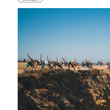
Previous