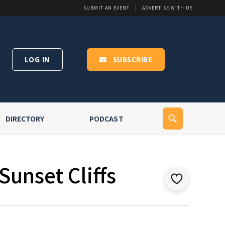
SUBMIT AN EVENT
ADVERTISE WITH US
LOG IN
SUBSCRIBE
DIRECTORY
PODCAST
Sunset Cliffs