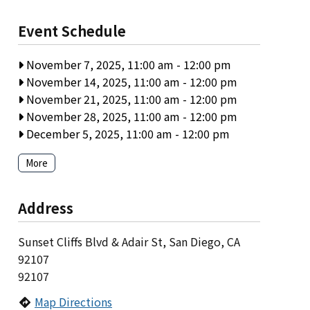
Event Schedule
November 7, 2025, 11:00 am
-
12:00 pm
November 14, 2025, 11:00 am
-
12:00 pm
November 21, 2025, 11:00 am
-
12:00 pm
November 28, 2025, 11:00 am
-
12:00 pm
December 5, 2025, 11:00 am
-
12:00 pm
More
Address
Sunset Cliffs Blvd & Adair St, San Diego, CA
92107
92107
Map Directions