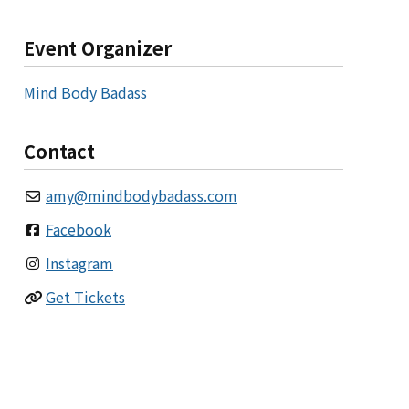
Event Organizer
Mind Body Badass
Contact
amy
@
mindbodybadass.com
Facebook
Instagram
Get Tickets