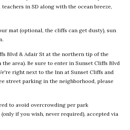
 teachers in SD along with the ocean breeze,
r mat (optional, the cliffs can get dusty), sun
m.
fs Blvd & Adair St at the northern tip of the
n the area). Be sure to enter in Sunset Cliffs Blvd
e're right next to the Inn at Sunset Cliffs and
ee street parking in the neighborhood, please
uired to avoid overcrowding per park
(only if you wish, never required), accepted via