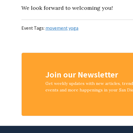
We look forward to welcoming you!
Event Tags:
movement
yoga
Join our Newsletter
Get weekly updates with new articles, tren
events and more happenings in your San D