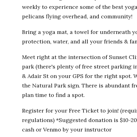
weekly to experience some of the best yoga
pelicans flying overhead, and community!
Bring a yoga mat, a towel for underneath you
protection, water, and all your friends & fa
Meet right at the intersection of Sunset Clif
park (there's plenty of free street parking i
& Adair St on your GPS for the right spot. W
the Natural Park sign. There is abundant fr
plan time to find a spot.
Register for your Free Ticket to join! (req
regulations) *Suggested donation is $10-20 
cash or Venmo by your instructor