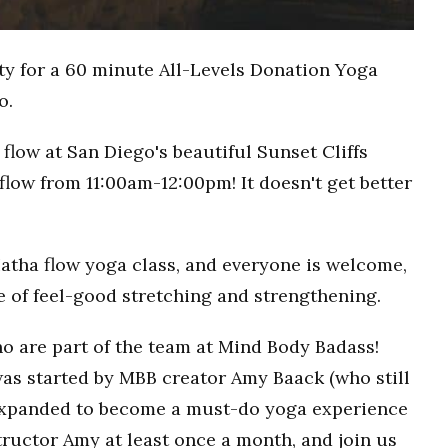
ty for a 60 minute All-Levels Donation Yoga
o.
flow at San Diego's beautiful Sunset Cliffs
flow from 11:00am-12:00pm! It doesn't get better
Hatha flow yoga class, and everyone is welcome,
ce of feel-good stretching and strengthening.
o are part of the team at Mind Body Badass!
as started by MBB creator Amy Baack (who still
 expanded to become a must-do yoga experience
ructor Amy at least once a month, and join us