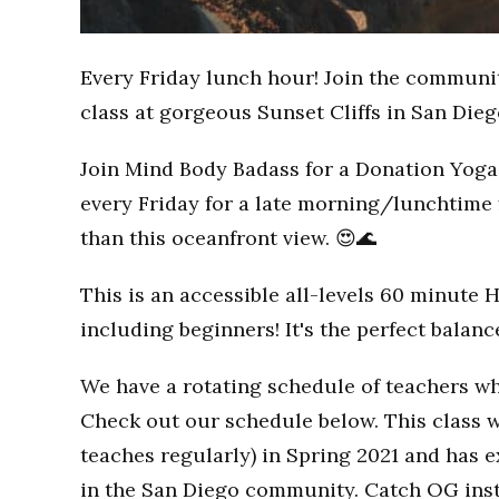
Every Friday lunch hour! Join the communi
class at gorgeous Sunset Cliffs in San Dieg
Join Mind Body Badass for a Donation Yoga 
every Friday for a late morning/lunchtime 
than this oceanfront view. 😍🌊
This is an accessible all-levels 60 minute 
including beginners! It's the perfect balan
We have a rotating schedule of teachers wh
Check out our schedule below. This class w
teaches regularly) in Spring 2021 and has
in the San Diego community. Catch OG inst