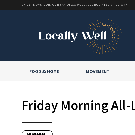
LATEST NEWS: JOIN OUR SAN DIEGO WELLNESS BUSINESS DIRECTORY
FOOD & HOME
MOVEMENT
Friday Morning All-
MOVEMENT