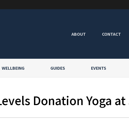
ABOUT
CONTACT
WELLBEING
GUIDES
EVENTS
Levels Donation Yoga at 