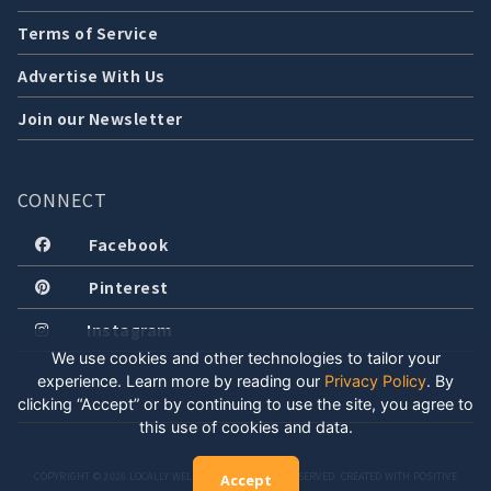
Terms of Service
Advertise With Us
Join our Newsletter
CONNECT
Facebook
Pinterest
Instagram
We use cookies and other technologies to tailor your
experience. Learn more by reading our
Privacy Policy
.
By
clicking “Accept” or by continuing to use the site, you agree to
this use of cookies and data.
COPYRIGHT © 2026 LOCALLY WELL, LLC. ALL RIGHTS RESERVED. CREATED WITH POSITIVE
Accept
ENERGY.