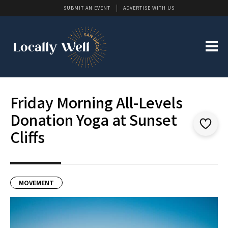
SUBMIT AN EVENT
ADVERTISE WITH US
Friday Morning All-Levels
Donation Yoga at Sunset
Cliffs
MOVEMENT