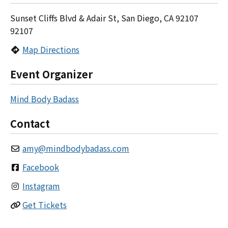
Sunset Cliffs Blvd & Adair St, San Diego, CA 92107
92107
Map Directions
Event Organizer
Mind Body Badass
Contact
amy
@
mindbodybadass.com
Facebook
Instagram
Get Tickets