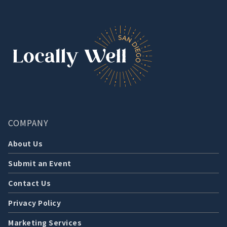
COMPANY
About Us
Submit an Event
Contact Us
Privacy Policy
Marketing Services