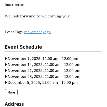
instructor
We look forward to welcoming you!
Event Tags:
movement
yoga
Event Schedule
November 7, 2025, 11:00 am
-
12:00 pm
November 14, 2025, 11:00 am
-
12:00 pm
November 21, 2025, 11:00 am
-
12:00 pm
November 28, 2025, 11:00 am
-
12:00 pm
December 5, 2025, 11:00 am
-
12:00 pm
More
Address