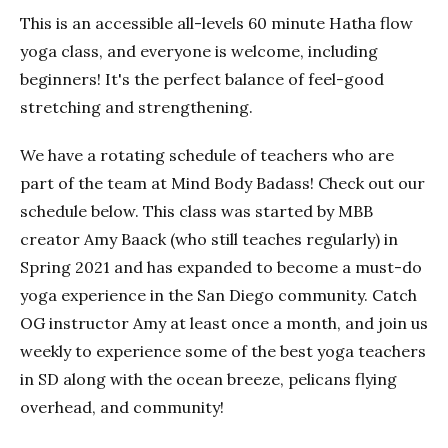
This is an accessible all-levels 60 minute Hatha flow
yoga class, and everyone is welcome, including
beginners! It's the perfect balance of feel-good
stretching and strengthening.
We have a rotating schedule of teachers who are
part of the team at Mind Body Badass! Check out our
schedule below. This class was started by MBB
creator Amy Baack (who still teaches regularly) in
Spring 2021 and has expanded to become a must-do
yoga experience in the San Diego community. Catch
OG instructor Amy at least once a month, and join us
weekly to experience some of the best yoga teachers
in SD along with the ocean breeze, pelicans flying
overhead, and community!