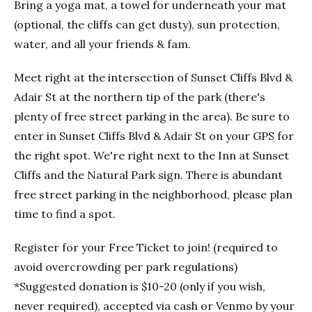
Bring a yoga mat, a towel for underneath your mat
(optional, the cliffs can get dusty), sun protection,
water, and all your friends & fam.
Meet right at the intersection of Sunset Cliffs Blvd &
Adair St at the northern tip of the park (there's
plenty of free street parking in the area). Be sure to
enter in Sunset Cliffs Blvd & Adair St on your GPS for
the right spot. We're right next to the Inn at Sunset
Cliffs and the Natural Park sign. There is abundant
free street parking in the neighborhood, please plan
time to find a spot.
Register for your Free Ticket to join! (required to
avoid overcrowding per park regulations)
*Suggested donation is $10-20 (only if you wish,
never required), accepted via cash or Venmo by your