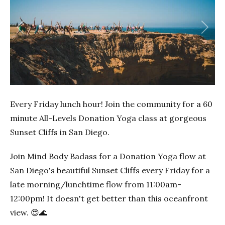
Previous
Next
Every Friday lunch hour! Join the community for a 60
minute All-Levels Donation Yoga class at gorgeous
Sunset Cliffs in San Diego.
Join Mind Body Badass for a Donation Yoga flow at
San Diego's beautiful Sunset Cliffs every Friday for a
late morning/lunchtime flow from 11:00am-
12:00pm! It doesn't get better than this oceanfront
view. 😍🌊