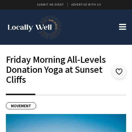
SUBMIT AN EVENT
ADVERTISE WITH US
Friday Morning All-Levels
Donation Yoga at Sunset
Cliffs
MOVEMENT