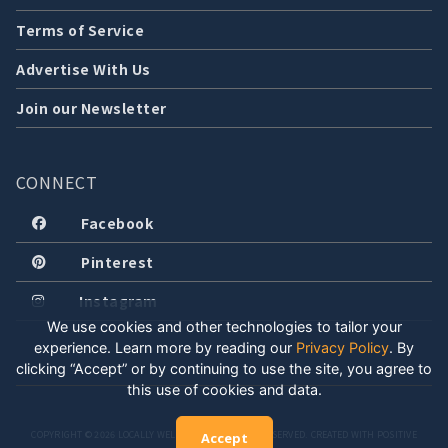
Terms of Service
Advertise With Us
Join our Newsletter
CONNECT
Facebook
Pinterest
Instagram
We use cookies and other technologies to tailor your
experience. Learn more by reading our
Privacy Policy
.
By
clicking “Accept” or by continuing to use the site, you agree to
this use of cookies and data.
COPYRIGHT © 2026 LOCALLY WELL, LLC. ALL RIGHTS RESERVED. CREATED WITH POSITIVE
Accept
ENERGY.