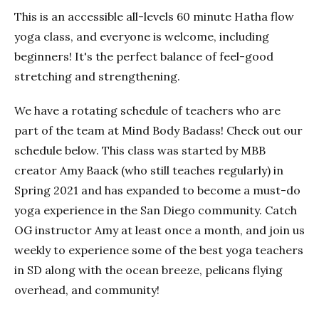
This is an accessible all-levels 60 minute Hatha flow
yoga class, and everyone is welcome, including
beginners! It's the perfect balance of feel-good
stretching and strengthening.
We have a rotating schedule of teachers who are
part of the team at Mind Body Badass! Check out our
schedule below. This class was started by MBB
creator Amy Baack (who still teaches regularly) in
Spring 2021 and has expanded to become a must-do
yoga experience in the San Diego community. Catch
OG instructor Amy at least once a month, and join us
weekly to experience some of the best yoga teachers
in SD along with the ocean breeze, pelicans flying
overhead, and community!