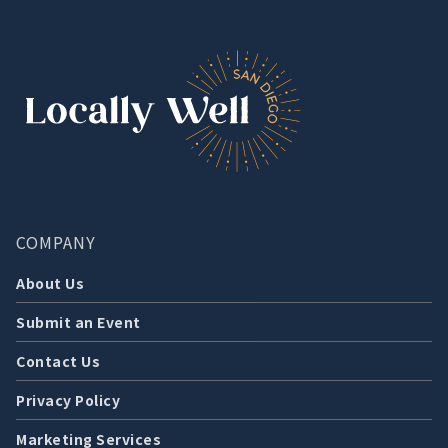
COMPANY
About Us
Submit an Event
Contact Us
Privacy Policy
Marketing Services