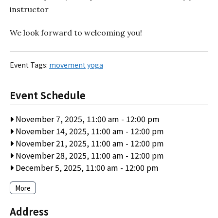
instructor
We look forward to welcoming you!
Event Tags:
movement
yoga
Event Schedule
November 7, 2025, 11:00 am
-
12:00 pm
November 14, 2025, 11:00 am
-
12:00 pm
November 21, 2025, 11:00 am
-
12:00 pm
November 28, 2025, 11:00 am
-
12:00 pm
December 5, 2025, 11:00 am
-
12:00 pm
More
Address