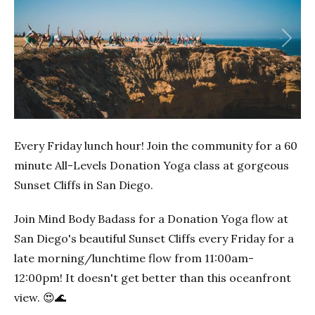
Previous
Next
Every Friday lunch hour! Join the community for a 60
minute All-Levels Donation Yoga class at gorgeous
Sunset Cliffs in San Diego.
Join Mind Body Badass for a Donation Yoga flow at
San Diego's beautiful Sunset Cliffs every Friday for a
late morning/lunchtime flow from 11:00am-
12:00pm! It doesn't get better than this oceanfront
view. 😍🌊