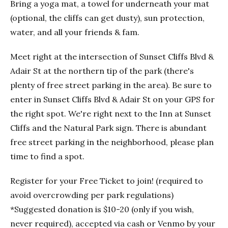
Bring a yoga mat, a towel for underneath your mat
(optional, the cliffs can get dusty), sun protection,
water, and all your friends & fam.
Meet right at the intersection of Sunset Cliffs Blvd &
Adair St at the northern tip of the park (there's
plenty of free street parking in the area). Be sure to
enter in Sunset Cliffs Blvd & Adair St on your GPS for
the right spot. We're right next to the Inn at Sunset
Cliffs and the Natural Park sign. There is abundant
free street parking in the neighborhood, please plan
time to find a spot.
Register for your Free Ticket to join! (required to
avoid overcrowding per park regulations)
*Suggested donation is $10-20 (only if you wish,
never required), accepted via cash or Venmo by your