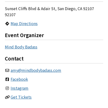
Sunset Cliffs Blvd & Adair St, San Diego, CA 92107
92107
Map Directions
Event Organizer
Mind Body Badass
Contact
amy
@
mindbodybadass.com
Facebook
Instagram
Get Tickets