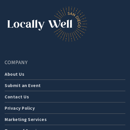
COMPANY
About Us
Submit an Event
Contact Us
Privacy Policy
Marketing Services