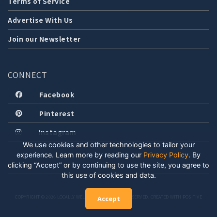
Terms of Service
Advertise With Us
Join our Newsletter
CONNECT
Facebook
Pinterest
Instagram
We use cookies and other technologies to tailor your
experience. Learn more by reading our
Privacy Policy
.
By
clicking “Accept” or by continuing to use the site, you agree to
this use of cookies and data.
COPYRIGHT © 2026 LOCALLY WELL, LLC. ALL RIGHTS RESERVED. CREATED WITH POSITIVE
Accept
ENERGY.