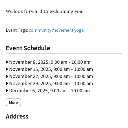
We look forward to welcoming you!
Event Tags:
community
movement
yoga
Event Schedule
November 8, 2025, 9:00 am
-
10:00 am
November 15, 2025, 9:00 am
-
10:00 am
November 22, 2025, 9:00 am
-
10:00 am
November 29, 2025, 9:00 am
-
10:00 am
December 6, 2025, 9:00 am
-
10:00 am
More
Address