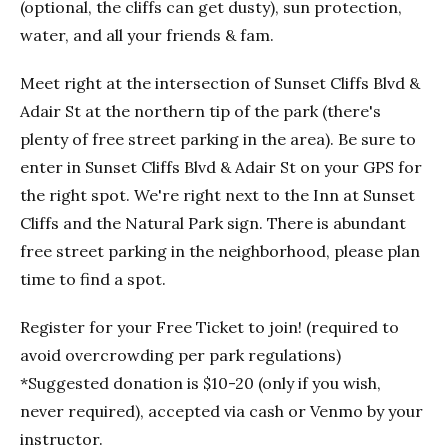
(optional, the cliffs can get dusty), sun protection,
water, and all your friends & fam.
Meet right at the intersection of Sunset Cliffs Blvd &
Adair St at the northern tip of the park (there's
plenty of free street parking in the area). Be sure to
enter in Sunset Cliffs Blvd & Adair St on your GPS for
the right spot. We're right next to the Inn at Sunset
Cliffs and the Natural Park sign. There is abundant
free street parking in the neighborhood, please plan
time to find a spot.
Register for your Free Ticket to join! (required to
avoid overcrowding per park regulations)
*Suggested donation is $10-20 (only if you wish,
never required), accepted via cash or Venmo by your
instructor.