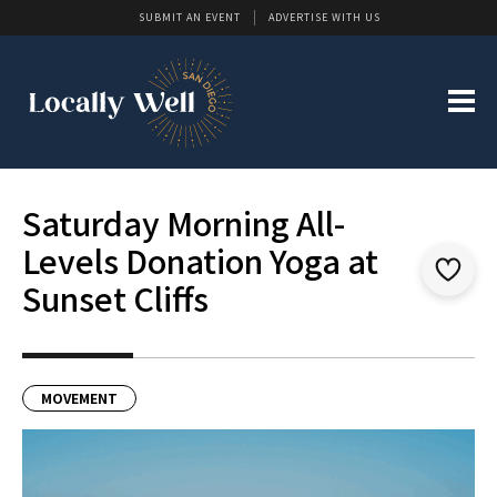
SUBMIT AN EVENT
ADVERTISE WITH US
Saturday Morning All-
Levels Donation Yoga at
Sunset Cliffs
MOVEMENT