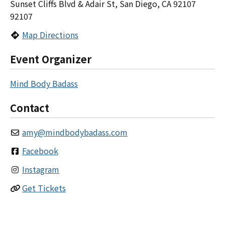
Sunset Cliffs Blvd & Adair St, San Diego, CA 92107
92107
Map Directions
Event Organizer
Mind Body Badass
Contact
amy
@
mindbodybadass.com
Facebook
Instagram
Get Tickets