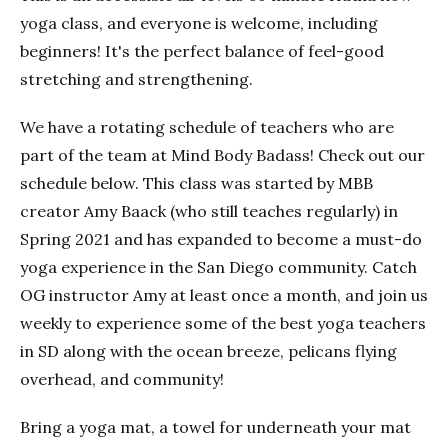
yoga class, and everyone is welcome, including
beginners! It's the perfect balance of feel-good
stretching and strengthening.
We have a rotating schedule of teachers who are
part of the team at Mind Body Badass! Check out our
schedule below. This class was started by MBB
creator Amy Baack (who still teaches regularly) in
Spring 2021 and has expanded to become a must-do
yoga experience in the San Diego community. Catch
OG instructor Amy at least once a month, and join us
weekly to experience some of the best yoga teachers
in SD along with the ocean breeze, pelicans flying
overhead, and community!
Bring a yoga mat, a towel for underneath your mat