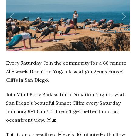
Previous
Next
Every Saturday! Join the community for a 60 minute
All-Levels Donation Yoga class at gorgeous Sunset
Cliffs in San Diego.
Join Mind Body Badass for a Donation Yoga flow at
San Diego's beautiful Sunset Cliffs every Saturday
morning 9-10 am! It doesn't get better than this
oceanfront view. 😍🌊
This is an accessible all-levels 60 minute Hatha flow