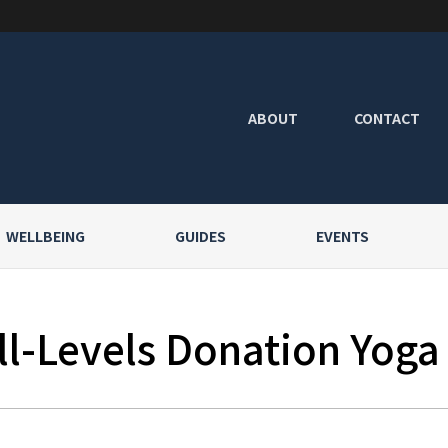
ABOUT
CONTACT
WELLBEING
GUIDES
EVENTS
l-Levels Donation Yoga a