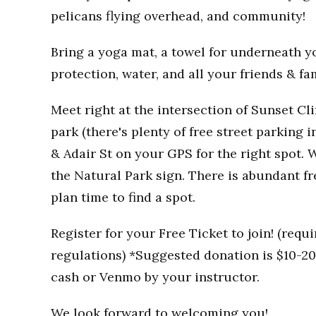
pelicans flying overhead, and community!
Bring a yoga mat, a towel for underneath you
protection, water, and all your friends & fa
Meet right at the intersection of Sunset Clif
park (there's plenty of free street parking i
& Adair St on your GPS for the right spot. W
the Natural Park sign. There is abundant fr
plan time to find a spot.
Register for your Free Ticket to join! (req
regulations) *Suggested donation is $10-20 
cash or Venmo by your instructor.
We look forward to welcoming you!