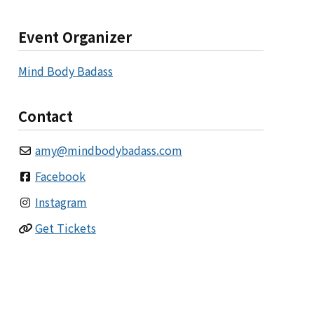
Event Organizer
Mind Body Badass
Contact
amy
@
mindbodybadass.com
Facebook
Instagram
Get Tickets