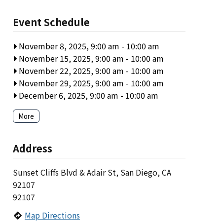
Event Schedule
November 8, 2025, 9:00 am
-
10:00 am
November 15, 2025, 9:00 am
-
10:00 am
November 22, 2025, 9:00 am
-
10:00 am
November 29, 2025, 9:00 am
-
10:00 am
December 6, 2025, 9:00 am
-
10:00 am
More
Address
Sunset Cliffs Blvd & Adair St, San Diego, CA
92107
92107
Map Directions