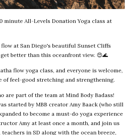
0 minute All-Levels Donation Yoga class at
flow at San Diego's beautiful Sunset Cliffs
get better than this oceanfront view. 😍🌊
Hatha flow yoga class, and everyone is welcome,
ce of feel-good stretching and strengthening.
o are part of the team at Mind Body Badass!
as started by MBB creator Amy Baack (who still
 expanded to become a must-do yoga experience
ructor Amy at least once a month, and join us
 teachers in SD along with the ocean breeze,