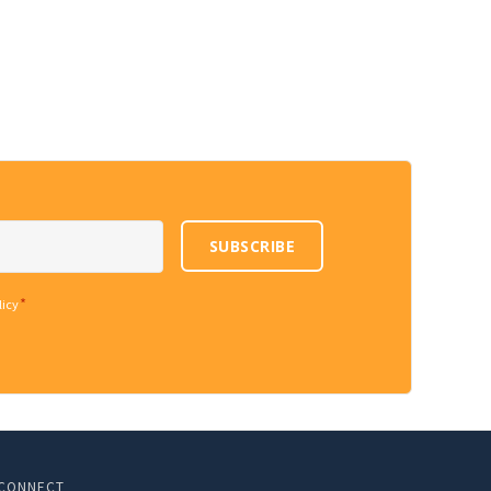
SUBSCRIBE
*
licy
CONNECT