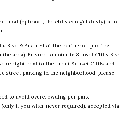
r mat (optional, the cliffs can get dusty), sun
m.
fs Blvd & Adair St at the northern tip of the
n the area). Be sure to enter in Sunset Cliffs Blvd
e're right next to the Inn at Sunset Cliffs and
ee street parking in the neighborhood, please
uired to avoid overcrowding per park
(only if you wish, never required), accepted via