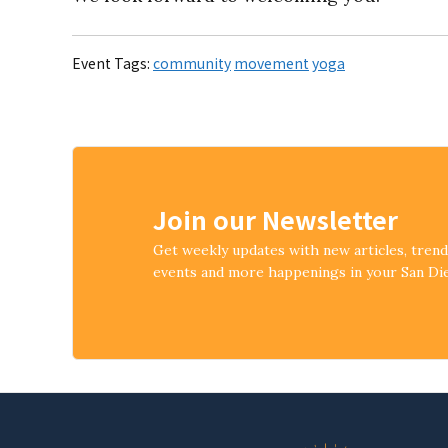
Event Tags:
community
movement
yoga
Join our Newsletter
Get weekly updates with new articles, tren
events and more happenings in your San D