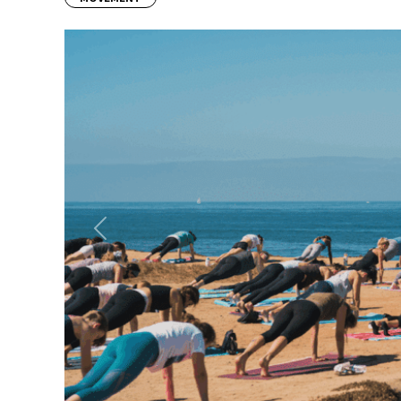
Previous