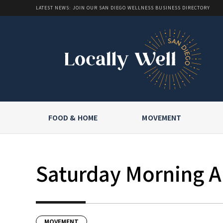
LATEST NEWS: JOIN OUR SAN DIEGO WELLNESS BUSINESS DIRECTORY
FOOD & HOME
MOVEMENT
Saturday Morning Al
MOVEMENT