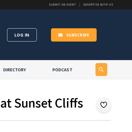
SUBMIT AN EVENT
ADVERTISE WITH US
LOG IN
SUBSCRIBE
DIRECTORY
PODCAST
t Sunset Cliffs