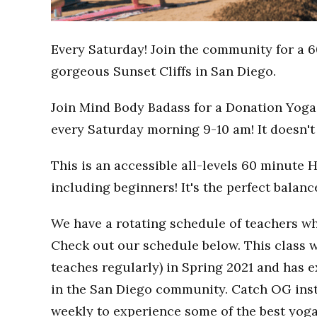
Every Saturday! Join the community for a 6
gorgeous Sunset Cliffs in San Diego.
Join Mind Body Badass for a Donation Yoga 
every Saturday morning 9-10 am! It doesn't 
This is an accessible all-levels 60 minute 
including beginners! It's the perfect balan
We have a rotating schedule of teachers wh
Check out our schedule below. This class w
teaches regularly) in Spring 2021 and has
in the San Diego community. Catch OG inst
weekly to experience some of the best yoga