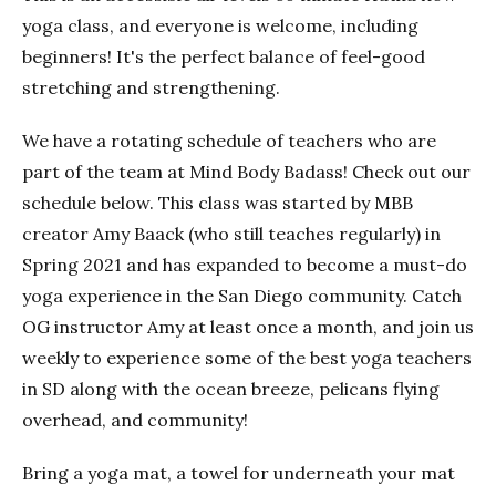
yoga class, and everyone is welcome, including
beginners! It's the perfect balance of feel-good
stretching and strengthening.
We have a rotating schedule of teachers who are
part of the team at Mind Body Badass! Check out our
schedule below. This class was started by MBB
creator Amy Baack (who still teaches regularly) in
Spring 2021 and has expanded to become a must-do
yoga experience in the San Diego community. Catch
OG instructor Amy at least once a month, and join us
weekly to experience some of the best yoga teachers
in SD along with the ocean breeze, pelicans flying
overhead, and community!
Bring a yoga mat, a towel for underneath your mat