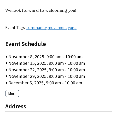
We look forward to welcoming you!
Event Tags:
community
movement
yoga
Event Schedule
November 8, 2025, 9:00 am
-
10:00 am
November 15, 2025, 9:00 am
-
10:00 am
November 22, 2025, 9:00 am
-
10:00 am
November 29, 2025, 9:00 am
-
10:00 am
December 6, 2025, 9:00 am
-
10:00 am
More
Address