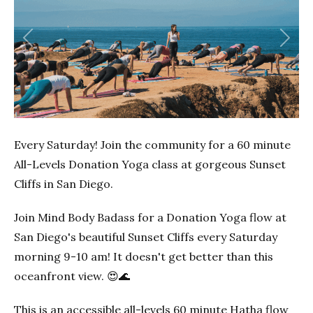
Previous
Next
Every Saturday! Join the community for a 60 minute
All-Levels Donation Yoga class at gorgeous Sunset
Cliffs in San Diego.
Join Mind Body Badass for a Donation Yoga flow at
San Diego's beautiful Sunset Cliffs every Saturday
morning 9-10 am! It doesn't get better than this
oceanfront view. 😍🌊
This is an accessible all-levels 60 minute Hatha flow