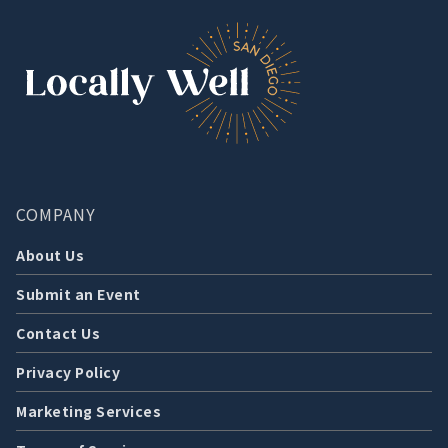
COMPANY
About Us
Submit an Event
Contact Us
Privacy Policy
Marketing Services