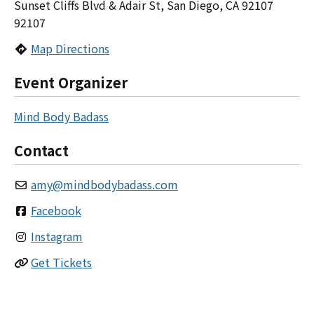
Sunset Cliffs Blvd & Adair St, San Diego, CA 92107
92107
Map Directions
Event Organizer
Mind Body Badass
Contact
amy
@
mindbodybadass.com
Facebook
Instagram
Get Tickets