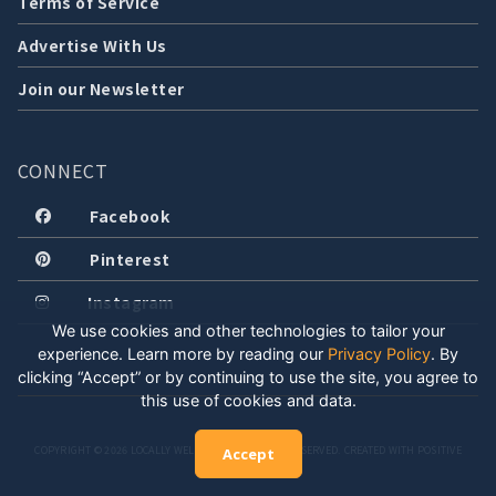
Terms of Service
Advertise With Us
Join our Newsletter
CONNECT
Facebook
Pinterest
Instagram
We use cookies and other technologies to tailor your
experience. Learn more by reading our
Privacy Policy
.
By
clicking “Accept” or by continuing to use the site, you agree to
this use of cookies and data.
COPYRIGHT © 2026 LOCALLY WELL, LLC. ALL RIGHTS RESERVED. CREATED WITH POSITIVE
Accept
ENERGY.