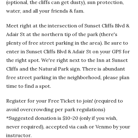
(optional, the cliffs can get dusty), sun protection,
water, and all your friends & fam.
Meet right at the intersection of Sunset Cliffs Blvd &
Adair St at the northern tip of the park (there's
plenty of free street parking in the area). Be sure to
enter in Sunset Cliffs Blvd & Adair St on your GPS for
the right spot. We're right next to the Inn at Sunset
Cliffs and the Natural Park sign. There is abundant
free street parking in the neighborhood, please plan
time to find a spot.
Register for your Free Ticket to join! (required to
avoid overcrowding per park regulations)
*Suggested donation is $10-20 (only if you wish,
never required), accepted via cash or Venmo by your
instructor.