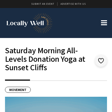
SUBMIT AN EVENT
ADVERTISE WITH US
Saturday Morning All-
Levels Donation Yoga at
Sunset Cliffs
MOVEMENT