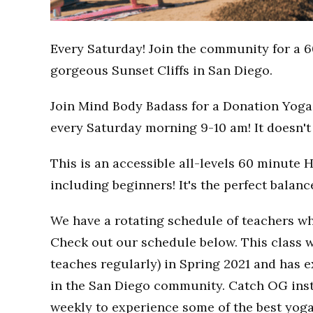
Every Saturday! Join the community for a 6
gorgeous Sunset Cliffs in San Diego.
Join Mind Body Badass for a Donation Yoga 
every Saturday morning 9-10 am! It doesn't 
This is an accessible all-levels 60 minute 
including beginners! It's the perfect balan
We have a rotating schedule of teachers wh
Check out our schedule below. This class w
teaches regularly) in Spring 2021 and has
in the San Diego community. Catch OG inst
weekly to experience some of the best yoga