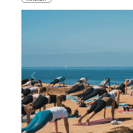
Previous