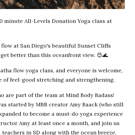
0 minute All-Levels Donation Yoga class at
flow at San Diego's beautiful Sunset Cliffs
get better than this oceanfront view. 😍🌊
Hatha flow yoga class, and everyone is welcome,
ce of feel-good stretching and strengthening.
o are part of the team at Mind Body Badass!
as started by MBB creator Amy Baack (who still
 expanded to become a must-do yoga experience
ructor Amy at least once a month, and join us
 teachers in SD along with the ocean breeze,