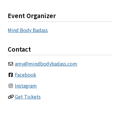
Event Organizer
Mind Body Badass
Contact
amy
@
mindbodybadass.com
Facebook
Instagram
Get Tickets