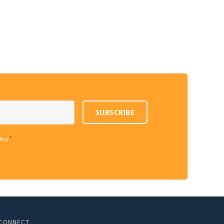
SUBSCRIBE
*
licy
CONNECT