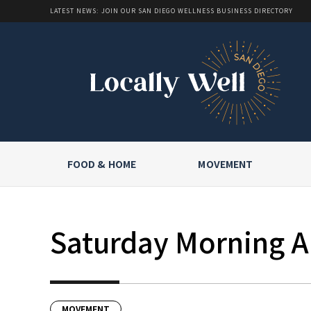
LATEST NEWS: JOIN OUR SAN DIEGO WELLNESS BUSINESS DIRECTORY
FOOD & HOME
MOVEMENT
Saturday Morning Al
MOVEMENT