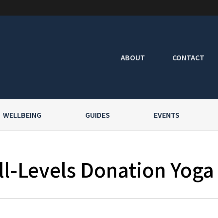
ABOUT
CONTACT
WELLBEING
GUIDES
EVENTS
l-Levels Donation Yoga a