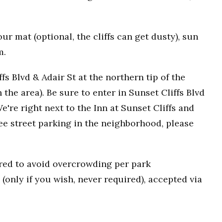
r mat (optional, the cliffs can get dusty), sun
m.
fs Blvd & Adair St at the northern tip of the
n the area). Be sure to enter in Sunset Cliffs Blvd
e're right next to the Inn at Sunset Cliffs and
ee street parking in the neighborhood, please
uired to avoid overcrowding per park
(only if you wish, never required), accepted via