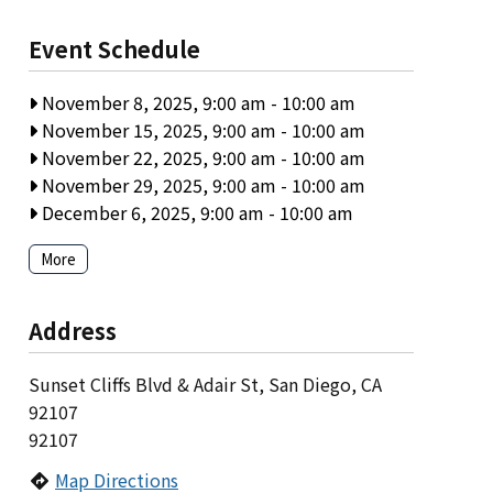
Event Schedule
November 8, 2025, 9:00 am
-
10:00 am
November 15, 2025, 9:00 am
-
10:00 am
November 22, 2025, 9:00 am
-
10:00 am
November 29, 2025, 9:00 am
-
10:00 am
December 6, 2025, 9:00 am
-
10:00 am
More
Address
Sunset Cliffs Blvd & Adair St, San Diego, CA
92107
92107
Map Directions