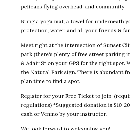
pelicans flying overhead, and community!
Bring a yoga mat, a towel for underneath you
protection, water, and all your friends & fa
Meet right at the intersection of Sunset Clif
park (there's plenty of free street parking i
& Adair St on your GPS for the right spot. W
the Natural Park sign. There is abundant fr
plan time to find a spot.
Register for your Free Ticket to join! (req
regulations) *Suggested donation is $10-20 
cash or Venmo by your instructor.
We look forward to welcoming you!