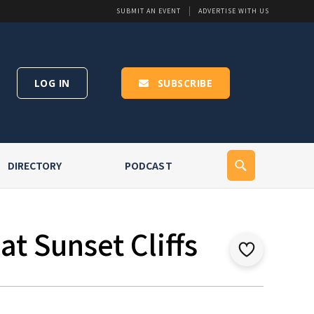
SUBMIT AN EVENT
ADVERTISE WITH US
LOG IN
SUBSCRIBE
DIRECTORY
PODCAST
t Sunset Cliffs