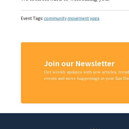
Event Tags:
community
movement
yoga
Join our Newsletter
Get weekly updates with new articles, tren
events and more happenings in your San D