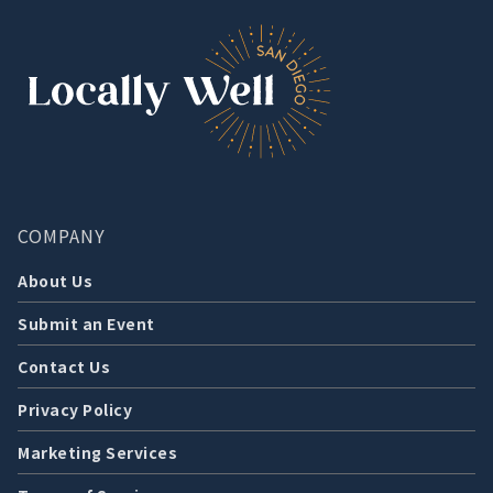
COMPANY
About Us
Submit an Event
Contact Us
Privacy Policy
Marketing Services