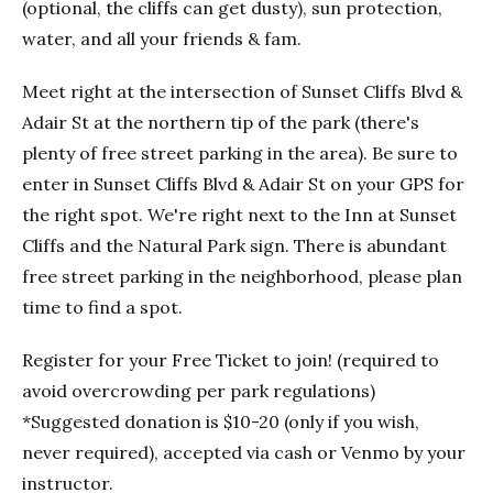
(optional, the cliffs can get dusty), sun protection,
water, and all your friends & fam.
Meet right at the intersection of Sunset Cliffs Blvd &
Adair St at the northern tip of the park (there's
plenty of free street parking in the area). Be sure to
enter in Sunset Cliffs Blvd & Adair St on your GPS for
the right spot. We're right next to the Inn at Sunset
Cliffs and the Natural Park sign. There is abundant
free street parking in the neighborhood, please plan
time to find a spot.
Register for your Free Ticket to join! (required to
avoid overcrowding per park regulations)
*Suggested donation is $10-20 (only if you wish,
never required), accepted via cash or Venmo by your
instructor.