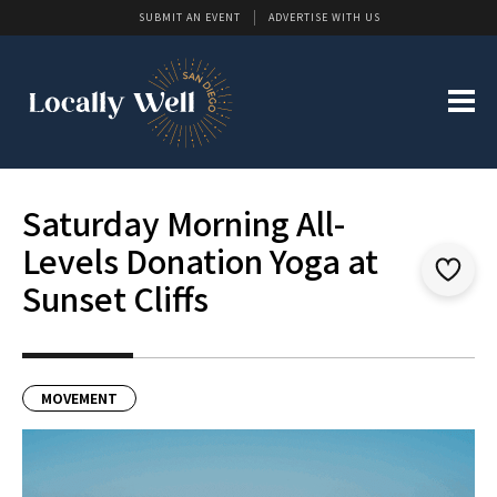
SUBMIT AN EVENT
ADVERTISE WITH US
Saturday Morning All-
Levels Donation Yoga at
Sunset Cliffs
MOVEMENT