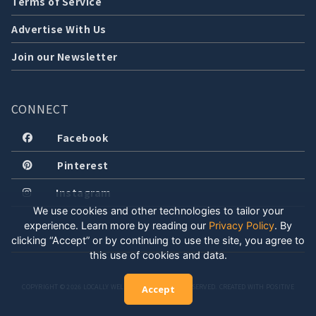
Terms of Service
Advertise With Us
Join our Newsletter
CONNECT
Facebook
Pinterest
Instagram
We use cookies and other technologies to tailor your
experience. Learn more by reading our
Privacy Policy
.
By
clicking “Accept” or by continuing to use the site, you agree to
this use of cookies and data.
COPYRIGHT © 2026 LOCALLY WELL, LLC. ALL RIGHTS RESERVED. CREATED WITH POSITIVE
Accept
ENERGY.