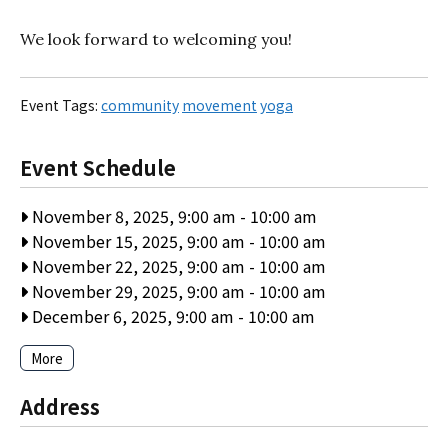
We look forward to welcoming you!
Event Tags:
community
movement
yoga
Event Schedule
November 8, 2025, 9:00 am
-
10:00 am
November 15, 2025, 9:00 am
-
10:00 am
November 22, 2025, 9:00 am
-
10:00 am
November 29, 2025, 9:00 am
-
10:00 am
December 6, 2025, 9:00 am
-
10:00 am
More
Address