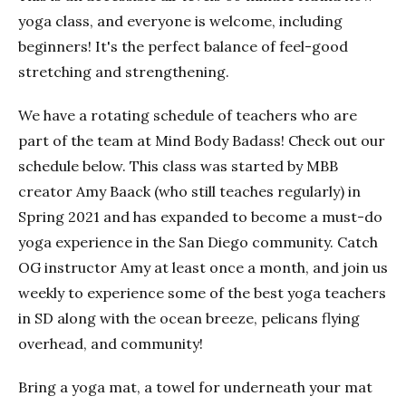
yoga class, and everyone is welcome, including
beginners! It's the perfect balance of feel-good
stretching and strengthening.
We have a rotating schedule of teachers who are
part of the team at Mind Body Badass! Check out our
schedule below. This class was started by MBB
creator Amy Baack (who still teaches regularly) in
Spring 2021 and has expanded to become a must-do
yoga experience in the San Diego community. Catch
OG instructor Amy at least once a month, and join us
weekly to experience some of the best yoga teachers
in SD along with the ocean breeze, pelicans flying
overhead, and community!
Bring a yoga mat, a towel for underneath your mat