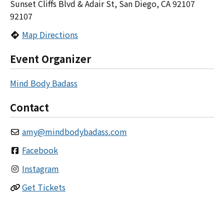
Sunset Cliffs Blvd & Adair St, San Diego, CA 92107
92107
Map Directions
Event Organizer
Mind Body Badass
Contact
amy
@
mindbodybadass.com
Facebook
Instagram
Get Tickets