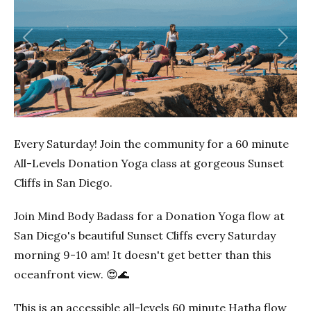
Previous
Next
Every Saturday! Join the community for a 60 minute
All-Levels Donation Yoga class at gorgeous Sunset
Cliffs in San Diego.
Join Mind Body Badass for a Donation Yoga flow at
San Diego's beautiful Sunset Cliffs every Saturday
morning 9-10 am! It doesn't get better than this
oceanfront view. 😍🌊
This is an accessible all-levels 60 minute Hatha flow