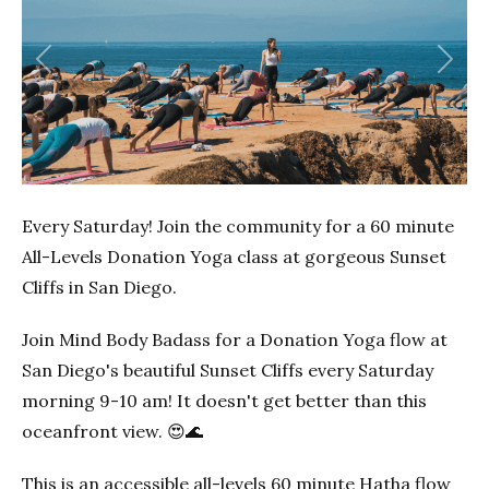
Previous
Next
Every Saturday! Join the community for a 60 minute
All-Levels Donation Yoga class at gorgeous Sunset
Cliffs in San Diego.
Join Mind Body Badass for a Donation Yoga flow at
San Diego's beautiful Sunset Cliffs every Saturday
morning 9-10 am! It doesn't get better than this
oceanfront view. 😍🌊
This is an accessible all-levels 60 minute Hatha flow