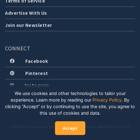
Terms of Service
Advertise With Us
Join our Newsletter
CONNECT
Facebook
Pinterest
Instagram
We use cookies and other technologies to tailor your
experience. Learn more by reading our
Privacy Policy
.
By
clicking “Accept” or by continuing to use the site, you agree to
this use of cookies and data.
COPYRIGHT © 2026 LOCALLY WELL, LLC. ALL RIGHTS RESERVED. CREATED WITH POSITIVE
Accept
ENERGY.