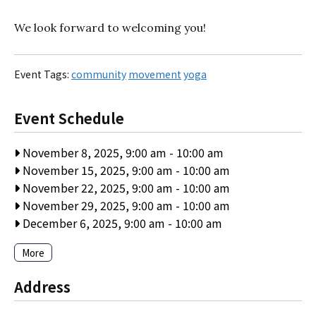
We look forward to welcoming you!
Event Tags:
community
movement
yoga
Event Schedule
November 8, 2025, 9:00 am
-
10:00 am
November 15, 2025, 9:00 am
-
10:00 am
November 22, 2025, 9:00 am
-
10:00 am
November 29, 2025, 9:00 am
-
10:00 am
December 6, 2025, 9:00 am
-
10:00 am
More
Address