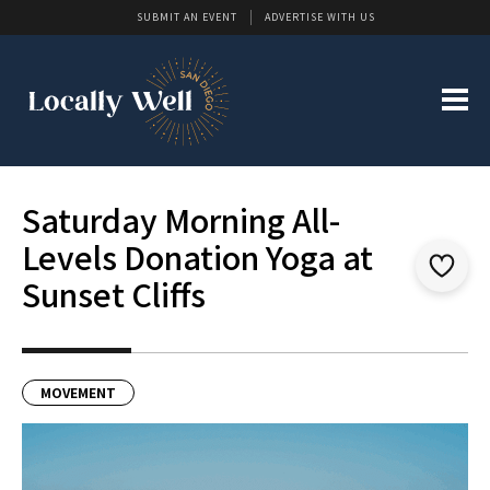
SUBMIT AN EVENT
ADVERTISE WITH US
Saturday Morning All-
Levels Donation Yoga at
Sunset Cliffs
MOVEMENT