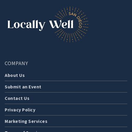
COMPANY
About Us
Submit an Event
Contact Us
Privacy Policy
Marketing Services