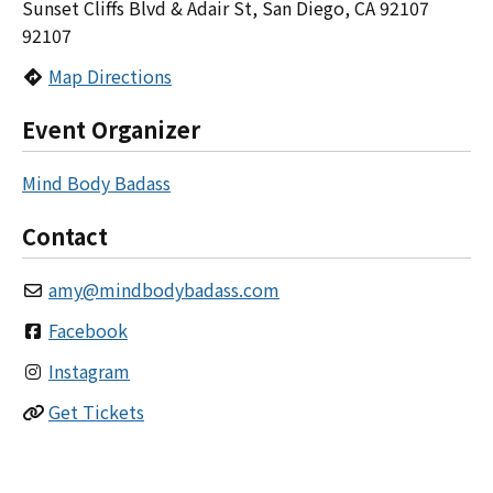
Sunset Cliffs Blvd & Adair St, San Diego, CA 92107
92107
Map Directions
Event Organizer
Mind Body Badass
Contact
amy
@
mindbodybadass.com
Facebook
Instagram
Get Tickets