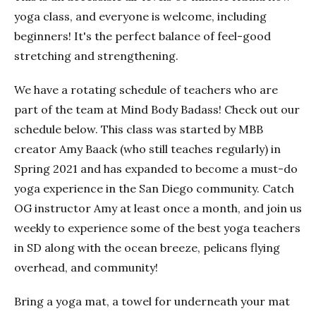
yoga class, and everyone is welcome, including
beginners! It's the perfect balance of feel-good
stretching and strengthening.
We have a rotating schedule of teachers who are
part of the team at Mind Body Badass! Check out our
schedule below. This class was started by MBB
creator Amy Baack (who still teaches regularly) in
Spring 2021 and has expanded to become a must-do
yoga experience in the San Diego community. Catch
OG instructor Amy at least once a month, and join us
weekly to experience some of the best yoga teachers
in SD along with the ocean breeze, pelicans flying
overhead, and community!
Bring a yoga mat, a towel for underneath your mat