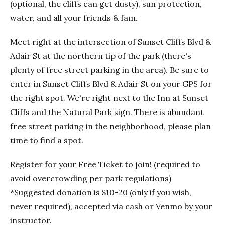
(optional, the cliffs can get dusty), sun protection,
water, and all your friends & fam.
Meet right at the intersection of Sunset Cliffs Blvd &
Adair St at the northern tip of the park (there's
plenty of free street parking in the area). Be sure to
enter in Sunset Cliffs Blvd & Adair St on your GPS for
the right spot. We're right next to the Inn at Sunset
Cliffs and the Natural Park sign. There is abundant
free street parking in the neighborhood, please plan
time to find a spot.
Register for your Free Ticket to join! (required to
avoid overcrowding per park regulations)
*Suggested donation is $10-20 (only if you wish,
never required), accepted via cash or Venmo by your
instructor.