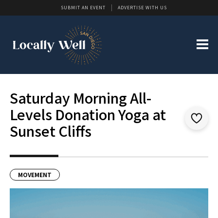
SUBMIT AN EVENT
ADVERTISE WITH US
Saturday Morning All-
Levels Donation Yoga at
Sunset Cliffs
MOVEMENT