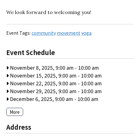
We look forward to welcoming you!
Event Tags:
community
movement
yoga
Event Schedule
November 8, 2025, 9:00 am
-
10:00 am
November 15, 2025, 9:00 am
-
10:00 am
November 22, 2025, 9:00 am
-
10:00 am
November 29, 2025, 9:00 am
-
10:00 am
December 6, 2025, 9:00 am
-
10:00 am
More
Address