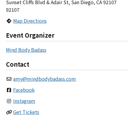
Sunset Cliffs Blvd & Adair St, San Diego, CA 92107
92107
Map Directions
Event Organizer
Mind Body Badass
Contact
amy
@
mindbodybadass.com
Facebook
Instagram
Get Tickets