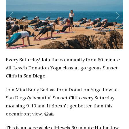
Previous
Next
Every Saturday! Join the community for a 60 minute
All-Levels Donation Yoga class at gorgeous Sunset
Cliffs in San Diego.
Join Mind Body Badass for a Donation Yoga flow at
San Diego's beautiful Sunset Cliffs every Saturday
morning 9-10 am! It doesn't get better than this
oceanfront view. 😍🌊
This is an accessible all-levels 60 minute Hatha flow