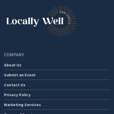
COMPANY
About Us
Submit an Event
Contact Us
Privacy Policy
Marketing Services