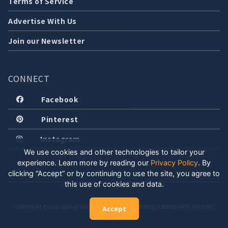
Terms of Service
Advertise With Us
Join our Newsletter
CONNECT
Facebook
Pinterest
Instagram
We use cookies and other technologies to tailor your
experience. Learn more by reading our
Privacy Policy
.
By
clicking “Accept” or by continuing to use the site, you agree to
this use of cookies and data.
COPYRIGHT © 2026 LOCALLY WELL, LLC. ALL RIGHTS RESERVED. CREATED WITH POSITIVE
Accept
ENERGY.