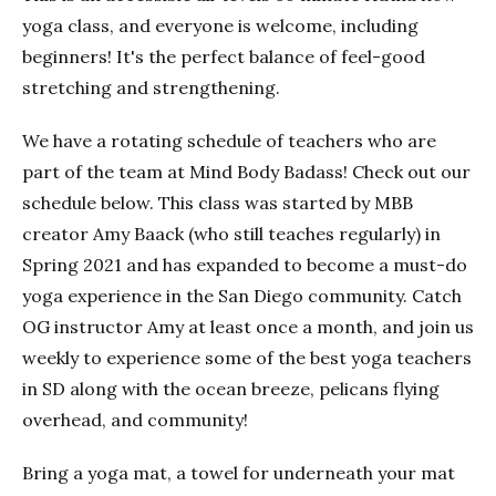
yoga class, and everyone is welcome, including
beginners! It's the perfect balance of feel-good
stretching and strengthening.
We have a rotating schedule of teachers who are
part of the team at Mind Body Badass! Check out our
schedule below. This class was started by MBB
creator Amy Baack (who still teaches regularly) in
Spring 2021 and has expanded to become a must-do
yoga experience in the San Diego community. Catch
OG instructor Amy at least once a month, and join us
weekly to experience some of the best yoga teachers
in SD along with the ocean breeze, pelicans flying
overhead, and community!
Bring a yoga mat, a towel for underneath your mat