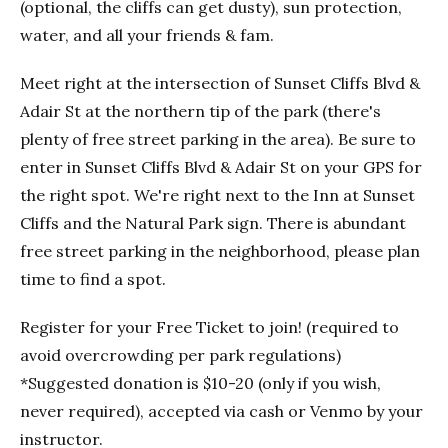
(optional, the cliffs can get dusty), sun protection,
water, and all your friends & fam.
Meet right at the intersection of Sunset Cliffs Blvd &
Adair St at the northern tip of the park (there's
plenty of free street parking in the area). Be sure to
enter in Sunset Cliffs Blvd & Adair St on your GPS for
the right spot. We're right next to the Inn at Sunset
Cliffs and the Natural Park sign. There is abundant
free street parking in the neighborhood, please plan
time to find a spot.
Register for your Free Ticket to join! (required to
avoid overcrowding per park regulations)
*Suggested donation is $10-20 (only if you wish,
never required), accepted via cash or Venmo by your
instructor.