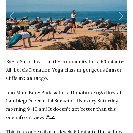
Previous
Next
Every Saturday! Join the community for a 60 minute
All-Levels Donation Yoga class at gorgeous Sunset
Cliffs in San Diego.
Join Mind Body Badass for a Donation Yoga flow at
San Diego's beautiful Sunset Cliffs every Saturday
morning 9-10 am! It doesn't get better than this
oceanfront view. 😍🌊
This is an accessible all-levels 60 minute Hatha flow