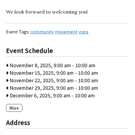
We look forward to welcoming you!
Event Tags:
community
movement
yoga
Event Schedule
November 8, 2025, 9:00 am
-
10:00 am
November 15, 2025, 9:00 am
-
10:00 am
November 22, 2025, 9:00 am
-
10:00 am
November 29, 2025, 9:00 am
-
10:00 am
December 6, 2025, 9:00 am
-
10:00 am
More
Address