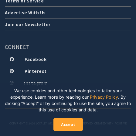
Terms of Service
Advertise With Us
Join our Newsletter
CONNECT
Facebook
Pinterest
Instagram
We use cookies and other technologies to tailor your
experience. Learn more by reading our
Privacy Policy
.
By
clicking “Accept” or by continuing to use the site, you agree to
this use of cookies and data.
COPYRIGHT © 2026 LOCALLY WELL, LLC. ALL RIGHTS RESERVED. CREATED WITH POSITIVE
Accept
ENERGY.