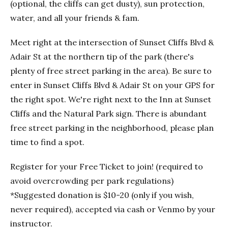
(optional, the cliffs can get dusty), sun protection,
water, and all your friends & fam.
Meet right at the intersection of Sunset Cliffs Blvd &
Adair St at the northern tip of the park (there's
plenty of free street parking in the area). Be sure to
enter in Sunset Cliffs Blvd & Adair St on your GPS for
the right spot. We're right next to the Inn at Sunset
Cliffs and the Natural Park sign. There is abundant
free street parking in the neighborhood, please plan
time to find a spot.
Register for your Free Ticket to join! (required to
avoid overcrowding per park regulations)
*Suggested donation is $10-20 (only if you wish,
never required), accepted via cash or Venmo by your
instructor.