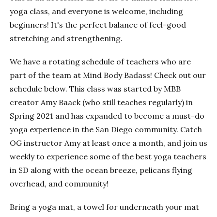
yoga class, and everyone is welcome, including
beginners! It's the perfect balance of feel-good
stretching and strengthening.
We have a rotating schedule of teachers who are
part of the team at Mind Body Badass! Check out our
schedule below. This class was started by MBB
creator Amy Baack (who still teaches regularly) in
Spring 2021 and has expanded to become a must-do
yoga experience in the San Diego community. Catch
OG instructor Amy at least once a month, and join us
weekly to experience some of the best yoga teachers
in SD along with the ocean breeze, pelicans flying
overhead, and community!
Bring a yoga mat, a towel for underneath your mat