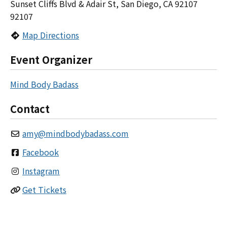
Sunset Cliffs Blvd & Adair St, San Diego, CA 92107
92107
Map Directions
Event Organizer
Mind Body Badass
Contact
amy
@
mindbodybadass.com
Facebook
Instagram
Get Tickets