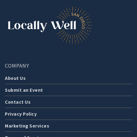
COMPANY
About Us
Submit an Event
Contact Us
Privacy Policy
Marketing Services