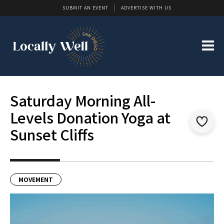
SUBMIT AN EVENT
ADVERTISE WITH US
Saturday Morning All-
Levels Donation Yoga at
Sunset Cliffs
MOVEMENT