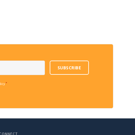
SUBSCRIBE
*
licy
CONNECT