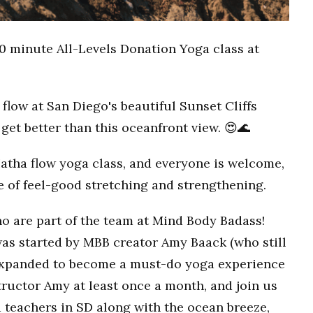
0 minute All-Levels Donation Yoga class at
flow at San Diego's beautiful Sunset Cliffs
get better than this oceanfront view. 😍🌊
Hatha flow yoga class, and everyone is welcome,
ce of feel-good stretching and strengthening.
o are part of the team at Mind Body Badass!
as started by MBB creator Amy Baack (who still
 expanded to become a must-do yoga experience
ructor Amy at least once a month, and join us
 teachers in SD along with the ocean breeze,