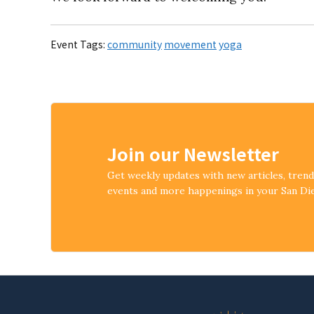
Event Tags:
community
movement
yoga
Join our Newsletter
Get weekly updates with new articles, tren
events and more happenings in your San D