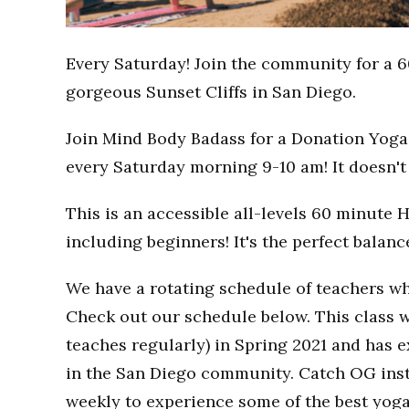
Every Saturday! Join the community for a 6
gorgeous Sunset Cliffs in San Diego.
Join Mind Body Badass for a Donation Yoga 
every Saturday morning 9-10 am! It doesn't 
This is an accessible all-levels 60 minute 
including beginners! It's the perfect balan
We have a rotating schedule of teachers wh
Check out our schedule below. This class w
teaches regularly) in Spring 2021 and has
in the San Diego community. Catch OG inst
weekly to experience some of the best yoga