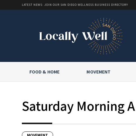
LATEST NEWS: JOIN OUR SAN DIEGO WELLNESS BUSINESS DIRECTORY
FOOD & HOME
MOVEMENT
Saturday Morning Al
MOVEMENT