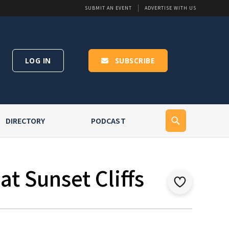
SUBMIT AN EVENT
ADVERTISE WITH US
LOG IN
SUBSCRIBE
DIRECTORY
PODCAST
t Sunset Cliffs