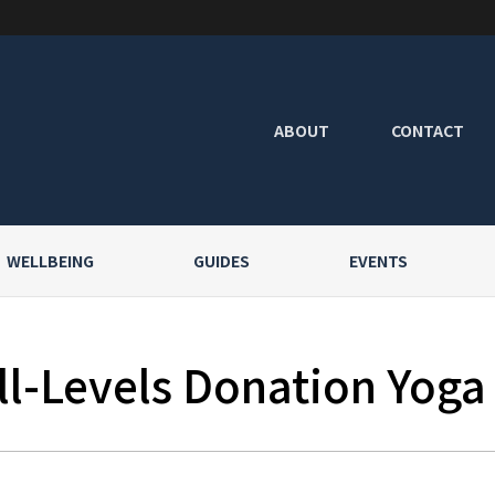
ABOUT
CONTACT
WELLBEING
GUIDES
EVENTS
l-Levels Donation Yoga a