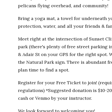
pelicans flying overhead, and community!
Bring a yoga mat, a towel for underneath you
protection, water, and all your friends & fa
Meet right at the intersection of Sunset Clif
park (there's plenty of free street parking i
& Adair St on your GPS for the right spot. W
the Natural Park sign. There is abundant fr
plan time to find a spot.
Register for your Free Ticket to join! (req
regulations) *Suggested donation is $10-20 
cash or Venmo by your instructor.
We look forward to welcoming you!