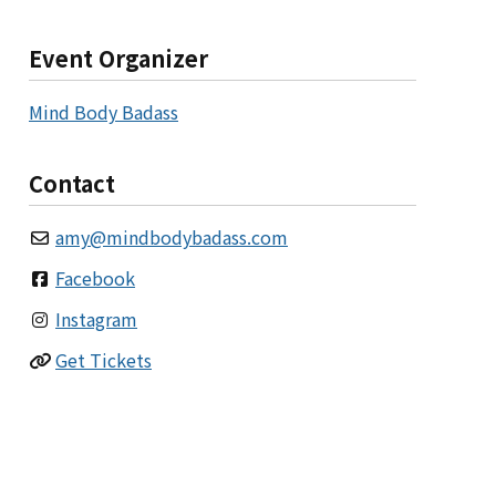
Event Organizer
Mind Body Badass
Contact
amy
@
mindbodybadass.com
Facebook
Instagram
Get Tickets