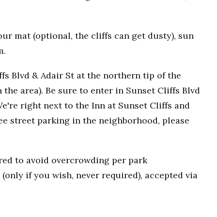
r mat (optional, the cliffs can get dusty), sun
m.
fs Blvd & Adair St at the northern tip of the
n the area). Be sure to enter in Sunset Cliffs Blvd
e're right next to the Inn at Sunset Cliffs and
ee street parking in the neighborhood, please
uired to avoid overcrowding per park
(only if you wish, never required), accepted via