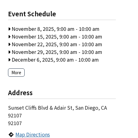
Event Schedule
November 8, 2025, 9:00 am
-
10:00 am
November 15, 2025, 9:00 am
-
10:00 am
November 22, 2025, 9:00 am
-
10:00 am
November 29, 2025, 9:00 am
-
10:00 am
December 6, 2025, 9:00 am
-
10:00 am
More
Address
Sunset Cliffs Blvd & Adair St, San Diego, CA
92107
92107
Map Directions