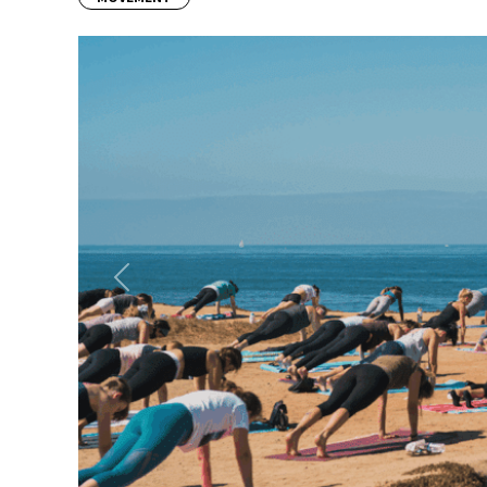
Previous