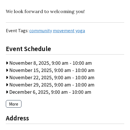
We look forward to welcoming you!
Event Tags:
community
movement
yoga
Event Schedule
November 8, 2025, 9:00 am
-
10:00 am
November 15, 2025, 9:00 am
-
10:00 am
November 22, 2025, 9:00 am
-
10:00 am
November 29, 2025, 9:00 am
-
10:00 am
December 6, 2025, 9:00 am
-
10:00 am
More
Address