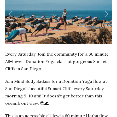
Previous
Next
Every Saturday! Join the community for a 60 minute
All-Levels Donation Yoga class at gorgeous Sunset
Cliffs in San Diego.
Join Mind Body Badass for a Donation Yoga flow at
San Diego's beautiful Sunset Cliffs every Saturday
morning 9-10 am! It doesn't get better than this
oceanfront view. 😍🌊
This is an accessible all-levels 60 minute Hatha flow