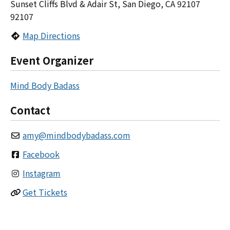
Sunset Cliffs Blvd & Adair St, San Diego, CA 92107
92107
Map Directions
Event Organizer
Mind Body Badass
Contact
amy
@
mindbodybadass.com
Facebook
Instagram
Get Tickets