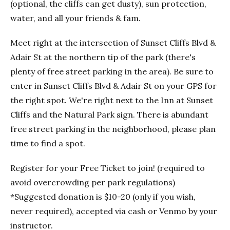
(optional, the cliffs can get dusty), sun protection,
water, and all your friends & fam.
Meet right at the intersection of Sunset Cliffs Blvd &
Adair St at the northern tip of the park (there's
plenty of free street parking in the area). Be sure to
enter in Sunset Cliffs Blvd & Adair St on your GPS for
the right spot. We're right next to the Inn at Sunset
Cliffs and the Natural Park sign. There is abundant
free street parking in the neighborhood, please plan
time to find a spot.
Register for your Free Ticket to join! (required to
avoid overcrowding per park regulations)
*Suggested donation is $10-20 (only if you wish,
never required), accepted via cash or Venmo by your
instructor.