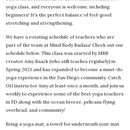
yoga class, and everyone is welcome, including
beginners! It's the perfect balance of feel-good
stretching and strengthening.
We have a rotating schedule of teachers who are
part of the team at Mind Body Badass! Check out our
schedule below. This class was started by MBB
creator Amy Baack (who still teaches regularly) in
Spring 2021 and has expanded to become a must-do
yoga experience in the San Diego community. Catch
OG instructor Amy at least once a month, and join us
weekly to experience some of the best yoga teachers
in SD along with the ocean breeze, pelicans flying
overhead, and community!
Bring a yoga mat, a towel for underneath your mat