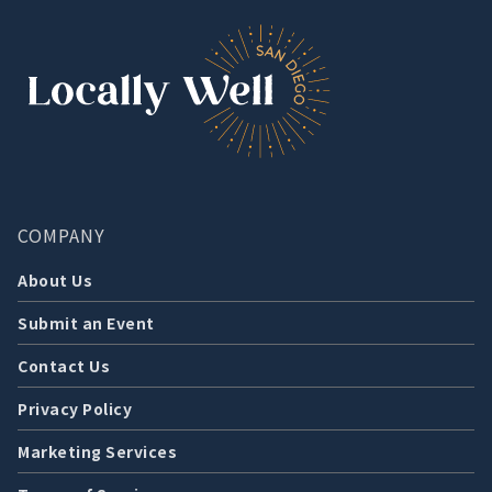
COMPANY
About Us
Submit an Event
Contact Us
Privacy Policy
Marketing Services