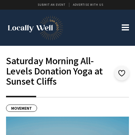
SUBMIT AN EVENT
ADVERTISE WITH US
Saturday Morning All-
Levels Donation Yoga at
Sunset Cliffs
MOVEMENT