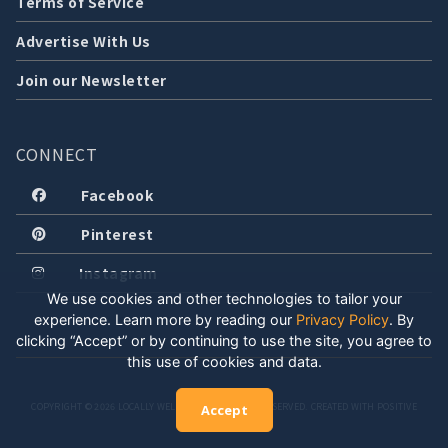
Terms of Service
Advertise With Us
Join our Newsletter
CONNECT
Facebook
Pinterest
Instagram
We use cookies and other technologies to tailor your
experience. Learn more by reading our
Privacy Policy
.
By
clicking “Accept” or by continuing to use the site, you agree to
this use of cookies and data.
COPYRIGHT © 2026 LOCALLY WELL, LLC. ALL RIGHTS RESERVED. CREATED WITH POSITIVE
Accept
ENERGY.