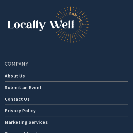
COMPANY
About Us
Submit an Event
Contact Us
Privacy Policy
Marketing Services