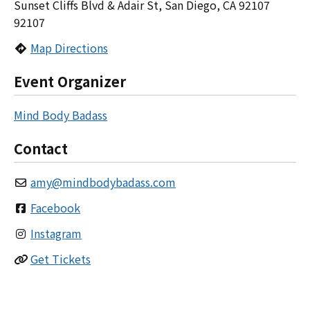
Sunset Cliffs Blvd & Adair St, San Diego, CA 92107
92107
Map Directions
Event Organizer
Mind Body Badass
Contact
amy
@
mindbodybadass.com
Facebook
Instagram
Get Tickets