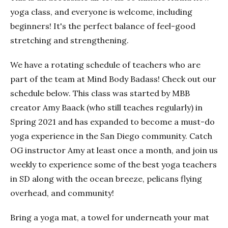
yoga class, and everyone is welcome, including
beginners! It's the perfect balance of feel-good
stretching and strengthening.
We have a rotating schedule of teachers who are
part of the team at Mind Body Badass! Check out our
schedule below. This class was started by MBB
creator Amy Baack (who still teaches regularly) in
Spring 2021 and has expanded to become a must-do
yoga experience in the San Diego community. Catch
OG instructor Amy at least once a month, and join us
weekly to experience some of the best yoga teachers
in SD along with the ocean breeze, pelicans flying
overhead, and community!
Bring a yoga mat, a towel for underneath your mat