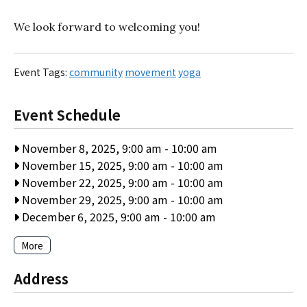
We look forward to welcoming you!
Event Tags:
community
movement
yoga
Event Schedule
November 8, 2025, 9:00 am
-
10:00 am
November 15, 2025, 9:00 am
-
10:00 am
November 22, 2025, 9:00 am
-
10:00 am
November 29, 2025, 9:00 am
-
10:00 am
December 6, 2025, 9:00 am
-
10:00 am
More
Address