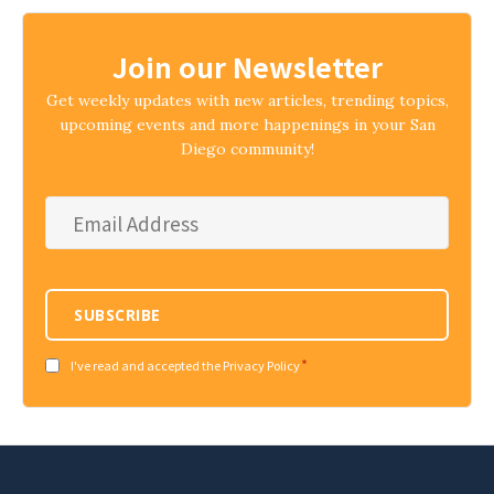
Join our Newsletter
Get weekly updates with new articles, trending topics,
upcoming events and more happenings in your San
Diego community!
Email
Address
*
SUBSCRIBE
*
Consent
I've read and accepted the Privacy Policy
*