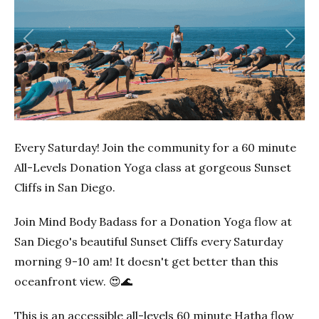
Previous
Next
Every Saturday! Join the community for a 60 minute
All-Levels Donation Yoga class at gorgeous Sunset
Cliffs in San Diego.
Join Mind Body Badass for a Donation Yoga flow at
San Diego's beautiful Sunset Cliffs every Saturday
morning 9-10 am! It doesn't get better than this
oceanfront view. 😍🌊
This is an accessible all-levels 60 minute Hatha flow