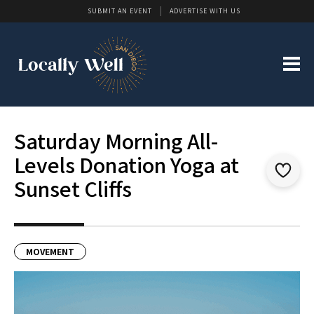
SUBMIT AN EVENT
ADVERTISE WITH US
Saturday Morning All-
Levels Donation Yoga at
Sunset Cliffs
MOVEMENT