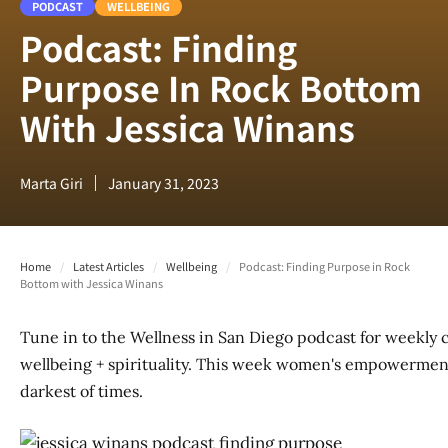
PODCAST
WELLBEING
Podcast: Finding
Purpose In Rock Bottom
With Jessica Winans
Marta Giri
January 31, 2023
Home
/
Latest Articles
/
Wellbeing
/
Podcast: Finding Purpose in Rock
Bottom with Jessica Winans
Tune in to the Wellness in San Diego podcast for weekly 
wellbeing + spirituality. This week women's empowerment 
darkest of times.