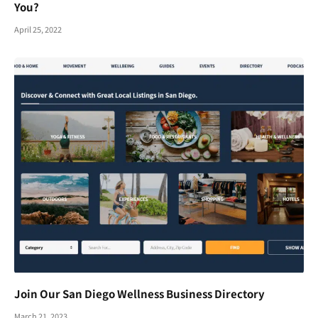
You?
April 25, 2022
Join Our San Diego Wellness Business Directory
March 21, 2023