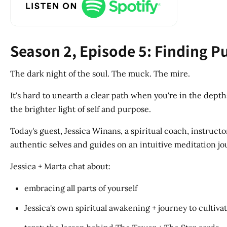
Season 2, Episode 5: Finding 
The dark night of the soul. The muck. The mire.
It's hard to unearth a clear path when you're in the depth
the brighter light of self and purpose.
Today's guest, Jessica Winans, a spiritual coach, instruc
authentic selves and guides on an intuitive meditation jo
Jessica + Marta chat about:
embracing all parts of yourself
Jessica's own spiritual awakening + journey to cultiva