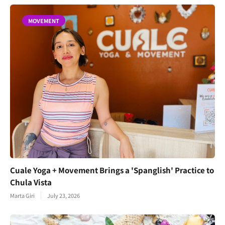
MOVEMENT
Cuale Yoga + Movement Brings a 'Spanglish' Practice to
Chula Vista
Marta Giri
July 23, 2026