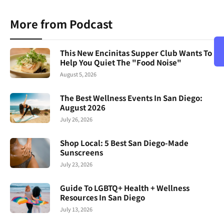
More from Podcast
This New Encinitas Supper Club Wants To
Help You Quiet The "Food Noise"
August 5, 2026
The Best Wellness Events In San Diego:
August 2026
July 26, 2026
Shop Local: 5 Best San Diego-Made
Sunscreens
July 23, 2026
Guide To LGBTQ+ Health + Wellness
Resources In San Diego
July 13, 2026