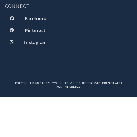
CONNECT
Facebook
Pinterest
Instagram
COPYRIGHT © 2026 LOCALLY WELL, LLC. ALL RIGHTS RESERVED. CREATED WITH
POSITIVE ENERGY.