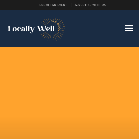
SUBMIT AN EVENT
ADVERTISE WITH US