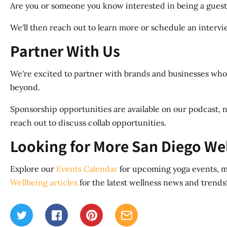
Are you or someone you know interested in being a guest
We'll then reach out to learn more or schedule an interview
Partner With Us
We're excited to partner with brands and businesses whos
beyond.
Sponsorship opportunities are available on our podcast, n
reach out to discuss collab opportunities.
Looking for More San Diego We
Explore our
Events Calendar
for upcoming yoga events, me
Wellbeing articles
for the latest wellness news and trends