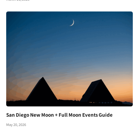
San Diego New Moon + Full Moon Events Guide
May 20, 2026