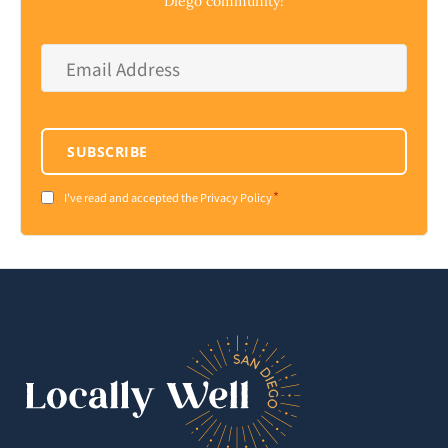
Diego community!
Email
Address
*
SUBSCRIBE
*
Consent
I've read and accepted the Privacy Policy
*