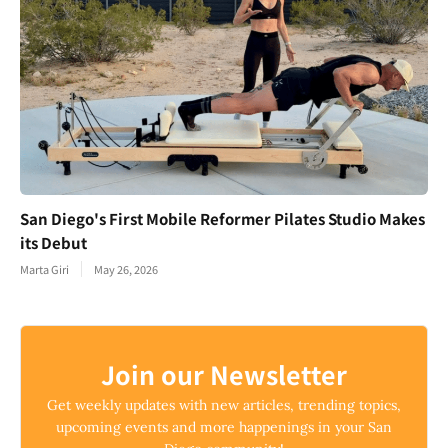
San Diego's First Mobile Reformer Pilates Studio Makes
its Debut
Marta Giri
May 26, 2026
Join our Newsletter
Get weekly updates with new articles, trending topics,
upcoming events and more happenings in your San