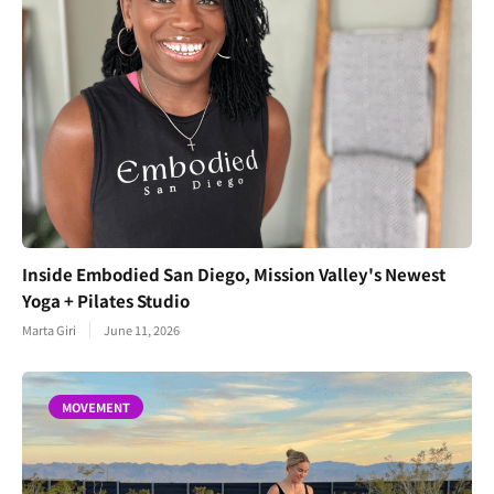
Inside Embodied San Diego, Mission Valley's Newest
Yoga + Pilates Studio
Marta Giri
June 11, 2026
MOVEMENT