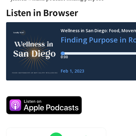
Listen in Browser