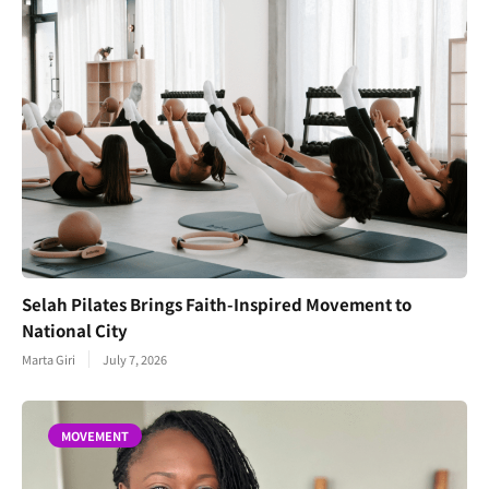
Selah Pilates Brings Faith-Inspired Movement to
National City
Marta Giri
July 7, 2026
MOVEMENT