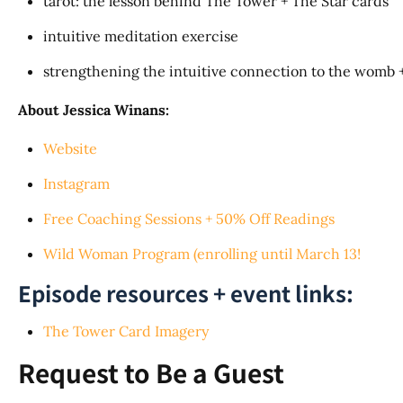
tarot: the lesson behind The Tower + The Star cards
intuitive meditation exercise
strengthening the intuitive connection to the womb +
About Jessica Winans:
Website
Instagram
Free Coaching Sessions + 50% Off Readings
Wild Woman Program (enrolling until March 13!
Episode resources + event links:
The Tower Card Imagery
Request to Be a Guest