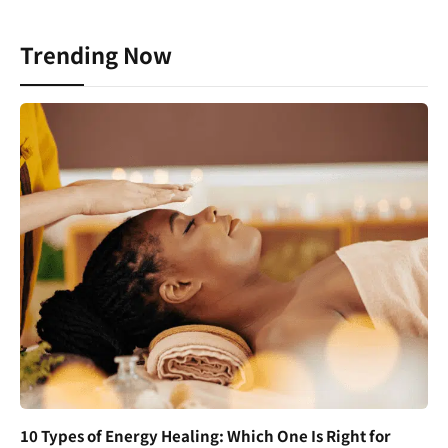
Trending Now
10 Types of Energy Healing: Which One Is Right for