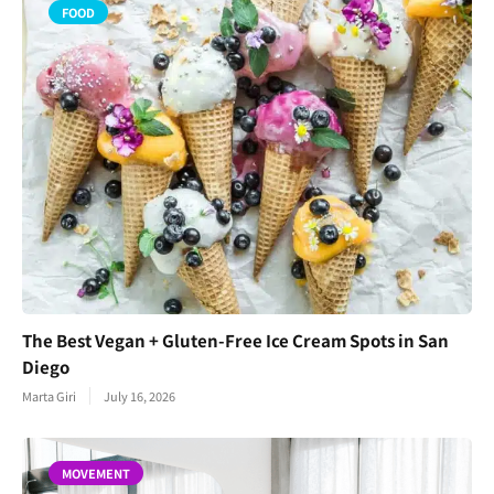
FOOD
The Best Vegan + Gluten-Free Ice Cream Spots in San
Diego
Marta Giri
July 16, 2026
MOVEMENT