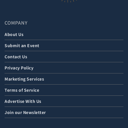
COMPANY
About Us
Submit an Event
Contact Us
Privacy Policy
Marketing Services
Terms of Service
Advertise With Us
Join our Newsletter