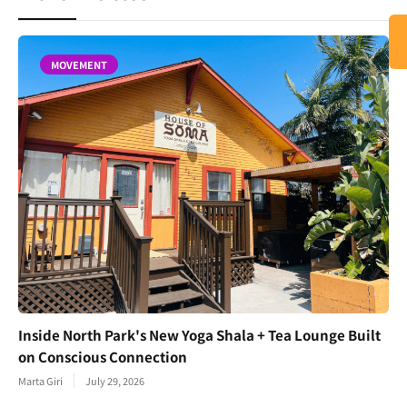
MOVEMENT
Inside North Park's New Yoga Shala + Tea Lounge Built
on Conscious Connection
Marta Giri
July 29, 2026