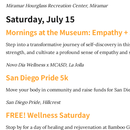
Miramar Hourglass Recreation Center, Miramar
Saturday, July 15
Mornings at the Museum: Empathy + 
Step into a transformative journey of self-discovery in 
strength, and cultivate a profound sense of empathy and 
Novo Dia Wellness x MCASD, La Jolla
San Diego Pride 5k
Move your body in community and raise funds for San Di
San Diego Pride, Hillcrest
FREE! Wellness Saturday
Stop by for a day of healing and rejuvenation at Bamboo 