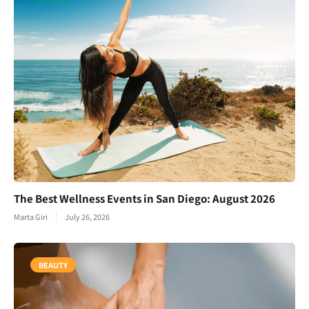
The Best Wellness Events in San Diego: August 2026
Marta Giri
July 26, 2026
BEAUTY