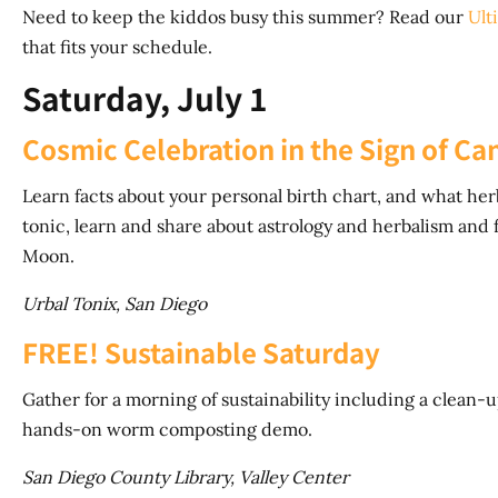
Need to keep the kiddos busy this summer? Read our
Ult
that fits your schedule.
Saturday, July 1
Cosmic Celebration in the Sign of Ca
Learn facts about your personal birth chart, and what herb
tonic, learn and share about astrology and herbalism and
Moon.
Urbal Tonix, San Diego
FREE! Sustainable Saturday
Gather for a morning of sustainability including a clean-
hands-on worm composting demo.
San Diego County Library, Valley Center