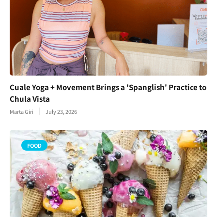
Cuale Yoga + Movement Brings a 'Spanglish' Practice to
Chula Vista
Marta Giri
July 23, 2026
FOOD