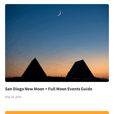
San Diego New Moon + Full Moon Events Guide
May 20, 2026