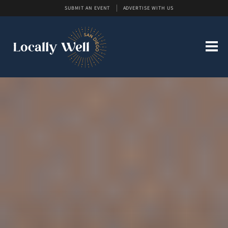
SUBMIT AN EVENT
ADVERTISE WITH US