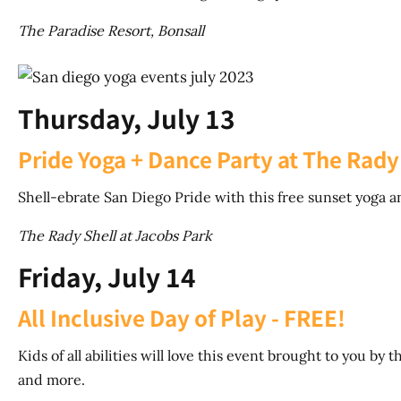
The Paradise Resort, Bonsall
Thursday, July 13
Pride Yoga + Dance Party at The Rady
Shell-ebrate San Diego Pride with this free sunset yoga a
The Rady Shell at Jacobs Park
Friday, July 14
All Inclusive Day of Play - FREE!
Kids of all abilities will love this event brought to you 
and more.