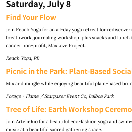
Saturday, July 8
Find Your Flow
Join Reach Yoga for an all-day yoga retreat for rediscove
breathwork, journaling workshop, plus snacks and lunch 
cancer non-profit, MaxLove Project.
Reach Yoga, PB
Picnic in the Park: Plant-Based Socia
Mix and mingle while enjoying beautiful plant-based bru
Forage + Flame / Stargazer Event Co, Balboa Park
Tree of Life: Earth Workshop Cerem
Join ArtelieRio for a beautiful eco-fashion yoga and swi
music at a beautiful sacred gathering space.