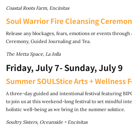
Coastal Roots Farm, Encinitas
Soul Warrior Fire Cleansing Ceremo
Release any blockages, fears, emotions or events through
Ceremony, Guided Journaling and Tea.
The Metta Space, La Jolla
Friday, July 7- Sunday, July 9
Summer SOULStice Arts + Wellness F
A three-day guided and intentional festival featuring BIPOC
to join us at this weekend-long festival to set mindful int
holistic well-being as we bring in the summer solstice.
Soultry Sisters, Oceanside + Encinitas