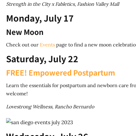
Strength in the City x Fabletics, Fashion Valley Mall
Monday, July 17
New Moon
Check out our
Events
page to find a new moon celebratio
Saturday, July 22
FREE! Empowered Postpartum
Learn the essentials for postpartum and newborn care fro
welcome!
Lovestrong Wellness, Rancho Bernardo