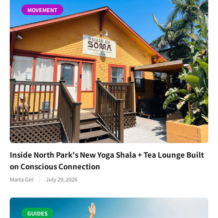
MOVEMENT
Inside North Park's New Yoga Shala + Tea Lounge Built
on Conscious Connection
Marta Giri
July 29, 2026
GUIDES