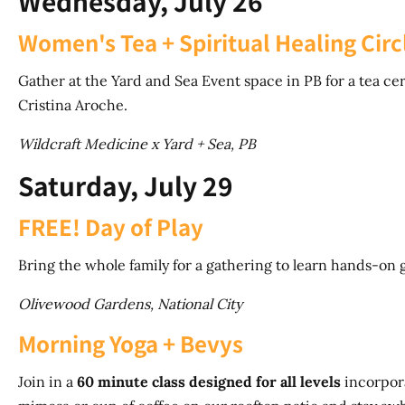
Wednesday, July 26
Women's Tea + Spiritual Healing Circ
Gather at the Yard and Sea Event space in PB for a tea ce
Cristina Aroche.
Wildcraft Medicine x Yard + Sea, PB
Saturday, July 29
FREE! Day of Play
Bring the whole family for a gathering to learn hands-on 
Olivewood Gardens, National City
Morning Yoga + Bevys
Join in a
60 minute class designed for all levels
incorpora