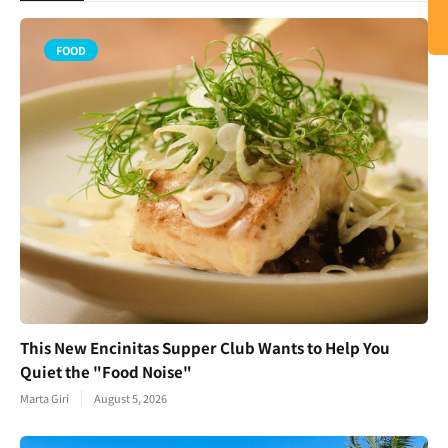
FOOD
This New Encinitas Supper Club Wants to Help You
Quiet the "Food Noise"
Marta Giri
August 5, 2026