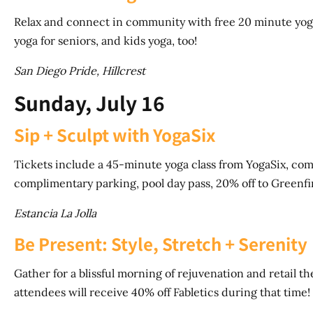
Relax and connect in community with free 20 minute yoga 
yoga for seniors, and kids yoga, too!
San Diego Pride, Hillcrest
Sunday, July 16
Sip + Sculpt with YogaSix
Tickets include a 45-minute yoga class from YogaSix, comp
complimentary parking, pool day pass, 20% off to Greenf
Estancia La Jolla
Be Present: Style, Stretch + Serenity
Gather for a blissful morning of rejuvenation and retail the
attendees will receive 40% off Fabletics during that time!