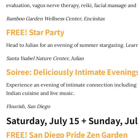
evaluation, vagus nerve therapy, reiki, facial massage and
Bamboo Garden Wellness Center, Encinitas
FREE! Star Party
Head to Julian for an evening of summer stargazing. Learn
Santa Ysabel Nature Center, Julian
Soiree: Deliciously Intimate Evening
Experience an evening of intimate connection including 
Indian cuisine and live music.
Flourish, San Diego
Saturday, July 15 + Sunday, Jul
FREE! San Diego Pride Zen Garden