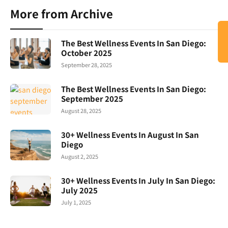
More from Archive
The Best Wellness Events In San Diego:
October 2025
September 28, 2025
The Best Wellness Events In San Diego:
September 2025
August 28, 2025
30+ Wellness Events In August In San
Diego
August 2, 2025
30+ Wellness Events In July In San Diego:
July 2025
July 1, 2025