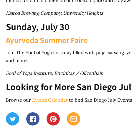
mimosa or cup of coffee on our rooftop patio and stay awh
Kairoa Brewing Company, University Heights
Sunday, July 30
Ayurveda Summer Faire
Join The Soul of Yoga for a day filled with puja, satsang, y
and more.
Soul of Yoga Institute, Encinitas / Olivenhain
Looking for More San Diego Jul
Browse our
Events Calendar
to find San Diego July Events