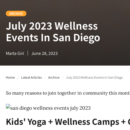
ARCHIVE
July 2023 Wellness
Events In San Diego
Marta Giri
June 28, 2023
Home
/
Latest Articles
/
Archive
/
July 2023 Wellness Events in San Diego
So many reasons to join together in community this month!
Kids' Yoga + Wellness Camps + 