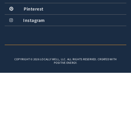
Pinterest
Instagram
COPYRIGHT © 2026 LOCALLY WELL, LLC. ALL RIGHTS RESERVED. CREATED WITH
POSITIVE ENERGY.