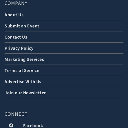
COMPANY
About Us
Submit an Event
Contact Us
Privacy Policy
Marketing Services
Terms of Service
Advertise With Us
Join our Newsletter
CONNECT
Facebook