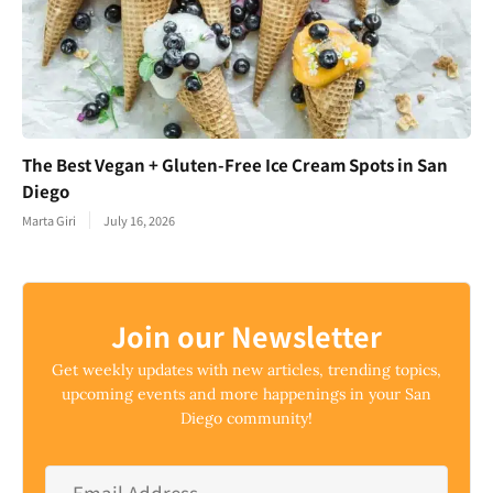
The Best Vegan + Gluten-Free Ice Cream Spots in San
Diego
Marta Giri
July 16, 2026
Join our Newsletter
Get weekly updates with new articles, trending topics,
upcoming events and more happenings in your San
Diego community!
Email