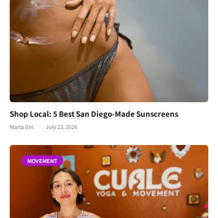
Shop Local: 5 Best San Diego-Made Sunscreens
Marta Giri
July 23, 2026
MOVEMENT