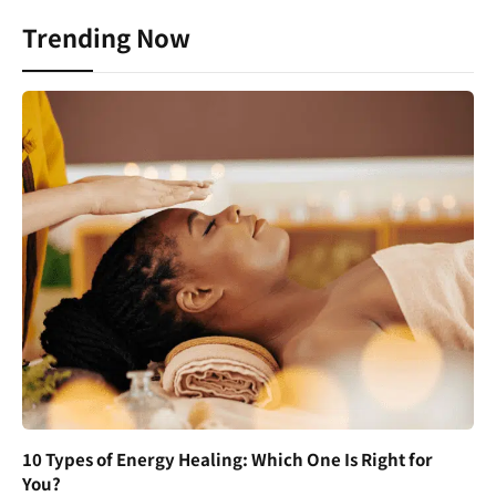
Trending Now
10 Types of Energy Healing: Which One Is Right for
You?