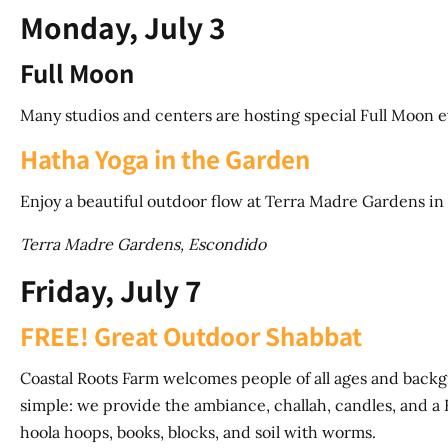
Monday, July 3
Full Moon
Many studios and centers are hosting special Full Moon 
Hatha Yoga in the Garden
Enjoy a beautiful outdoor flow at Terra Madre Gardens in
Terra Madre Gardens, Escondido
Friday, July 7
FREE! Great Outdoor Shabbat
Coastal Roots Farm welcomes people of all ages and back
simple: we provide the ambiance, challah, candles, and a F
hoola hoops, books, blocks, and soil with worms.