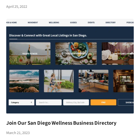
April 25, 2022
Join Our San Diego Wellness Business Directory
March 21, 2023