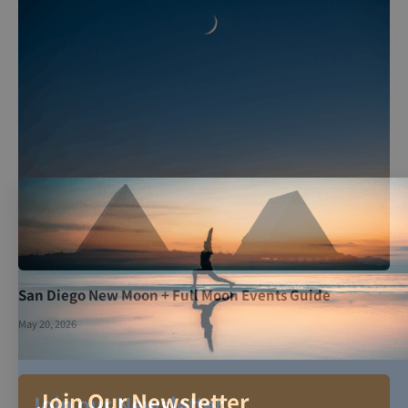
San Diego New Moon + Full Moon Events Guide
May 20, 2026
Join Our Newsletter
Join our Newsletter