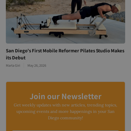
San Diego's First Mobile Reformer Pilates Studio Makes
its Debut
Marta Giri
May 26, 2026
Join our Newsletter
Get weekly updates with new articles, trending topics,
upcoming events and more happenings in your San
Diego community!