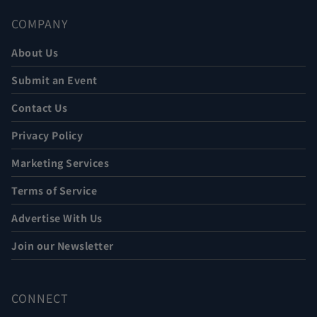
COMPANY
About Us
Submit an Event
Contact Us
Privacy Policy
Marketing Services
Terms of Service
Advertise With Us
Join our Newsletter
CONNECT