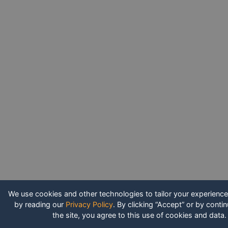
We use cookies and other technologies to tailor your experienc
by reading our
Privacy Policy
.
By clicking “Accept” or by contin
the site, you agree to this use of cookies and data.