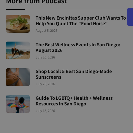
More from Podcast
This New Encinitas Supper Club Wants To
Help You Quiet The "Food Noise"
August 5, 2026
The Best Wellness Events In San Diego:
August 2026
July 26, 2026
Shop Local: 5 Best San Diego-Made
Sunscreens
July 23, 2026
Guide To LGBTQ+ Health + Wellness
Resources In San Diego
July 13, 2026