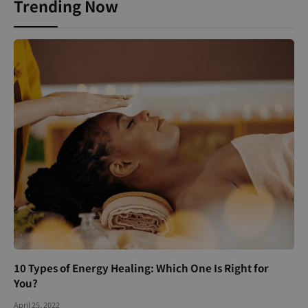
Trending Now
10 Types of Energy Healing: Which One Is Right for
You?
April 25, 2022