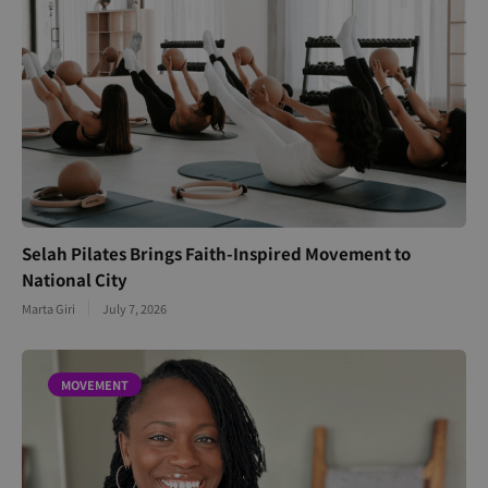
Selah Pilates Brings Faith-Inspired Movement to
National City
Marta Giri
July 7, 2026
MOVEMENT