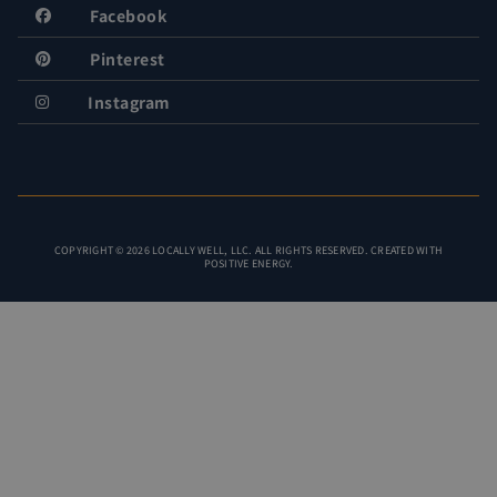
Facebook
Pinterest
Instagram
COPYRIGHT © 2026 LOCALLY WELL, LLC. ALL RIGHTS RESERVED. CREATED WITH
POSITIVE ENERGY.