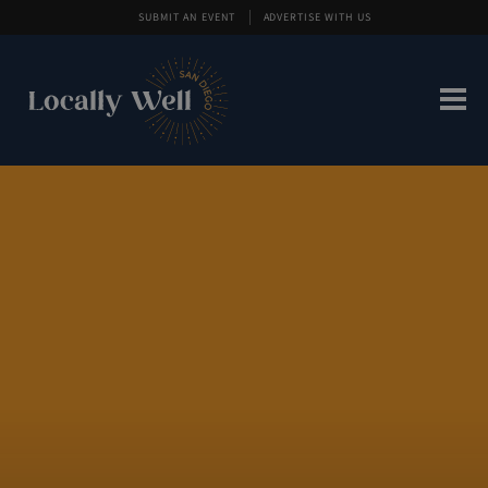
SUBMIT AN EVENT
ADVERTISE WITH US