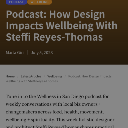
PODCAST
WELLBEING
Podcast: How Design
Impacts Wellbeing With
Steffi Reyes-Thomas
Marta Giri
July 5, 2023
Home
/
Latest Articles
/
Wellbeing
/
Podcast: How Design Impacts
Wellbeing with Steffi Reyes-Thomas
Tune in to the Wellness in San Diego podcast for
weekly conversations with local biz owners +
changemakers across food, health, movement,
wellbeing + spirituality. This week holistic designer
and architect Steffi Reyes-Thomas shares practical