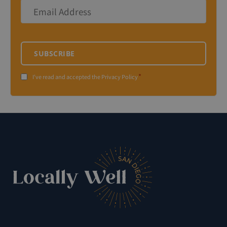
Email
Address
*
SUBSCRIBE
*
Consent
I've read and accepted the Privacy Policy
*