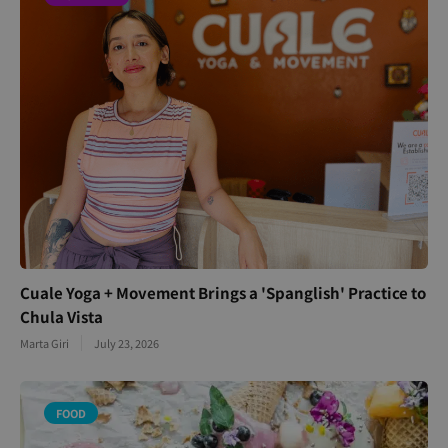
Cuale Yoga + Movement Brings a 'Spanglish' Practice to
Chula Vista
Marta Giri
July 23, 2026
FOOD