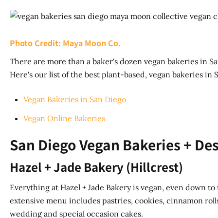
Photo Credit: Maya Moon Co.
There are more than a baker's dozen vegan bakeries in Sa
Here's our list of the best plant-based, vegan bakeries in 
Vegan Bakeries in San Diego
Vegan Online Bakeries
San Diego Vegan Bakeries + Des
Hazel + Jade Bakery (Hillcrest)
Everything at Hazel + Jade Bakery is vegan, even down to 
extensive menu includes pastries, cookies, cinnamon roll
wedding and special occasion cakes.