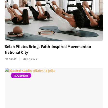
Selah Pilates Brings Faith-Inspired Movement to
National City
Marta Giri
July 7, 2026
MOVEMENT