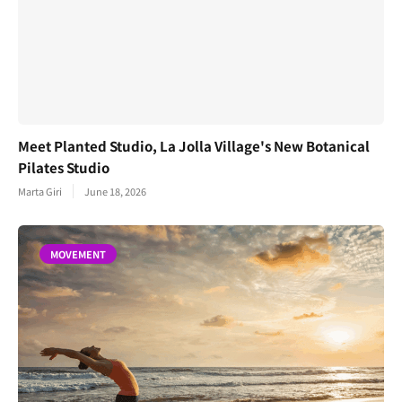
Meet Planted Studio, La Jolla Village's New Botanical
Pilates Studio
Marta Giri
June 18, 2026
MOVEMENT