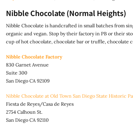
Nibble Chocolate (Normal Heights)
Nibble Chocolate is handcrafted in small batches from sin
organic and vegan. Stop by their factory in PB or their stor
cup of hot chocolate, chocolate bar or truffle, chocolate 
Nibble Chocolate Factory
830 Garnet Avenue
Suite 300
San Diego CA 92109
Nibble Chocolate at Old Town San Diego State Historic P
Fiesta de Reyes/Casa de Reyes
2754 Calhoun St.
San Diego CA 92110