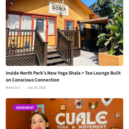
Inside North Park's New Yoga Shala + Tea Lounge Built
on Conscious Connection
Marta Giri
July 29, 2026
MOVEMENT