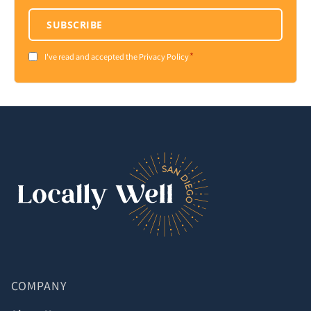
SUBSCRIBE
*
Consent
I've read and accepted the Privacy Policy
*
COMPANY