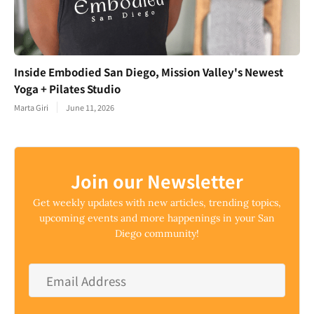
Inside Embodied San Diego, Mission Valley's Newest
Yoga + Pilates Studio
Marta Giri
June 11, 2026
Join our Newsletter
Get weekly updates with new articles, trending topics,
upcoming events and more happenings in your San
Diego community!
Email
Address
*