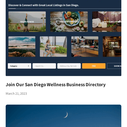
Join Our San Diego Wellness Business Directory
March 21, 2023