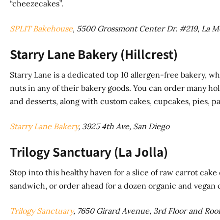
“cheezecakes”.
SPLIT Bakehouse
, 5500 Grossmont Center Dr. #219, La M
Starry Lane Bakery (Hillcrest)
Starry Lane is a dedicated top 10 allergen-free bakery, wh
nuts in any of their bakery goods. You can order many holid
and desserts, along with custom cakes, cupcakes, pies, pa
Starry Lane Bakery
, 3925 4th Ave, San Diego
Trilogy Sanctuary (La Jolla)
Stop into this healthy haven for a slice of raw carrot cak
sandwich, or order ahead for a dozen organic and vegan c
Trilogy Sanctuary
, 7650 Girard Avenue, 3rd Floor and Rooft