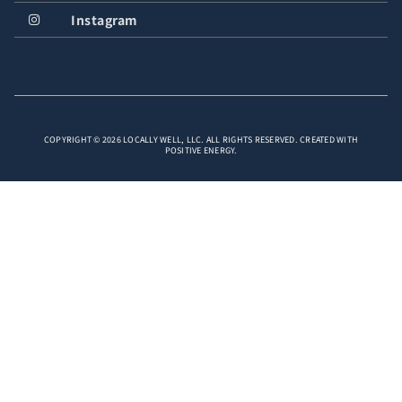
Instagram
COPYRIGHT © 2026 LOCALLY WELL, LLC. ALL RIGHTS RESERVED. CREATED WITH
POSITIVE ENERGY.