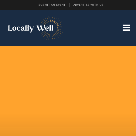
SUBMIT AN EVENT
ADVERTISE WITH US