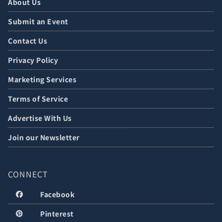
About Us
Submit an Event
Contact Us
Privacy Policy
Marketing Services
Terms of Service
Advertise With Us
Join our Newsletter
CONNECT
Facebook
Pinterest