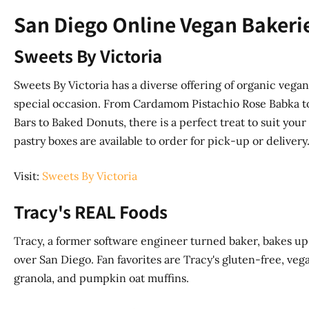
San Diego Online Vegan Bakerie
Sweets By Victoria
Sweets By Victoria has a diverse offering of organic vega
special occasion. From Cardamom Pistachio Rose Babka 
Bars to Baked Donuts, there is a perfect treat to suit your
pastry boxes are available to order for pick-up or delivery
Visit:
Sweets By Victoria
Tracy's REAL Foods
Tracy, a former software engineer turned baker, bakes up 
over San Diego. Fan favorites are Tracy's gluten-free, v
granola, and pumpkin oat muffins.