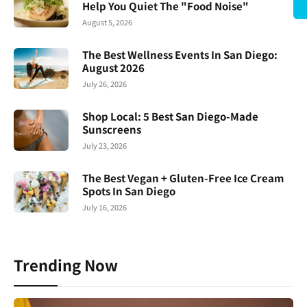
Help You Quiet The "Food Noise"
August 5, 2026
The Best Wellness Events In San Diego:
August 2026
July 26, 2026
Shop Local: 5 Best San Diego-Made
Sunscreens
July 23, 2026
The Best Vegan + Gluten-Free Ice Cream
Spots In San Diego
July 16, 2026
Trending Now