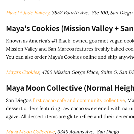
Hazel + Jade Bakery
, 3852 Fourth Ave., Ste 100, San Diego
Maya's Cookies (Mission Valley + San
Known as America's #1 Black-owned gourmet vegan cooki
Mission Valley and San Marcos features freshly baked cook
You can also order Maya's Cookies online and ship anywhe
Maya's Cookies
, 4760 Mission Gorge Place, Suite G, San D
Maya Moon Collective (Normal Heigh
San Diego's
first cacao cafe and community collective
, M
dessert orders featuring raw cacao sweetened with natur
agave. All dessert items are gluten-free and their ceremo
Maya Moon Collective
, 3349 Adams Ave., San Diego