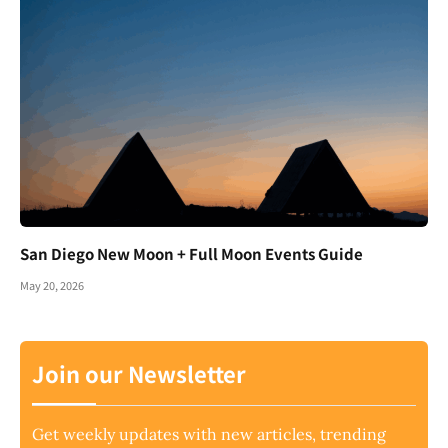
San Diego New Moon + Full Moon Events Guide
May 20, 2026
Join our Newsletter
Get weekly updates with new articles, trending