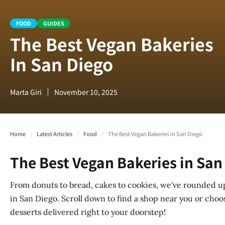
FOOD
GUIDES
The Best Vegan Bakeries
In San Diego
Marta Giri
November 10, 2025
Home
/
Latest Articles
/
Food
/
The Best Vegan Bakeries in San Diego
The Best Vegan Bakeries in San
From donuts to bread, cakes to cookies, we've rounded u
in San Diego. Scroll down to find a shop near you or choo
desserts delivered right to your doorstep!