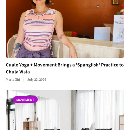
Cuale Yoga + Movement Brings a 'Spanglish' Practice to
Chula Vista
Marta Giri
July 23, 2026
MOVEMENT