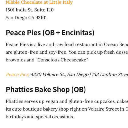
Nibble Chocolate at Little Italy
1501 India St. Suite 120
San Diego CA 92101
Peace Pies (OB + Encinitas)
Peace Pies is a live and raw food restaurant in Ocean Be
are gluten-free and soy-free. You can pick up fresh desse
brownies and “Conscious Cheesecake”.
Peace Pies
, 4230 Voltaire St., San Diego | 133 Daphne Stre
Phatties Bake Shop (OB)
Phatties serves up vegan and gluten-free cupcakes, cakes,
its cute boutique bakery shop right on Voltaire Street in 
birthdays and special occasions.