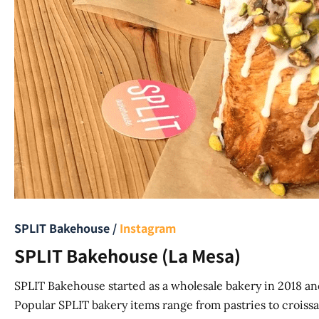
SPLIT Bakehouse /
Instagram
SPLIT Bakehouse (La Mesa)
SPLIT Bakehouse started as a wholesale bakery in 2018 and 
Popular SPLIT bakery items range from pastries to croissa