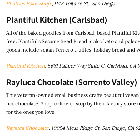
Phatties Bake Shop
,4143 Voltaire St., San Diego
Plantiful Kitchen (Carlsbad)
All of the baked goodies from Carlsbad-based Plantiful Ki
free. Plantiful's Sesame Seed Bread is also keto and paleo-
goods include vegan Ferrero truffles, holiday bread and 
Plantiful Kitchen
, 5661 Palmer Way Suite G, Carlsbad, CA 
Rayluca Chocolate (Sorrento Valley)
This veteran-owned small business crafts beautiful vegan c
hot chocolate. Shop online or stop by their factory store i
for the ones you love!
Rayluca Chocolate
, 10054 Mesa Ridge Ct, San Diego, CA 9