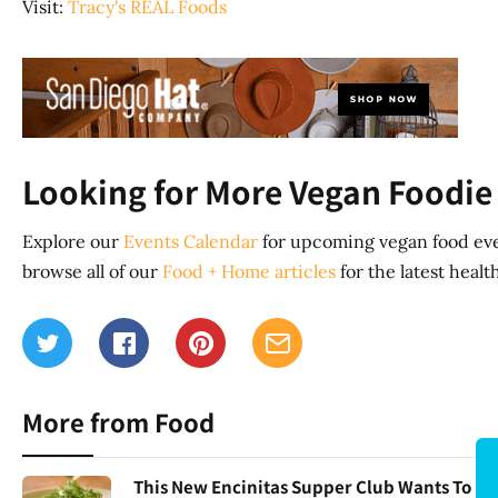
Visit:
Tracy's REAL Foods
Looking for More Vegan Foodie 
Explore our
Events Calendar
for upcoming vegan food eve
browse all of our
Food + Home articles
for the latest heal
More from Food
This New Encinitas Supper Club Wants To