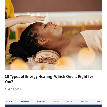
10 Types of Energy Healing: Which One Is Right for
You?
April 25, 2022