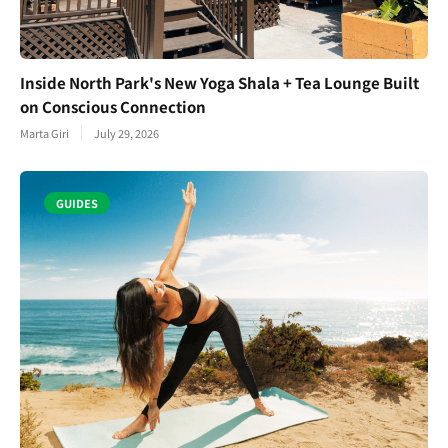
Inside North Park's New Yoga Shala + Tea Lounge Built
on Conscious Connection
Marta Giri
July 29, 2026
GUIDES