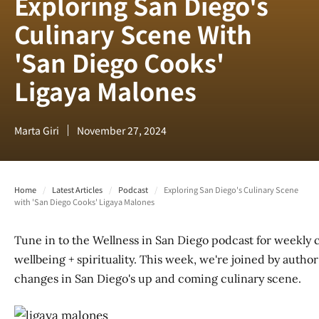
Exploring San Diego's
Culinary Scene With
'San Diego Cooks'
Ligaya Malones
Marta Giri
November 27, 2024
Home
/
Latest Articles
/
Podcast
/
Exploring San Diego's Culinary Scene
with 'San Diego Cooks' Ligaya Malones
Tune in to the Wellness in San Diego podcast for weekly 
wellbeing + spirituality. This week, we're joined by auth
changes in San Diego's up and coming culinary scene.