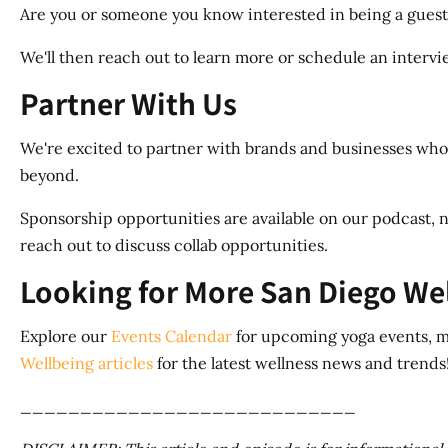
Are you or someone you know interested in being a guest
We'll then reach out to learn more or schedule an interview
Partner With Us
We're excited to partner with brands and businesses whos
beyond.
Sponsorship opportunities are available on our podcast, n
reach out to discuss collab opportunities.
Looking for More San Diego We
Explore our
Events Calendar
for upcoming yoga events, me
Wellbeing articles
for the latest wellness news and trends
____________________________