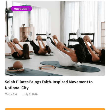
MOVEMENT
Selah Pilates Brings Faith-Inspired Movement to
National City
Marta Giri
July 7, 2026