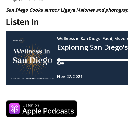
San Diego Cooks author Ligaya Malones and photogra
Listen In