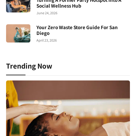
Social Wellness Hub
June 24, 2026
Your Zero Waste Store Guide For San
Diego
April 23, 2026
Trending Now