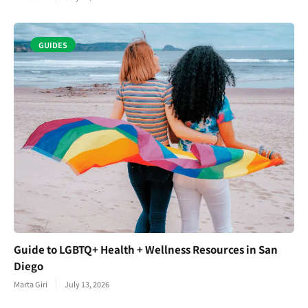
GUIDES
Guide to LGBTQ+ Health + Wellness Resources in San
Diego
Marta Giri
July 13, 2026