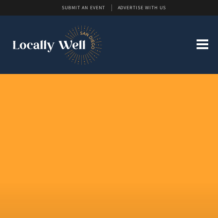
SUBMIT AN EVENT
ADVERTISE WITH US