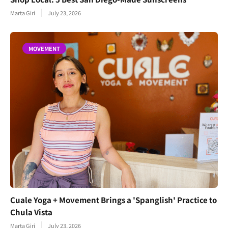
Marta Giri
July 23, 2026
MOVEMENT
Cuale Yoga + Movement Brings a 'Spanglish' Practice to
Chula Vista
Marta Giri
July 23, 2026