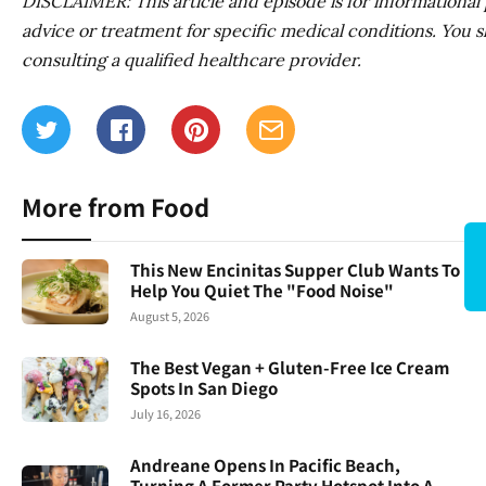
DISCLAIMER: This article and episode is for informational pu
advice or treatment for specific medical conditions. You s
consulting a qualified healthcare provider.
More from Food
This New Encinitas Supper Club Wants To
Help You Quiet The "Food Noise"
August 5, 2026
The Best Vegan + Gluten-Free Ice Cream
Spots In San Diego
July 16, 2026
Andreane Opens In Pacific Beach,
Turning A Former Party Hotspot Into A