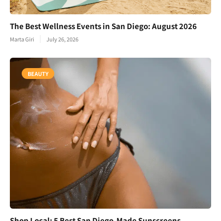
The Best Wellness Events in San Diego: August 2026
Marta Giri
July 26, 2026
BEAUTY
Shop Local: 5 Best San Diego-Made Sunscreens