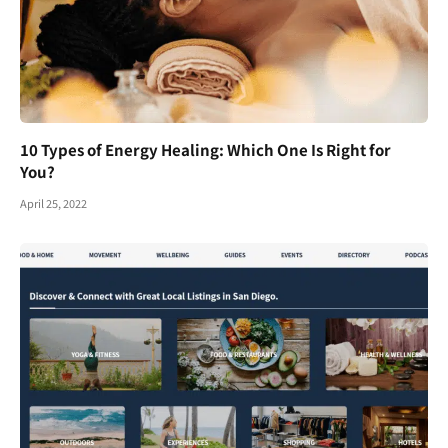
10 Types of Energy Healing: Which One Is Right for
You?
April 25, 2022