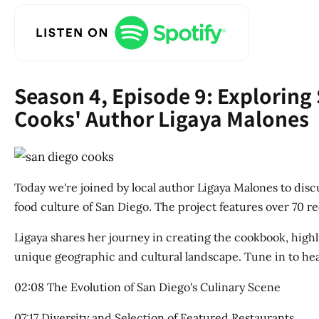
Season 4, Episode 9: Exploring
Cooks' Author Ligaya Malones
Today we're joined by local author Ligaya Malones to dis
food culture of San Diego. The project features over 70 
Ligaya shares her journey in creating the cookbook, highl
unique geographic and cultural landscape. Tune in to hear
02:08 The Evolution of San Diego's Culinary Scene
07:17 Diversity and Selection of Featured Restaurants