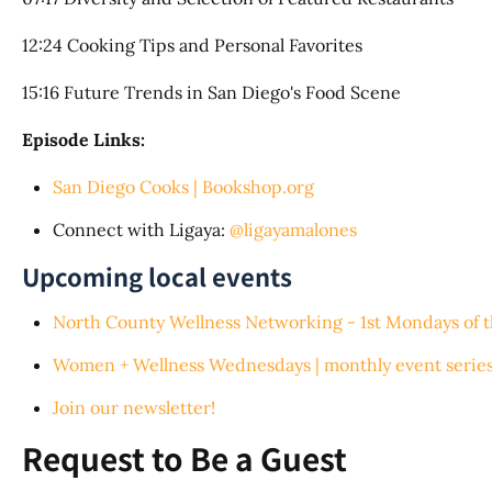
12:24 Cooking Tips and Personal Favorites
15:16 Future Trends in San Diego's Food Scene
Episode Links:
San Diego Cooks | Bookshop.org
Connect with Ligaya:
@ligayamalones
Upcoming local events
North County Wellness Networking - 1st Mondays of 
Women + Wellness Wednesdays | monthly event series
Join our newsletter!
Request to Be a Guest