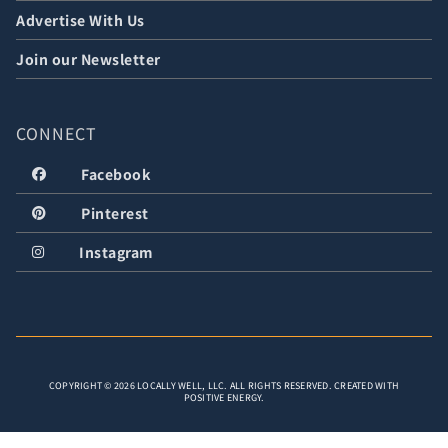
Advertise With Us
Join our Newsletter
CONNECT
Facebook
Pinterest
Instagram
COPYRIGHT © 2026 LOCALLY WELL, LLC. ALL RIGHTS RESERVED. CREATED WITH
POSITIVE ENERGY.