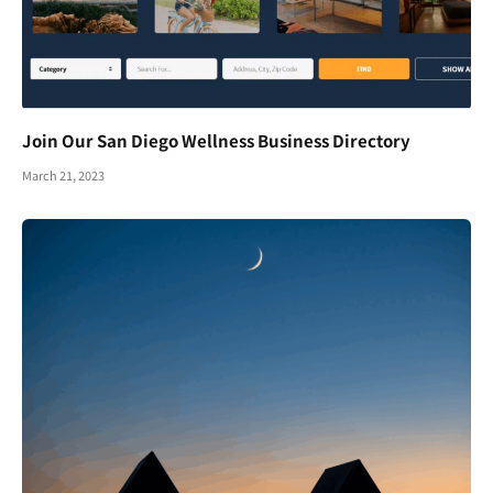
Join Our San Diego Wellness Business Directory
March 21, 2023