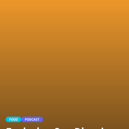
FOOD
PODCAST