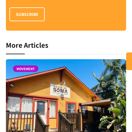
SUBSCRIBE
More Articles
MOVEMENT