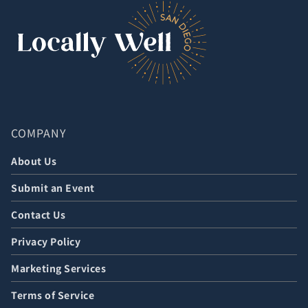
COMPANY
About Us
Submit an Event
Contact Us
Privacy Policy
Marketing Services
Terms of Service