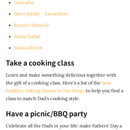
Leucadia
Sikes Adobe - Escondido
Rancho Santa Fe
Santa Ysabel
Solana Beach
Take a cooking class
Learn and make something delicious together with
the gift of a cooking class. Here's a list of the
best
healthy cooking classes in San Diego
to help you find a
class to match Dad's cooking style.
Have a picnic/BBQ party
Celebrate all the Dads in your life: make Fathers' Day a