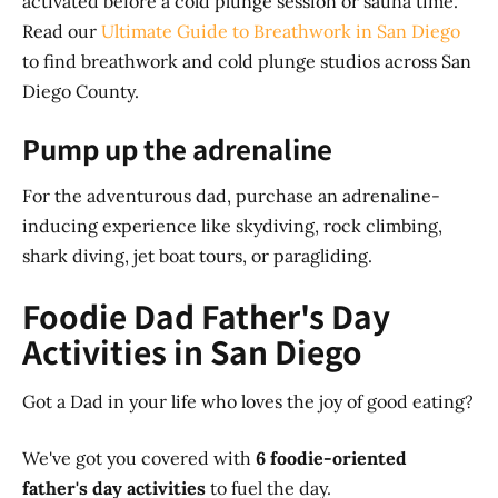
activated before a cold plunge session or sauna time.
Read our
Ultimate Guide to Breathwork in San Diego
to find breathwork and cold plunge studios across San
Diego County.
Pump up the adrenaline
For the adventurous dad, purchase an adrenaline-
inducing experience like skydiving, rock climbing,
shark diving, jet boat tours, or paragliding.
Foodie Dad Father's Day
Activities in San Diego
Got a Dad in your life who loves the joy of good eating?
We've got you covered with
6 foodie-oriented
father's day activities
to fuel the day.