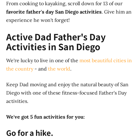
From cooking to kayaking, scroll down for 13 of our
favorite father's day San Diego activities
. Give him an
experience he won't forget!
Active Dad Father's Day
Activities in San Diego
We're lucky to live in one of the
most beautiful cities in
the country
- and
the world
.
Keep Dad moving and enjoy the natural beauty of San
Diego with one of these fitness-focused Father's Day
activities.
We've got
5 fun activities for you:
Go for a hike.