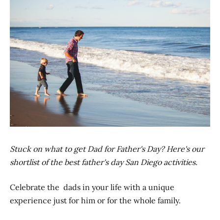
Stuck on what to get Dad for Father's Day? Here's our
shortlist of the best father's day San Diego activities.
Celebrate the dads in your life with a unique
experience just for him or for the whole family.