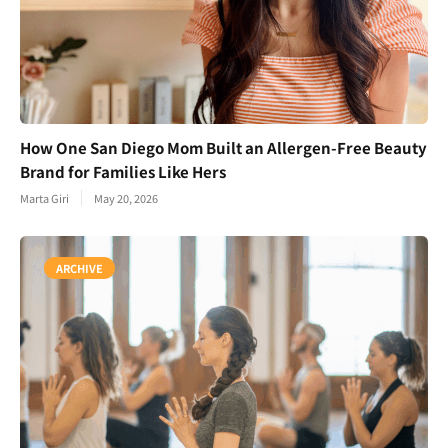
How One San Diego Mom Built an Allergen-Free Beauty
Brand for Families Like Hers
Marta Giri
May 20, 2026
ARCHIVE