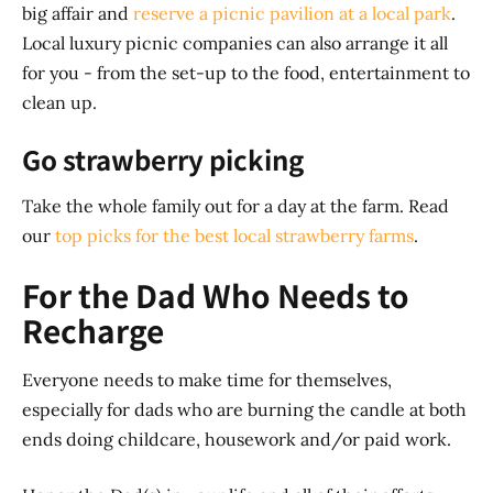
big affair and
reserve a picnic pavilion at a local park
.
Local luxury picnic companies can also arrange it all
for you - from the set-up to the food, entertainment to
clean up.
Go strawberry picking
Take the whole family out for a day at the farm. Read
our
top picks for the best local strawberry farms
.
For the Dad Who Needs to
Recharge
Everyone needs to make time for themselves,
especially for dads who are burning the candle at both
ends doing childcare, housework and/or paid work.