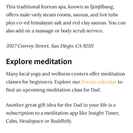
This traditional Korean spa, known as Jjimjilbang,
offers male-only steam rooms, saunas, and hot tubs
plus co-ed himalayan salt and red clay saunas. You can
also add on a massage or body scrub service.
3927 Convoy Street, San Diego, CA 92111
Explore meditation
Many local yoga and wellness centers offer meditation
classes for beginners. Explore our
Events calendar
to
find an upcoming meditation class for Dad.
Another great gift idea for the Dad in your life is a
subscription to a meditation app like Insight Timer,
Calm, Headspace or Buddhify.