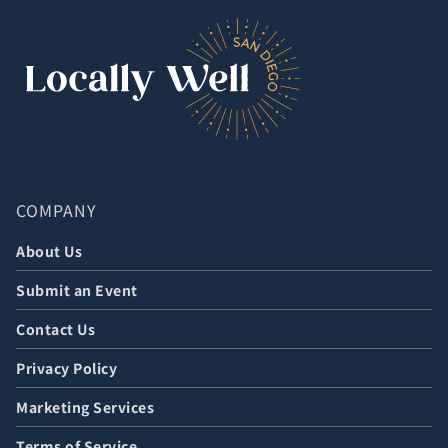
COMPANY
About Us
Submit an Event
Contact Us
Privacy Policy
Marketing Services
Terms of Service