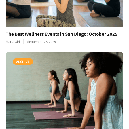
The Best Wellness Events in San Diego: October 2025
Marta Giri
September 28, 2025
ARCHIVE