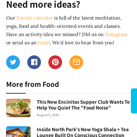
Need more ideas?
Our
Events calendar
is full of the latest meditation,
yoga, food and health-oriented events and classes.
Have an activity idea we missed? DM us on
Instagram
or send us an
email
. We'd love to hear from you!
More from Food
This New Encinitas Supper Club Wants To
Help You Quiet The "Food Noise"
August 5, 2026
Inside North Park's New Yoga Shala + Tea
Lounge Built On Conscious Connection