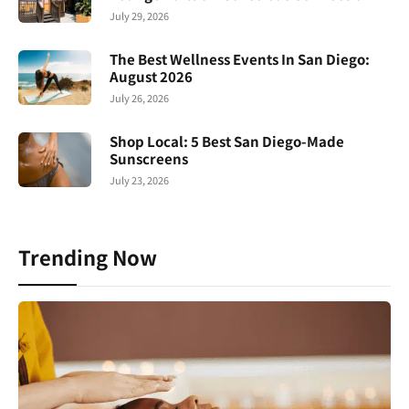
July 29, 2026
The Best Wellness Events In San Diego:
August 2026
July 26, 2026
Shop Local: 5 Best San Diego-Made
Sunscreens
July 23, 2026
Trending Now