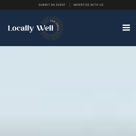
SUBMIT AN EVENT
ADVERTISE WITH US