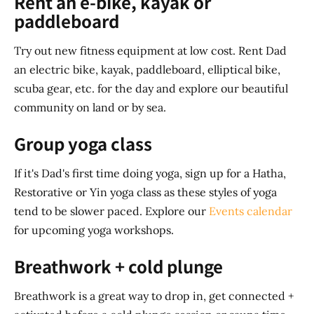
Rent an e-bike, kayak or
paddleboard
Try out new fitness equipment at low cost. Rent Dad
an electric bike, kayak, paddleboard, elliptical bike,
scuba gear, etc. for the day and explore our beautiful
community on land or by sea.
Group yoga class
If it's Dad's first time doing yoga, sign up for a Hatha,
Restorative or Yin yoga class as these styles of yoga
tend to be slower paced. Explore our
Events calendar
for upcoming yoga workshops.
Breathwork + cold plunge
Breathwork is a great way to drop in, get connected +