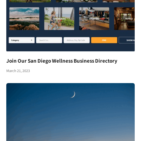
Join Our San Diego Wellness Business Directory
March 21, 2023