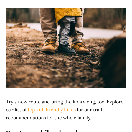
Try a new route and bring the kids along, too! Explore
our list of
top kid-friendly hikes
for our trail
recommendations for the whole family.