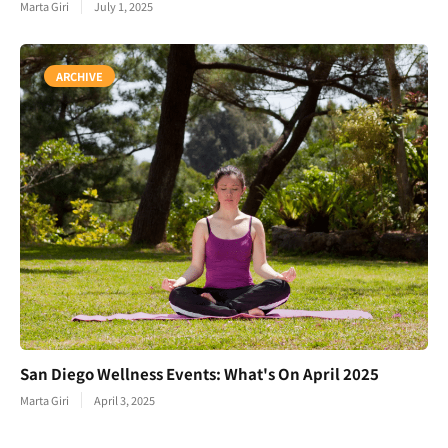
Marta Giri
July 1, 2025
ARCHIVE
San Diego Wellness Events: What's On April 2025
Marta Giri
April 3, 2025