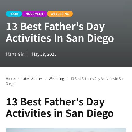
FOOD
MOVEMENT
WELLBEING
13 Best Father's Day
Activities In San Diego
Marta Giri
May 28, 2025
Home
/
Latest Articles
/
Wellbeing
/
13 Best Father's Day Activities in San
Diego
13 Best Father's Day
Activities in San Diego