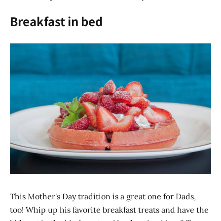
Breakfast in bed
This Mother's Day tradition is a great one for Dads,
too! Whip up his favorite breakfast treats and have the