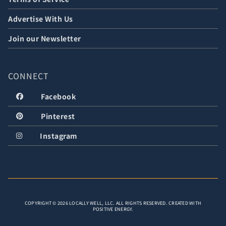
Advertise With Us
Join our Newsletter
CONNECT
Facebook
Pinterest
Instagram
COPYRIGHT © 2026 LOCALLY WELL, LLC. ALL RIGHTS RESERVED. CREATED WITH
POSITIVE ENERGY.