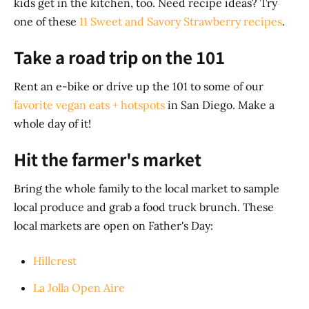
kids get in the kitchen, too. Need recipe ideas? Try
one of these
11 Sweet and Savory Strawberry recipes
.
Take a road trip on the 101
Rent an e-bike or drive up the 101 to some of our
favorite vegan eats + hotspots
in San Diego. Make a
whole day of it!
Hit the farmer's market
Bring the whole family to the local market to sample
local produce and grab a food truck brunch. These
local markets are open on Father's Day:
Hillcrest
La Jolla Open Aire