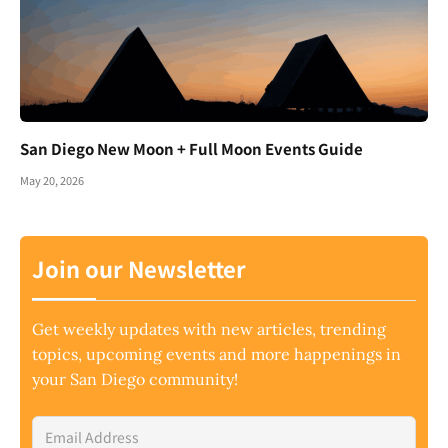
San Diego New Moon + Full Moon Events Guide
May 20, 2026
Join our Newsletter
Get weekly updates with new articles, trending
topics, upcoming events and more happenings in
your San Diego community!
Email