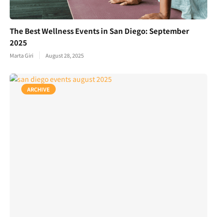
The Best Wellness Events in San Diego: September
2025
Marta Giri
August 28, 2025
ARCHIVE