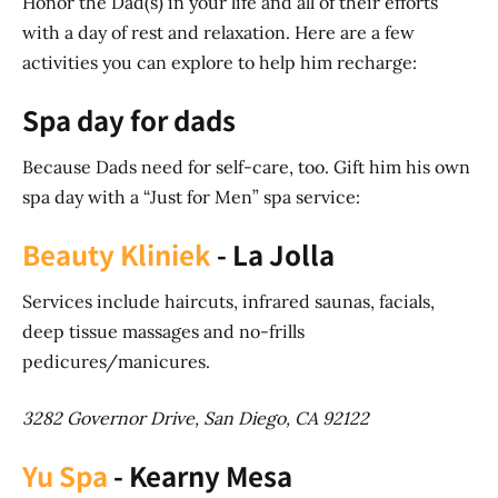
Honor the Dad(s) in your life and all of their efforts
with a day of rest and relaxation. Here are a few
activities you can explore to help him recharge:
Spa day for dads
Because Dads need for self-care, too. Gift him his own
spa day with a “Just for Men” spa service:
Beauty Kliniek
- La Jolla
Services include haircuts, infrared saunas, facials,
deep tissue massages and no-frills
pedicures/manicures.
3282 Governor Drive, San Diego, CA 92122
Yu Spa
- Kearny Mesa