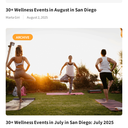
30+ Wellness Events in August in San Diego
Marta Giri
August 2, 2025
ARCHIVE
30+ Wellness Events in July in San Diego: July 2025