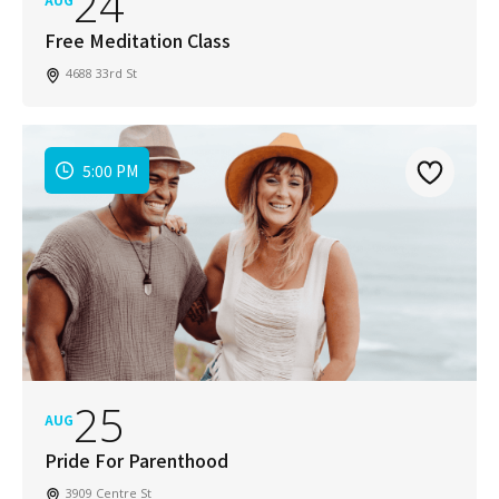
24
Free Meditation Class
4688 33rd St
5:00 PM
25
AUG
Pride For Parenthood
3909 Centre St