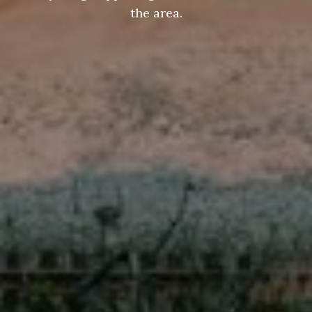
the area.