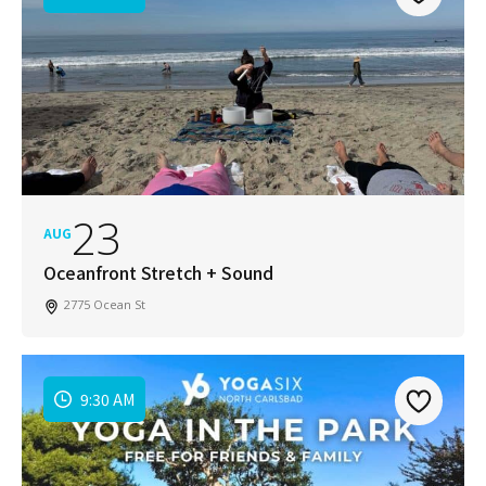
23
AUG
Oceanfront Stretch + Sound
2775 Ocean St
9:30 AM