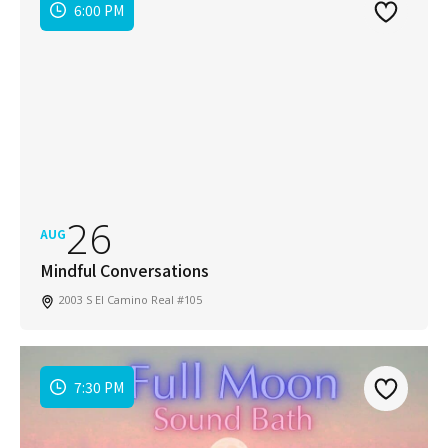
6:00 PM
26
AUG
Mindful Conversations
2003 S El Camino Real #105
7:30 PM