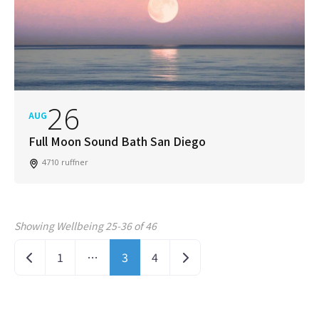
26
AUG
Full Moon Sound Bath San Diego
4710 ruffner
Showing Wellbeing 25-36 of 46
Posts navigation
Newer posts
Older posts
1
…
3
4