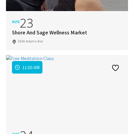
23
AUG
Shore And Sage Wellness Market
3366 Adams Ave
11:00 AM
AUG