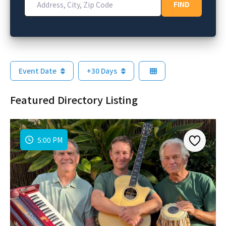
FIND
FIND
Event Date
+30 Days
Featured Directory Listing
5:00 PM