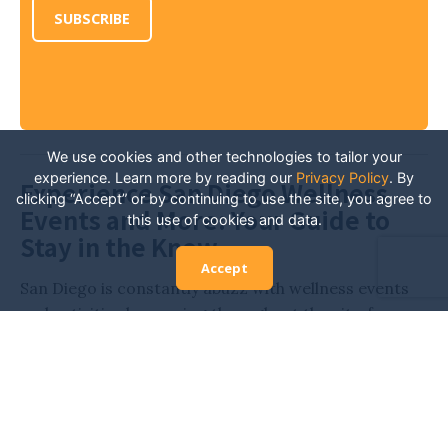
SUBSCRIBE
We use cookies and other technologies to tailor your
experience. Learn more by reading our
Privacy Policy
.
By
Experience San Diego Wellness
clicking “Accept” or by continuing to use the site, you agree to
Events and More: Your Guide to
this use of cookies and data.
Stay in the Know
Accept
San Diego is constantly abuzz with wellness events
and activities happening throughout the city, from
various expos and retreats to workout classes,
outdoor yoga, and more. Stay in the know and
always have the inside scoop on all of the San Diego
events related to health and wellness. Whether
you’re looking for new fitness activities, hoping to