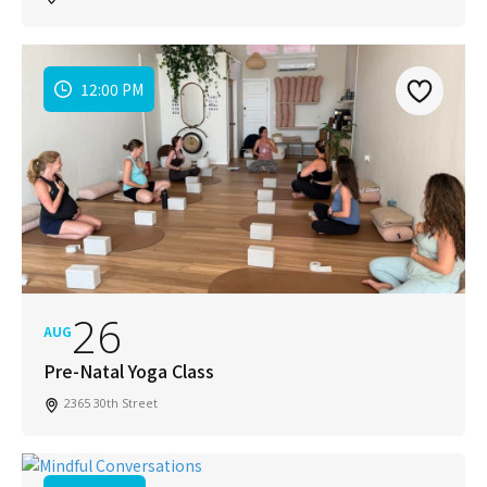
12:00 PM
26
AUG
Pre-Natal Yoga Class
2365 30th Street