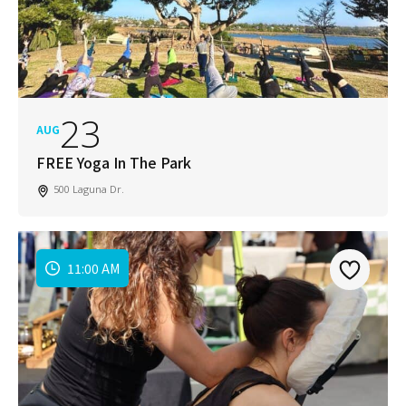
23
AUG
FREE Yoga In The Park
500 Laguna Dr.
11:00 AM