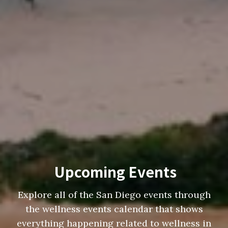
Upcoming Events
Explore all of the San Diego events through
the wellness events calendar that shows
everything happening related to wellness in