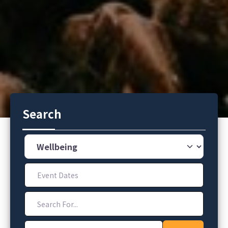
Search
Category
Event Dates
Search For...
Address, City, Zip Code