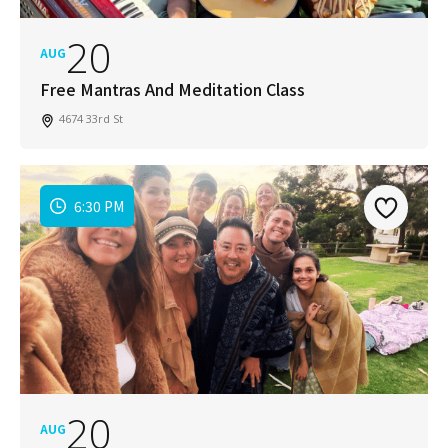
20
AUG
Free Mantras And Meditation Class
4674 33rd St
6:30 PM
20
AUG