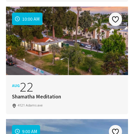
10:00 AM
22
AUG
Shamatha Meditation
4121 Adams ave
9:00 AM