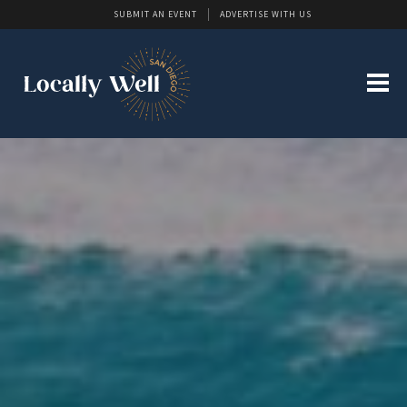
SUBMIT AN EVENT
ADVERTISE WITH US