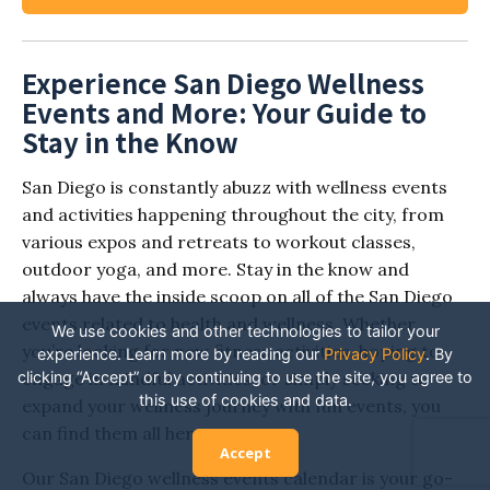
Experience San Diego Wellness
Events and More: Your Guide to
Stay in the Know
San Diego is constantly abuzz with wellness events
and activities happening throughout the city, from
various expos and retreats to workout classes,
outdoor yoga, and more. Stay in the know and
always have the inside scoop on all of the San Diego
events related to health and wellness. Whether
We use cookies and other technologies to tailor your
you’re looking for new fitness activities, hoping to
experience. Learn more by reading our
Privacy Policy
.
By
clicking “Accept” or by continuing to use the site, you agree to
engage in mindful activities, or simply seeking to
this use of cookies and data.
expand your wellness journey with fun events, you
can find them all here.
Accept
Our San Diego wellness events calendar is your go-