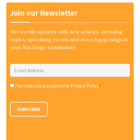
Join our Newsletter
Get weekly updates with new articles, trending
topics, upcoming events and more happenings in
your San Diego community!
Email
Address
*
I've read and accepted the Privacy Policy
*
Consent
*
SUBSCRIBE