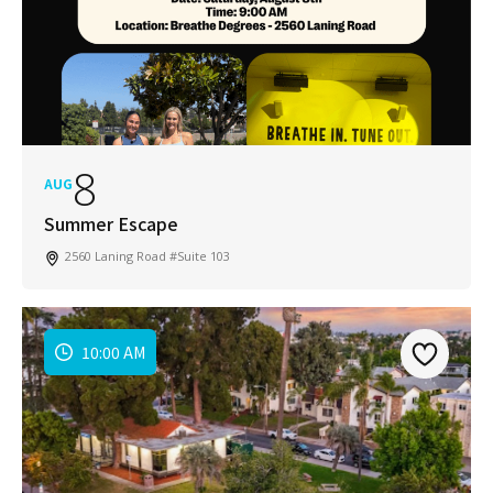
8
AUG
Summer Escape
2560 Laning Road #Suite 103
10:00 AM