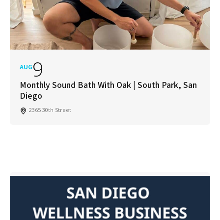
9
AUG
Monthly Sound Bath With Oak | South Park, San
Diego
2365 30th Street