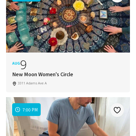
9
AUG
New Moon Women's Circle
3311 Adams Ave A
7:00 PM