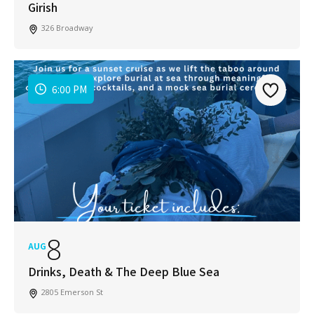
Girish
326 Broadway
6:00 PM
8
AUG
Drinks, Death & The Deep Blue Sea
2805 Emerson St