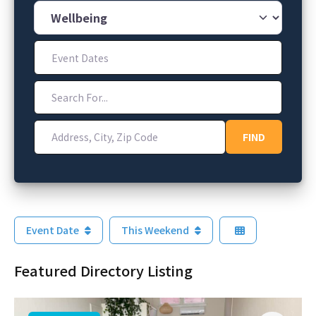
Category
Event Dates
Search For...
Address, City, Zip Code
FIND
FIND
Event Date
This Weekend
Featured Directory Listing