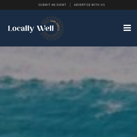
SUBMIT AN EVENT
ADVERTISE WITH US