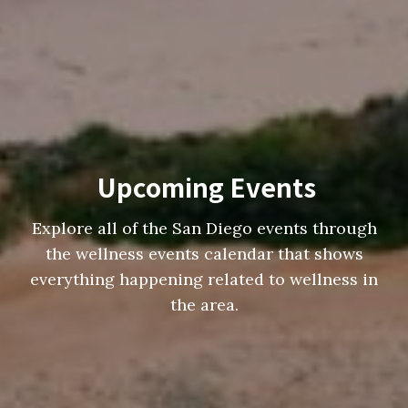
Upcoming Events
Explore all of the San Diego events through
the wellness events calendar that shows
everything happening related to wellness in
the area.