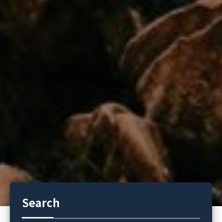
Search