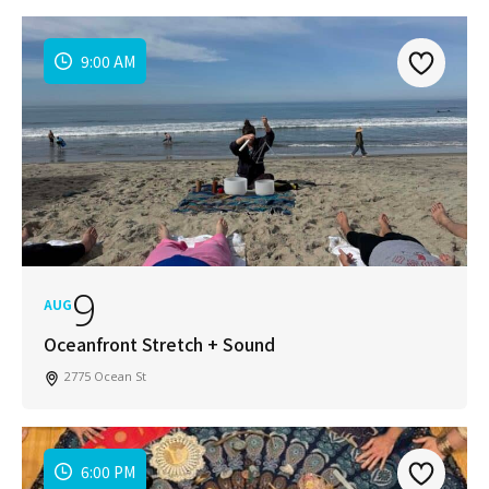
9:00 AM
9
AUG
Oceanfront Stretch + Sound
2775 Ocean St
6:00 PM