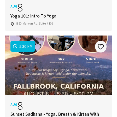
8
AUG
Yoga 101: Intro To Yoga
1850 Marron Rd. Suite #106
5:30 PM
8
AUG
Sunset Sadhana - Yoga, Breath & Kirtan With