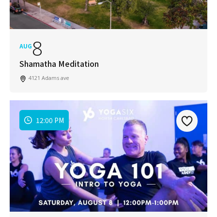
8
AUG
Shamatha Meditation
4121 Adams ave
12:00 PM