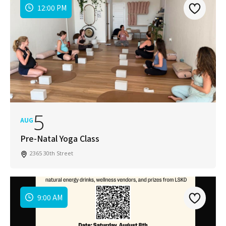
12:00 PM
5
AUG
Pre-Natal Yoga Class
2365 30th Street
9:00 AM