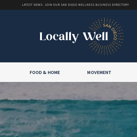
LATEST NEWS: JOIN OUR SAN DIEGO WELLNESS BUSINESS DIRECTORY
FOOD & HOME
MOVEMENT