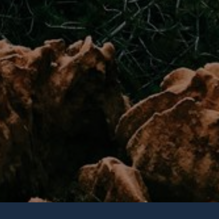
Join Our
Newsletter
Get weekly updates with 
trending topics, upcomi
more happenings in your
community!