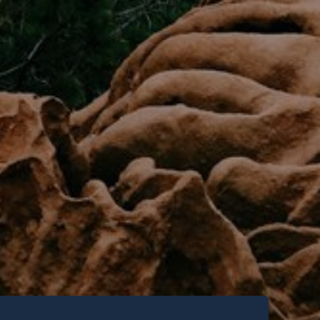
new articles,
ng events and
 San Diego