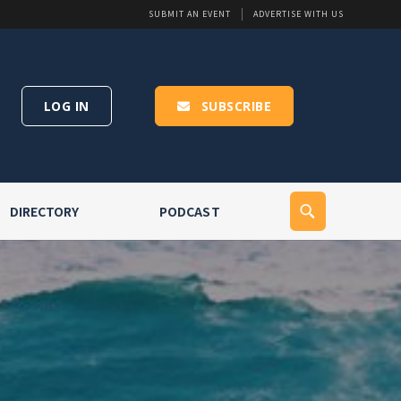
SUBMIT AN EVENT
ADVERTISE WITH US
LOG IN
SUBSCRIBE
DIRECTORY
PODCAST