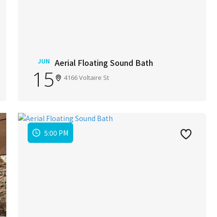
JUN
Aerial Floating Sound Bath
15
4166 Voltaire St
5:00 PM