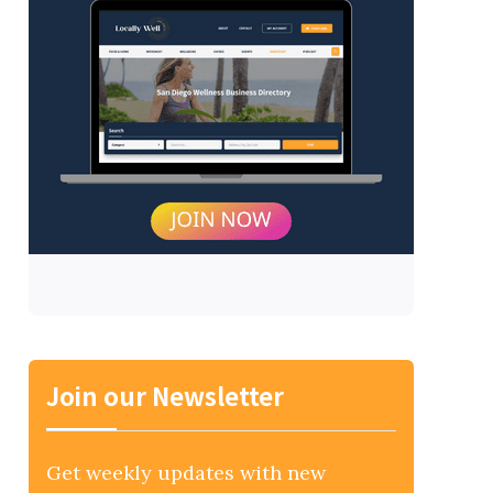
Join our Newsletter
Get weekly updates with new