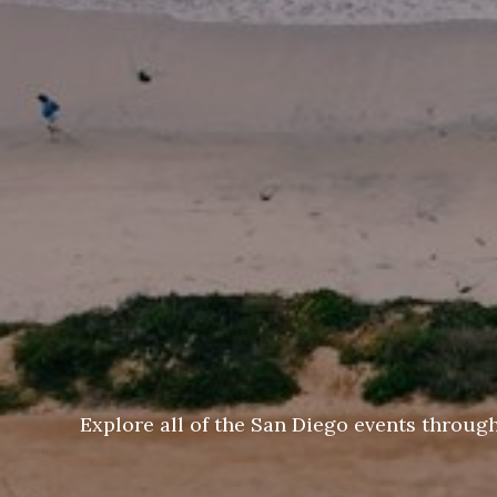
Explore all of the San Diego events throug