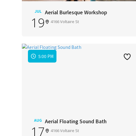
JUL
Aerial Burlesque Workshop
19
4166 Voltaire St
5:00 PM
AUG
Aerial Floating Sound Bath
17
4166 Voltaire St