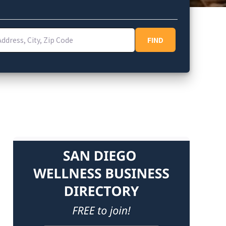
ess, City, Zip Code
FIND
FIND
e Privacy