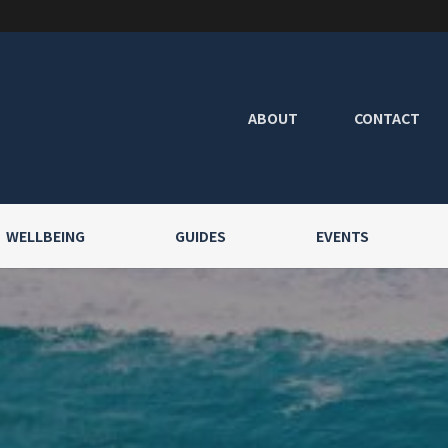
ABOUT
CONTACT
WELLBEING
GUIDES
EVENTS