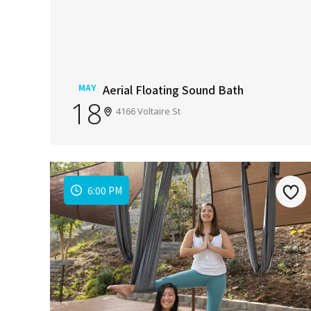
MAY
Aerial Floating Sound Bath
18
4166 Voltaire St
6:00 PM