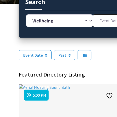
Search
Category
Event Dates
Event Date
Past
Featured Directory Listing
5:00 PM