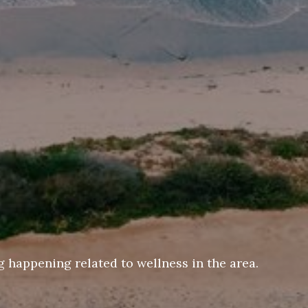
 happening related to wellness in the area.