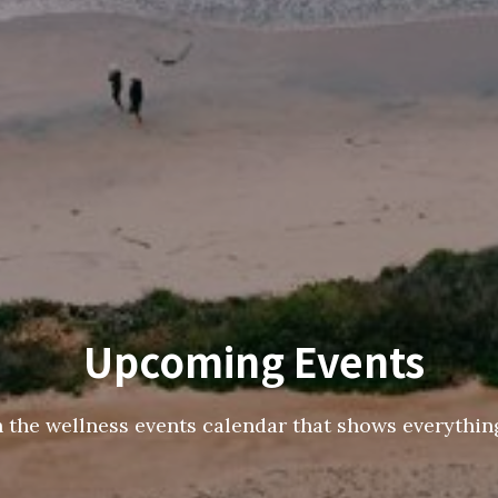
Upcoming Events
h the wellness events calendar that shows everything