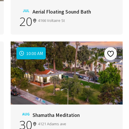
JUL
Aerial Floating Sound Bath
20
4166 Voltaire St
10:00 AM
AUG
Shamatha Meditation
30
4121 Adams ave