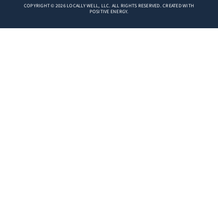
COPYRIGHT © 2026 LOCALLY WELL, LLC. ALL RIGHTS RESERVED. CREATED WITH
POSITIVE ENERGY.