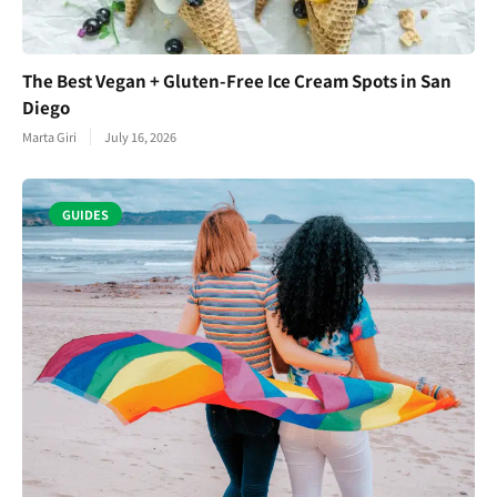
The Best Vegan + Gluten-Free Ice Cream Spots in San
Diego
Marta Giri
July 16, 2026
GUIDES