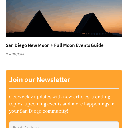
San Diego New Moon + Full Moon Events Guide
May 20, 2026
Join our Newsletter
Get weekly updates with new articles, trending
topics, upcoming events and more happenings in
your San Diego community!
Email