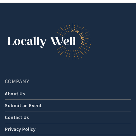
COMPANY
About Us
Submit an Event
Contact Us
Privacy Policy