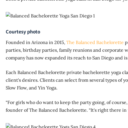
Courtesy photo
Founded in Arizona in 2015,
The Balanced Bachelorette
pr
parties, birthday parties, family reunions and corporate 
company has now expanded its reach to San Diego and is ho
Each Balanced Bachelorette private bachelorette yoga cla
client's desires. Clients can select from several types of y
Slow Flow, and Yin Yoga.
“For girls who do want to keep the party going, of course,
founder of The Balanced Bachelorette. “It's right there in t