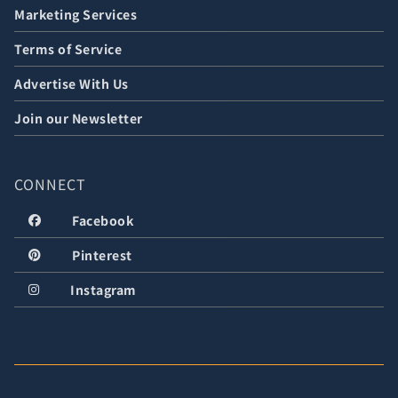
Marketing Services
Terms of Service
Advertise With Us
Join our Newsletter
CONNECT
Facebook
Pinterest
Instagram