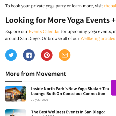
To book your private yoga party or learn more, visit
theba
Looking for More Yoga Events +
Explore our
Events Calendar
for upcoming yoga events, m
around San Diego. Or browse all of our
Wellbeing articles
More from Movement
Inside North Park's New Yoga Shala + Tea
Lounge Built On Conscious Connection
July 29, 2026
The Best Wellness Events In San Diego: