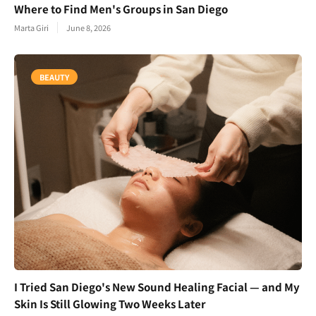
Where to Find Men's Groups in San Diego
Marta Giri
June 8, 2026
BEAUTY
I Tried San Diego's New Sound Healing Facial — and My
Skin Is Still Glowing Two Weeks Later