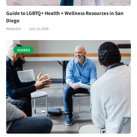
Guide to LGBTQ+ Health + Wellness Resources in San
Diego
Marta Giri
July 13, 2026
GUIDES