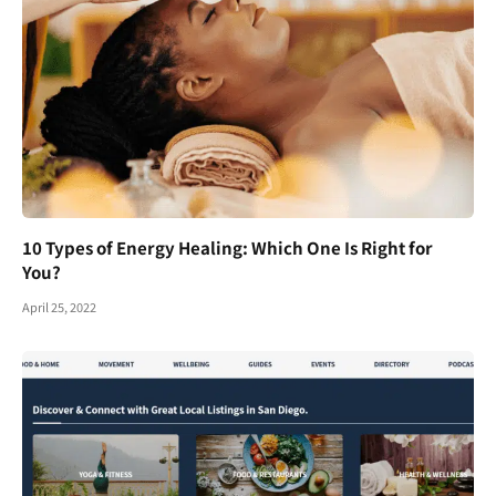
10 Types of Energy Healing: Which One Is Right for
You?
April 25, 2022