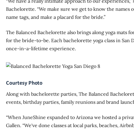
“We have a really intimate approach to our experiences,” 
Bachelorette. “We make sure we get to know the names 
name tags, and make a placard for the bride.”
The Balanced Bachelorette also brings along yoga mats for
for the bride-to-be. Each bachelorette yoga class in San 
once-in-a-lifetime experience.
Courtesy Photo
Along with bachelorette parties, The Balanced Bachelorett
events, birthday parties, family reunions and brand launc
“When JuneShine expanded to Arizona we hosted a private 
Gallen. “We've done classes at local parks, beaches, Airbnbs