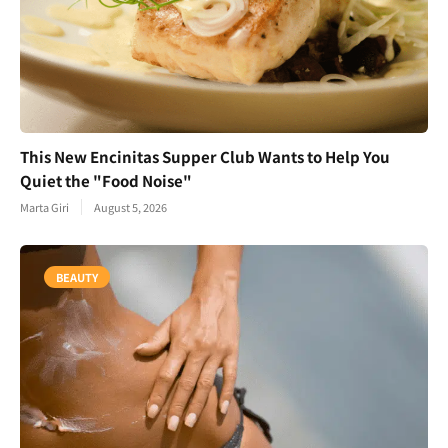
This New Encinitas Supper Club Wants to Help You
Quiet the "Food Noise"
Marta Giri
August 5, 2026
BEAUTY