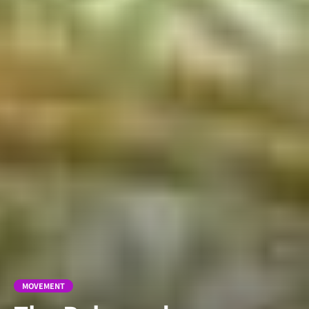
MOVEMENT