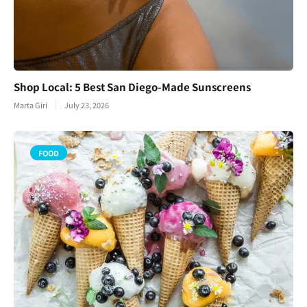
Shop Local: 5 Best San Diego-Made Sunscreens
Marta Giri
July 23, 2026
FOOD