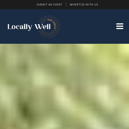
SUBMIT AN EVENT
ADVERTISE WITH US