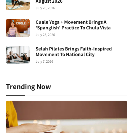
August 2026
July 26, 2026
Cuale Yoga + Movement Brings A
'Spanglish' Practice To Chula Vista
July 23, 2026
Selah Pilates Brings Faith-Inspired
Movement To National City
July 7, 2026
Trending Now