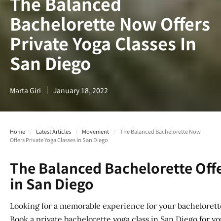
The Balanced
Bachelorette Now Offers
Private Yoga Classes In
San Diego​
Marta Giri
January 18, 2022
Home
/
Latest Articles
/
Movement
/
The Balanced Bachelorette Now
Offers Private Yoga Classes in San Diego​
The Balanced Bachelorette Offe
in San Diego
Looking for a memorable experience for your bachelorett
Book a private bachelorette yoga class in San Diego for yo