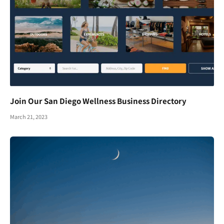
Join Our San Diego Wellness Business Directory
March 21, 2023