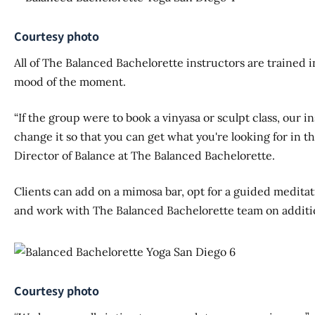
Courtesy photo
All of The Balanced Bachelorette instructors are trained i
mood of the moment.
“If the group were to book a vinyasa or sculpt class, our i
change it so that you can get what you're looking for in t
Director of Balance at The Balanced Bachelorette.
Clients can add on a mimosa bar, opt for a guided meditati
and work with The Balanced Bachelorette team on additio
Courtesy photo