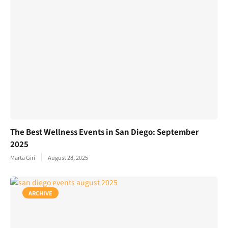
The Best Wellness Events in San Diego: September
2025
Marta Giri
August 28, 2025
ARCHIVE