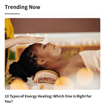
Trending Now
10 Types of Energy Healing: Which One Is Right for
You?