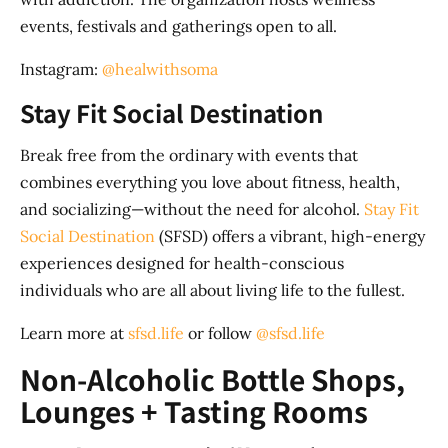
events, festivals and gatherings open to all.
Instagram:
@healwithsoma
Stay Fit Social Destination
Break free from the ordinary with events that
combines everything you love about fitness, health,
and socializing—without the need for alcohol.
Stay Fit
Social Destination
(SFSD) offers a vibrant, high-energy
experiences designed for health-conscious
individuals who are all about living life to the fullest.
Learn more at
sfsd.life
or follow
@sfsd.life
Non-Alcoholic Bottle Shops,
Lounges + Tasting Rooms