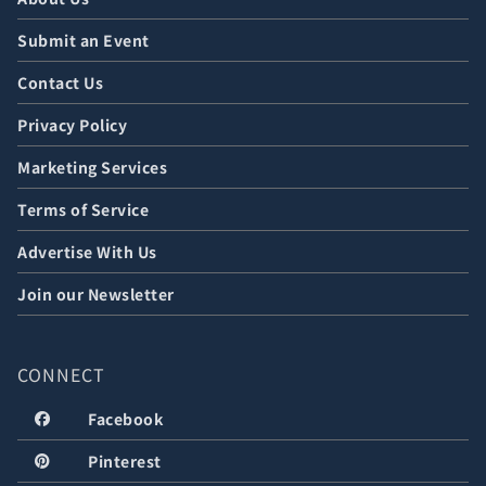
Submit an Event
Contact Us
Privacy Policy
Marketing Services
Terms of Service
Advertise With Us
Join our Newsletter
CONNECT
Facebook
Pinterest