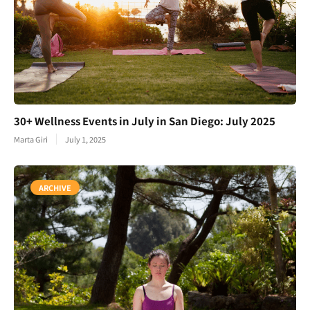
30+ Wellness Events in July in San Diego: July 2025
Marta Giri
July 1, 2025
ARCHIVE