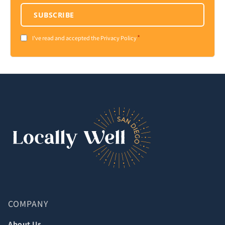
SUBSCRIBE
*
Consent
I've read and accepted the Privacy Policy
*
COMPANY
About Us