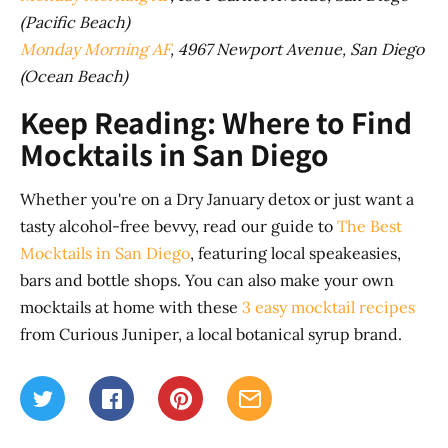
(Pacific Beach)
Monday Morning AF
, 4967 Newport Avenue, San Diego
(Ocean Beach)
Keep Reading: Where to Find
Mocktails in San Diego
Whether you're on a Dry January detox or just want a
tasty alcohol-free bevvy, read our guide to
The Best
Mocktails in San Diego
, featuring local speakeasies,
bars and bottle shops. You can also make your own
mocktails at home with these
3 easy mocktail recipes
from Curious Juniper, a local botanical syrup brand.