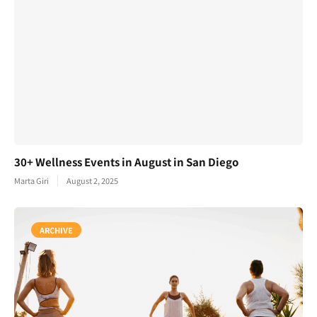
30+ Wellness Events in August in San Diego
Marta Giri
August 2, 2025
ARCHIVE