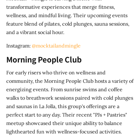
transformative experiences that merge fitness,
wellness, and mindful living. Their upcoming events
feature blend of pilates, cold plunges, sauna sessions,
and a vibrant social hour.
Instagram:
@mocktailandmingle
Morning People Club
For early risers who thrive on wellness and
community, the Morning People Club hosts a variety of
energizing events. From sunrise swims and coffee
walks to breathwork sessions paired with cold plunges
and saunas in La Jolla, this group's offerings are a
perfect start to any day. Their recent "PJs + Pastries"
meetup showcased their unique ability to balance
lighthearted fun with wellness-focused activities.