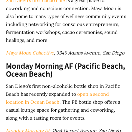
San Diego's first cacao cafe
is a great place for
coworking and conscious connection. Maya Moon is
also home to many types of wellness community events
including networking for conscious entrepreneurs,
fermentation workshops, cacao ceremonies, sound
healings, and more.
Maya Moon Collective
, 3349 Adams Avenue, San Diego
Monday Morning AF (Pacific Beach,
Ocean Beach)
San Diego's first non-alcoholic bottle shop in Pacific
Beach has recently expanded to
open a second
location in Ocean Beach
. The PB bottle shop offers a
casual lounge space for gathering and coworking,
along with a tasting room for events.
Monday Morning AF
, 1854 Garnet Avenue, San Diego