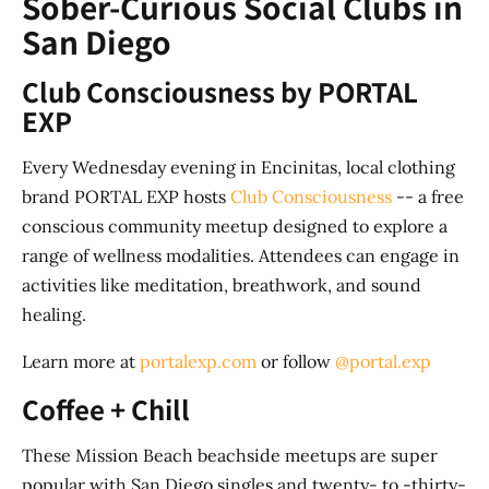
Sober-Curious Social Clubs in
San Diego
Club Consciousness by PORTAL
EXP
Every Wednesday evening in Encinitas, local clothing
brand PORTAL EXP hosts
Club Consciousness
-- a free
conscious community meetup designed to explore a
range of wellness modalities. Attendees can engage in
activities like meditation, breathwork, and sound
healing.
Learn more at
portalexp.com
or follow
@portal.exp
Coffee + Chill
These Mission Beach beachside meetups are super
popular with San Diego singles and twenty- to -thirty-