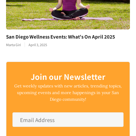
San Diego Wellness Events: What's On April 2025
Marta Giri
April 3, 2025
Join our Newsletter
Get weekly updates with new articles, trending topics,
upcoming events and more happenings in your San
Diego community!
Email
Address
*