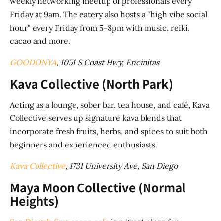
weekly networking meetup of professionals every
Friday at 9am. The eatery also hosts a "high vibe social
hour" every Friday from 5-8pm with music, reiki,
cacao and more.
GOODONYA
, 1051 S Coast Hwy, Encinitas
Kava Collective (North Park)
Acting as a lounge, sober bar, tea house, and café, Kava
Collective serves up signature kava blends that
incorporate fresh fruits, herbs, and spices to suit both
beginners and experienced enthusiasts.
Kava Collective
, 1731 University Ave, San Diego
Maya Moon Collective (Normal
Heights)