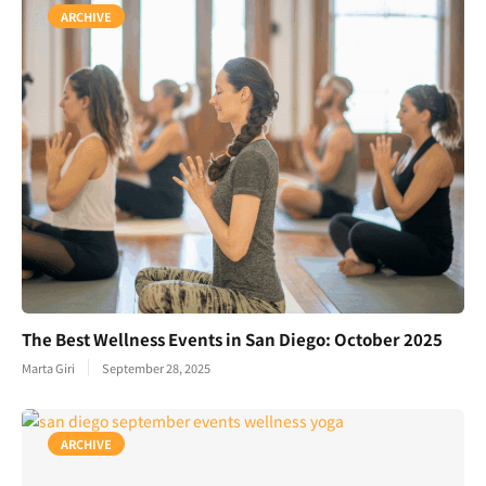
ARCHIVE
The Best Wellness Events in San Diego: October 2025
Marta Giri
September 28, 2025
ARCHIVE