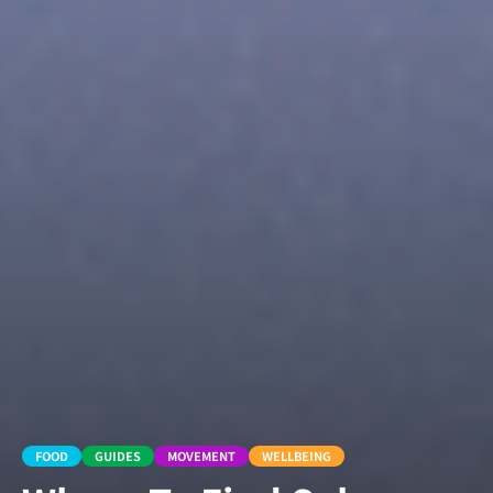
FOOD
GUIDES
MOVEMENT
WELLBEING