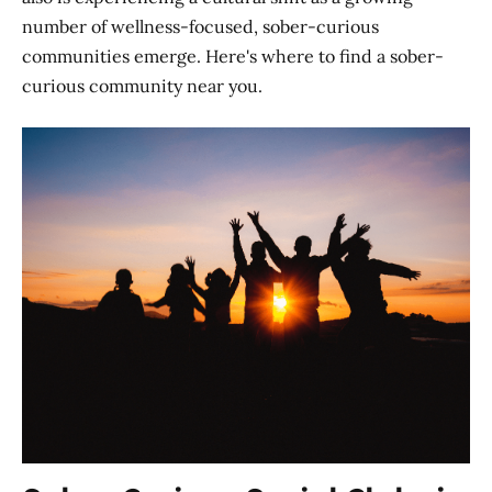
number of wellness-focused, sober-curious
communities emerge. Here's where to find a sober-
curious community near you.