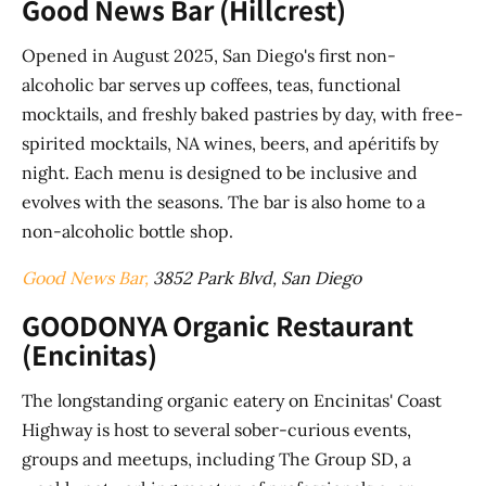
Good News Bar (Hillcrest)
Opened in August 2025, San Diego's first non-
alcoholic bar serves up coffees, teas, functional
mocktails, and freshly baked pastries by day, with free-
spirited mocktails, NA wines, beers, and apéritifs by
night. Each menu is designed to be inclusive and
evolves with the seasons. The bar is also home to a
non-alcoholic bottle shop.
Good News Bar,
3852 Park Blvd, San Diego
GOODONYA Organic Restaurant
(Encinitas)
The longstanding organic eatery on Encinitas' Coast
Highway is host to several sober-curious events,
groups and meetups, including The Group SD, a