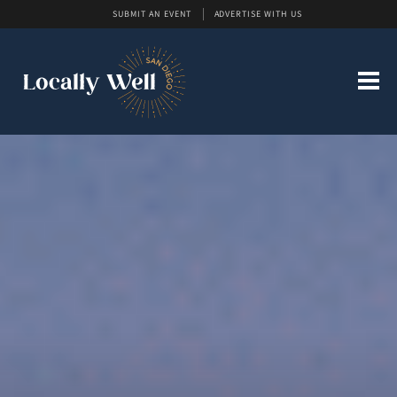
SUBMIT AN EVENT
ADVERTISE WITH US