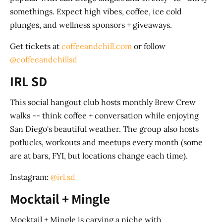
somethings. Expect high vibes, coffee, ice cold
plunges, and wellness sponsors + giveaways.
Get tickets at
coffeeandchill.com
or follow
@coffeeandchillsd
IRL SD
This social hangout club hosts monthly Brew Crew
walks -- think coffee + conversation while enjoying
San Diego's beautiful weather. The group also hosts
potlucks, workouts and meetups every month (some
are at bars, FYI, but locations change each time).
Instagram:
@irl.sd
Mocktail + Mingle
Mocktail + Mingle is carving a niche with