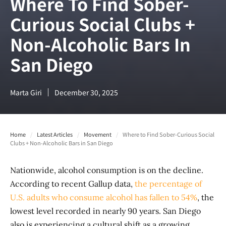
Where To Find Sober-
Curious Social Clubs +
Non-Alcoholic Bars In
San Diego
Marta Giri
December 30, 2025
Home
/
Latest Articles
/
Movement
/
Where to Find Sober-Curious Social
Clubs + Non-Alcoholic Bars in San Diego
Nationwide, alcohol consumption is on the decline.
According to recent Gallup data,
the percentage of
U.S. adults who consume alcohol has fallen to 54%
, the
lowest level recorded in nearly 90 years. San Diego
also is experiencing a cultural shift as a growing