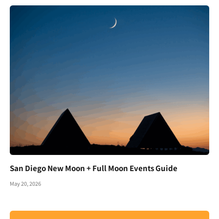
San Diego New Moon + Full Moon Events Guide
May 20, 2026