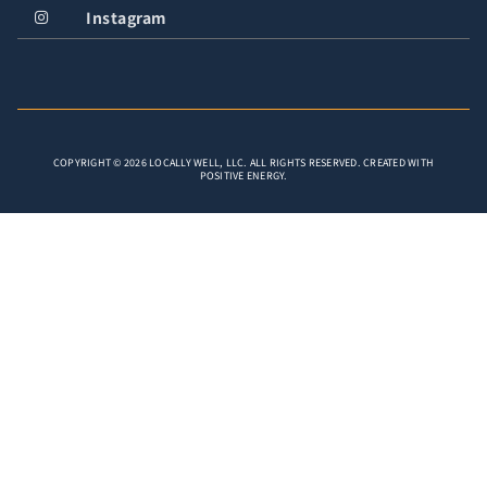
Instagram
COPYRIGHT © 2026 LOCALLY WELL, LLC. ALL RIGHTS RESERVED. CREATED WITH
POSITIVE ENERGY.