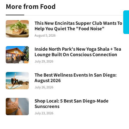
More from Food
This New Encinitas Supper Club Wants To
Help You Quiet The "Food Noise"
August 5, 2026
Inside North Park's New Yoga Shala + Tea
Lounge Built On Conscious Connection
July 29, 2026
The Best Wellness Events In San Diego:
August 2026
July 26, 2026
Shop Local: 5 Best San Diego-Made
Sunscreens
July 23, 2026