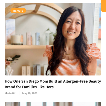
BEAUTY
How One San Diego Mom Built an Allergen-Free Beauty
Brand for Families Like Hers
Marta Giri
May 20, 2026