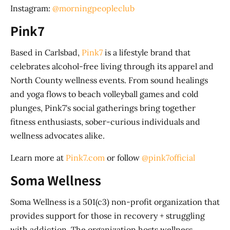
Instagram:
@morningpeopleclub
Pink7
Based in Carlsbad,
Pink7
is a lifestyle brand that
celebrates alcohol-free living through its apparel and
North County wellness events. From sound healings
and yoga flows to beach volleyball games and cold
plunges, Pink7's social gatherings bring together
fitness enthusiasts, sober-curious individuals and
wellness advocates alike.
Learn more at
Pink7.com
or follow
@pink7official
Soma Wellness
Soma Wellness is a 501(c3) non-profit organization that
provides support for those in recovery + struggling
with addiction. The organization hosts wellness