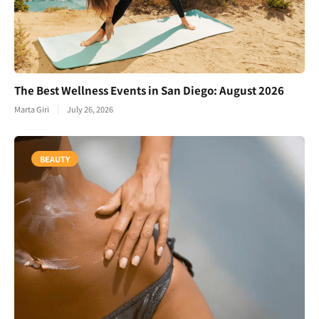
The Best Wellness Events in San Diego: August 2026
Marta Giri
July 26, 2026
BEAUTY