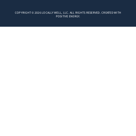
COPYRIGHT © 2026 LOCALLY WELL, LLC. ALL RIGHTS RESERVED. CREATED WITH
POSITIVE ENERGY.