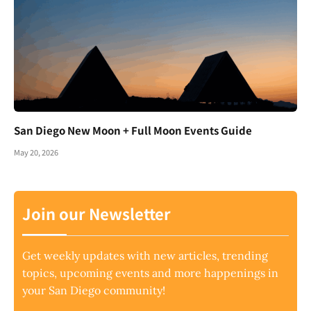
San Diego New Moon + Full Moon Events Guide
May 20, 2026
Join our Newsletter
Get weekly updates with new articles, trending
topics, upcoming events and more happenings in
your San Diego community!