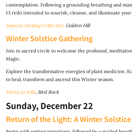
contemplation. Following a grounding breathing and mantr
1:1 reiki intended to nourish, cleanse, and illuminate you
Sojourn Healing Collective,
Golden Hill
Winter Solstice Gathering
Join in sacred circle to welcome the profound, meditati
Magic.
Explore the transformative energies of plant medicine, Kun
to heal, transform and ascend this Winter season.
Metta La Jolla
, Bird Rock
Sunday, December 22
Return of the Light: A Winter Solsti
Begin with setting intentions, followed by a guided breath