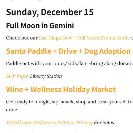
Sunday, December 15
Full Moon in Gemini
Check out our
San Diego New + Full Moon Events Guide
t
Santa Paddle + Drive + Dog Adoption
Paddle out with your pups/kids/fam +bring along donation
SUP Pups
, Liberty 
Wine + Wellness Holiday Market
Get ready to mingle, sip, snack, shop and treat yourself t
done.
Wyldflower Wellness x Solterra Winery
, Encinitas