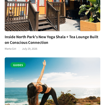
Inside North Park's New Yoga Shala + Tea Lounge Built
on Conscious Connection
Marta Giri
July 29, 2026
GUIDES