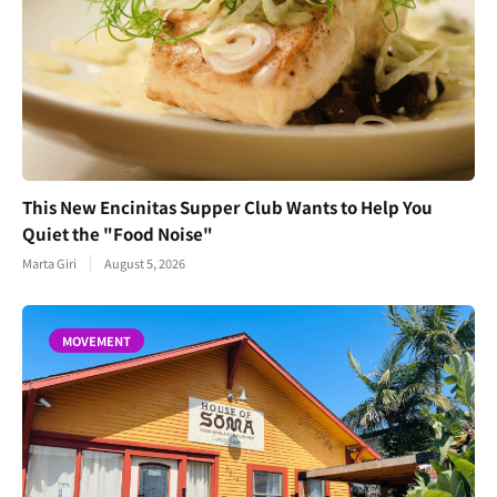
This New Encinitas Supper Club Wants to Help You
Quiet the "Food Noise"
Marta Giri
August 5, 2026
MOVEMENT