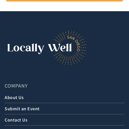
COMPANY
About Us
Submit an Event
Contact Us