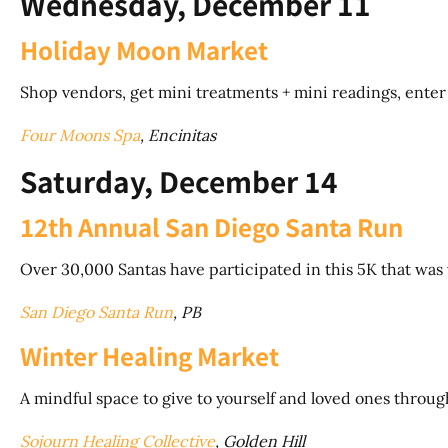
Wednesday, December 11
Holiday Moon Market
Shop vendors, get mini treatments + mini readings, enter ra
Four Moons Spa
, Encinitas
Saturday, December 14
12th Annual San Diego Santa Run
Over 30,000 Santas have participated in this 5K that w
San Diego Santa Run
, PB
Winter Healing Market
A mindful space to give to yourself and loved ones throug
Sojourn Healing Collective
, Golden Hill