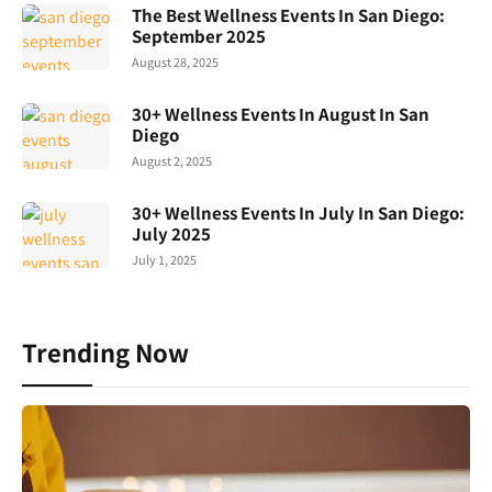
The Best Wellness Events In San Diego:
September 2025
August 28, 2025
30+ Wellness Events In August In San
Diego
August 2, 2025
30+ Wellness Events In July In San Diego:
July 2025
July 1, 2025
Trending Now