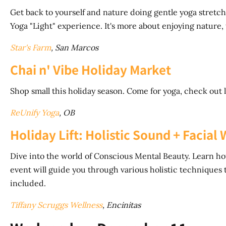
Get back to yourself and nature doing gentle yoga stretches
Yoga "Light" experience. It's more about enjoying nature, 
Star's Farm
, San Marcos
Chai n' Vibe Holiday Market
Shop small this holiday season. Come for yoga, check out 
ReUnify Yoga
, OB
Holiday Lift: Holistic Sound + Facia
Dive into the world of Conscious Mental Beauty. Learn ho
event will guide you through various holistic techniques t
included.
Tiffany Scruggs Wellness
, Encinitas