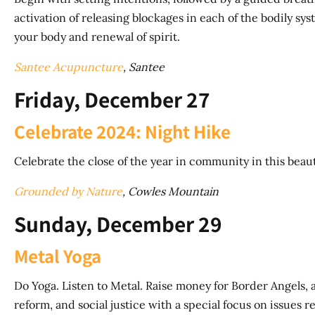
activation of releasing blockages in each of the bodily s
your body and renewal of spirit.
Santee Acupuncture
, Santee
Friday, December 27
Celebrate 2024: Night Hike
Celebrate the close of the year in community in this beauti
Grounded by Nature
, Cowles Mountain
Sunday, December 29
Metal Yoga
Do Yoga. Listen to Metal. Raise money for Border Angels,
reform, and social justice with a special focus on issues 