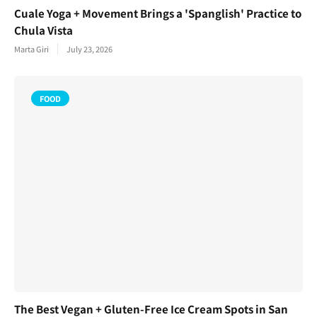
Cuale Yoga + Movement Brings a 'Spanglish' Practice to
Chula Vista
Marta Giri
July 23, 2026
FOOD
The Best Vegan + Gluten-Free Ice Cream Spots in San