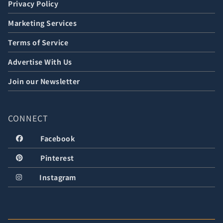
Privacy Policy
Marketing Services
Terms of Service
Advertise With Us
Join our Newsletter
CONNECT
Facebook
Pinterest
Instagram