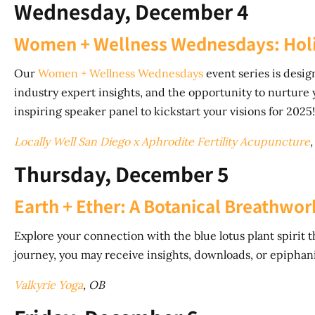
Wednesday, December 4
Women + Wellness Wednesdays: Holi
Our
Women + Wellness Wednesdays
event series is desi
industry expert insights, and the opportunity to nurture y
inspiring speaker panel to kickstart your visions for 2025!
Locally Well San Diego x Aphrodite Fertility Acupuncture
,
Thursday, December 5
Earth + Ether: A Botanical Breathwo
Explore your connection with the blue lotus plant spirit
journey, you may receive insights, downloads, or epiphanie
Valkyrie Yoga
, OB