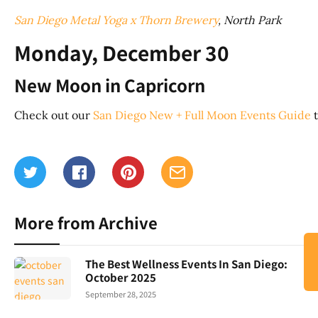
San Diego Metal Yoga x Thorn Brewery
, North Park
Monday, December 30
New Moon in Capricorn
Check out our
San Diego New + Full Moon Events Guide
t
More from Archive
The Best Wellness Events In San Diego:
October 2025
September 28, 2025