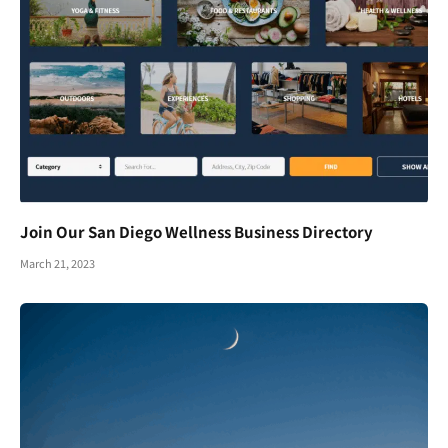
Join Our San Diego Wellness Business Directory
March 21, 2023