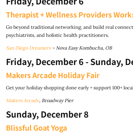
Friday, December 6
Therapist + Wellness Providers Wor
Go beyond traditional networking, and build real connecti
psychiatrists, and holistic health practitioners.
San Diego Dreamers
– Nova Easy Kombucha, OB
Friday, December 6 - Sunday, 
Makers Arcade Holiday Fair
Get your holiday shopping done early + support 100+ loca
Makers Arcade
, Broadway Pier
Sunday, December 8
Blissful Goat Yoga