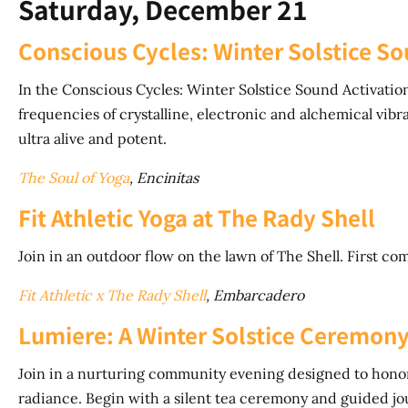
Saturday, December 21
Conscious Cycles: Winter Solstice So
In the Conscious Cycles: Winter Solstice Sound Activation
frequencies of crystalline, electronic and alchemical vib
ultra alive and potent.
The Soul of Yoga
, Encinitas
Fit Athletic Yoga at The Rady Shell
Join in an outdoor flow on the lawn of The Shell. First com
Fit Athletic x The Rady Shell
, Embarcadero
Lumiere: A Winter Solstice Ceremon
Join in a nurturing community evening designed to honor 
radiance. Begin with a silent tea ceremony and guided jou