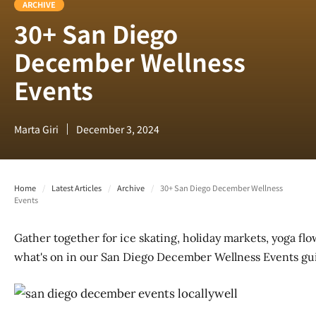
ARCHIVE
30+ San Diego
December Wellness
Events
Marta Giri
December 3, 2024
Home
/
Latest Articles
/
Archive
/
30+ San Diego December Wellness
Events
Gather together for ice skating, holiday markets, yoga flo
what's on in our San Diego December Wellness Events gu