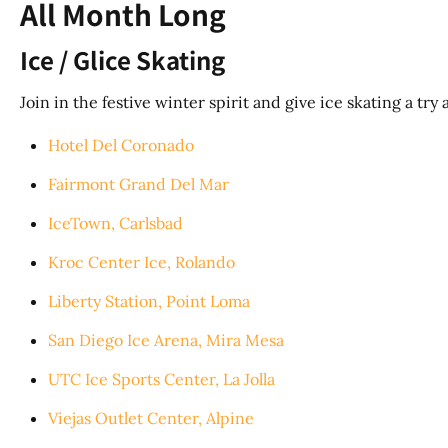
All Month Long
Ice / Glice Skating
Join in the festive winter spirit and give ice skating a tr
Hotel Del Coronado
Fairmont Grand Del Mar
IceTown, Carlsbad
Kroc Center Ice, Rolando
Liberty Station, Point Loma
San Diego Ice Arena, Mira Mesa
UTC Ice Sports Center, La Jolla
Viejas Outlet Center, Alpine