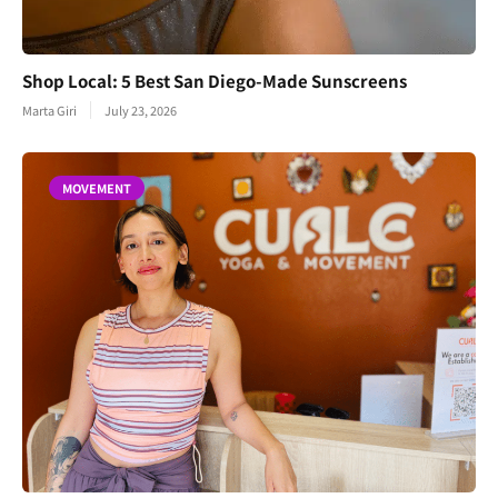
Shop Local: 5 Best San Diego-Made Sunscreens
Marta Giri
July 23, 2026
MOVEMENT