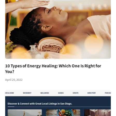
10 Types of Energy Healing: Which One Is Right for
You?
April 25, 2022