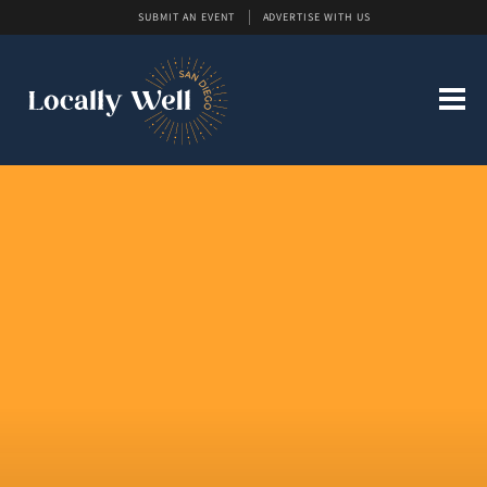
SUBMIT AN EVENT
ADVERTISE WITH US