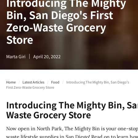
Introducing The Mighty
Bin, San Diego's First
Zero-Waste Grocery
Store
Marta Giri
April 20, 2022
Home
/
Latest Articles
/
Food
/
Introducing The Mighty Bin, San Diego's
First Zero-Waste Grocery Store
Introducing The Mighty Bin, San
Waste Grocery Store
Now open in North Park, The Mighty Bin is your one-stop
waste lifestyle supplies in San Diego! Read on to learn how