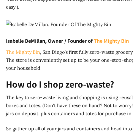
easy!).
Isabelle DeMillan, Owner / Founder of
The Mighty Bin
The Mighty Bin
, San Diego's first fully zero-waste grocer
The store is conveniently set up to be your one-stop-shop
your household.
How do I shop zero-waste?
The key to zero-waste living and shopping is using reusabl
boxes and totes. (Don't have these on hand? Not to worry!
jars on deposit, plus containers and totes for purchase in 
So gather up all of your jars and containers and head int