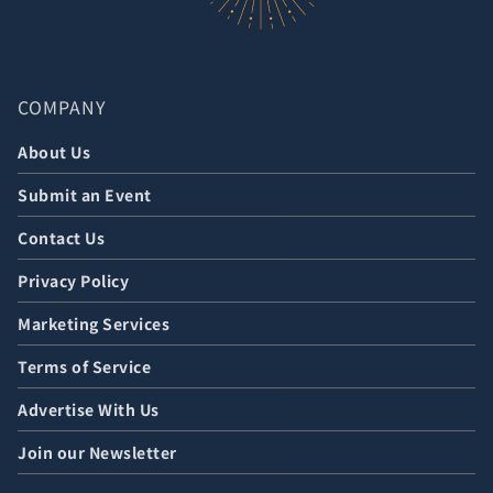
COMPANY
About Us
Submit an Event
Contact Us
Privacy Policy
Marketing Services
Terms of Service
Advertise With Us
Join our Newsletter