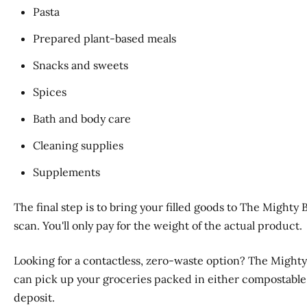
Pasta
Prepared plant-based meals
Snacks and sweets
Spices
Bath and body care
Cleaning supplies
Supplements
The final step is to bring your filled goods to The Mighty
scan. You'll only pay for the weight of the actual product.
Looking for a contactless, zero-waste option? The Mighty
can pick up your groceries packed in either compostable p
deposit.