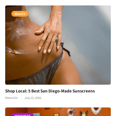
BEAUTY
Shop Local: 5 Best San Diego-Made Sunscreens
Marta Giri
July 23, 2026
MOVEMENT