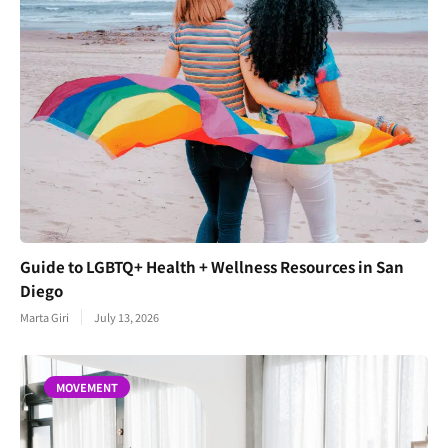
Guide to LGBTQ+ Health + Wellness Resources in San
Diego
Marta Giri
July 13, 2026
MOVEMENT
Join Our Newsletter