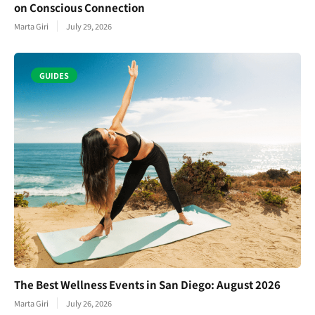
on Conscious Connection
Marta Giri
July 29, 2026
GUIDES
The Best Wellness Events in San Diego: August 2026
Marta Giri
July 26, 2026