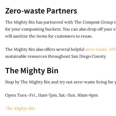
Zero-waste Partners
The Mighty Bin has partnered with The Compost Group to 
for your composting buckets. You can also drop off your 
will sanitize the items for customers to reuse.
The Mighty Bin also offers several helpful
zero-waste, DIY
sustainable resources throughout San Diego County.
The Mighty Bin
Stop by The Mighty Bin and try out zero-waste living for y
Open Tues.-Fri., 11am-7pm, Sat.-Sun. 10am-6pm
The Mighty Bin