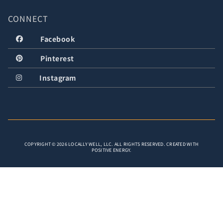
CONNECT
Facebook
Pinterest
Instagram
COPYRIGHT © 2026 LOCALLY WELL, LLC. ALL RIGHTS RESERVED. CREATED WITH
POSITIVE ENERGY.