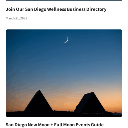
Join Our San Diego Wellness Business Directory
March 21, 2023
San Diego New Moon + Full Moon Events Guide