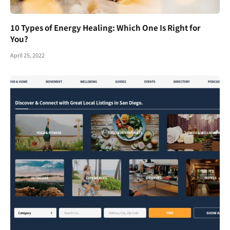
10 Types of Energy Healing: Which One Is Right for
You?
April 25, 2022