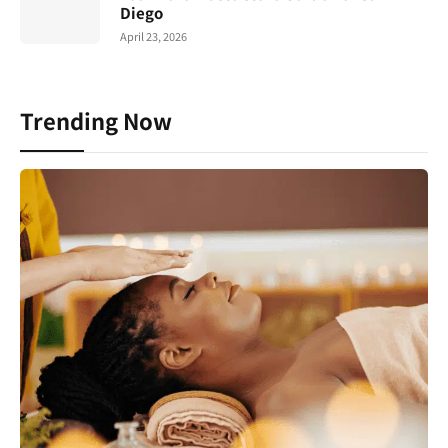
Diego
April 23, 2026
Trending Now