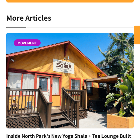
More Articles
MOVEMENT
Inside North Park's New Yoga Shala + Tea Lounge Built