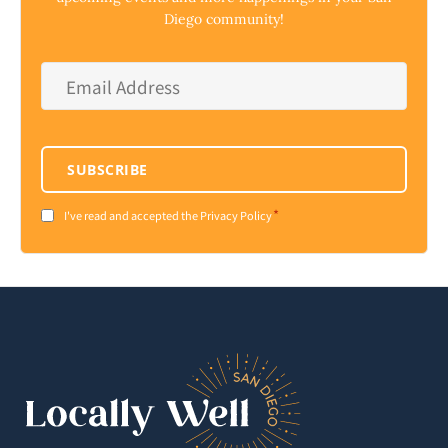
Diego community!
Email
Address
*
SUBSCRIBE
*
Consent
I've read and accepted the Privacy Policy
*