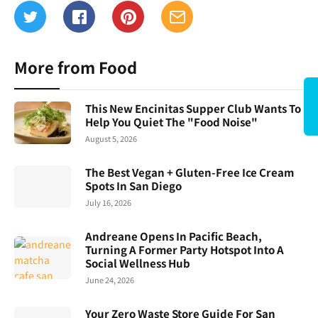
More from Food
This New Encinitas Supper Club Wants To
Help You Quiet The "Food Noise"
August 5, 2026
The Best Vegan + Gluten-Free Ice Cream
Spots In San Diego
July 16, 2026
Andreane Opens In Pacific Beach,
Turning A Former Party Hotspot Into A
Social Wellness Hub
June 24, 2026
Your Zero Waste Store Guide For San