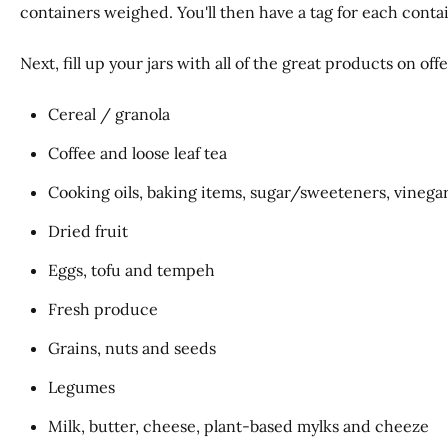
containers weighed. You'll then have a tag for each cont
Next, fill up your jars with all of the great products on of
Cereal / granola
Coffee and loose leaf tea
Cooking oils, baking items, sugar/sweeteners, vinegar
Dried fruit
Eggs, tofu and tempeh
Fresh produce
Grains, nuts and seeds
Legumes
Milk, butter, cheese, plant-based mylks and cheeze