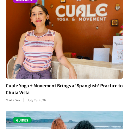
Cuale Yoga + Movement Brings a 'Spanglish' Practice to
Chula Vista
Marta Giri
July 23, 2026
GUIDES