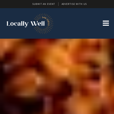
SUBMIT AN EVENT
ADVERTISE WITH US