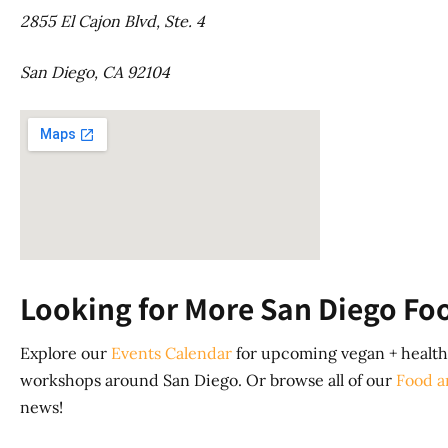
2855 El Cajon Blvd, Ste. 4
San Diego, CA 92104
Looking for More San Diego Fo
Explore our
Events Calendar
for upcoming vegan + healthy
workshops around San Diego. Or browse all of our
Food a
news!