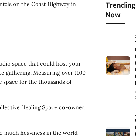
Trending
entals on the Coast Highway in
Now
tudio space that could host your
te gathering. Measuring over 1100
ge space for the thousands of
Collective Healing Space co-owner,
 so much heaviness in the world