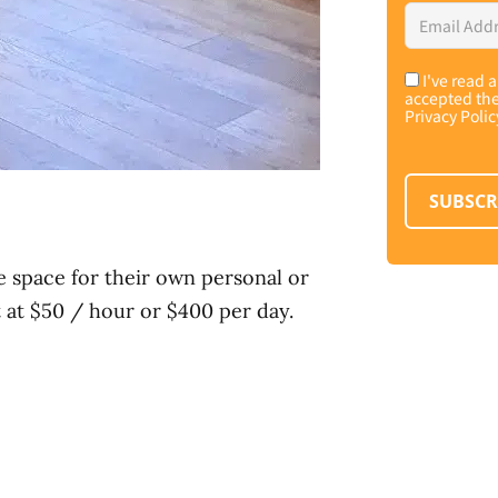
Email
Address
*
I've read 
Consent
*
accepted th
Privacy Polic
SUBSCR
e space for their own personal or
t at $50 / hour or $400 per day.