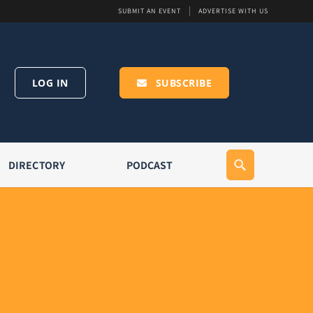
SUBMIT AN EVENT
ADVERTISE WITH US
LOG IN
SUBSCRIBE
DIRECTORY
PODCAST