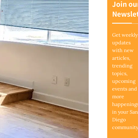
Join ou
Newslet
Get weekly
updates
with new
articles,
trending
topics,
upcoming
events and
more
happening
in your San
Diego
community