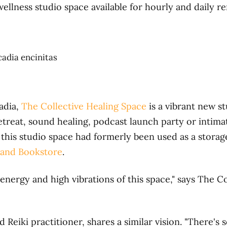
ellness studio space available for hourly and daily r
adia,
The Collective Healing Space
is a vibrant new s
etreat, sound healing, podcast launch party or intima
t, this studio space had formerly been used as a stora
 and Bookstore
.
 energy and high vibrations of this space," says The 
d Reiki practitioner, shares a similar vision. "There's