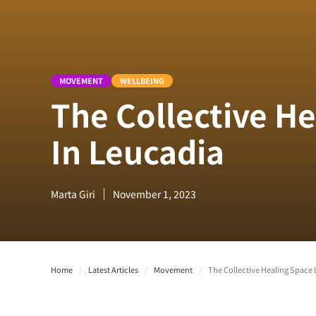
MOVEMENT
WELLBEING
The Collective H
In Leucadia
Marta Giri
November 1, 2023
Home
/
Latest Articles
/
Movement
/
The Collective Healing Space 