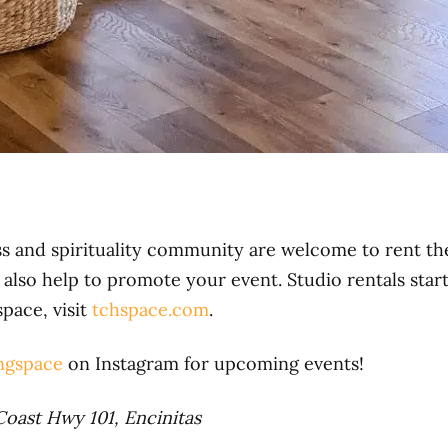
s and spirituality community are welcome to rent th
also help to promote your event. Studio rentals star
space, visit
tchspace.com
.
ngspace
on Instagram for upcoming events!
Coast Hwy 101, Encinitas