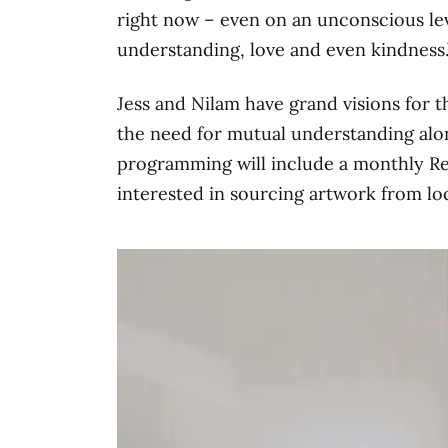
right now – even on an unconscious lev
understanding, love and even kindness.
Jess and Nilam have grand visions for 
the need for mutual understanding alo
programming will include a monthly Reik
interested in sourcing artwork from loc