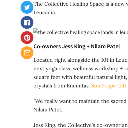
The Collective Healing Space is a new w
Leucadia.
Co-owners Jess King + Nilam Patel
Located right alongside the 101 in Leuc
next yoga class, wellness workshop + r
square feet with beautiful natural ligh
crystals from Encinitas'
SoulScape Gift
"We really want to maintain the sacred
Nilam Patel.
Jess King, the Collective's co-owner an