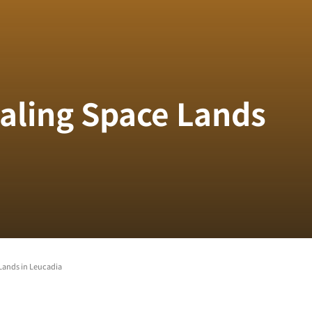
ealing Space Lands
Lands in Leucadia