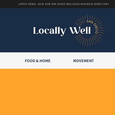
LATEST NEWS: JOIN OUR SAN DIEGO WELLNESS BUSINESS DIRECTORY
FOOD & HOME
MOVEMENT