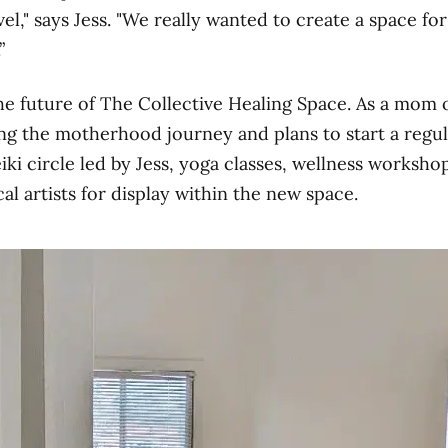
el," says Jess. "We really wanted to create a space f
”
the future of The Collective Healing Space. As a mom 
ng the motherhood journey and plans to start a regul
i circle led by Jess, yoga classes, wellness workshop
al artists for display within the new space.