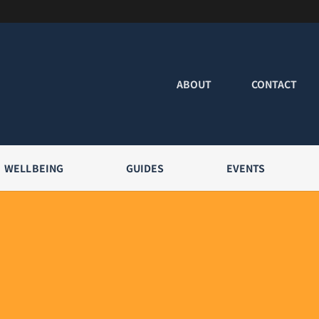
ABOUT
CONTACT
WELLBEING
GUIDES
EVENTS