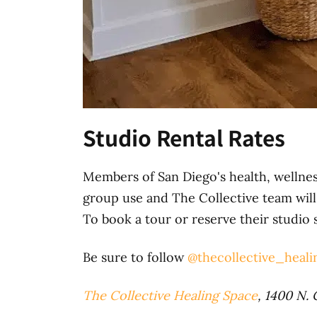
Studio Rental Rates
Members of San Diego's health, wellnes
group use and The Collective team will 
To book a tour or reserve their studio 
Be sure to follow
@thecollective_heali
The Collective Healing Space
, 1400 N. 