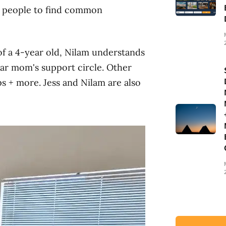
or people to find common
of a 4-year old, Nilam understands
ar mom's support circle. Other
s + more. Jess and Nilam are also