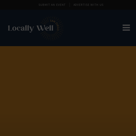
SUBMIT AN EVENT
ADVERTISE WITH US