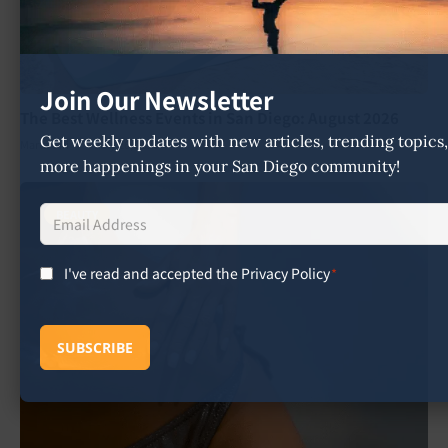
Join Our Newsletter
The Best Wellness Events in San Diego: August 2026
Get weekly updates with new articles, trending topic
Marta Giri
July 26, 2026
more happenings in your San Diego community!
Email
BEAUTY
Address
*
I've read and accepted the Privacy Policy
*
Consent
*
SUBSCRIBE