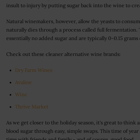
insult to injury by putting sugar back into the wine to cre
Natural winemakers, however, allow the yeasts to consume
naturally dies through a process called full fermentation
essentially no added sugar and are typically 0-0.15 grams o
Check out these cleaner alternative wine brands:
Dry Farm Wines
Avaline
Winc
Thrive Market
As we get closer to the holiday season, it's great to think
blood sugar through easy, simple swaps. This time of year 
time with friends and family - and of course, good food.