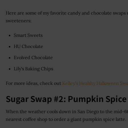
Here are some of my favorite candy and chocolate swaps 
sweeteners:
Smart Sweets
HU Chocolate
Evolved Chocolate
Lily's Baking Chips
For more ideas, check out
Kelley's Healthy Halloween Sw
Sugar Swap #2: Pumpkin Spice
When the weather cools down in San Diego to the mid-60s
nearest coffee shop to order a giant pumpkin spice latte.