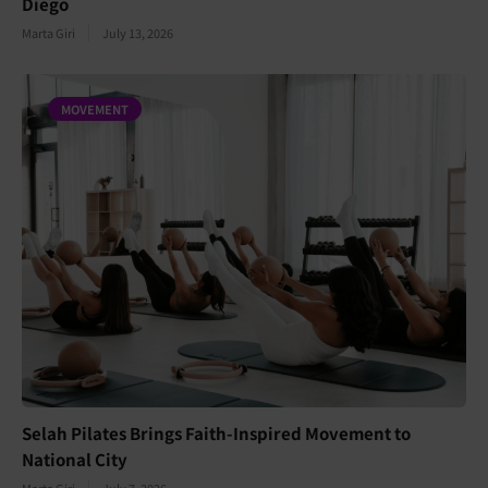
Diego
Marta Giri
July 13, 2026
MOVEMENT
Selah Pilates Brings Faith-Inspired Movement to
National City