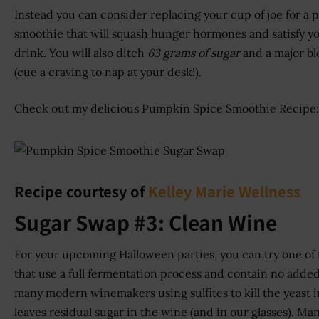
Instead you can consider replacing your cup of joe for a 
smoothie that will squash hunger hormones and satisfy yo
drink. You will also ditch
63 grams of sugar
and a major bl
(cue a craving to nap at your desk!).
Check out my delicious Pumpkin Spice Smoothie Recipe:
Recipe courtesy of
Kelley Marie Wellness
Sugar Swap #3: Clean Wine
For your upcoming Halloween parties, you can try one of
that use a full fermentation process and contain no added 
many modern winemakers using sulfites to kill the yeast in
leaves residual sugar in the wine (and in our glasses). M