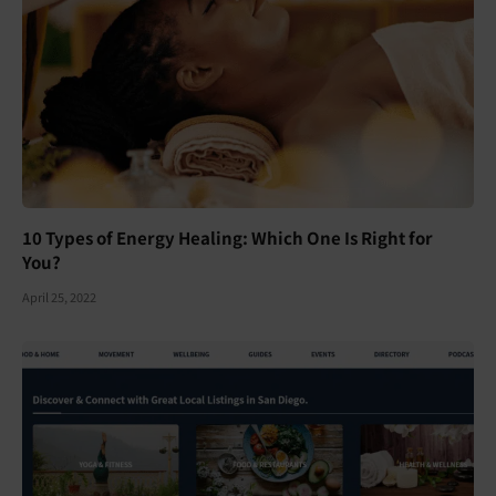
10 Types of Energy Healing: Which One Is Right for
You?
April 25, 2022