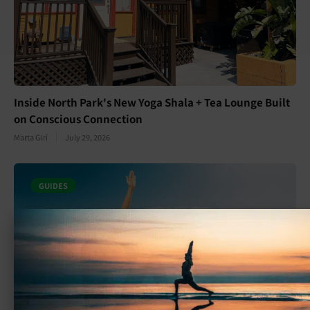
Inside North Park's New Yoga Shala + Tea Lounge Built
on Conscious Connection
Marta Giri
July 29, 2026
GUIDES