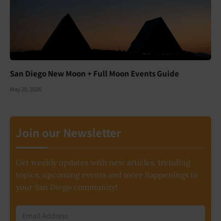
San Diego New Moon + Full Moon Events Guide
May 20, 2026
Join our Newsletter
Get weekly updates with new articles, trending
topics, upcoming events and more happenings in
your San Diego community!
Email