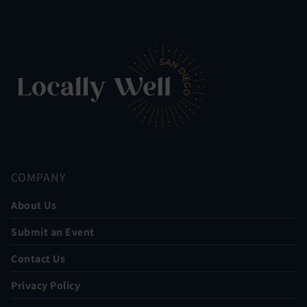
COMPANY
About Us
Submit an Event
Contact Us
Privacy Policy