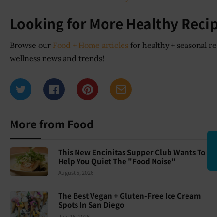
Looking for More Healthy Recip
Browse our
Food + Home articles
for healthy + seasonal re
wellness news and trends!
More from Food
This New Encinitas Supper Club Wants To
Help You Quiet The "Food Noise"
August 5, 2026
The Best Vegan + Gluten-Free Ice Cream
Spots In San Diego
July 16, 2026