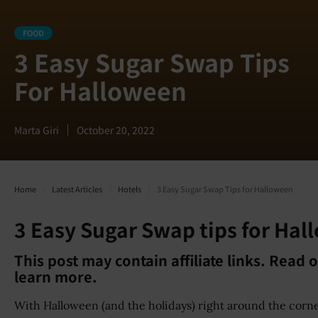
FOOD
3 Easy Sugar Swap Tips
For Halloween
Marta Giri
October 20, 2022
Home
/
Latest Articles
/
Hotels
/
3 Easy Sugar Swap Tips for Halloween
3 Easy Sugar Swap tips for Ha
This post may contain affiliate links. Read 
learn more.
With Halloween (and the holidays) right around the corn