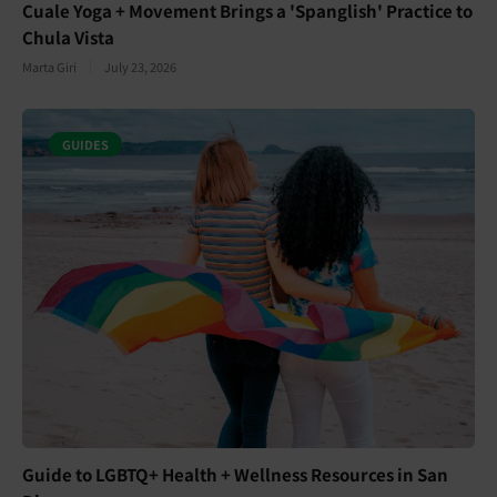
Cuale Yoga + Movement Brings a 'Spanglish' Practice to
Chula Vista
Marta Giri
July 23, 2026
GUIDES
Guide to LGBTQ+ Health + Wellness Resources in San