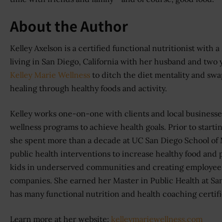
About the Author
Kelley Axelson is a certified functional nutritionist with 
living in San Diego, California with her husband and two
Kelley Marie Wellness
to ditch the diet mentality and sw
healing through healthy foods and activity.
Kelley works one-on-one with clients and local businesses 
wellness programs to achieve health goals. Prior to starti
she spent more than a decade at UC San Diego School o
public health interventions to increase healthy food and p
kids in underserved communities and creating employee 
companies. She earned her Master in Public Health at Sa
has many functional nutrition and health coaching certifi
Learn more at her website:
kelleymariewellness.com