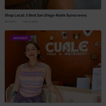
Shop Local: 5 Best San Diego-Made Sunscreens
Marta Giri
July 23, 2026
MOVEMENT