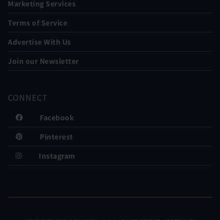
Marketing Services
Terms of Service
Advertise With Us
Join our Newsletter
CONNECT
Facebook
Pinterest
Instagram