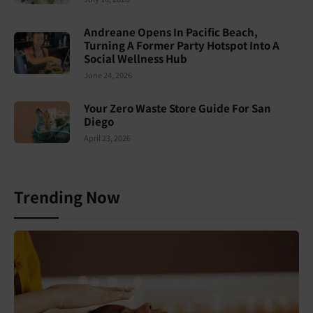
Andreane Opens In Pacific Beach,
Turning A Former Party Hotspot Into A
Social Wellness Hub
June 24, 2026
Your Zero Waste Store Guide For San
Diego
April 23, 2026
Trending Now