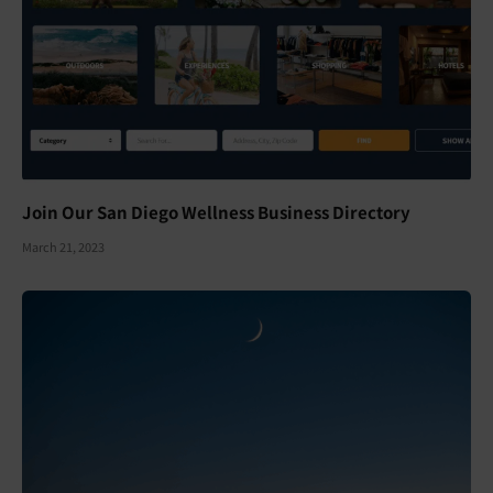
Join Our San Diego Wellness Business Directory
March 21, 2023