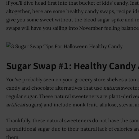
if you'll dive head first into that bucket of kids' candy. In
altogether, here are some healthy candy swaps, recipe ide
give you some sweet without the blood sugar spike and in
swaps will have you sailing into November feeling balance
Sugar Swap #1: Healthy Candy 
You've probably seen on your grocery store shelves a ton 
candy and chocolate alternatives that use
natural
sweeten
regular sugar. These natural sweeteners are plant-derive
artificial
sugars) and include monk fruit, allulose, stevia, 
Thankfully, these natural sweeteners do not have the sam
as traditional sugar due to their natural lack of calories 
them.