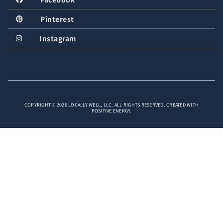
Pinterest
Instagram
COPYRIGHT © 2026 LOCALLY WELL, LLC. ALL RIGHTS RESERVED. CREATED WITH
POSITIVE ENERGY.