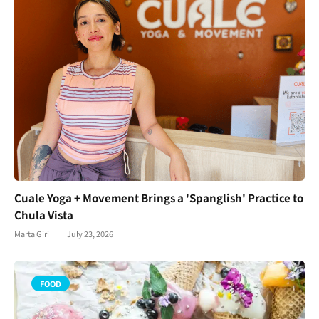
Cuale Yoga + Movement Brings a 'Spanglish' Practice to
Chula Vista
Marta Giri
July 23, 2026
FOOD