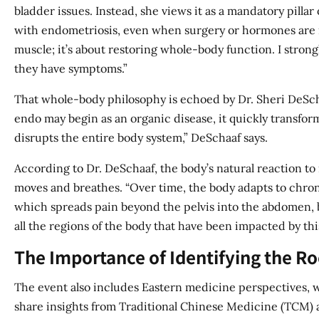
bladder issues. Instead, she views it as a mandatory pilla
with endometriosis, even when surgery or hormones are invo
muscle; it’s about restoring whole-body function. I strong
they have symptoms.”
That whole-body philosophy is echoed by Dr. Sheri DeSch
endo may begin as an organic disease, it quickly transform
disrupts the entire body system,” DeSchaaf says.
According to Dr. DeSchaaf, the body’s natural reaction to
moves and breathes. “Over time, the body adapts to chro
which spreads pain beyond the pelvis into the abdomen, ba
all the regions of the body that have been impacted by this
The Importance of Identifying the Ro
The event also includes Eastern medicine perspectives, w
share insights from Traditional Chinese Medicine (TCM) a