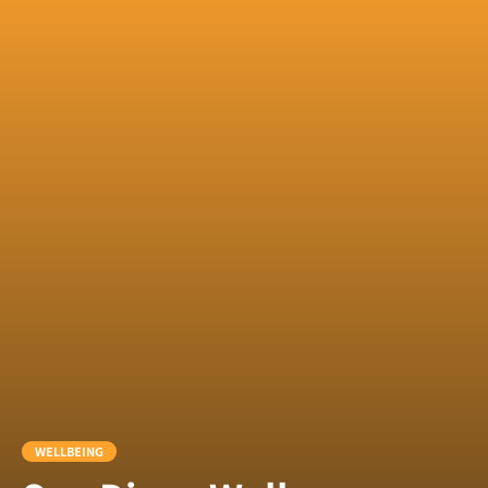
WELLBEING