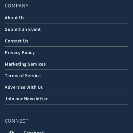
COMPANY
About Us
Submit an Event
Contact Us
Privacy Policy
Marketing Services
Terms of Service
Advertise With Us
Join our Newsletter
CONNECT
Facebook