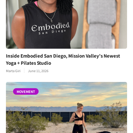
Inside Embodied San Diego, Mission Valley's Newest
Yoga + Pilates Studio
Marta Giri
June 11, 2026
MOVEMENT