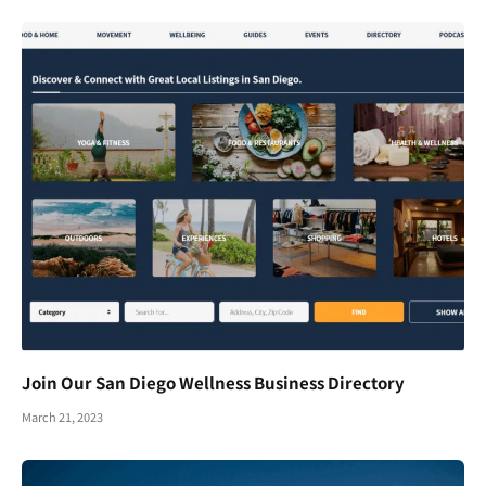
Join Our San Diego Wellness Business Directory
March 21, 2023