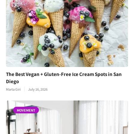
The Best Vegan + Gluten-Free Ice Cream Spots in San
Diego
Marta Giri
July 16, 2026
MOVEMENT