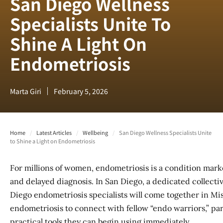
San Diego Wellness
Specialists Unite To
Shine A Light On
Endometriosis
Marta Giri
February 5, 2026
Home
/
Latest Articles
/
Wellbeing
/
San Diego Wellness Specialists Unite
to Shine a Light on Endometriosis
For millions of women, endometriosis is a condition marked
and delayed diagnosis. In San Diego, a dedicated collective
Diego endometriosis specialists will come together in Mis
endometriosis to connect with fellow “endo warriors,” par
practical tools they can begin using immediately.