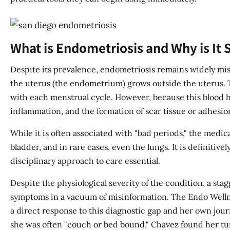
What is Endometriosis and Why is It
Despite its prevalence, endometriosis remains widely misu
the uterus (the endometrium) grows outside the uterus. T
with each menstrual cycle. However, because this blood ha
inflammation, and the formation of scar tissue or adhesio
While it is often associated with "bad periods," the medi
bladder, and in rare cases, even the lungs. It is definit
disciplinary approach to care essential.
Despite the physiological severity of the condition, a st
symptoms in a vacuum of misinformation. The Endo Wellnes
a direct response to this diagnostic gap and her own journ
she was often "couch or bed bound," Chavez found her turn