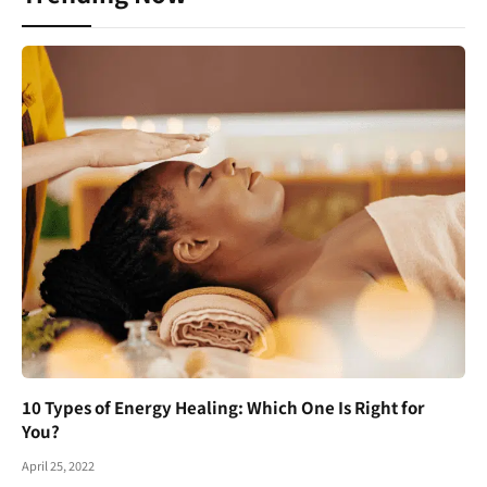
10 Types of Energy Healing: Which One Is Right for
You?
April 25, 2022