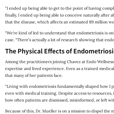
"I ended up being able to get to the point of having comp
finally, I ended up being able to conceive naturally after a
that the disease, which affects an estimated 89 million w
“We're kind of led to understand that endometriosis is onl
case. “There’s actually a lot of research showing that endo
The Physical Effects of Endometrios
Among the practitioners joining Chavez at Endo Wellness 
expertise and lived experience. Even as a trained medical 
that many of her patients face.
“Living with endometriosis fundamentally shaped how I pra
even with medical training. Despite access to resources, i
how often patients are dismissed, misinformed, or left wi
Because of this, Dr. Mueller is on a mission to dispel the