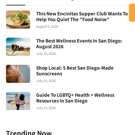
This New Encinitas Supper Club Wants To
Help You Quiet The "Food Noise"
August 5, 2026
The Best Wellness Events In San Diego:
August 2026
July 26, 2026
Shop Local: 5 Best San Diego-Made
Sunscreens
July 23, 2026
Guide To LGBTQ+ Health + Wellness
Resources In San Diego
July 13, 2026
Trending Now