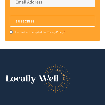
Address
*
SUBSCRIBE
*
Consent
I've read and accepted the Privacy Policy
*