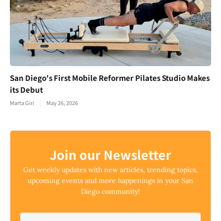
San Diego's First Mobile Reformer Pilates Studio Makes
its Debut
Marta Giri
May 26, 2026
Join our Newsletter
Get weekly updates with new articles, trending topics,
upcoming events and more happenings in your San
Diego community!
Email