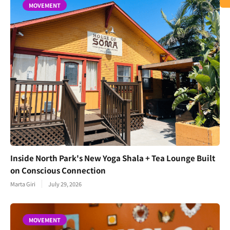
MOVEMENT
Inside North Park's New Yoga Shala + Tea Lounge Built
on Conscious Connection
Marta Giri
July 29, 2026
MOVEMENT