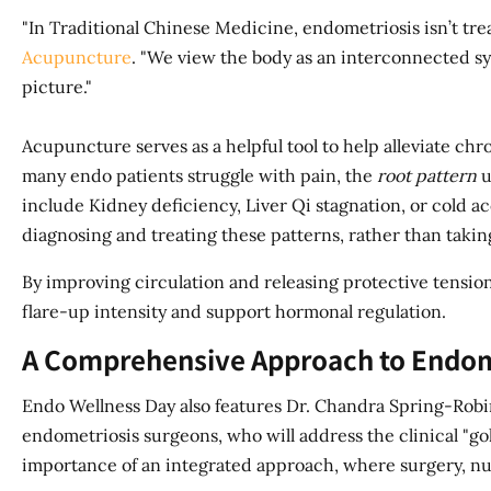
"In Traditional Chinese Medicine, endometriosis isn’t treat
Acupuncture
. "We view the body as an interconnected s
picture."
Acupuncture serves as a helpful tool to help alleviate c
many endo patients struggle with pain, the
root pattern
u
include Kidney deficiency, Liver Qi stagnation, or cold ac
diagnosing and treating these patterns, rather than taking
By improving circulation and releasing protective tensi
flare-up intensity and support hormonal regulation.
A Comprehensive Approach to Endom
Endo Wellness Day also features Dr. Chandra Spring-Ro
endometriosis surgeons, who will address the clinical "gol
importance of an integrated approach, where surgery, nut