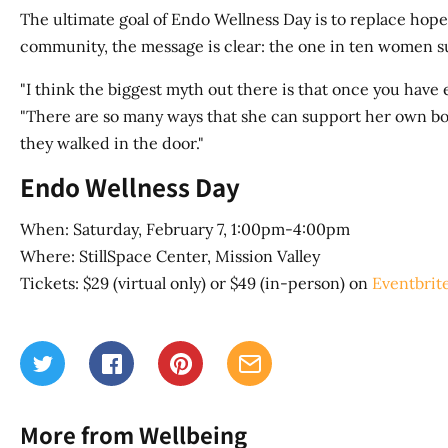
The ultimate goal of Endo Wellness Day is to replace hope
community, the message is clear: the one in ten women su
"I think the biggest myth out there is that once you have 
"There are so many ways that she can support her own bod
they walked in the door."
Endo Wellness Day
When: Saturday, February 7, 1:00pm-4:00pm
Where: StillSpace Center, Mission Valley
Tickets: $29 (virtual only) or $49 (in-person) on
Eventbrit
More from Wellbeing