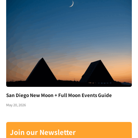
San Diego New Moon + Full Moon Events Guide
May 20, 2026
Join our Newsletter