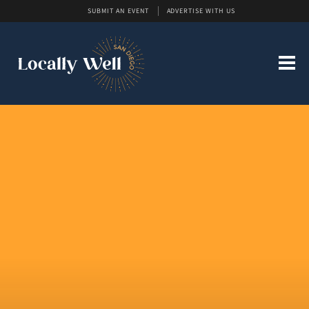
SUBMIT AN EVENT
ADVERTISE WITH US