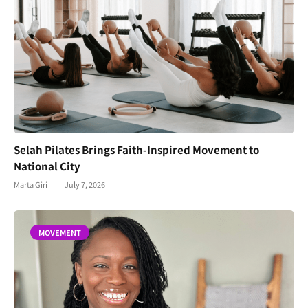
Selah Pilates Brings Faith-Inspired Movement to
National City
Marta Giri
July 7, 2026
MOVEMENT