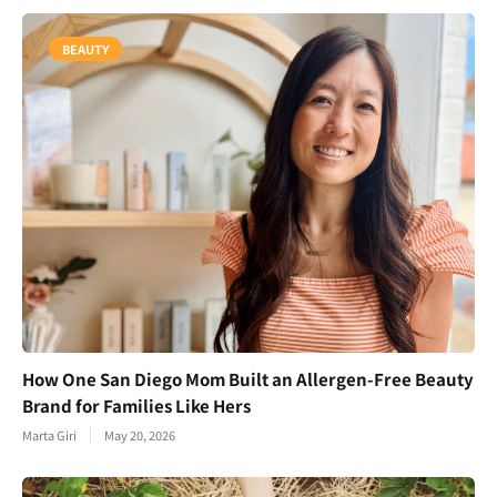
BEAUTY
How One San Diego Mom Built an Allergen-Free Beauty
Brand for Families Like Hers
Marta Giri
May 20, 2026