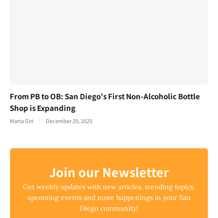
From PB to OB: San Diego's First Non-Alcoholic Bottle
Shop is Expanding
Marta Giri
December 29, 2025
Join our Newsletter
Get weekly updates with new articles, trending topics,
upcoming events and more happenings in your San
Diego community!