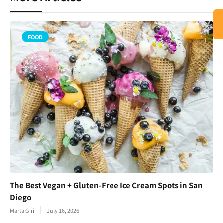
FOOD
The Best Vegan + Gluten-Free Ice Cream Spots in San
Diego
Marta Giri
July 16, 2026