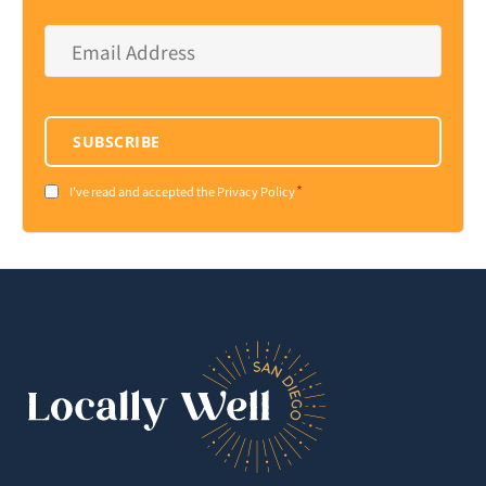
Email
Address
*
SUBSCRIBE
*
Consent
I've read and accepted the Privacy Policy
*