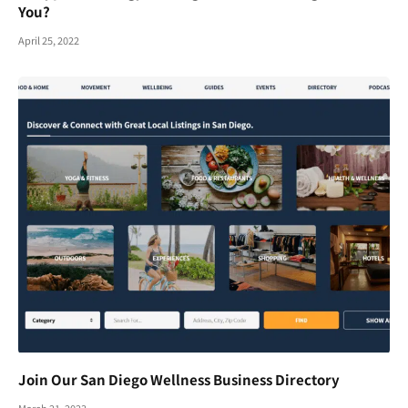
You?
April 25, 2022
Join Our San Diego Wellness Business Directory