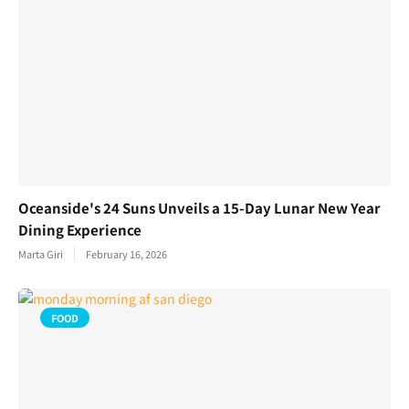
Oceanside's 24 Suns Unveils a 15-Day Lunar New Year
Dining Experience
Marta Giri
February 16, 2026
FOOD