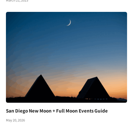
March 21, 2023
San Diego New Moon + Full Moon Events Guide
May 20, 2026