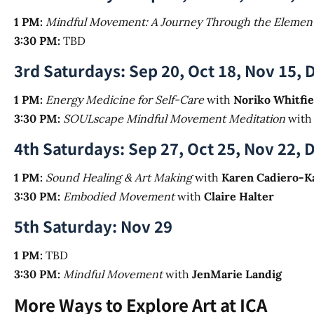
1 PM:
Mindful Movement: A Journey Through the Elemen
3:30 PM:
TBD
3rd Saturdays: Sep 20, Oct 18, Nov 15, 
1 PM:
Energy Medicine for Self-Care
with
Noriko Whitfie
3:30 PM:
SOULscape Mindful Movement Meditation
wit
4th Saturdays: Sep 27, Oct 25, Nov 22, 
1 PM:
Sound Healing & Art Making
with
Karen Cadiero-K
3:30 PM:
Embodied Movement
with
Claire Halter
5th Saturday: Nov 29
1 PM:
TBD
3:30 PM:
Mindful Movement
with
JenMarie Landig
More Ways to Explore Art at ICA