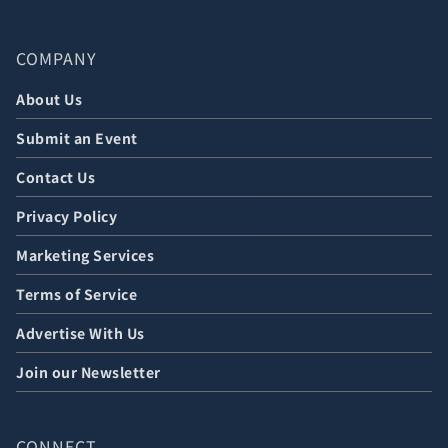
COMPANY
About Us
Submit an Event
Contact Us
Privacy Policy
Marketing Services
Terms of Service
Advertise With Us
Join our Newsletter
CONNECT