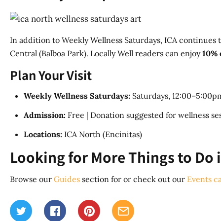
In addition to Weekly Wellness Saturdays, ICA continues t
Central (Balboa Park). Locally Well readers can enjoy
10% 
Plan Your Visit
Weekly Wellness Saturdays:
Saturdays, 12:00–5:00pm
Admission:
Free | Donation suggested for wellness sess
Locations:
ICA North (Encinitas)
Looking for More Things to Do 
Browse our
Guides
section for or check out our
Events c