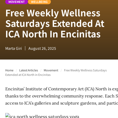
MOVEMENT
WELLBEING
Free Weekly Wellness
Saturdays Extended At
ICA North In Encinitas
Marta Giri
August 26, 2025
Home
/
Latest Articles
/
Movement
/
Free Weekly Wellness Saturdays
Extended at ICA North in Encinitas
Encinitas’ Institute of Contemporary Art (ICA) North is 
thanks to the overwhelming community response. Each Sat
access to ICA’s galleries and sculpture gardens, and partic