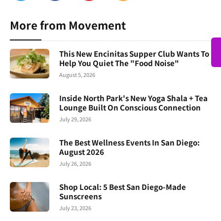
More from Movement
This New Encinitas Supper Club Wants To
Help You Quiet The "Food Noise"
August 5, 2026
Inside North Park's New Yoga Shala + Tea
Lounge Built On Conscious Connection
July 29, 2026
The Best Wellness Events In San Diego:
August 2026
July 26, 2026
Shop Local: 5 Best San Diego-Made
Sunscreens
July 23, 2026