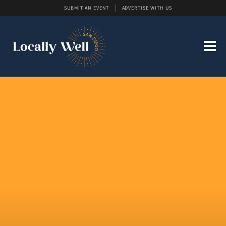
SUBMIT AN EVENT
ADVERTISE WITH US