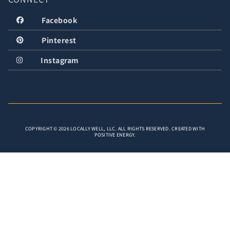
Facebook
Pinterest
Instagram
COPYRIGHT © 2026 LOCALLY WELL, LLC. ALL RIGHTS RESERVED. CREATED WITH
POSITIVE ENERGY.