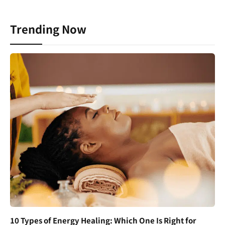
Trending Now
10 Types of Energy Healing: Which One Is Right for