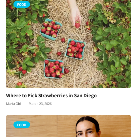
FOOD
Where to Pick Strawberries in San Diego
Marta Giri
March 23, 2026
FOOD