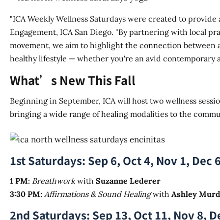
"ICA Weekly Wellness Saturdays were created to provide a
Engagement, ICA San Diego. "By partnering with local pra
movement, we aim to highlight the connection between art
healthy lifestyle — whether you're an avid contemporary a
What’s New This Fall
Beginning in September, ICA will host two wellness sessio
bringing a wide range of healing modalities to the commu
1st Saturdays: Sep 6, Oct 4, Nov 1, Dec 
1 PM:
Breathwork
with
Suzanne Lederer
3:30 PM:
Affirmations & Sound Healing
with
Ashley Mur
2nd Saturdays: Sep 13, Oct 11, Nov 8, D