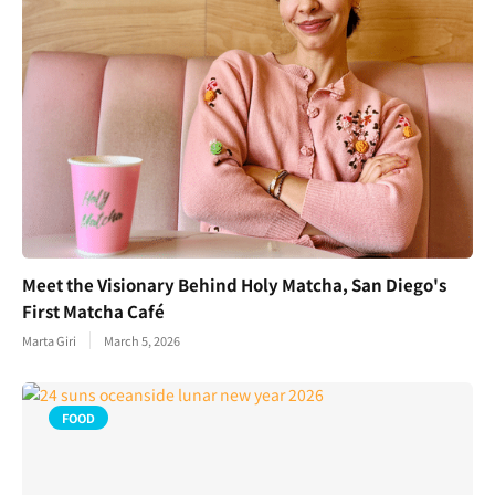
Meet the Visionary Behind Holy Matcha, San Diego's
First Matcha Café
Marta Giri
March 5, 2026
FOOD