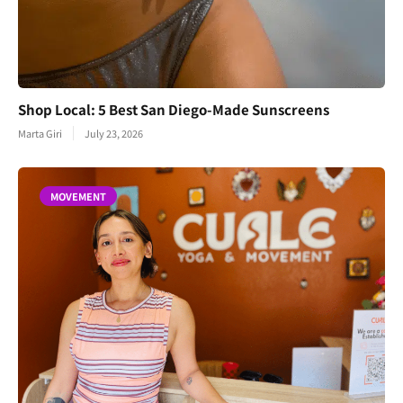
Shop Local: 5 Best San Diego-Made Sunscreens
Marta Giri
July 23, 2026
MOVEMENT