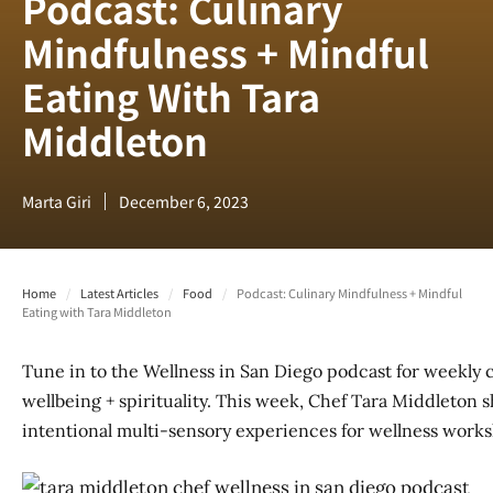
Podcast: Culinary
Mindfulness + Mindful
Eating With Tara
Middleton
Marta Giri
December 6, 2023
Home
/
Latest Articles
/
Food
/
Podcast: Culinary Mindfulness + Mindful
Eating with Tara Middleton
Tune in to the Wellness in San Diego podcast for weekly 
wellbeing + spirituality. This week, Chef Tara Middleton
intentional multi-sensory experiences for wellness works