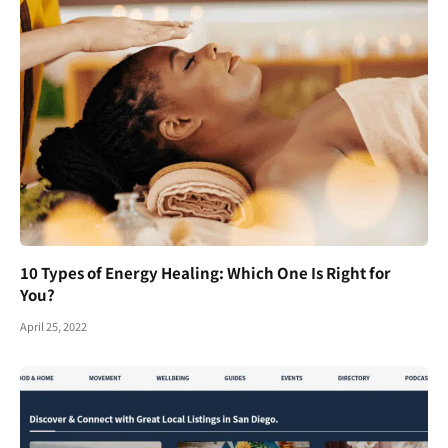
10 Types of Energy Healing: Which One Is Right for
You?
April 25, 2022