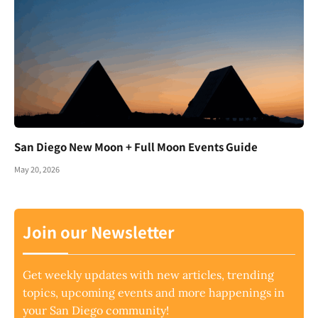
San Diego New Moon + Full Moon Events Guide
May 20, 2026
Join our Newsletter
Get weekly updates with new articles, trending
topics, upcoming events and more happenings in
your San Diego community!