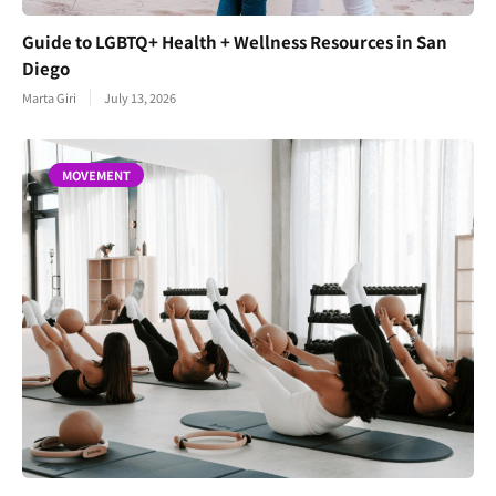
Guide to LGBTQ+ Health + Wellness Resources in San
Diego
Marta Giri
July 13, 2026
MOVEMENT