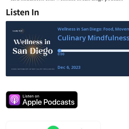
Listen In