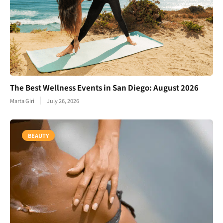
The Best Wellness Events in San Diego: August 2026
Marta Giri
July 26, 2026
BEAUTY