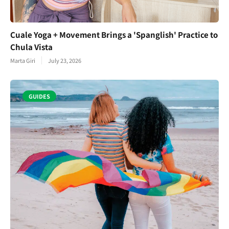
Cuale Yoga + Movement Brings a 'Spanglish' Practice to
Chula Vista
Marta Giri
July 23, 2026
GUIDES