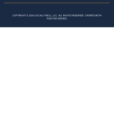
COPYRIGHT © 2026 LOCALLY WELL, LLC. ALL RIGHTS RESERVED. CREATED WITH
POSITIVE ENERGY.