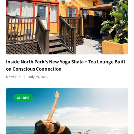
Inside North Park's New Yoga Shala + Tea Lounge Built
on Conscious Connection
Marta Giri
July 29, 2026
GUIDES