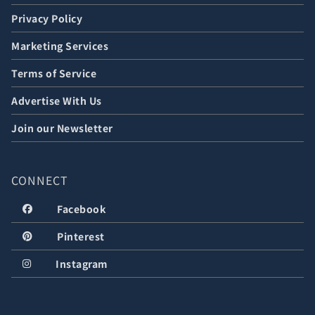
Privacy Policy
Marketing Services
Terms of Service
Advertise With Us
Join our Newsletter
CONNECT
Facebook
Pinterest
Instagram