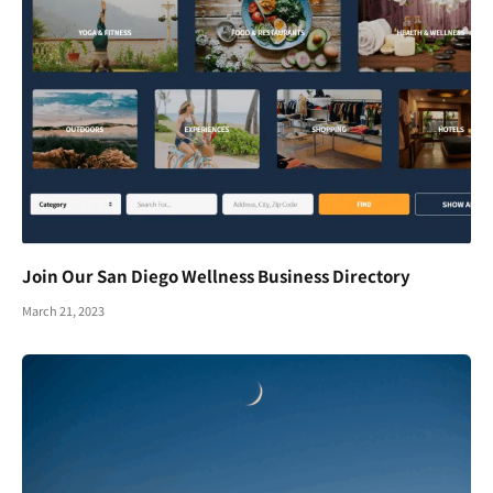
Join Our San Diego Wellness Business Directory
March 21, 2023