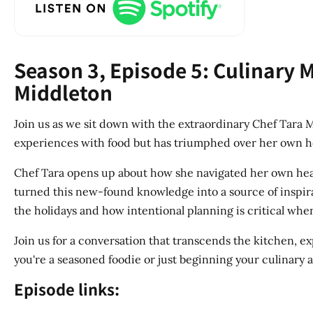
Season 3, Episode 5: Culinary 
Middleton
Join us as we sit down with the extraordinary Chef Tara Mi
experiences with food but has triumphed over her own he
Chef Tara opens up about how she navigated her own heal
turned this new-found knowledge into a source of inspirat
the holidays and how intentional planning is critical when
Join us for a conversation that transcends the kitchen, 
you're a seasoned foodie or just beginning your culinary 
Episode links: