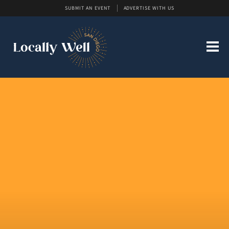
SUBMIT AN EVENT
ADVERTISE WITH US