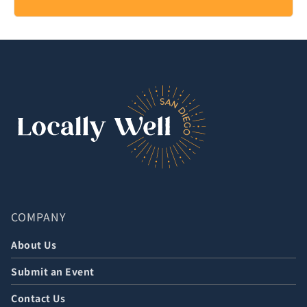
COMPANY
About Us
Submit an Event
Contact Us