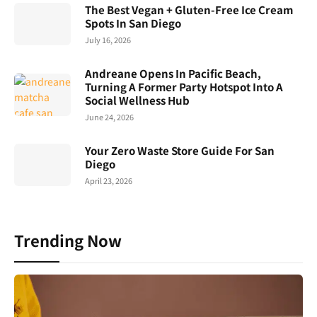
The Best Vegan + Gluten-Free Ice Cream
Spots In San Diego
July 16, 2026
Andreane Opens In Pacific Beach,
Turning A Former Party Hotspot Into A
Social Wellness Hub
June 24, 2026
Your Zero Waste Store Guide For San
Diego
April 23, 2026
Trending Now