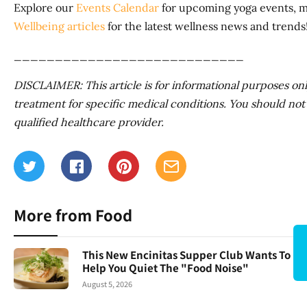
Explore our
Events Calendar
for upcoming yoga events, me
Wellbeing articles
for the latest wellness news and trends
____________________________
DISCLAIMER: This article is for informational purposes only.
treatment for specific medical conditions. You should not 
qualified healthcare provider.
More from Food
This New Encinitas Supper Club Wants To
Help You Quiet The "Food Noise"
August 5, 2026