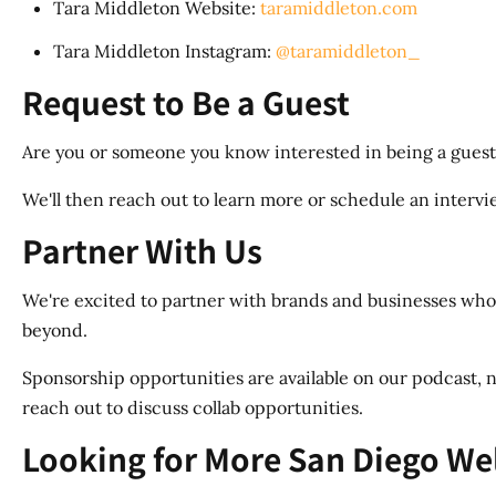
Tara Middleton Website:
taramiddleton.com
Tara Middleton Instagram:
@taramiddleton_
Request to Be a Guest
Are you or someone you know interested in being a guest
We'll then reach out to learn more or schedule an interview
Partner With Us
We're excited to partner with brands and businesses whos
beyond.
Sponsorship opportunities are available on our podcast, n
reach out to discuss collab opportunities.
Looking for More San Diego We