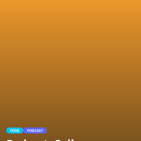
FOOD
PODCAST