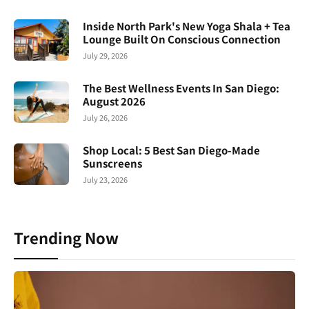
Inside North Park's New Yoga Shala + Tea
Lounge Built On Conscious Connection
July 29, 2026
The Best Wellness Events In San Diego:
August 2026
July 26, 2026
Shop Local: 5 Best San Diego-Made
Sunscreens
July 23, 2026
Trending Now