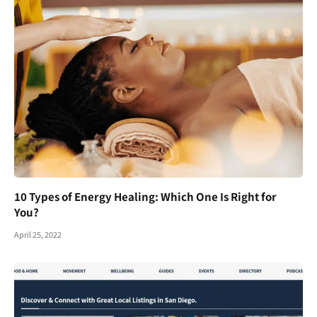
10 Types of Energy Healing: Which One Is Right for
You?
April 25, 2022