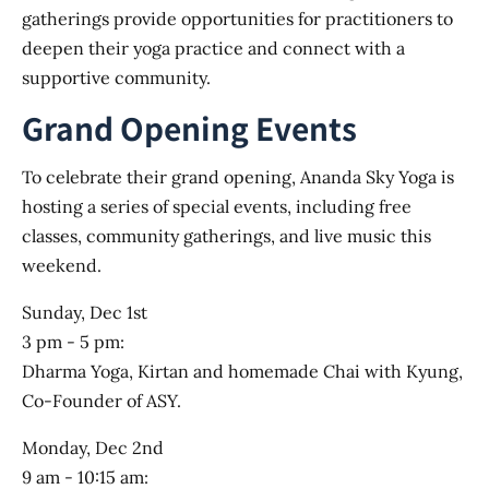
gatherings provide opportunities for practitioners to
deepen their yoga practice and connect with a
supportive community.
Grand Opening Events
To celebrate their grand opening, Ananda Sky Yoga is
hosting a series of special events, including free
classes, community gatherings, and live music this
weekend.
Sunday, Dec 1st
3 pm - 5 pm:
Dharma Yoga, Kirtan and homemade Chai with Kyung,
Co-Founder of ASY.
Monday, Dec 2nd
9 am - 10:15 am: