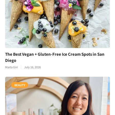
The Best Vegan + Gluten-Free Ice Cream Spots in San
Diego
Marta Giri
July 16, 2026
BEAUTY