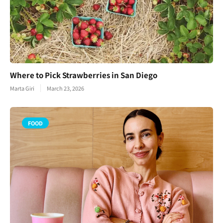
Where to Pick Strawberries in San Diego
Marta Giri
March 23, 2026
FOOD