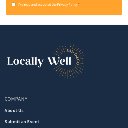
*
Consent
I've read and accepted the Privacy Policy
*
COMPANY
About Us
Submit an Event