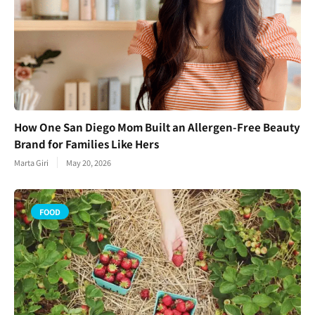
How One San Diego Mom Built an Allergen-Free Beauty
Brand for Families Like Hers
Marta Giri
May 20, 2026
FOOD