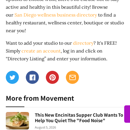
active and healthy in this beautiful city! Browse
our
San Diego wellness business directory
to find a
healthy restaurant, wellness center, boutique or studio
near you!
Want to add your studio to our
directory
? It's FREE!
Simply
create an account
, log in and click on
“Directory Listing” and enter your information.
More from Movement
This New Encinitas Supper Club Wants To
Help You Quiet The "Food Noise"
August 5, 2026