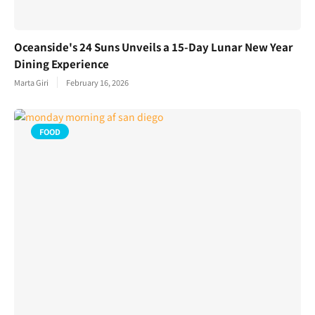
Oceanside's 24 Suns Unveils a 15-Day Lunar New Year
Dining Experience
Marta Giri
February 16, 2026
FOOD