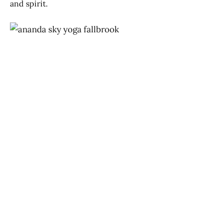
and spirit.