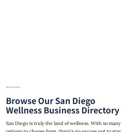
------
Browse Our San Diego
Wellness Business Directory
San Diego is truly the land of wellness. With so many
options to choose from, there's no excuse not to stay