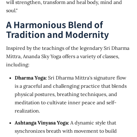
will strengthen, transform and heal body, mind and
soul."
A Harmonious Blend of
Tradition and Modernity
Inspired by the teachings of the legendary Sri Dharma
Mittra, Ananda Sky Yoga offers a variety of classes,
including:
Dharma Yoga:
Sri Dharma Mittra's signature flow
is a graceful and challenging practice that blends
physical postures, breathing techniques, and
meditation to cultivate inner peace and self-
realization.
Ashtanga Vinyasa Yoga:
A dynamic style that
synchronizes breath with movement to build