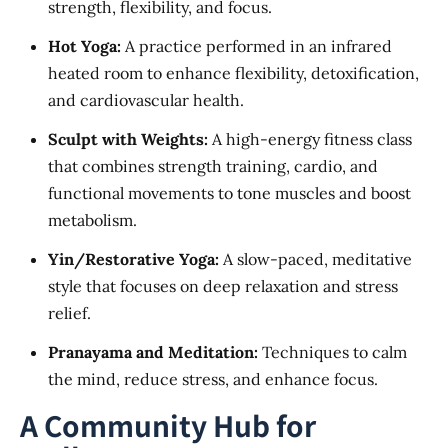
strength, flexibility, and focus.
Hot Yoga:
A practice performed in an infrared
heated room to enhance flexibility, detoxification,
and cardiovascular health.
Sculpt with Weights:
A high-energy fitness class
that combines strength training, cardio, and
functional movements to tone muscles and boost
metabolism.
Yin/Restorative Yoga:
A slow-paced, meditative
style that focuses on deep relaxation and stress
relief.
Pranayama and Meditation:
Techniques to calm
the mind, reduce stress, and enhance focus.
A Community Hub for