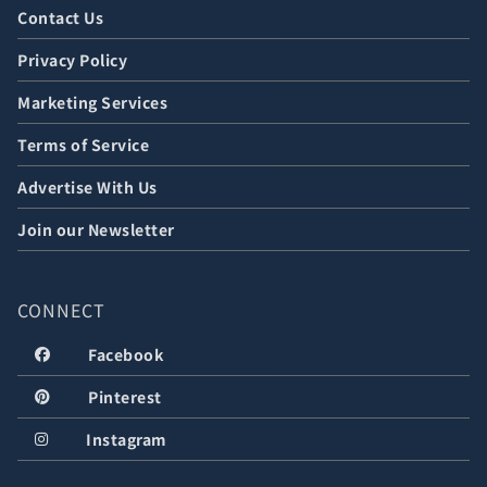
Contact Us
Privacy Policy
Marketing Services
Terms of Service
Advertise With Us
Join our Newsletter
CONNECT
Facebook
Pinterest
Instagram