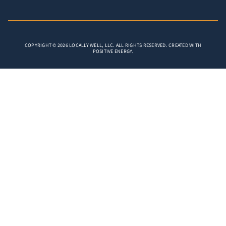
COPYRIGHT © 2026 LOCALLY WELL, LLC. ALL RIGHTS RESERVED. CREATED WITH
POSITIVE ENERGY.