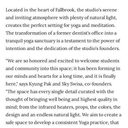
Located in the heart of Fallbrook, the studio's serene
and inviting atmosphere with plenty of natural light,
creates the perfect setting for yoga and meditation.
The transformation of a former dentist's office into a
tranquil yoga sanctuary is a testament to the power of
intention and the dedication of the studio's founders.
"We are so honored and excited to welcome students
and community into this space; it has been forming in
our minds and hearts for a long time, and it is finally
here," says Kyung Pak and Sky Swisa, co-founders.
"The space has every single detail curated with the
thought of bringing well being and highest quality in
mind; from the infrared heaters, props, the colors, the
design and an endless natural light. We aim to create a
safe space to develop a consistent Yoga practice, that