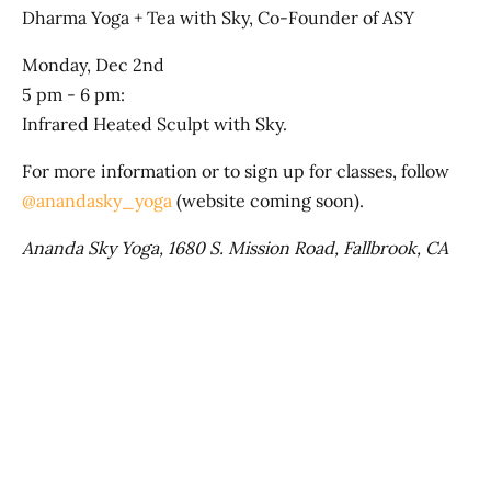
Dharma Yoga + Tea with Sky, Co-Founder of ASY
Monday, Dec 2nd
5 pm - 6 pm:
Infrared Heated Sculpt with Sky.
For more information or to sign up for classes, follow
@anandasky_yoga
(website coming soon).
Ananda Sky Yoga, 1680 S. Mission Road, Fallbrook, CA