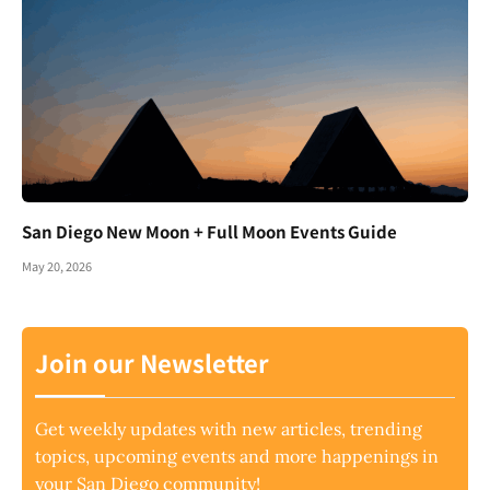
San Diego New Moon + Full Moon Events Guide
May 20, 2026
Join our Newsletter
Get weekly updates with new articles, trending
topics, upcoming events and more happenings in
your San Diego community!