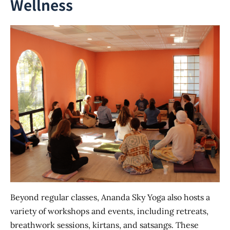
Wellness
Beyond regular classes, Ananda Sky Yoga also hosts a
variety of workshops and events, including retreats,
breathwork sessions, kirtans, and satsangs. These