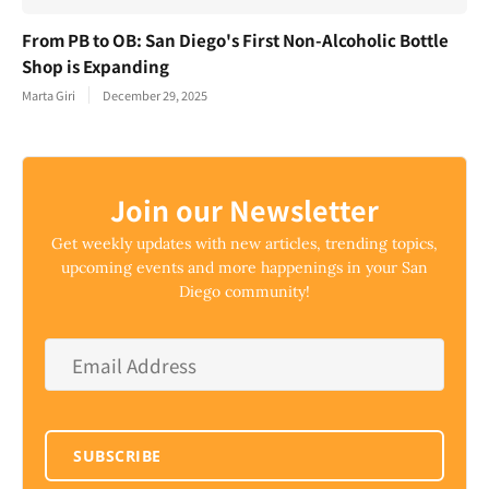
From PB to OB: San Diego's First Non-Alcoholic Bottle
Shop is Expanding
Marta Giri
December 29, 2025
Join our Newsletter
Get weekly updates with new articles, trending topics,
upcoming events and more happenings in your San
Diego community!
Email
Address
*
SUBSCRIBE