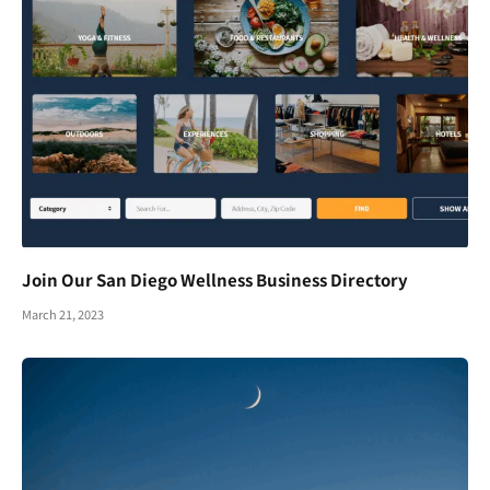
Join Our San Diego Wellness Business Directory
March 21, 2023