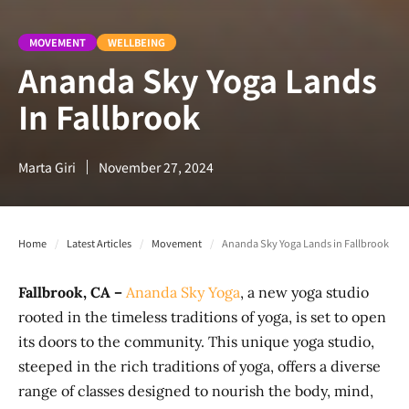
MOVEMENT
WELLBEING
Ananda Sky Yoga Lands
In Fallbrook
Marta Giri
November 27, 2024
Home
/
Latest Articles
/
Movement
/
Ananda Sky Yoga Lands in Fallbrook
Fallbrook, CA –
Ananda Sky Yoga
, a new yoga studio
rooted in the timeless traditions of yoga, is set to open
its doors to the community. This unique yoga studio,
steeped in the rich traditions of yoga, offers a diverse
range of classes designed to nourish the body, mind,