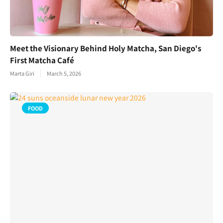
Meet the Visionary Behind Holy Matcha, San Diego's
First Matcha Café
Marta Giri
March 5, 2026
FOOD