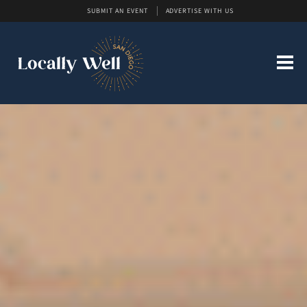
SUBMIT AN EVENT
ADVERTISE WITH US