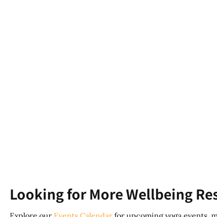
Looking for More Wellbeing Re
Explore our
Events Calendar
for upcoming yoga events, m