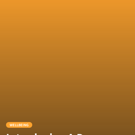
WELLBEING