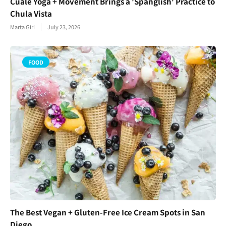
Cuale Yoga + Movement Brings a 'Spanglish' Practice to
Chula Vista
Marta Giri
July 23, 2026
FOOD
The Best Vegan + Gluten-Free Ice Cream Spots in San
Diego