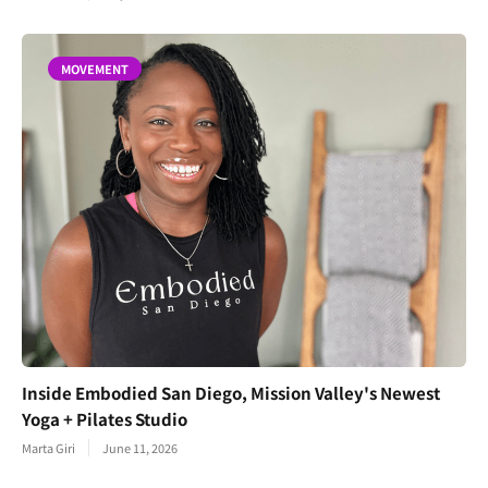
MOVEMENT
Inside Embodied San Diego, Mission Valley's Newest
Yoga + Pilates Studio
Marta Giri
June 11, 2026