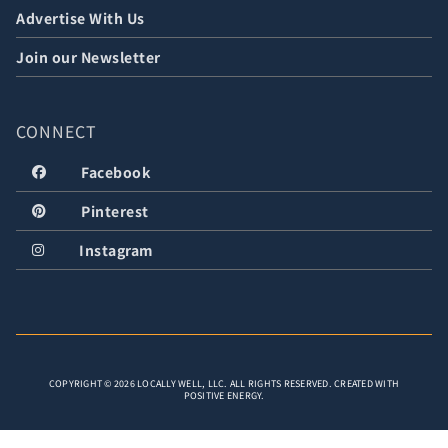
Advertise With Us
Join our Newsletter
CONNECT
Facebook
Pinterest
Instagram
COPYRIGHT © 2026 LOCALLY WELL, LLC. ALL RIGHTS RESERVED. CREATED WITH
POSITIVE ENERGY.