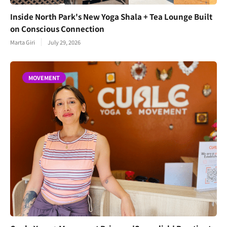
Inside North Park's New Yoga Shala + Tea Lounge Built
on Conscious Connection
Marta Giri
July 29, 2026
MOVEMENT