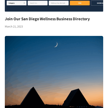
Join Our San Diego Wellness Business Directory
March 21, 2023