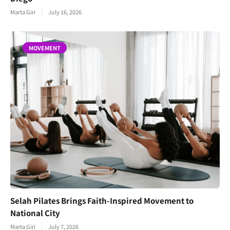
Marta Giri
July 16, 2026
MOVEMENT
Selah Pilates Brings Faith-Inspired Movement to
National City
Marta Giri
July 7, 2026