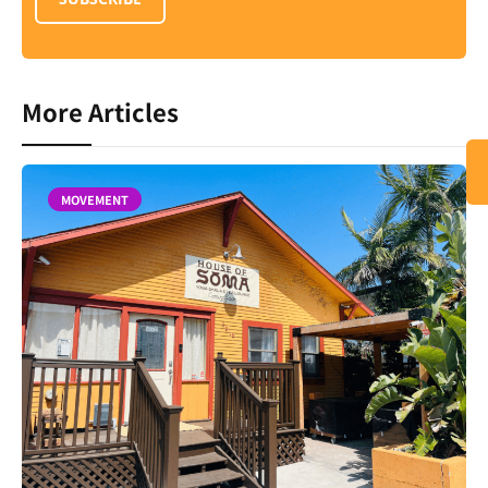
More Articles
MOVEMENT