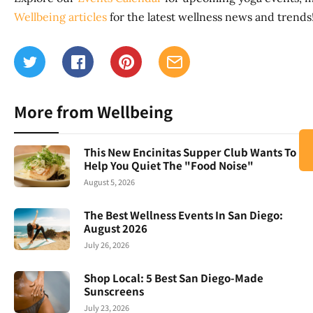
Wellbeing articles
for the latest wellness news and trends
More from Wellbeing
This New Encinitas Supper Club Wants To
Help You Quiet The "Food Noise"
August 5, 2026
The Best Wellness Events In San Diego:
August 2026
July 26, 2026
Shop Local: 5 Best San Diego-Made
Sunscreens
July 23, 2026