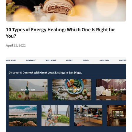
10 Types of Energy Healing: Which One Is Right for
You?
April 25, 2022