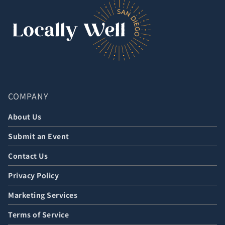
COMPANY
About Us
Submit an Event
Contact Us
Privacy Policy
Marketing Services
Terms of Service