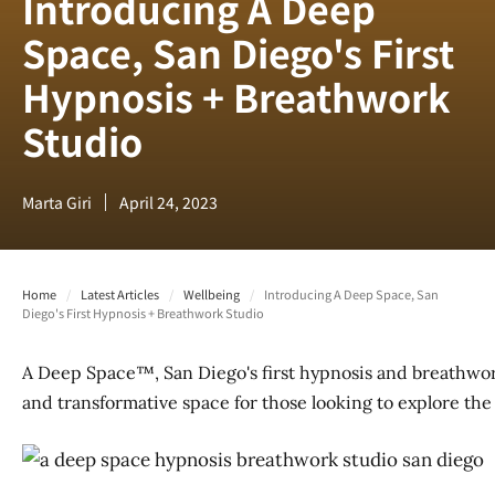
Introducing A Deep
Space, San Diego's First
Hypnosis + Breathwork
Studio
Marta Giri
April 24, 2023
Home
/
Latest Articles
/
Wellbeing
/
Introducing A Deep Space, San
Diego's First Hypnosis + Breathwork Studio
A Deep Space™, San Diego's first hypnosis and breathwork
and transformative space for those looking to explore th