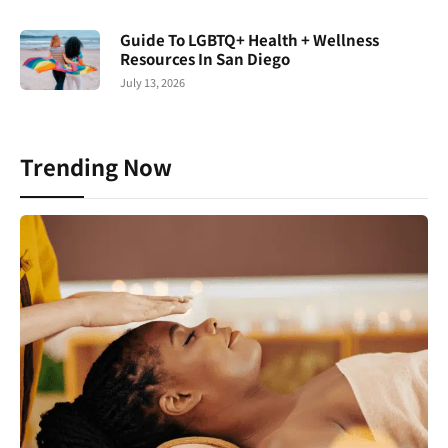
Guide To LGBTQ+ Health + Wellness
Resources In San Diego
July 13, 2026
Trending Now