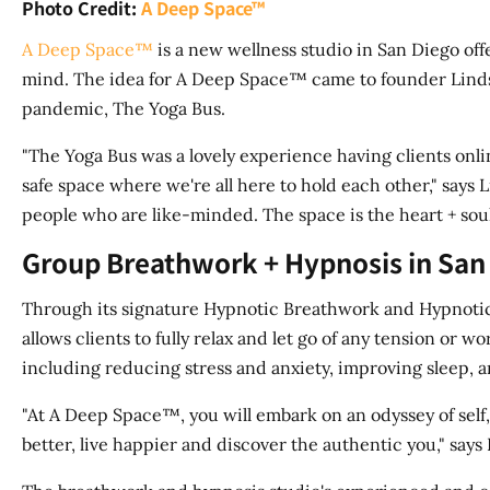
Photo Credit:
A Deep Space™
A Deep Space™
is a new wellness studio in San Diego of
mind. The idea for A Deep Space™ came to founder Linds
pandemic, The Yoga Bus.
"The Yoga Bus was a lovely experience having clients onl
safe space where we're all here to hold each other," say
people who are like-minded. The space is the heart + soul
Group Breathwork + Hypnosis in San
Through its signature Hypnotic Breathwork and Hypnoti
allows clients to fully relax and let go of any tension o
including reducing stress and anxiety, improving sleep, a
"At A Deep Space™, you will embark on an odyssey of self
better, live happier and discover the authentic you," says