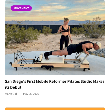
MOVEMENT
San Diego's First Mobile Reformer Pilates Studio Makes
its Debut
Marta Giri
May 26, 2026