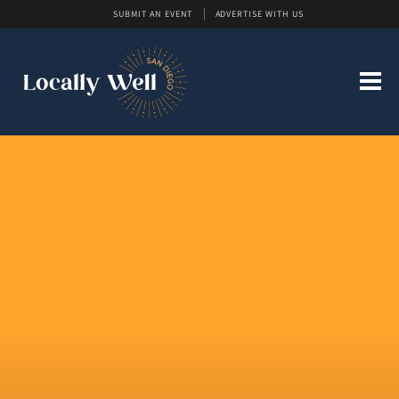
SUBMIT AN EVENT
ADVERTISE WITH US