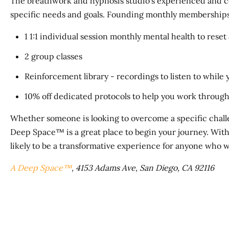
The breathwork and hypnosis studio's experienced and certi
specific needs and goals. Founding monthly memberships 
1 1:1 individual session monthly mental health to reset
2 group classes
Reinforcement library - recordings to listen to while
10% off dedicated protocols to help you work through s
Whether someone is looking to overcome a specific chall
Deep Space™ is a great place to begin your journey. With
likely to be a transformative experience for anyone who w
A Deep Space™
, 4153 Adams Ave, San Diego, CA 92116