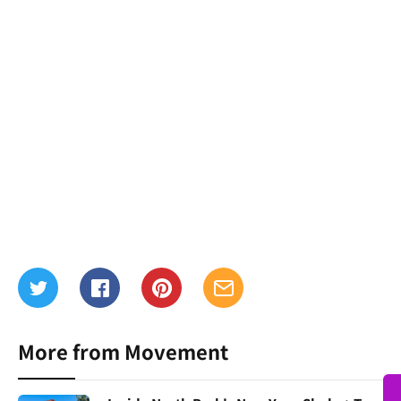
More from Movement