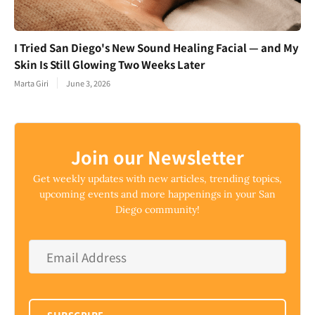
I Tried San Diego's New Sound Healing Facial — and My
Skin Is Still Glowing Two Weeks Later
Marta Giri
June 3, 2026
Join our Newsletter
Get weekly updates with new articles, trending topics,
upcoming events and more happenings in your San
Diego community!
Email
Address
*