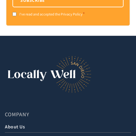
SUBSCRIBE
*
Consent
I've read and accepted the Privacy Policy
*
COMPANY
About Us