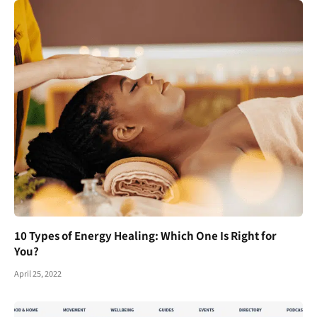
10 Types of Energy Healing: Which One Is Right for
You?
April 25, 2022