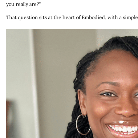
you really are?"
That question sits at the heart of Embodied, with a simple