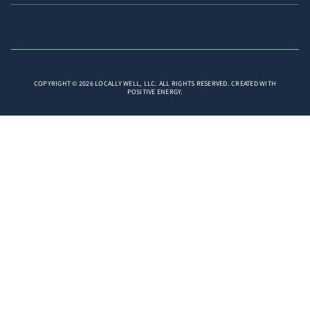
COPYRIGHT © 2026 LOCALLY WELL, LLC. ALL RIGHTS RESERVED. CREATED WITH
POSITIVE ENERGY.