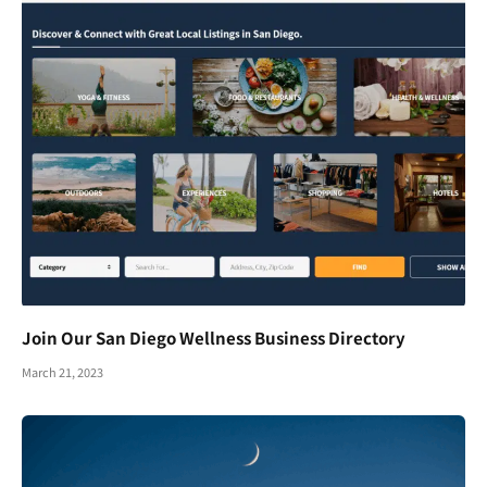
Join Our San Diego Wellness Business Directory
March 21, 2023