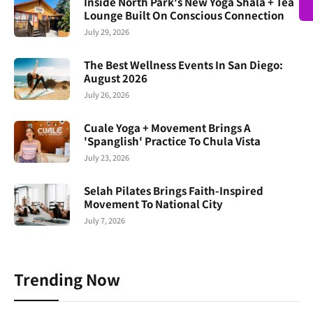
Inside North Park's New Yoga Shala + Tea
Lounge Built On Conscious Connection
July 29, 2026
The Best Wellness Events In San Diego:
August 2026
July 26, 2026
Cuale Yoga + Movement Brings A
'Spanglish' Practice To Chula Vista
July 23, 2026
Selah Pilates Brings Faith-Inspired
Movement To National City
July 7, 2026
Trending Now