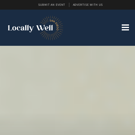
SUBMIT AN EVENT
ADVERTISE WITH US