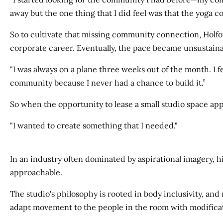
away but the one thing that I did feel was that the yoga c
So to cultivate that missing community connection, Holfor
corporate career. Eventually, the pace became unsustaina
"I was always on a plane three weeks out of the month. I fel
community because I never had a chance to build it.”
So when the opportunity to lease a small studio space ap
"I wanted to create something that I needed."
In an industry often dominated by aspirational imagery, h
approachable.
The studio's philosophy is rooted in body inclusivity, an
adapt movement to the people in the room with modificati