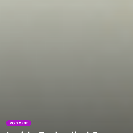
MOVEMENT