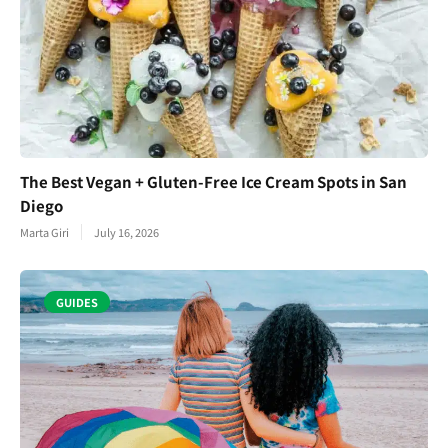
The Best Vegan + Gluten-Free Ice Cream Spots in San
Diego
Marta Giri
July 16, 2026
GUIDES