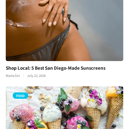
Shop Local: 5 Best San Diego-Made Sunscreens
Marta Giri
July 23, 2026
FOOD