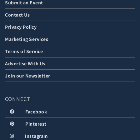
Submit an Event
Contact Us
Privacy Policy
Marketing Services
Terms of Service
Advertise With Us
Join our Newsletter
CONNECT
Facebook
Pinterest
Instagram