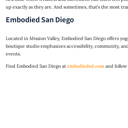
up exactly as they are. And sometimes, that's the most tran
Embodied San Diego
Located in Mission Valley, Embodied San Diego offers yoga
boutique studio emphasizes accessibility, community, a
events.
Find Embodied San Diego at
embodiedsd.com
and follow