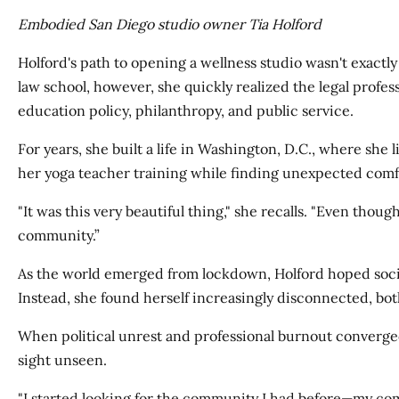
Embodied San Diego studio owner Tia Holford
Holford's path to opening a wellness studio wasn't exactly 
law school, however, she quickly realized the legal profes
education policy, philanthropy, and public service.
For years, she built a life in Washington, D.C., where sh
her yoga teacher training while finding unexpected comfo
"It was this very beautiful thing," she recalls. "Even tho
community.”
As the world emerged from lockdown, Holford hoped soci
Instead, she found herself increasingly disconnected, bot
When political unrest and professional burnout converged
sight unseen.
"I started looking for the community I had before—my comm