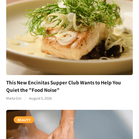
This New Encinitas Supper Club Wants to Help You
Quiet the "Food Noise"
Marta Giri
August 5, 2026
BEAUTY