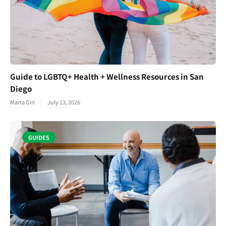
Guide to LGBTQ+ Health + Wellness Resources in San
Diego
Marta Giri
July 13, 2026
GUIDES