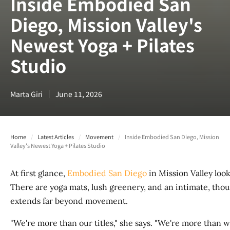
Inside Embodied San
Diego, Mission Valley's
Newest Yoga + Pilates
Studio
Marta Giri
June 11, 2026
Home
/
Latest Articles
/
Movement
/
Inside Embodied San Diego, Mission
Valley's Newest Yoga + Pilates Studio
At first glance,
Embodied San Diego
in Mission Valley loo
There are yoga mats, lush greenery, and an intimate, tho
extends far beyond movement.
"We're more than our titles," she says. "We're more tha