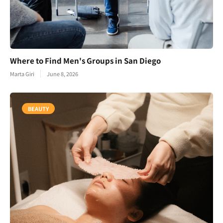
Where to Find Men's Groups in San Diego
Marta Giri
June 8, 2026
BEAUTY