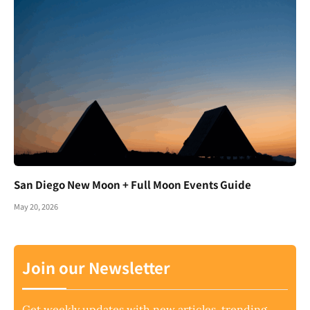
San Diego New Moon + Full Moon Events Guide
May 20, 2026
Join our Newsletter
Get weekly updates with new articles, trending