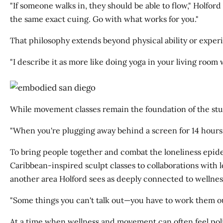
"If someone walks in, they should be able to flow," Holfor
the same exact cuing. Go with what works for you."
That philosophy extends beyond physical ability or exper
"I describe it as more like doing yoga in your living room 
While movement classes remain the foundation of the stu
"When you're plugging away behind a screen for 14 hours 
To bring people together and combat the loneliness epi
Caribbean-inspired sculpt classes to collaborations with l
another area Holford sees as deeply connected to wellnes
"Some things you can't talk out—you have to work them out
At a time when wellness and movement can often feel pol