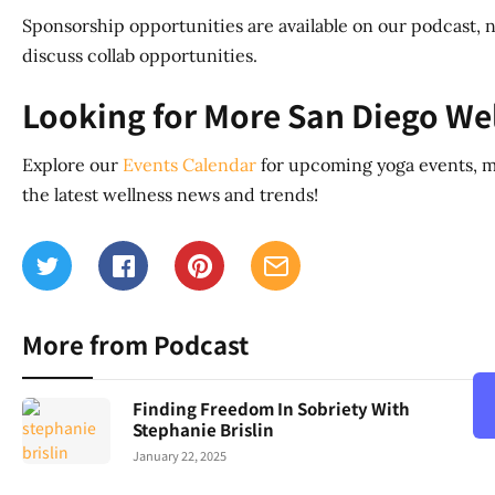
Sponsorship opportunities are available on our podcast, n
discuss collab opportunities.
Looking for More San Diego We
Explore our
Events Calendar
for upcoming yoga events, m
the latest wellness news and trends!
More from Podcast
Finding Freedom In Sobriety With
Stephanie Brislin
January 22, 2025