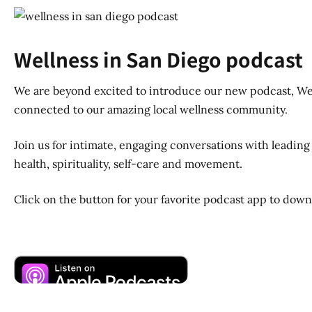
Wellness in San Diego podcast
We are beyond excited to introduce our new podcast, Well
connected to our amazing local wellness community.
Join us for intimate, engaging conversations with leading 
health, spirituality, self-care and movement.
Click on the button for your favorite podcast app to dow