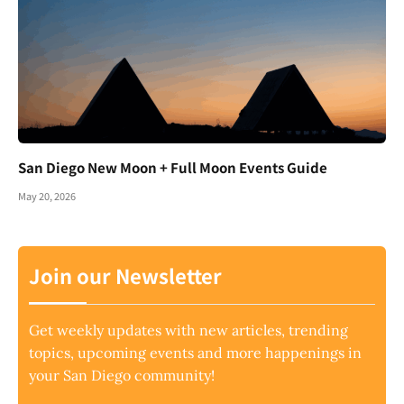
San Diego New Moon + Full Moon Events Guide
May 20, 2026
Join our Newsletter
Get weekly updates with new articles, trending
topics, upcoming events and more happenings in
your San Diego community!