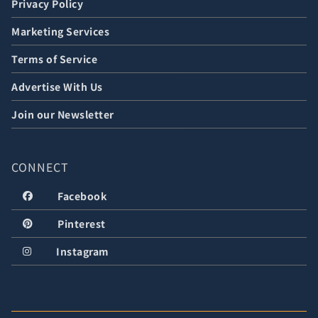
Privacy Policy
Marketing Services
Terms of Service
Advertise With Us
Join our Newsletter
CONNECT
Facebook
Pinterest
Instagram