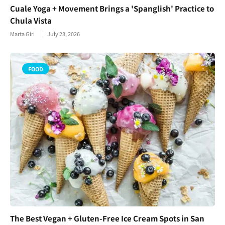
Cuale Yoga + Movement Brings a 'Spanglish' Practice to
Chula Vista
Marta Giri
July 23, 2026
FOOD
The Best Vegan + Gluten-Free Ice Cream Spots in San