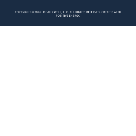
COPYRIGHT © 2026 LOCALLY WELL, LLC. ALL RIGHTS RESERVED. CREATED WITH
POSITIVE ENERGY.