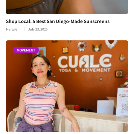
Shop Local: 5 Best San Diego-Made Sunscreens
Marta Giri
July 23, 2026
MOVEMENT