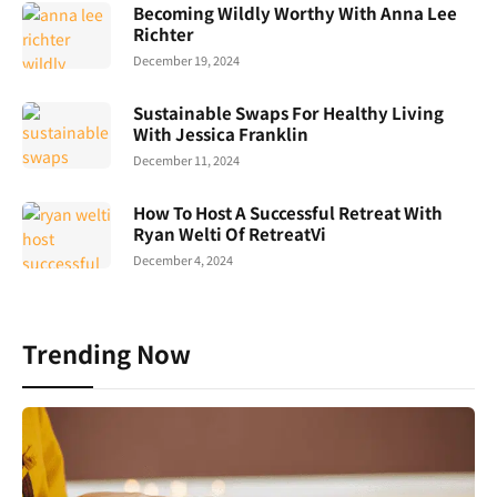
Becoming Wildly Worthy With Anna Lee
Richter
December 19, 2024
Sustainable Swaps For Healthy Living
With Jessica Franklin
December 11, 2024
How To Host A Successful Retreat With
Ryan Welti Of RetreatVi
December 4, 2024
Trending Now