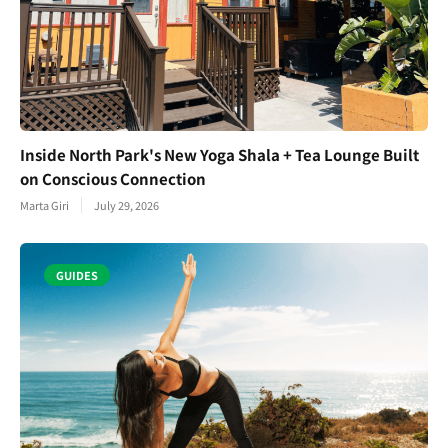
Inside North Park's New Yoga Shala + Tea Lounge Built
on Conscious Connection
Marta Giri
July 29, 2026
GUIDES