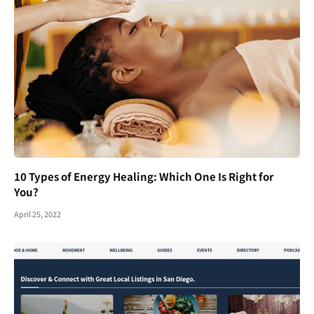
10 Types of Energy Healing: Which One Is Right for
You?
April 25, 2022