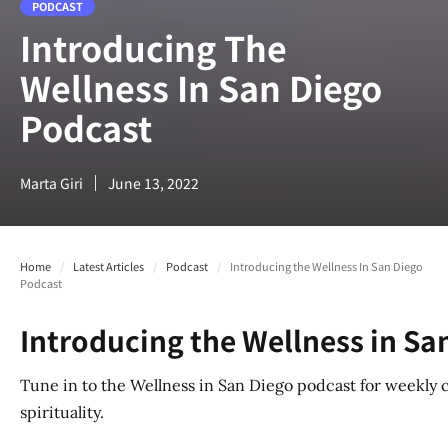
PODCAST
Introducing The
Wellness In San Diego
Podcast
Marta Giri
June 13, 2022
Home
/
Latest Articles
/
Podcast
/
Introducing the Wellness In San Diego
Podcast
Introducing the Wellness in Sa
Tune in to the Wellness in San Diego podcast for weekly 
spirituality.