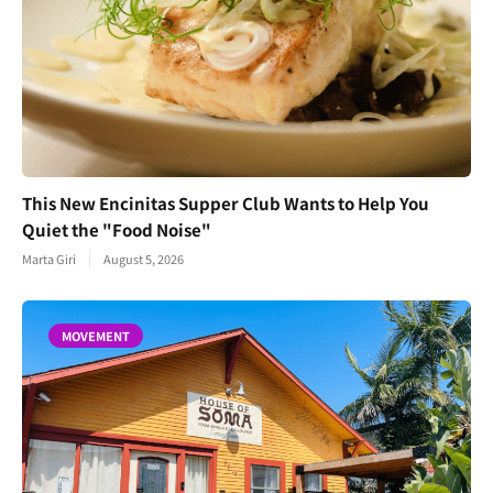
This New Encinitas Supper Club Wants to Help You
Quiet the "Food Noise"
Marta Giri
August 5, 2026
MOVEMENT