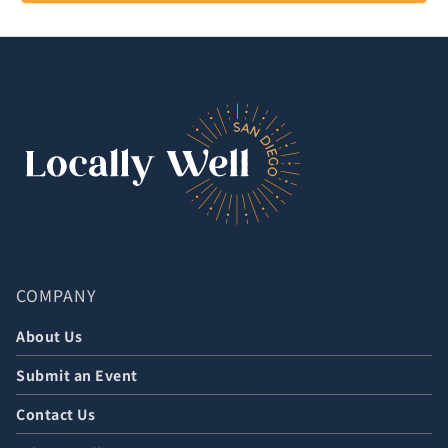
COMPANY
About Us
Submit an Event
Contact Us