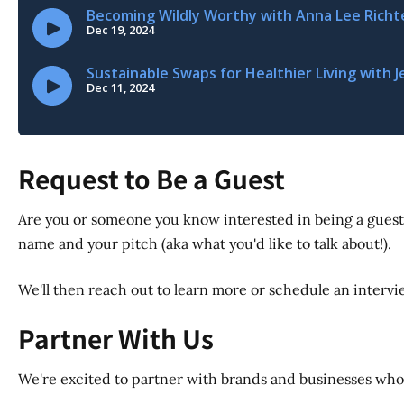
Request to Be a Guest
Are you or someone you know interested in being a guest
name and your pitch (aka what you'd like to talk about!).
We'll then reach out to learn more or schedule an interview
Partner With Us
We're excited to partner with brands and businesses whos