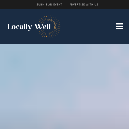
SUBMIT AN EVENT
ADVERTISE WITH US