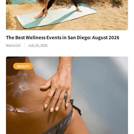
The Best Wellness Events in San Diego: August 2026
Marta Giri
July 26, 2026
BEAUTY