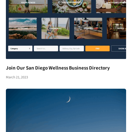
Join Our San Diego Wellness Business Directory
March 21, 2023