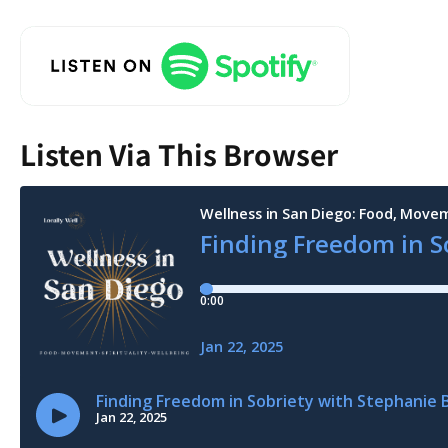
Listen Via This Browser