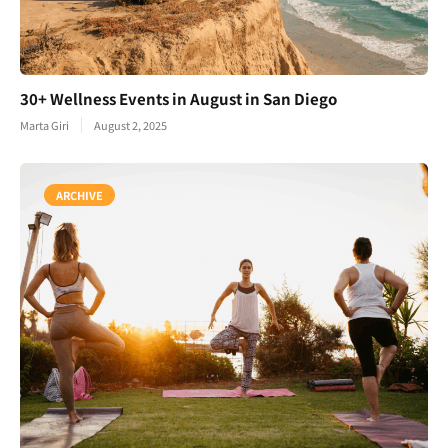
30+ Wellness Events in August in San Diego
Marta Giri
August 2, 2025
ARCHIVE