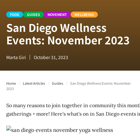
FOOD
GUIDES
MOVEMENT
WELLBEING
San Diego Wellness
Events: November 2023
Marta Giri
October 31, 2023
Home
/
Latest Articles
/
Guides
/
San Diego Wellness Events: November
2023
So many reasons to join together in community this month
gatherings + more! Here's what's on in San Diego events 