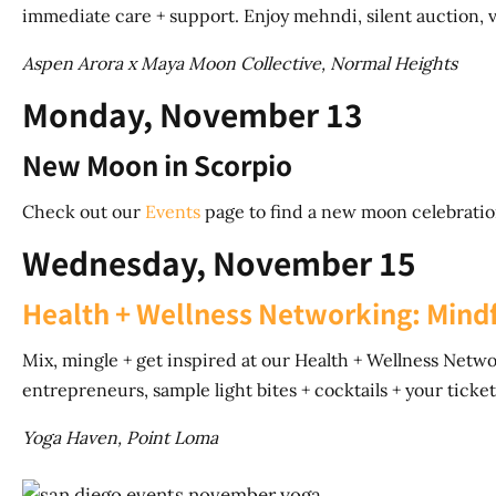
immediate care + support. Enjoy mehndi, silent auction,
Aspen Arora x Maya Moon Collective, Normal Heights
Monday, November 13
New Moon in Scorpio
Check out our
Events
page to find a new moon celebratio
Wednesday, November 15
Health + Wellness Networking: Mindf
Mix, mingle + get inspired at our Health + Wellness Netw
entrepreneurs, sample light bites + cocktails + your ticket 
Yoga Haven, Point Loma