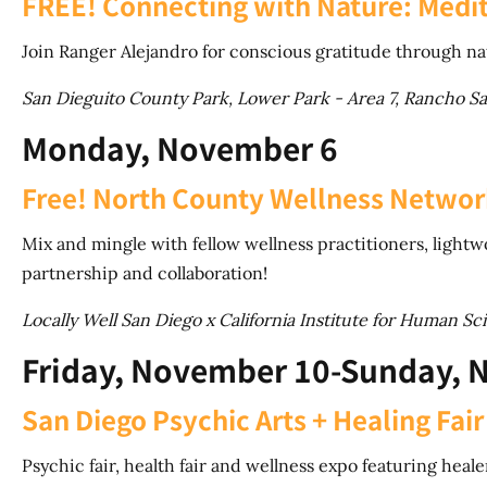
FREE! Connecting with Nature: Medit
Join Ranger Alejandro for conscious gratitude through na
San Dieguito County Park, Lower Park - Area 7, Rancho S
Monday, November 6
Free! North County Wellness Netwo
Mix and mingle with fellow wellness practitioners, light
partnership and collaboration!
Locally Well San Diego x California Institute for Human Sc
Friday, November 10-Sunday, 
San Diego Psychic Arts + Healing Fair
Psychic fair, health fair and wellness expo featuring hea