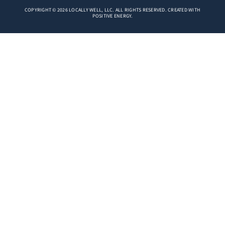
COPYRIGHT © 2026 LOCALLY WELL, LLC. ALL RIGHTS RESERVED. CREATED WITH
POSITIVE ENERGY.