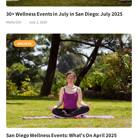
30+ Wellness Events in July in San Diego: July 2025
Marta Giri
July 1, 2025
ARCHIVE
San Diego Wellness Events: What's On April 2025