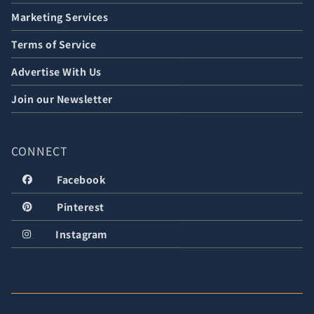
Marketing Services
Terms of Service
Advertise With Us
Join our Newsletter
CONNECT
Facebook
Pinterest
Instagram