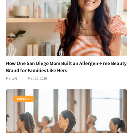
How One San Diego Mom Built an Allergen-Free Beauty
Brand for Families Like Hers
Marta Giri
May 20, 2026
ARCHIVE