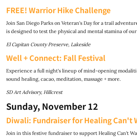
FREE! Warrior Hike Challenge
Join San Diego Parks on Veteran's Day for a trail advent
is designed to test the physical and mental stamina of our
El Capitan County Preserve, Lakeside
Well + Connect: Fall Festival
Experience a full night's lineup of mind-opening modalitie
sound healing, cacao, meditation, massage + more.
SD Art Advisory, Hillcrest
Sunday, November 12
Diwali: Fundraiser for Healing Can't 
Join in this festive fundraiser to support Healing Can't W