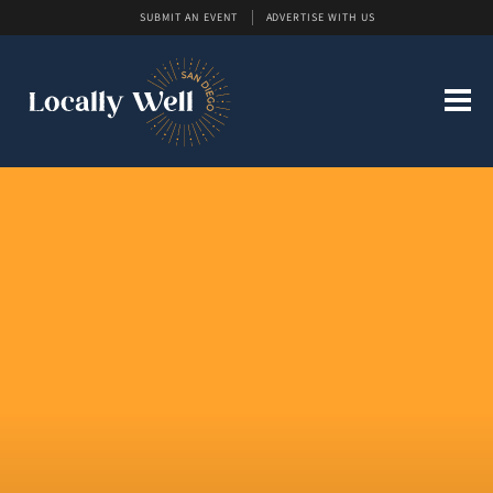
SUBMIT AN EVENT
ADVERTISE WITH US