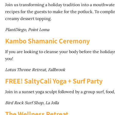
Join us transforming a holiday tradition into a mouthwat
recipes for the guests to make for the potluck. To complim
creamy dessert topping.
PlantDiego, Point Loma
Kambo Shamanic Ceremony
If you are looking to cleanse your body before the holidays t
you!
Lotus Throne Retreat, Fallbrook
FREE! SaltyCali Yoga + Surf Party
Join in a sunset yoga sculpt followed by a group surf, food
Bird Rock Surf Shop, La Jolla
The Wellness Retreat