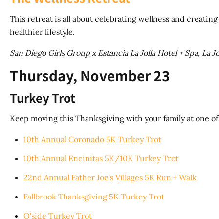
This retreat is all about celebrating wellness and creati
healthier lifestyle.
San Diego Girls Group x Estancia La Jolla Hotel + Spa, La Jo
Thursday, November 23
Turkey Trot
Keep moving this Thanksgiving with your family at one o
10th Annual Coronado 5K Turkey Trot
10th Annual Encinitas 5K/10K Turkey Trot
22nd Annual Father Joe's Villages 5K Run + Walk
Fallbrook Thanksgiving 5K Turkey Trot
O'side Turkey Trot