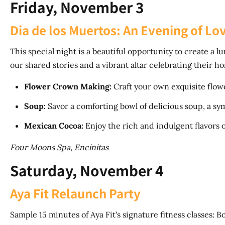
Friday, November 3
Dia de los Muertos: An Evening of 
This special night is a beautiful opportunity to create a 
our shared stories and a vibrant altar celebrating their h
Flower Crown Making:
Craft your own exquisite flo
Soup:
Savor a comforting bowl of delicious soup, a sy
Mexican Cocoa:
Enjoy the rich and indulgent flavors 
Four Moons Spa, Encinitas
Saturday, November 4
Aya Fit Relaunch Party
Sample 15 minutes of Aya Fit's signature fitness classes: Boo