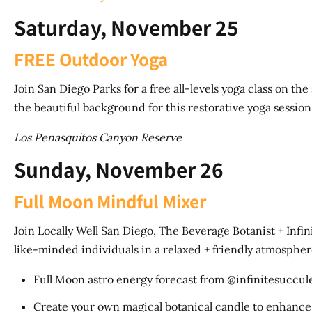
Saturday, November 25
FREE Outdoor Yoga
Join San Diego Parks for a free all-levels yoga class on t
the beautiful background for this restorative yoga sessio
Los Penasquitos Canyon Reserve
Sunday, November 26
Full Moon Mindful Mixer
Join Locally Well San Diego, The Beverage Botanist + Infin
like-minded individuals in a relaxed + friendly atmospher
Full Moon astro energy forecast from @infinitesuccul
Create your own magical botanical candle to enhance