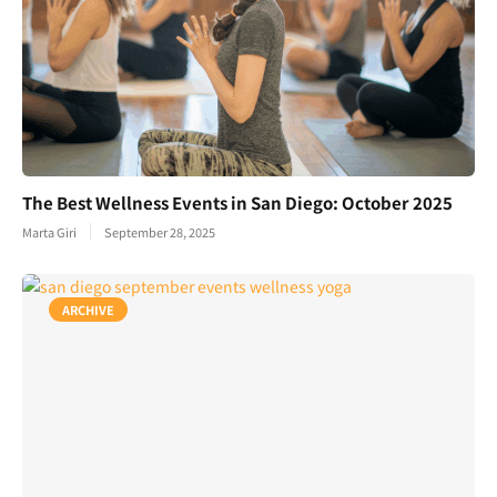
The Best Wellness Events in San Diego: October 2025
Marta Giri
September 28, 2025
ARCHIVE