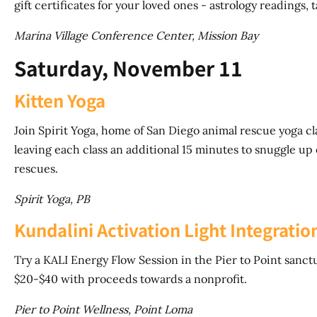
gift certificates for your loved ones - astrology readings, 
Marina Village Conference Center, Mission Bay
Saturday, November 11
Kitten Yoga
Join Spirit Yoga, home of San Diego animal rescue yoga c
leaving each class an additional 15 minutes to snuggle up 
rescues.
Spirit Yoga, PB
Kundalini Activation Light Integrat
Try a KALI Energy Flow Session in the Pier to Point sanct
$20-$40 with proceeds towards a nonprofit.
Pier to Point Wellness, Point Loma