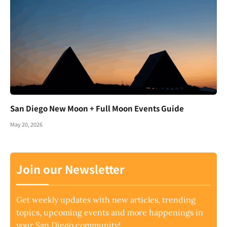
San Diego New Moon + Full Moon Events Guide
May 20, 2026
Join our Newsletter
Get weekly updates with new articles, trending
topics, upcoming events and more happenings in
your San Diego community!