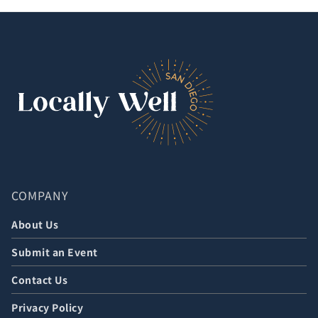
COMPANY
About Us
Submit an Event
Contact Us
Privacy Policy