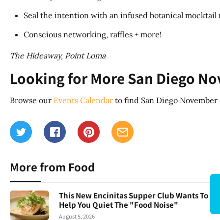
Seal the intention with an infused botanical mocktai
Conscious networking, raffles + more!
The Hideaway, Point Loma
Looking for More San Diego N
Browse our
Events Calendar
to find San Diego November e
More from Food
This New Encinitas Supper Club Wants To
Help You Quiet The "Food Noise"
August 5, 2026