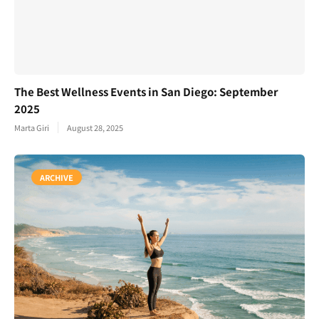
The Best Wellness Events in San Diego: September
2025
Marta Giri
August 28, 2025
ARCHIVE