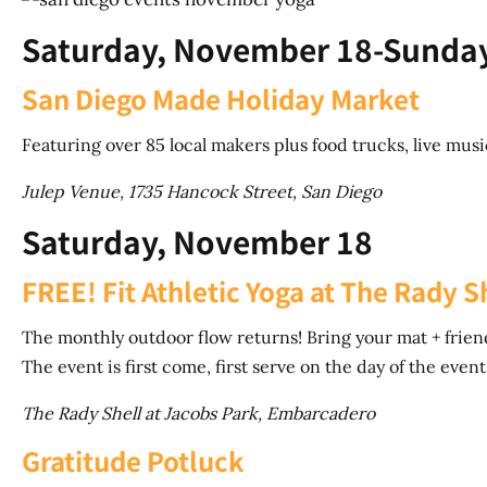
Saturday, November 18-Sunda
San Diego Made Holiday Market
Featuring over 85 local makers plus food trucks, live music
Julep Venue, 1735 Hancock Street, San Diego
Saturday, November 18
FREE! Fit Athletic Yoga at The Rady S
The monthly outdoor flow returns! Bring your mat + friends
The event is first come, first serve on the day of the event (
The Rady Shell at Jacobs Park, Embarcadero
Gratitude Potluck