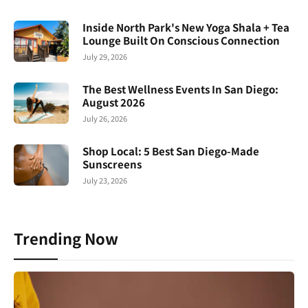
Inside North Park's New Yoga Shala + Tea
Lounge Built On Conscious Connection
July 29, 2026
The Best Wellness Events In San Diego:
August 2026
July 26, 2026
Shop Local: 5 Best San Diego-Made
Sunscreens
July 23, 2026
Trending Now