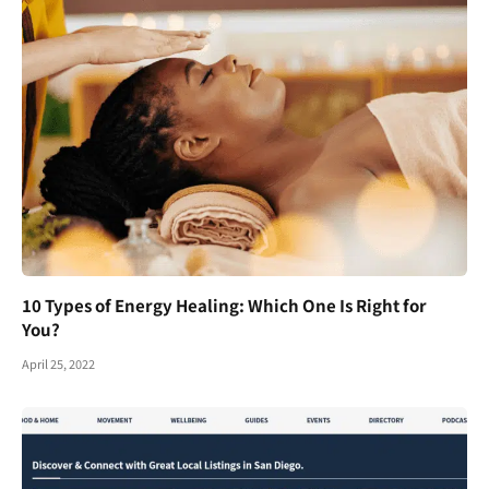
10 Types of Energy Healing: Which One Is Right for
You?
April 25, 2022