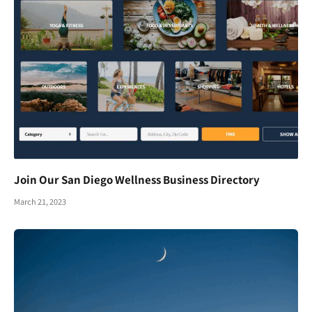
Join Our San Diego Wellness Business Directory
March 21, 2023