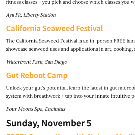
fitness classes - you pick and choose which classes you wa
Aya Fit, Liberty Station
California Seaweed Festival
The California Seaweed Festival is an in-person FREE famil
showcase seaweed uses and applications in art, cooking, 
Waterfront Park, San Diego
Gut Reboot Camp
Unlock your gut's potential, learn the latest in gut micr
system with breathwork + tap into your innate intuitive 
Four Moons Spa, Encinitas
Sunday, November 5