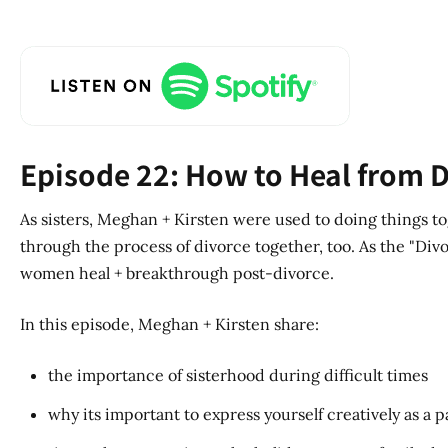
Episode 22: How to Heal from D
As sisters, Meghan + Kirsten were used to doing things to
through the process of divorce together, too. As the "Divor
women heal + breakthrough post-divorce.
In this episode, Meghan + Kirsten share:
the importance of sisterhood during difficult times
why its important to express yourself creatively as a p