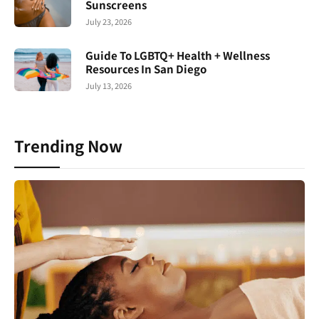
Sunscreens
July 23, 2026
Guide To LGBTQ+ Health + Wellness
Resources In San Diego
July 13, 2026
Trending Now