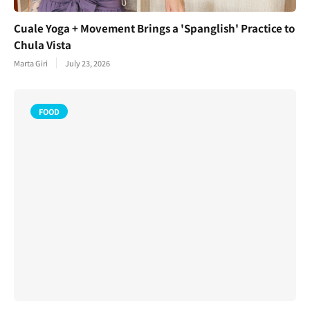
Cuale Yoga + Movement Brings a 'Spanglish' Practice to
Chula Vista
Marta Giri
July 23, 2026
FOOD