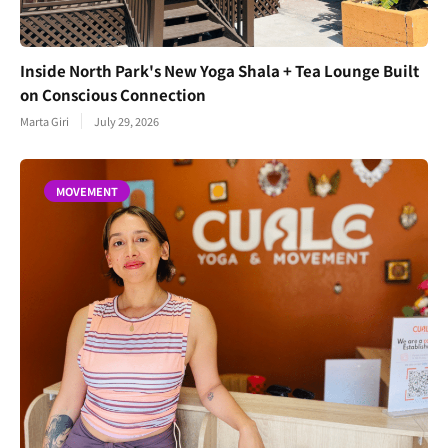
Inside North Park's New Yoga Shala + Tea Lounge Built
on Conscious Connection
Marta Giri
July 29, 2026
MOVEMENT