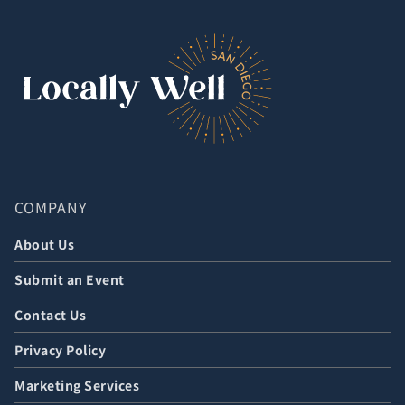
COMPANY
About Us
Submit an Event
Contact Us
Privacy Policy
Marketing Services