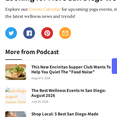
Explore our
Events Calendar
for upcoming yoga events, m
the latest wellness news and trends!
More from Podcast
This New Encinitas Supper Club Wants To
Help You Quiet The "Food Noise"
August 5, 2026
The Best Wellness Events In San Diego:
August 2026
July 26, 2026
Shop Local: 5 Best San Diego-Made