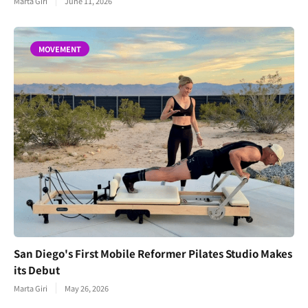
Marta Giri
June 11, 2026
MOVEMENT
San Diego's First Mobile Reformer Pilates Studio Makes
its Debut
Marta Giri
May 26, 2026