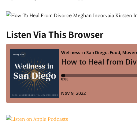
Listen Via This Browser