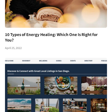
10 Types of Energy Healing: Which One Is Right for
You?
April 25, 2022