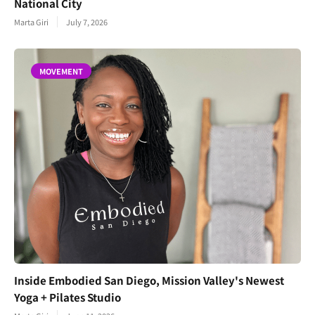
National City
Marta Giri
July 7, 2026
MOVEMENT
Inside Embodied San Diego, Mission Valley's Newest
Yoga + Pilates Studio