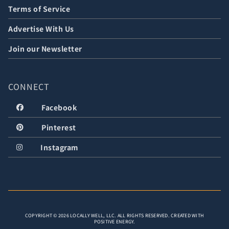
Terms of Service
Advertise With Us
Join our Newsletter
CONNECT
Facebook
Pinterest
Instagram
COPYRIGHT © 2026 LOCALLY WELL, LLC. ALL RIGHTS RESERVED. CREATED WITH
POSITIVE ENERGY.