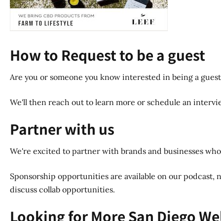
How to Request to be a guest
Are you or someone you know interested in being a guest
We'll then reach out to learn more or schedule an interview
Partner with us
We're excited to partner with brands and businesses whos
Sponsorship opportunities are available on our podcast, n
discuss collab opportunities.
Looking for More San Diego We