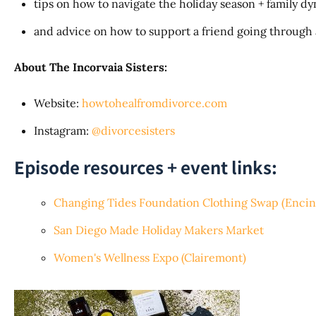
tips on how to navigate the holiday season + family 
and advice on how to support a friend going through
About The Incorvaia Sisters:
Website:
howtohealfromdivorce.com
Instagram:
@divorcesisters
Episode resources + event links:
Changing Tides Foundation Clothing Swap (Encini
San Diego Made Holiday Makers Market
Women's Wellness Expo (Clairemont)