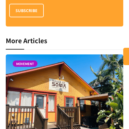
SUBSCRIBE
More Articles
MOVEMENT