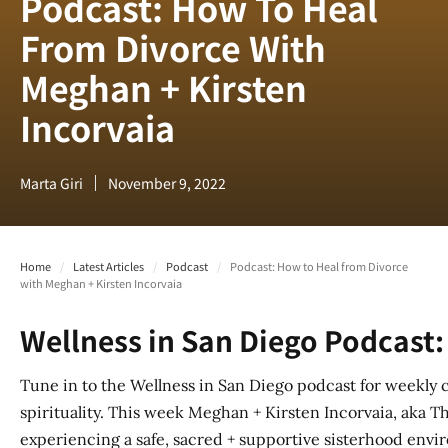
Podcast: How To Heal
From Divorce With
Meghan + Kirsten
Incorvaia
Marta Giri
November 9, 2022
Home
/
Latest Articles
/
Podcast
/
Podcast: How to Heal from Divorce
with Meghan + Kirsten Incorvaia
Wellness in San Diego Podcast:
Tune in to the Wellness in San Diego podcast for weekly 
spirituality. This week Meghan + Kirsten Incorvaia, aka Th
experiencing a safe, sacred + supportive sisterhood envi