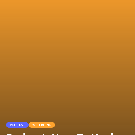
PODCAST
WELLBEING