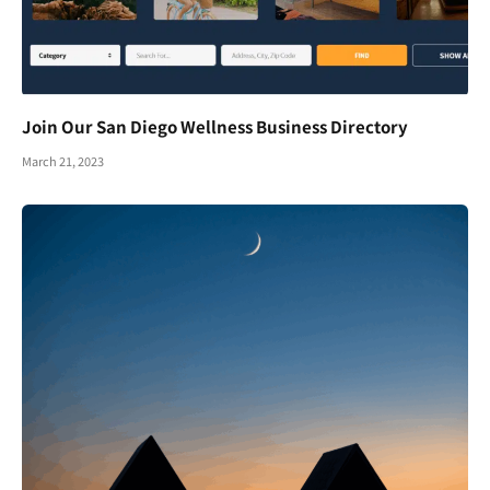
Join Our San Diego Wellness Business Directory
March 21, 2023