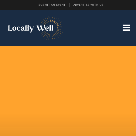
SUBMIT AN EVENT
ADVERTISE WITH US