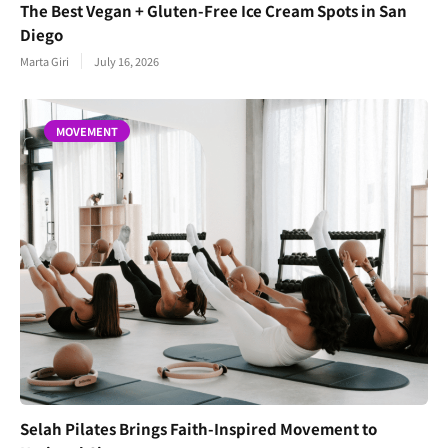
The Best Vegan + Gluten-Free Ice Cream Spots in San
Diego
Marta Giri
July 16, 2026
MOVEMENT
Selah Pilates Brings Faith-Inspired Movement to