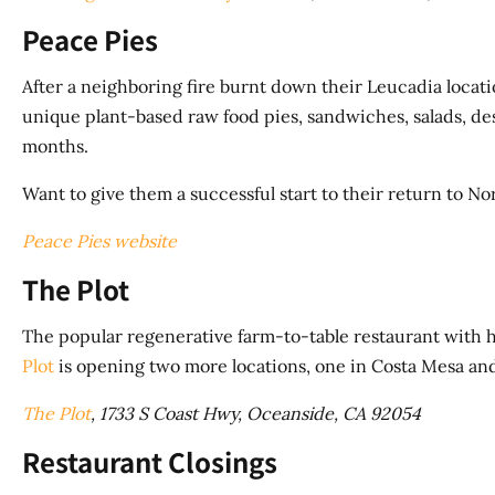
Peace Pies
After a neighboring fire burnt down their Leucadia locatio
unique plant-based raw food pies, sandwiches, salads, des
months.
Want to give them a successful start to their return to N
Peace Pies website
The Plot
The popular regenerative farm-to-table restaurant with h
Plot
is opening two more locations, one in Costa Mesa and
The Plot
, 1733 S Coast Hwy, Oceanside, CA 92054
Restaurant Closings