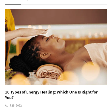
10 Types of Energy Healing: Which One Is Right for
You?
April 25, 2022