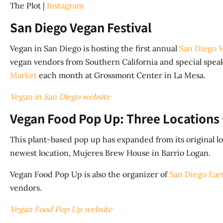
The Plot |
Instagram
San Diego Vegan Festival
Vegan in San Diego is hosting the first annual
San Diego V
vegan vendors from Southern California and special speake
Market
each month at Grossmont Center in La Mesa.
Vegan in San Diego website
Vegan Food Pop Up: Three Locations 
This plant-based pop up has expanded from its original lo
newest location, Mujeres Brew House in Barrio Logan.
Vegan Food Pop Up is also the organizer of
San Diego Ear
vendors.
Vegan Food Pop Up website