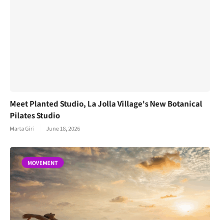
Meet Planted Studio, La Jolla Village's New Botanical
Pilates Studio
Marta Giri
June 18, 2026
MOVEMENT