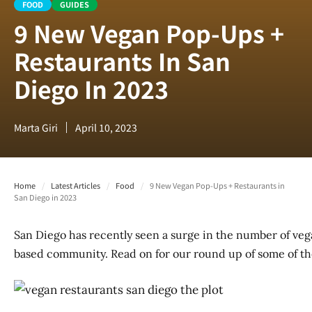
FOOD
GUIDES
9 New Vegan Pop-Ups +
Restaurants In San
Diego In 2023
Marta Giri
April 10, 2023
Home
/
Latest Articles
/
Food
/
9 New Vegan Pop-Ups + Restaurants in
San Diego in 2023
San Diego has recently seen a surge in the number of veg
based community. Read on for our round up of some of th