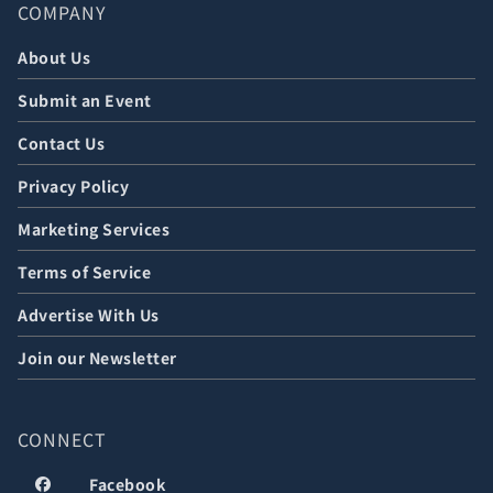
COMPANY
About Us
Submit an Event
Contact Us
Privacy Policy
Marketing Services
Terms of Service
Advertise With Us
Join our Newsletter
CONNECT
Facebook