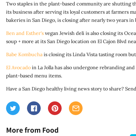
Two staples in the plant-based community are shutting t
its business after serving its loyal customers at farmers 
bakeries in San Diego, is closing after nearly two years in
Ben and Esther's
vegan Jewish deli is also closing its Ocea
soup + more at its San Diego location on El Cajon Blvd ne
Babe Kombucha
is closing its Linda Vista tasting room bu
El Avocado
in La Jolla has also undergone rebranding and
plant-based menu items.
Have a San Diego healthy living news story to share? Send
More from Food