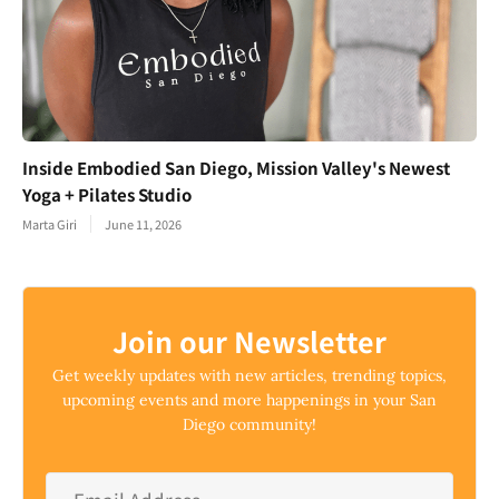
Inside Embodied San Diego, Mission Valley's Newest
Yoga + Pilates Studio
Marta Giri
June 11, 2026
Join our Newsletter
Get weekly updates with new articles, trending topics,
upcoming events and more happenings in your San
Diego community!
Email