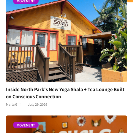
MOVEMENT
Inside North Park's New Yoga Shala + Tea Lounge Built
on Conscious Connection
Marta Giri
July 29, 2026
MOVEMENT