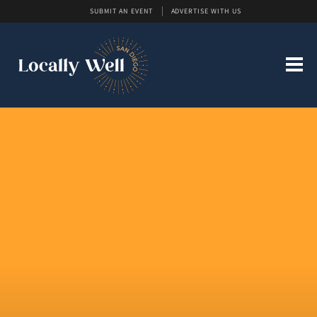
SUBMIT AN EVENT
ADVERTISE WITH US