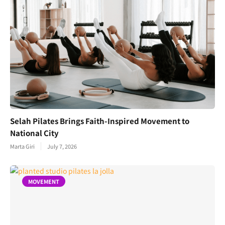
Selah Pilates Brings Faith-Inspired Movement to
National City
Marta Giri
July 7, 2026
MOVEMENT