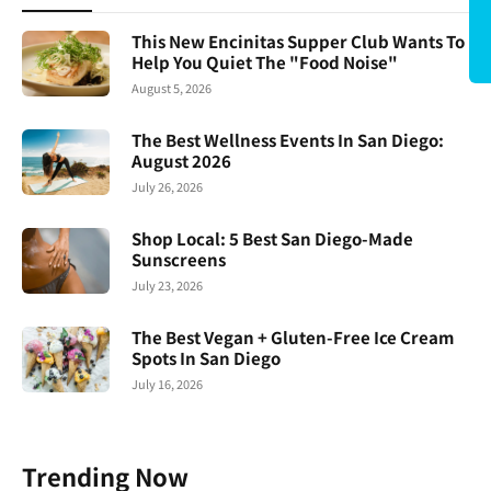
This New Encinitas Supper Club Wants To
Help You Quiet The "Food Noise"
August 5, 2026
The Best Wellness Events In San Diego:
August 2026
July 26, 2026
Shop Local: 5 Best San Diego-Made
Sunscreens
July 23, 2026
The Best Vegan + Gluten-Free Ice Cream
Spots In San Diego
July 16, 2026
Trending Now