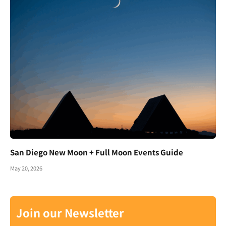
San Diego New Moon + Full Moon Events Guide
May 20, 2026
Join our Newsletter