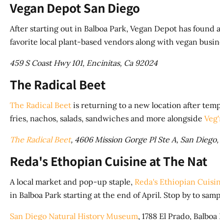
Vegan Depot San Diego
After starting out in Balboa Park, Vegan Depot has found
favorite local plant-based vendors along with vegan busi
459 S Coast Hwy 101, Encinitas, Ca 92024
The Radical Beet
The Radical Beet
is returning to a new location after temp
fries, nachos, salads, sandwiches and more alongside
Veg
The Radical Beet
, 4606 Mission Gorge Pl Ste A, San Diego
Reda's Ethopian Cuisine at The Nat
A local market and pop-up staple,
Reda's Ethiopian Cuisi
in Balboa Park starting at the end of April. Stop by to sa
San Diego Natural History Museum
, 1788 El Prado, Balboa