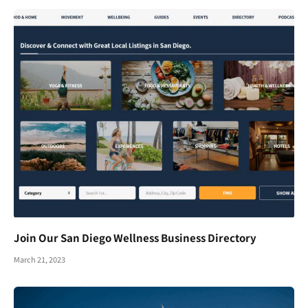
Join Our San Diego Wellness Business Directory
March 21, 2023