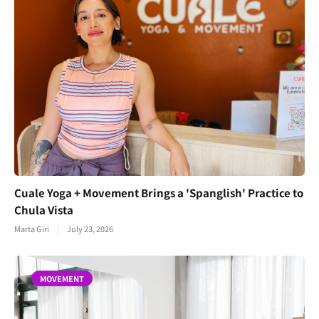
Cuale Yoga + Movement Brings a 'Spanglish' Practice to
Chula Vista
Marta Giri
July 23, 2026
MOVEMENT