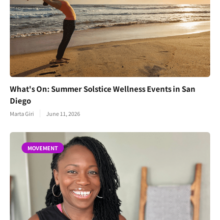
What's On: Summer Solstice Wellness Events in San
Diego
Marta Giri
June 11, 2026
MOVEMENT