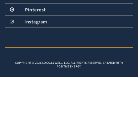
Pinterest
Instagram
COPYRIGHT © 2026 LOCALLY WELL, LLC. ALL RIGHTS RESERVED. CREATED WITH
POSITIVE ENERGY.