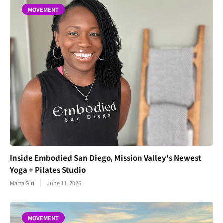
MOVEMENT
Inside Embodied San Diego, Mission Valley's Newest
Yoga + Pilates Studio
Marta Giri
June 11, 2026
MOVEMENT