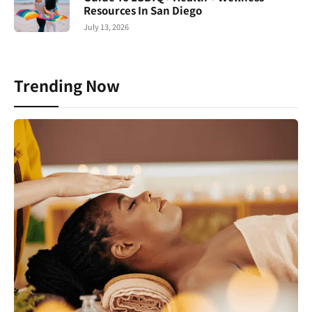
Resources In San Diego
July 13, 2026
Trending Now