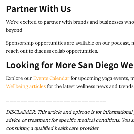
Partner With Us
We're excited to partner with brands and businesses whos
beyond.
Sponsorship opportunities are available on our podcast, n
reach out to discuss collab opportunities.
Looking for More San Diego We
Explore our
Events Calendar
for upcoming yoga events, me
Wellbeing articles
for the latest wellness news and trends
____________________________
DISCLAIMER: This article and episode is for informational pu
advice or treatment for specific medical conditions. You s
consulting a qualified healthcare provider.