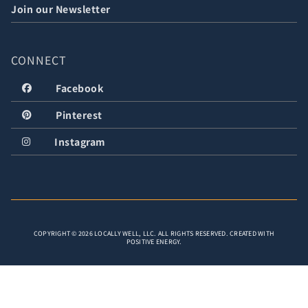
Join our Newsletter
CONNECT
Facebook
Pinterest
Instagram
COPYRIGHT © 2026 LOCALLY WELL, LLC. ALL RIGHTS RESERVED. CREATED WITH
POSITIVE ENERGY.