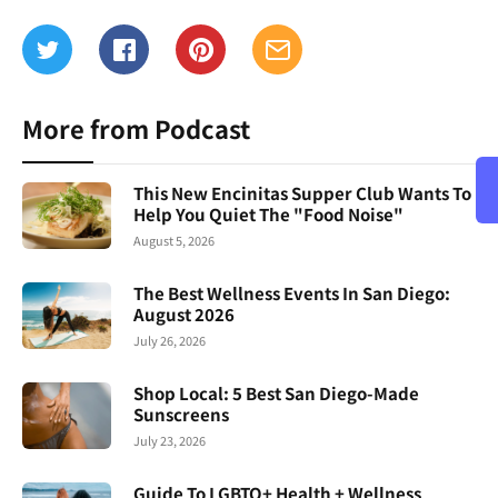
More from Podcast
This New Encinitas Supper Club Wants To
Help You Quiet The "Food Noise"
August 5, 2026
The Best Wellness Events In San Diego:
August 2026
July 26, 2026
Shop Local: 5 Best San Diego-Made
Sunscreens
July 23, 2026
Guide To LGBTQ+ Health + Wellness