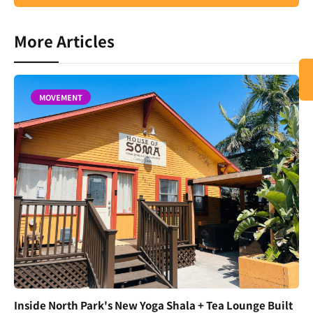
More Articles
MOVEMENT
Inside North Park's New Yoga Shala + Tea Lounge Built