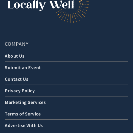
COMPANY
About Us
Submit an Event
Contact Us
Privacy Policy
Marketing Services
Terms of Service
Advertise With Us