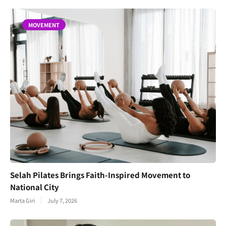
MOVEMENT
Selah Pilates Brings Faith-Inspired Movement to
National City
Marta Giri
July 7, 2026