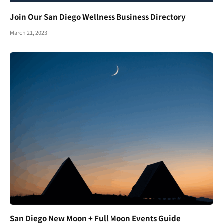
Join Our San Diego Wellness Business Directory
March 21, 2023
San Diego New Moon + Full Moon Events Guide