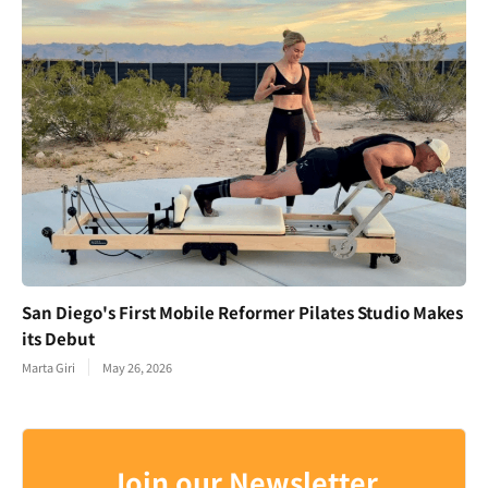
San Diego's First Mobile Reformer Pilates Studio Makes
its Debut
Marta Giri
May 26, 2026
Join our Newsletter