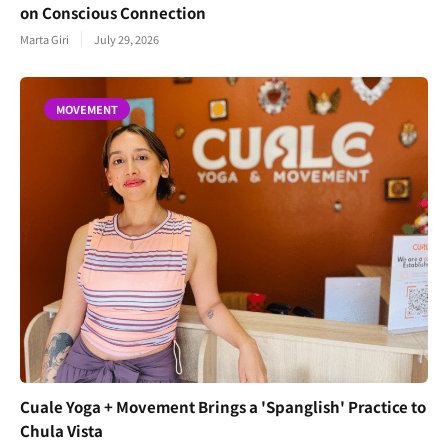
on Conscious Connection
Marta Giri
July 29, 2026
MOVEMENT
Cuale Yoga + Movement Brings a 'Spanglish' Practice to
Chula Vista