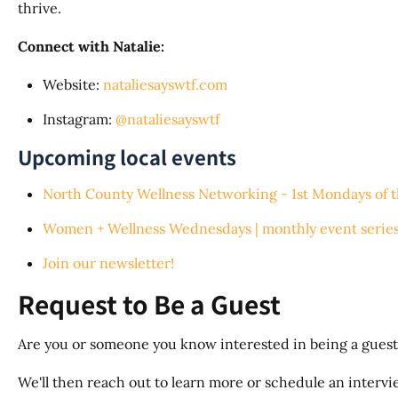
thrive.
Connect with Natalie:
Website:
nataliesayswtf.com
Instagram:
@nataliesayswtf
Upcoming local events
North County Wellness Networking - 1st Mondays of 
Women + Wellness Wednesdays | monthly event series
Join our newsletter!
Request to Be a Guest
Are you or someone you know interested in being a guest
We'll then reach out to learn more or schedule an interview