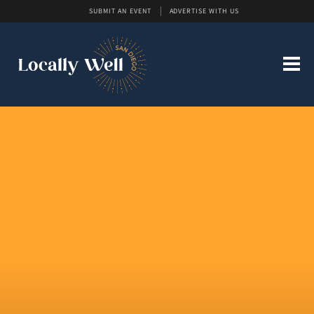
SUBMIT AN EVENT
ADVERTISE WITH US