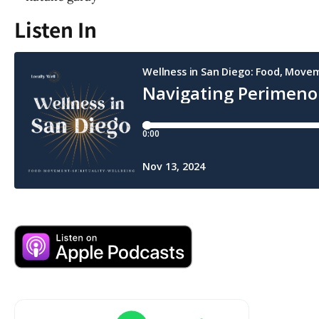
Listen In