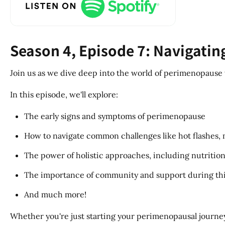
Season 4, Episode 7: Navigati
Join us as we dive deep into the world of perimenopause 
In this episode, we'll explore:
The early signs and symptoms of perimenopause
How to navigate common challenges like hot flashes,
The power of holistic approaches, including nutritio
The importance of community and support during this
And much more!
Whether you're just starting your perimenopausal journey or