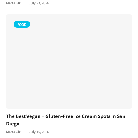
Marta Giri
July 23, 2026
FOOD
The Best Vegan + Gluten-Free Ice Cream Spots in San
Diego
Marta Giri
July 16, 2026