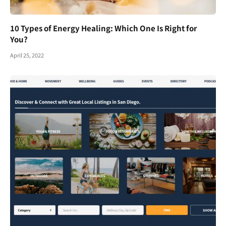
10 Types of Energy Healing: Which One Is Right for
You?
April 25, 2022