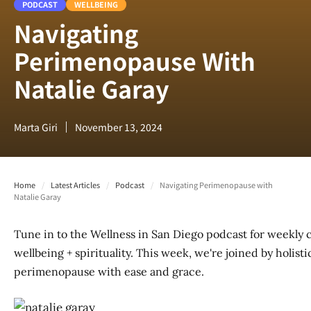
PODCAST
WELLBEING
Navigating
Perimenopause With
Natalie Garay
Marta Giri
November 13, 2024
Home
/
Latest Articles
/
Podcast
/
Navigating Perimenopause with
Natalie Garay
Tune in to the Wellness in San Diego podcast for weekly 
wellbeing + spirituality. This week, we're joined by holist
perimenopause with ease and grace.