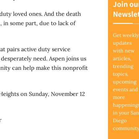
Join ou
Newslet
 duty loved ones. And the death
 in some part, due to lack of
Get weekly
updates
at pairs active duty service
with new
 desperately need. Aspen joins us
articles,
trending
nity can help make this nonprofit
topics,
upcoming
events and
 Heights on Sunday, November 12
more
happening
in your San
r
Diego
community