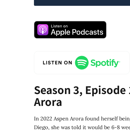
Season 3, Episode 
Arora
In 2022 Aspen Arora found herself bein
Diego, she was told it would be 6-8 we