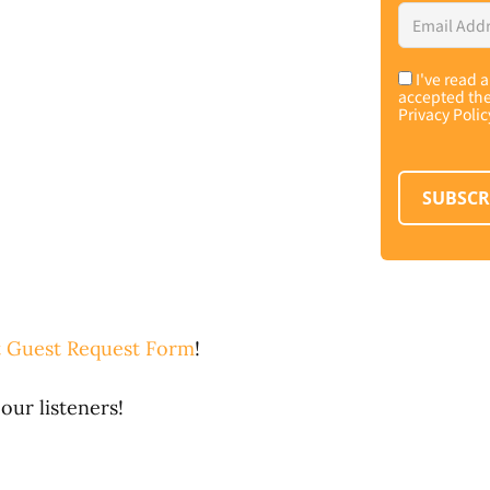
Email
Address
*
I've read 
Consent
*
accepted th
Privacy Polic
SUBSCR
 Guest Request Form
!
our listeners!