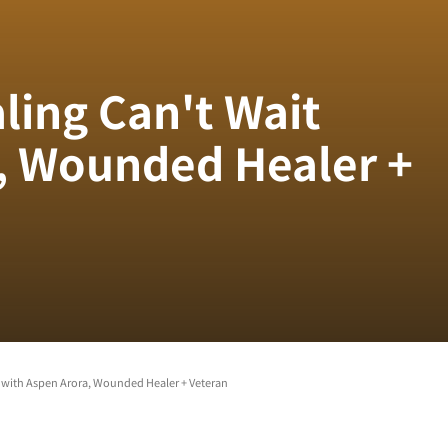
ling Can't Wait
, Wounded Healer +
 with Aspen Arora, Wounded Healer + Veteran