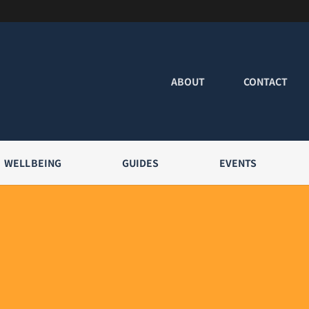
ABOUT
CONTACT
WELLBEING
GUIDES
EVENTS