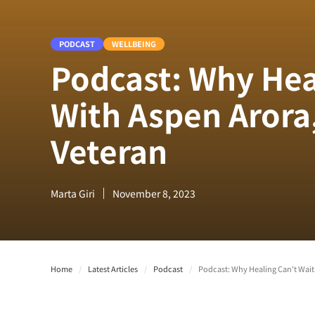
PODCAST
WELLBEING
Podcast: Why Hea
With Aspen Arora
Veteran
Marta Giri
November 8, 2023
Home
/
Latest Articles
/
Podcast
/
Podcast: Why Healing Can't Wait