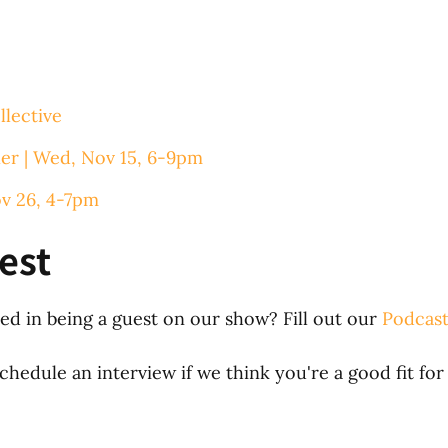
llective
er | Wed, Nov 15, 6-9pm
ov 26, 4-7pm
est
d in being a guest on our show? Fill out our
Podcast
hedule an interview if we think you're a good fit for 