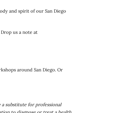
ody and spirit of our San Diego
 Drop us a note at
rkshops around San Diego. Or
 a substitute for professional
tion to diagnose or treat a health