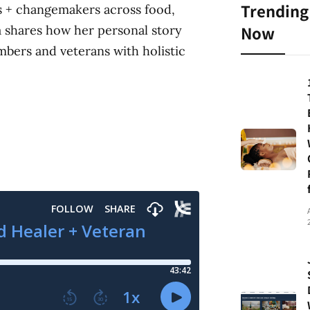
Trending
rs + changemakers across food,
Now
a shares how her personal story
mbers and veterans with holistic