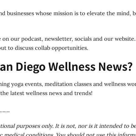
nd businesses whose mission is to elevate the mind, b
 on our podcast, newsletter, socials and our website.
ut to discuss collab opportunities.
San Diego Wellness News?
ing yoga events, meditation classes and wellness wo
the latest wellness news and trends!
___
ional purposes only. It is not, nor is it intended to be
c medical conditions. You should not use this informa