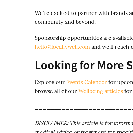
We're excited to partner with brands a
community and beyond.
Sponsorship opportunities are available
hello@locallywell.com
and we'll reach o
Looking for More 
Explore our
Events Calendar
for upcom
browse all of our
Wellbeing articles
for 
_________________________
DISCLAIMER: This article is for informat
medical advice or treatment for specifi