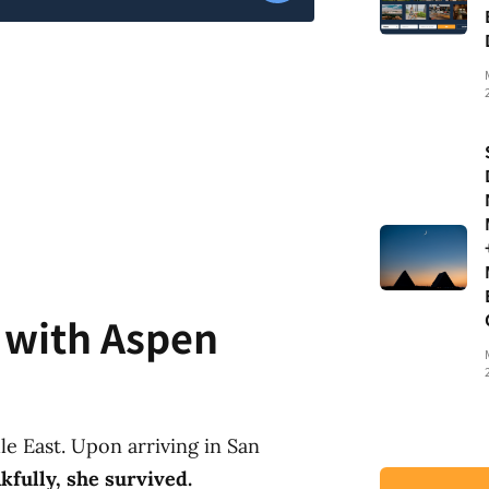
t with Aspen
e East. Upon arriving in San
kfully, she survived.