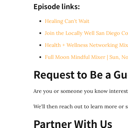
Episode links:
Healing Can't Wait
Join the Locally Well San Diego Co
Health + Wellness Networking Mix
Full Moon Mindful Mixer | Sun, N
Request to Be a Gu
Are you or someone you know intereste
We'll then reach out to learn more or sc
Partner With Us