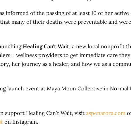
 informed of the passing of at least 10 of her active
 that many of their deaths were preventable and were,
launching
Healing Can't Wait
, a new local nonprofit th
lers + wellness providers to get immediate care they
tory, her journey as a healer, and how we as a commu
ing launch event at Maya Moon Collective in Normal
 support Healing Can't Wait, visit
aspenarora.com
o
it
on Instagram.