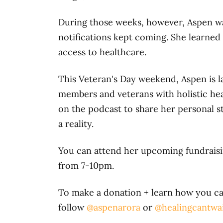
During those weeks, however, Aspen was
notifications kept coming. She learned
access to healthcare.
This Veteran's Day weekend, Aspen is 
members and veterans with holistic hea
on the podcast to share her personal s
a reality.
You can attend her upcoming fundrais
from 7-10pm.
To make a donation + learn how you can
follow
@aspenarora
or
@healingcantwa