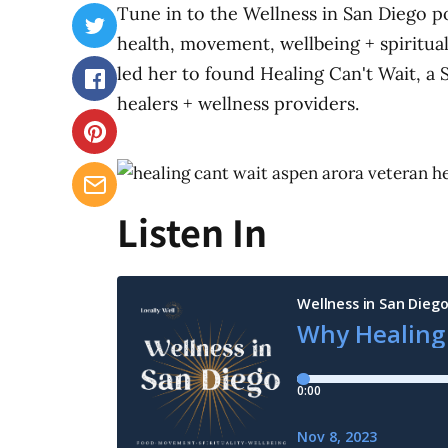
Tune in to the Wellness in San Diego p
health, movement, wellbeing + spiritua
led her to found Healing Can't Wait, a 
healers + wellness providers.
Listen In