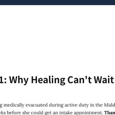
1: Why Healing Can't Wai
g medically evacuated during active duty in the Middl
eks before she could get an intake appointment.
Than