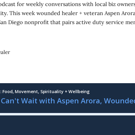
odcast for weekly conversations with local biz owne
lity. This week wounded healer + veteran Aspen Aror
San Diego nonprofit that pairs active duty service me