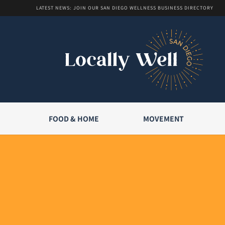
LATEST NEWS: JOIN OUR SAN DIEGO WELLNESS BUSINESS DIRECTORY
FOOD & HOME
MOVEMENT