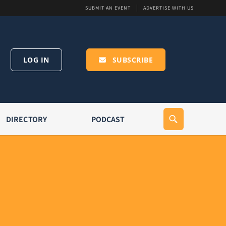
SUBMIT AN EVENT
ADVERTISE WITH US
LOG IN
SUBSCRIBE
DIRECTORY
PODCAST