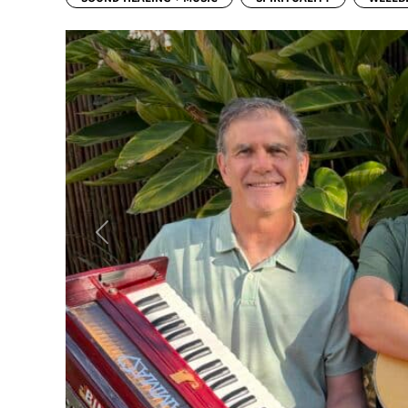
Previous