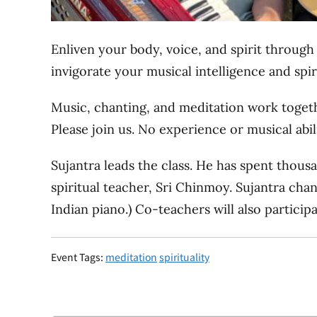
Enliven your body, voice, and spirit throug
invigorate your musical intelligence and spir
Music, chanting, and meditation work togeth
Please join us. No experience or musical abil
Sujantra leads the class. He has spent thous
spiritual teacher, Sri Chinmoy. Sujantra cha
Indian piano.) Co-teachers will also particip
Event Tags:
meditation
spirituality