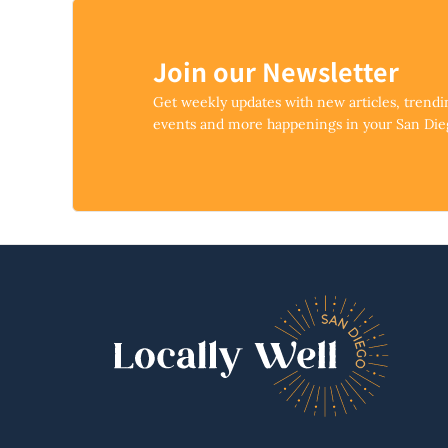
Join our Newsletter
Get weekly updates with new articles, trend
events and more happenings in your San Di