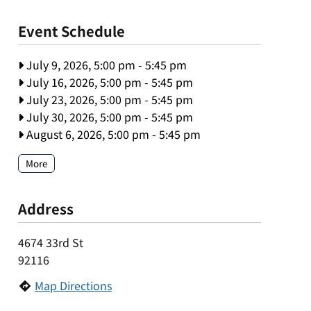
Event Schedule
July 9, 2026, 5:00 pm
-
5:45 pm
July 16, 2026, 5:00 pm
-
5:45 pm
July 23, 2026, 5:00 pm
-
5:45 pm
July 30, 2026, 5:00 pm
-
5:45 pm
August 6, 2026, 5:00 pm
-
5:45 pm
More
Address
4674 33rd St
92116
Map Directions