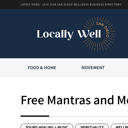
LATEST NEWS: JOIN OUR SAN DIEGO WELLNESS BUSINESS DIRECTORY
FOOD & HOME
MOVEMENT
Free Mantras and Me
SOUND HEALING + MUSIC
SPIRITUALITY
WELLB