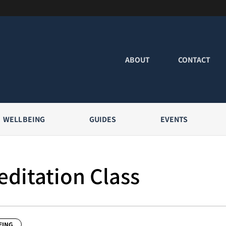
ABOUT
CONTACT
WELLBEING
GUIDES
EVENTS
ditation Class
EING