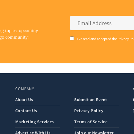
Email
Address
*
ing topics, upcoming
ego community!
Consent
I've read and accepted the Privacy Po
*
COMPANY
About Us
Submit an Event
Contact Us
Privacy Policy
Marketing Services
Terms of Service
Advertise With Us
Join our Newsletter