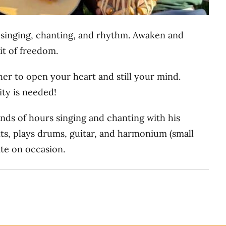
h singing, chanting, and rhythm. Awaken and
it of freedom.
er to open your heart and still your mind.
ity is needed!
ands of hours singing and chanting with his
nts, plays drums, guitar, and harmonium (small
ate on occasion.