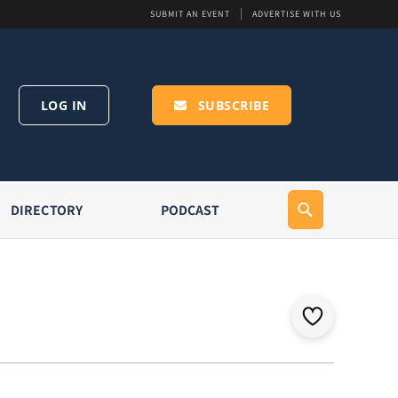
SUBMIT AN EVENT
ADVERTISE WITH US
LOG IN
SUBSCRIBE
DIRECTORY
PODCAST