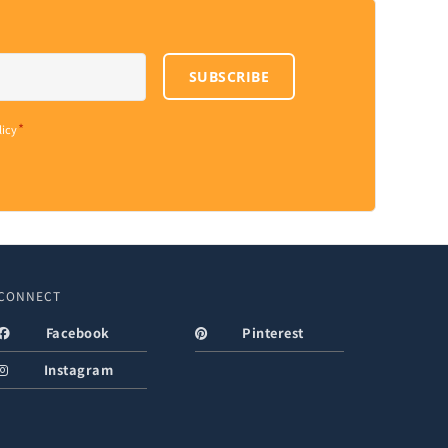
SUBSCRIBE
*
licy
CONNECT
Facebook
Pinterest
Instagram