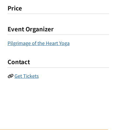
Price
Event Organizer
Pilgrimage of the Heart Yoga
Contact
Get Tickets