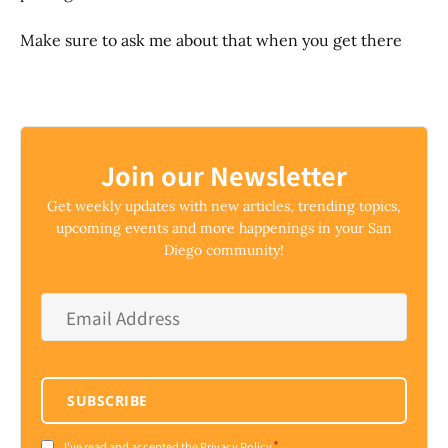
Make sure to ask me about that when you get there
Join our Newsletter
Get weekly updates with new articles, trending topics,
upcoming events and more happenings in your San
Diego community!
Email
Address
*
SUBSCRIBE
*
I've read and accepted the Privacy Policy