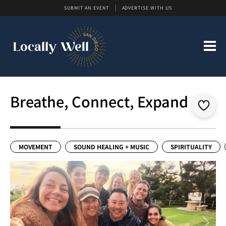
SUBMIT AN EVENT
ADVERTISE WITH US
Breathe, Connect, Expand
MOVEMENT
SOUND HEALING + MUSIC
SPIRITUALITY