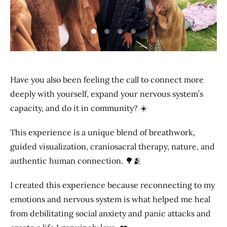
Previous
Next
Have you also been feeling the call to connect more
deeply with yourself, expand your nervous system’s
capacity, and do it in community? ☀️
This experience is a unique blend of breathwork,
guided visualization, craniosacral therapy, nature, and
authentic human connection. 🌳🫂
I created this experience because reconnecting to my
emotions and nervous system is what helped me heal
from debilitating social anxiety and panic attacks and