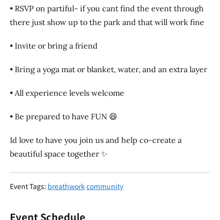
• RSVP on partiful- if you cant find the event through
there just show up to the park and that will work fine
• Invite or bring a friend
• Bring a yoga mat or blanket, water, and an extra layer
• All experience levels welcome
• Be prepared to have FUN 😄
Id love to have you join us and help co-create a
beautiful space together ✨
Event Tags:
breathwork
community
Event Schedule