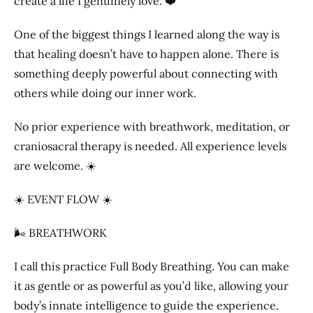
create a life I genuinely love. ❤️
One of the biggest things I learned along the way is
that healing doesn’t have to happen alone. There is
something deeply powerful about connecting with
others while doing our inner work.
No prior experience with breathwork, meditation, or
craniosacral therapy is needed. All experience levels
are welcome. ☀️
☀️ EVENT FLOW ☀️
🌬️ BREATHWORK
I call this practice Full Body Breathing. You can make
it as gentle or as powerful as you’d like, allowing your
body’s innate intelligence to guide the experience.