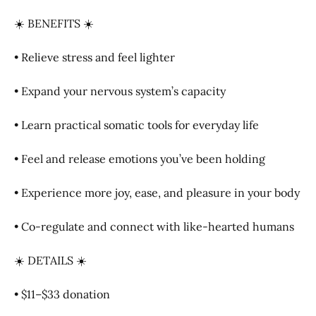
☀️ BENEFITS ☀️
• Relieve stress and feel lighter
• Expand your nervous system’s capacity
• Learn practical somatic tools for everyday life
• Feel and release emotions you’ve been holding
• Experience more joy, ease, and pleasure in your body
• Co-regulate and connect with like-hearted humans
☀️ DETAILS ☀️
• $11–$33 donation