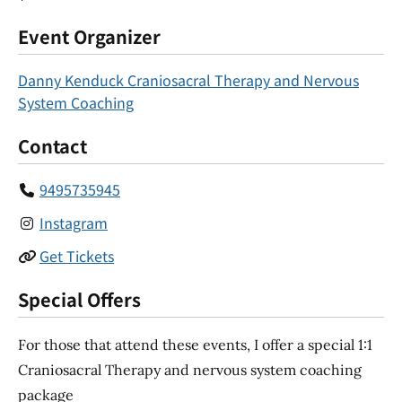
Event Organizer
Danny Kenduck Craniosacral Therapy and Nervous
System Coaching
Contact
9495735945
Instagram
Get Tickets
Special Offers
For those that attend these events, I offer a special 1:1
Craniosacral Therapy and nervous system coaching
package