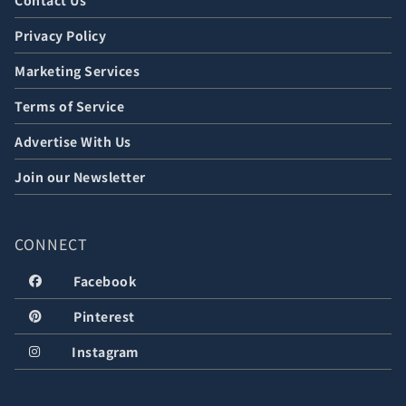
Contact Us
Privacy Policy
Marketing Services
Terms of Service
Advertise With Us
Join our Newsletter
CONNECT
Facebook
Pinterest
Instagram