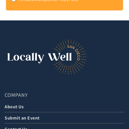
Consent
*
COMPANY
About Us
Submit an Event