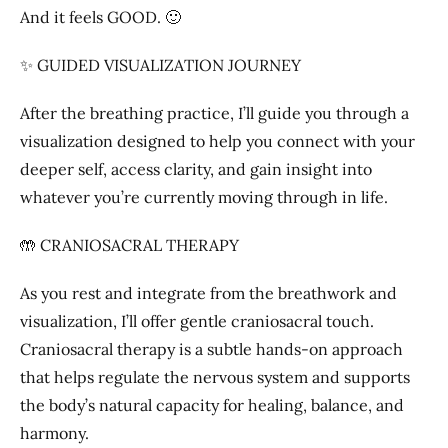
And it feels GOOD. 🙂
✨ GUIDED VISUALIZATION JOURNEY
After the breathing practice, I’ll guide you through a
visualization designed to help you connect with your
deeper self, access clarity, and gain insight into
whatever you’re currently moving through in life.
🤲 CRANIOSACRAL THERAPY
As you rest and integrate from the breathwork and
visualization, I’ll offer gentle craniosacral touch.
Craniosacral therapy is a subtle hands-on approach
that helps regulate the nervous system and supports
the body’s natural capacity for healing, balance, and
harmony.