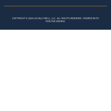
COPYRIGHT © 2026 LOCALLY WELL, LLC. ALL RIGHTS RESERVED. CREATED WITH
POSITIVE ENERGY.