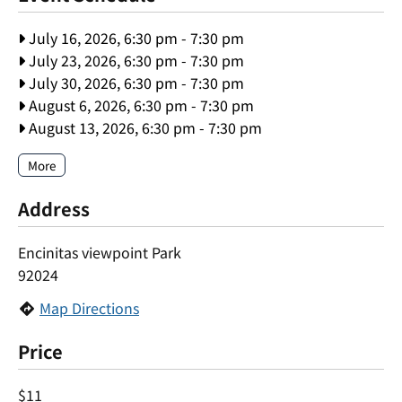
July 16, 2026, 6:30 pm
-
7:30 pm
July 23, 2026, 6:30 pm
-
7:30 pm
July 30, 2026, 6:30 pm
-
7:30 pm
August 6, 2026, 6:30 pm
-
7:30 pm
August 13, 2026, 6:30 pm
-
7:30 pm
More
Address
Encinitas viewpoint Park
92024
Map Directions
Price
$11