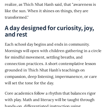
realize, as Thich Nhat Hanh said, that "awareness is
like the sun. When it shines on things, they are
transformed."
A day designed for curiosity, joy,
and rest
Each school day begins and ends in community.
Mornings will open with children gathering in a circle
for mindful movement, settling breaths, and
connection practices. A short contemplative lesson
grounded in Thich Nhat Hanh’s teachings on
compassion, deep listening, impermanence, or care
will set the tone for the day.
Core academics follow a rhythm that balances rigor
with play. Math and literacy will be taught through
hands-on, differentiated instruction using