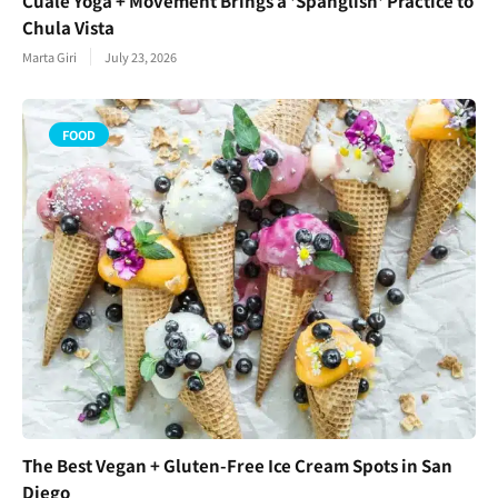
Cuale Yoga + Movement Brings a 'Spanglish' Practice to
Chula Vista
Marta Giri
July 23, 2026
FOOD
The Best Vegan + Gluten-Free Ice Cream Spots in San
Diego