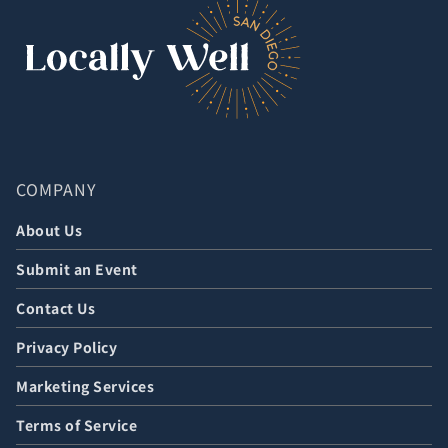
COMPANY
About Us
Submit an Event
Contact Us
Privacy Policy
Marketing Services
Terms of Service