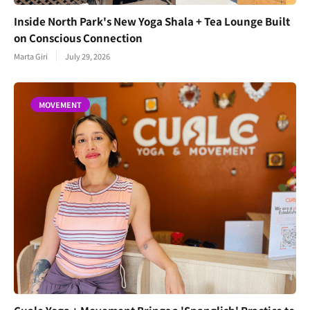
Inside North Park's New Yoga Shala + Tea Lounge Built
on Conscious Connection
Marta Giri
July 29, 2026
MOVEMENT