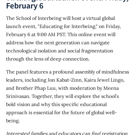
February 6
The School of Interbeing will host a virtual global
launch event, "Educating for Interbeing," on Friday,
February 6 at 9:00 AM PST. This online event will
address how the next generation can navigate
technological isolation and social fragmentation
through the lens of deep connection.
The panel features a profound assembly of mindfulness
leaders, including Jon Kabat-Zinn, Kaira Jewel Lingo,
and Brother Phap Luu, with moderation by Meena
Srinivasan. Together, they will explore the school’s
bold vision and why this specific educational
approach is essential for the future of global well-
being.
Interested families and educators can find registration