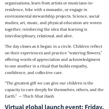
organizations, learn from artists or musicians-in-
residence, hike with a monastic, or engage in
environmental stewardship projects. Science, social
studies, art, music, and physical education are woven
together, reinforcing the idea that learning is
interdisciplinary, relational, and alive.
The day closes as it began: in a circle. Children reflect
on their experiences and practice “watering flowers,”
offering words of appreciation and acknowledgment
to one another in a ritual that builds empathy,
confidence, and collective care.
“The greatest gift we can give our children is the
capacity to care deeply for themselves, others, and the
Earth.” — Thich Nhat Hanh
Virtual global launch event: Friday,