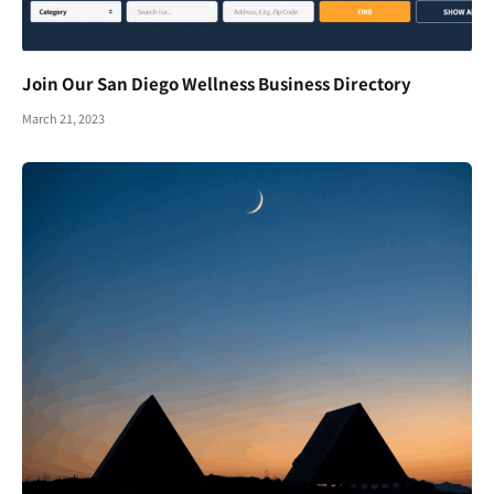
Join Our San Diego Wellness Business Directory
March 21, 2023