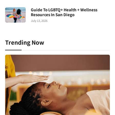
Guide To LGBTQ+ Health + Wellness
Resources In San Diego
July 13, 2026
Trending Now