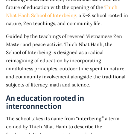
future of education with the opening of the
Thich
Nhat Hanh School of Interbeing
, a K–8 school rooted in
nature, Zen teachings, and community life.
Guided by the teachings of revered Vietnamese Zen
Master and peace activist Thich Nhat Hanh, the
School of Interbeing is designed as a radical
reimagining of education by incorporating
mindfulness principles, outdoor time spent in nature,
and community involvement alongside the traditional
subjects of literacy, math and science.
An education rooted in
interconnection
The school takes its name from “interbeing,” a term
coined by Thich Nhat Hanh to describe the