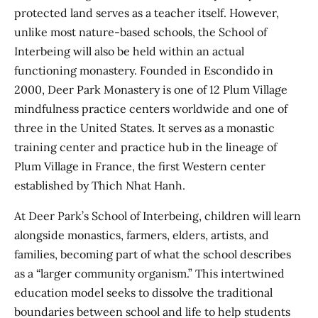
protected land serves as a teacher itself. However,
unlike most nature-based schools, the School of
Interbeing will also be held within an actual
functioning monastery. Founded in Escondido in
2000, Deer Park Monastery is one of 12 Plum Village
mindfulness practice centers worldwide and one of
three in the United States. It serves as a monastic
training center and practice hub in the lineage of
Plum Village in France, the first Western center
established by Thich Nhat Hanh.
At Deer Park’s School of Interbeing, children will learn
alongside monastics, farmers, elders, artists, and
families, becoming part of what the school describes
as a “larger community organism.” This intertwined
education model seeks to dissolve the traditional
boundaries between school and life to help students