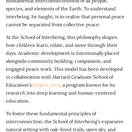
fundamental interconnectedness of all people,
species, and elements of the Earth. To understand
interbeing, he taught, is to realize that personal peace
cannot be separated from collective peace.
At the School of Interbeing, this philosophy shapes
how children learn, relate, and move through their
days. Academic development is intentionally placed
alongside community building, compassion, and
engaged peace work. This model has been developed
in collaboration with Harvard Graduate School of
Education’s
Project Zero
, a program known for its
research into deep learning and human-centered
education.
To foster these fundamental principles of
interconnection, the School of Interbeing’s expansive
natural setting with oak-lined trails, open sky, and