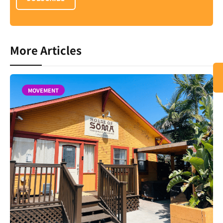
More Articles
MOVEMENT