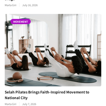
Marta Giri
July 16, 2026
MOVEMENT
Selah Pilates Brings Faith-Inspired Movement to
National City
Marta Giri
July 7, 2026