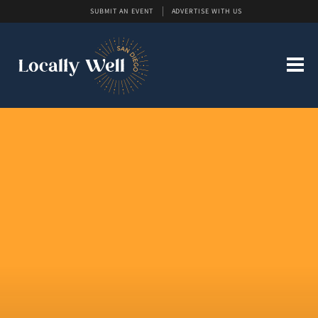
SUBMIT AN EVENT
ADVERTISE WITH US