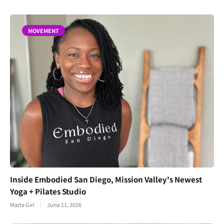
MOVEMENT
Inside Embodied San Diego, Mission Valley's Newest
Yoga + Pilates Studio
Marta Giri
June 11, 2026