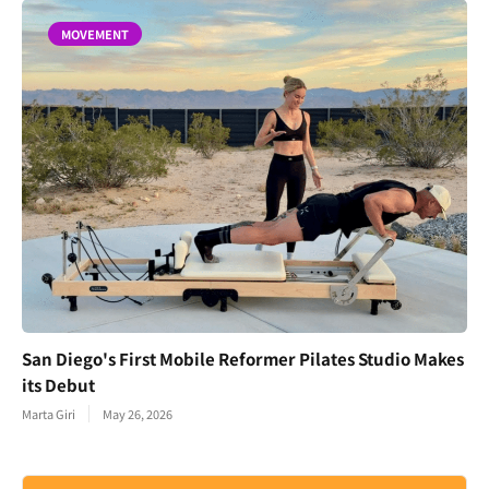
MOVEMENT
San Diego's First Mobile Reformer Pilates Studio Makes
its Debut
Marta Giri
May 26, 2026