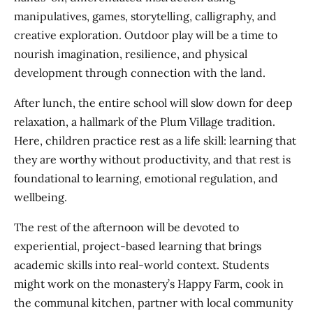
manipulatives, games, storytelling, calligraphy, and
creative exploration. Outdoor play will be a time to
nourish imagination, resilience, and physical
development through connection with the land.
After lunch, the entire school will slow down for deep
relaxation, a hallmark of the Plum Village tradition.
Here, children practice rest as a life skill: learning that
they are worthy without productivity, and that rest is
foundational to learning, emotional regulation, and
wellbeing.
The rest of the afternoon will be devoted to
experiential, project-based learning that brings
academic skills into real-world context. Students
might work on the monastery’s Happy Farm, cook in
the communal kitchen, partner with local community