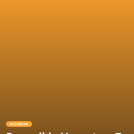
WELLBEING