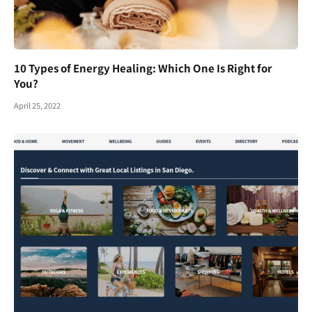
10 Types of Energy Healing: Which One Is Right for
You?
April 25, 2022