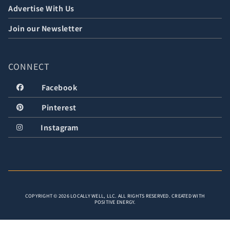
Advertise With Us
Join our Newsletter
CONNECT
Facebook
Pinterest
Instagram
COPYRIGHT © 2026 LOCALLY WELL, LLC. ALL RIGHTS RESERVED. CREATED WITH
POSITIVE ENERGY.