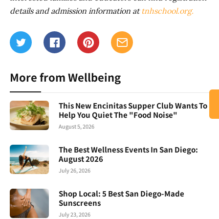
details and admission information at
tnhschool.org.
More from Wellbeing
This New Encinitas Supper Club Wants To
Help You Quiet The "Food Noise"
August 5, 2026
The Best Wellness Events In San Diego:
August 2026
July 26, 2026
Shop Local: 5 Best San Diego-Made
Sunscreens
July 23, 2026