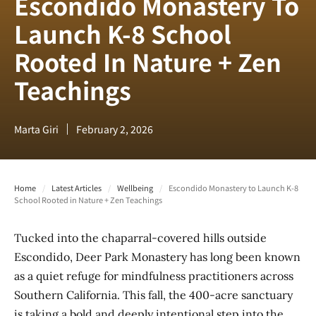
Escondido Monastery To
Launch K-8 School
Rooted In Nature + Zen
Teachings
Marta Giri
February 2, 2026
Home
/
Latest Articles
/
Wellbeing
/
Escondido Monastery to Launch K-8
School Rooted in Nature + Zen Teachings
Tucked into the chaparral-covered hills outside
Escondido, Deer Park Monastery has long been known
as a quiet refuge for mindfulness practitioners across
Southern California. This fall, the 400-acre sanctuary
is taking a bold and deeply intentional step into the