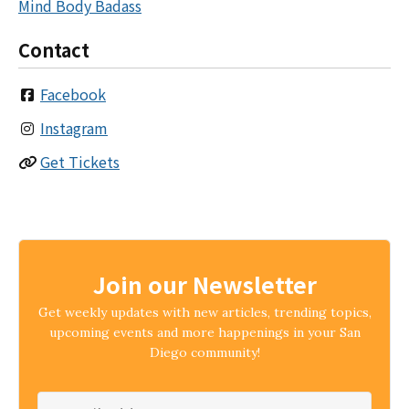
Mind Body Badass
Contact
Facebook
Instagram
Get Tickets
Join our Newsletter
Get weekly updates with new articles, trending topics,
upcoming events and more happenings in your San
Diego community!
Email