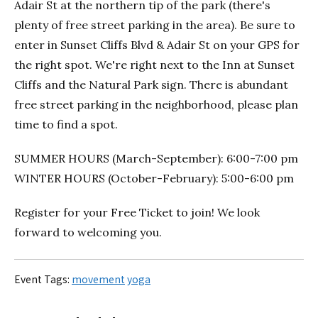
Adair St at the northern tip of the park (there's
plenty of free street parking in the area). Be sure to
enter in Sunset Cliffs Blvd & Adair St on your GPS for
the right spot. We're right next to the Inn at Sunset
Cliffs and the Natural Park sign. There is abundant
free street parking in the neighborhood, please plan
time to find a spot.
SUMMER HOURS (March-September): 6:00-7:00 pm
WINTER HOURS (October-February): 5:00-6:00 pm
Register for your Free Ticket to join! We look
forward to welcoming you.
Event Tags:
movement
yoga