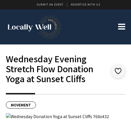
SUBMIT AN EVENT
ADVERTISE WITH US
Wednesday Evening
Stretch Flow Donation
Yoga at Sunset Cliffs
MOVEMENT