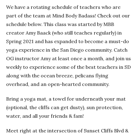
We have a rotating schedule of teachers who are
part of the team at Mind Body Badass! Check out our
schedule below. This class was started by MBB
creator Amy Baack (who still teaches regularly) in
Spring 2021 and has expanded to become a must-do
yoga experience in the San Diego community. Catch
OG instructor Amy at least once a month, and join us
weekly to experience some of the best teachers in SD
along with the ocean breeze, pelicans flying
overhead, and an open-hearted community.
Bring a yoga mat, a towel for underneath your mat
(optional, the cliffs can get dusty), sun protection,
water, and all your friends & fam!
Meet right at the intersection of Sunset Cliffs Blvd &