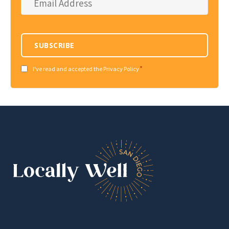
Address
*
SUBSCRIBE
*
Consent
I've read and accepted the Privacy Policy
*