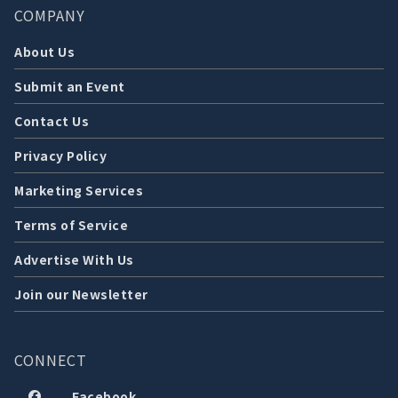
COMPANY
About Us
Submit an Event
Contact Us
Privacy Policy
Marketing Services
Terms of Service
Advertise With Us
Join our Newsletter
CONNECT
Facebook