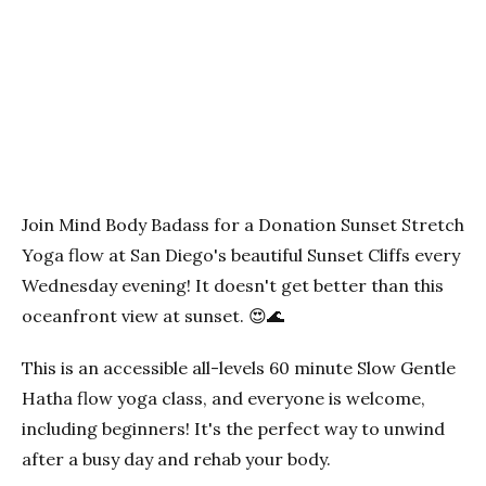
Previous
Next
Join Mind Body Badass for a Donation Sunset Stretch
Yoga flow at San Diego's beautiful Sunset Cliffs every
Wednesday evening! It doesn't get better than this
oceanfront view at sunset. 😍🌊
This is an accessible all-levels 60 minute Slow Gentle
Hatha flow yoga class, and everyone is welcome,
including beginners! It's the perfect way to unwind
after a busy day and rehab your body.