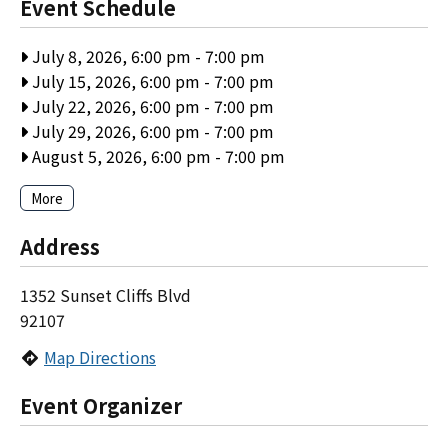
Event Schedule
July 8, 2026, 6:00 pm
-
7:00 pm
July 15, 2026, 6:00 pm
-
7:00 pm
July 22, 2026, 6:00 pm
-
7:00 pm
July 29, 2026, 6:00 pm
-
7:00 pm
August 5, 2026, 6:00 pm
-
7:00 pm
More
Address
1352 Sunset Cliffs Blvd
92107
Map Directions
Event Organizer