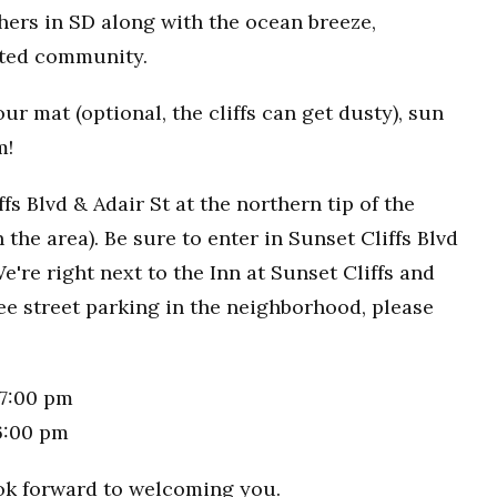
hers in SD along with the ocean breeze,
rted community.
r mat (optional, the cliffs can get dusty), sun
m!
fs Blvd & Adair St at the northern tip of the
n the area). Be sure to enter in Sunset Cliffs Blvd
e're right next to the Inn at Sunset Cliffs and
ee street parking in the neighborhood, please
7:00 pm
6:00 pm
ook forward to welcoming you.