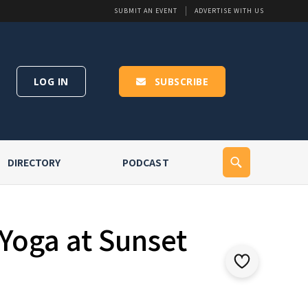
SUBMIT AN EVENT
ADVERTISE WITH US
LOG IN
SUBSCRIBE
DIRECTORY
PODCAST
Yoga at Sunset