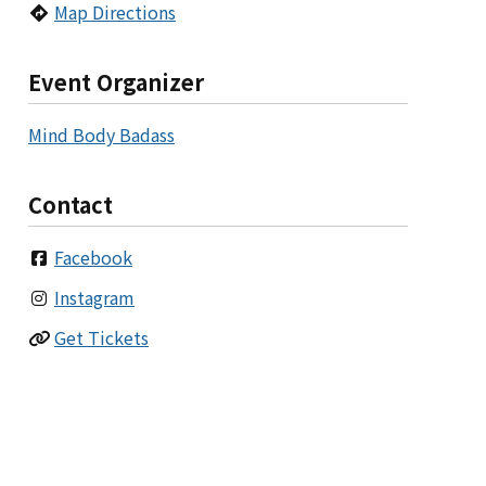
Map Directions
Event Organizer
Mind Body Badass
Contact
Facebook
Instagram
Get Tickets