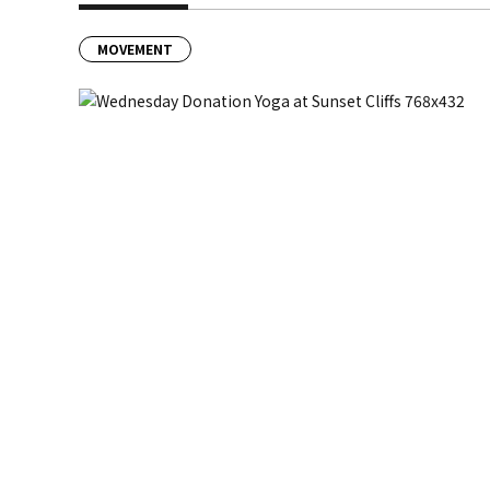
MOVEMENT
Previous