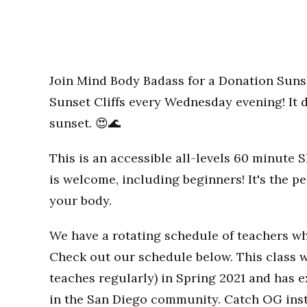
Join Mind Body Badass for a Donation Sunse
Sunset Cliffs every Wednesday evening! It d
sunset. 😍🌊
This is an accessible all-levels 60 minute
is welcome, including beginners! It's the p
your body.
We have a rotating schedule of teachers wh
Check out our schedule below. This class w
teaches regularly) in Spring 2021 and has
in the San Diego community. Catch OG inst