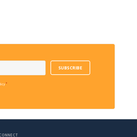
SUBSCRIBE
*
licy
CONNECT