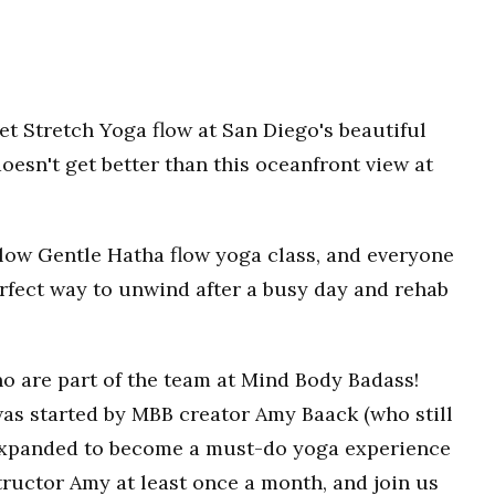
t Stretch Yoga flow at San Diego's beautiful
oesn't get better than this oceanfront view at
 Slow Gentle Hatha flow yoga class, and everyone
erfect way to unwind after a busy day and rehab
o are part of the team at Mind Body Badass!
as started by MBB creator Amy Baack (who still
 expanded to become a must-do yoga experience
ructor Amy at least once a month, and join us