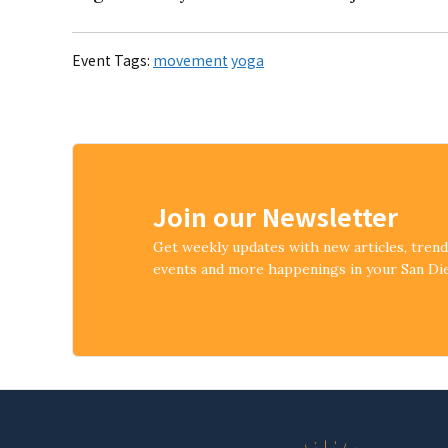
Event Tags:
movement
yoga
Join our Newsletter
Get weekly updates with new articles, tren
events and more happenings in your San D