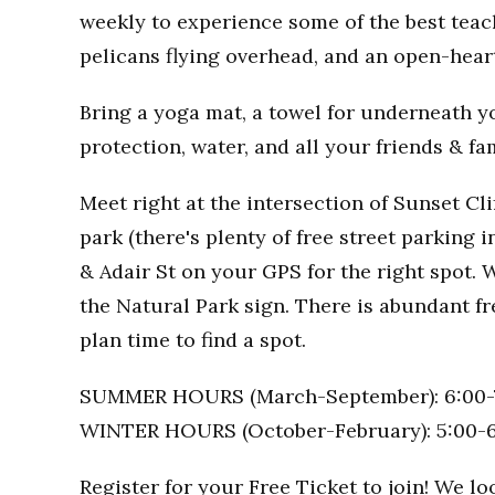
weekly to experience some of the best teac
pelicans flying overhead, and an open-hea
Bring a yoga mat, a towel for underneath you
protection, water, and all your friends & fa
Meet right at the intersection of Sunset Clif
park (there's plenty of free street parking i
& Adair St on your GPS for the right spot. W
the Natural Park sign. There is abundant fr
plan time to find a spot.
SUMMER HOURS (March-September): 6:00-
WINTER HOURS (October-February): 5:00-
Register for your Free Ticket to join! We l