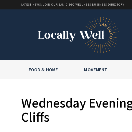
LATEST NEWS: JOIN OUR SAN DIEGO WELLNESS BUSINESS DIRECTORY
FOOD & HOME
MOVEMENT
Wednesday Evening 
Cliffs