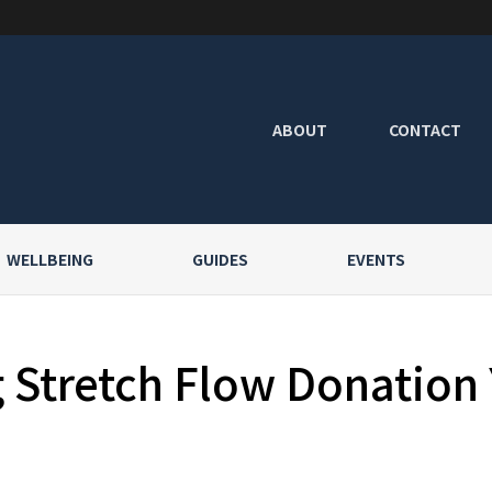
ABOUT
CONTACT
WELLBEING
GUIDES
EVENTS
Stretch Flow Donation 