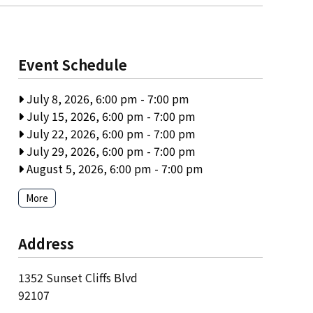
Event Schedule
July 8, 2026, 6:00 pm
-
7:00 pm
July 15, 2026, 6:00 pm
-
7:00 pm
July 22, 2026, 6:00 pm
-
7:00 pm
July 29, 2026, 6:00 pm
-
7:00 pm
August 5, 2026, 6:00 pm
-
7:00 pm
More
Address
1352 Sunset Cliffs Blvd
92107