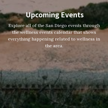
Upcoming Events
Explore all of the San Diego events through
the wellness events calendar that shows
everything happening related to wellness in
the area.