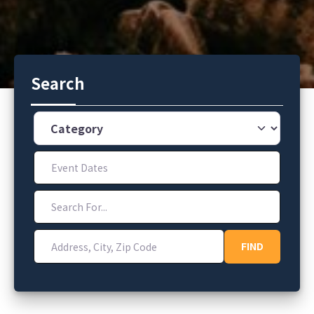
Search
Category
Event Dates
Search For...
Address, City, Zip Code
FIND
FIND