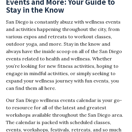
Events and More: Your Guide to
Stay in the Know
San Diego is constantly abuzz with wellness events
and activities happening throughout the city, from
various expos and retreats to workout classes,
outdoor yoga, and more. Stay in the know and
always have the inside scoop on all of the San Diego
events related to health and wellness. Whether
you’re looking for new fitness activities, hoping to
engage in mindful activities, or simply seeking to
expand your wellness journey with fun events, you
can find them all here.
Our San Diego wellness events calendar is your go-
to resource for all of the latest and greatest
workshops available throughout the San Diego area.
The calendar is packed with scheduled classes,
events, workshops, festivals, retreats, and so much