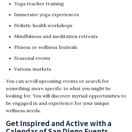
Yoga teacher training
Immersive yoga experiences
Holistic health workshops
Mindfulness and meditation retreats
Fitness or wellness festivals
Seasonal events
Various markets
You can scroll upcoming events or search for
something more specific to what you might be
looking for. You will discover myriad opportunities to
be engaged in and experience for your unique
wellness needs.
Get Inspired and Active with a
Calendar of San Diego Events