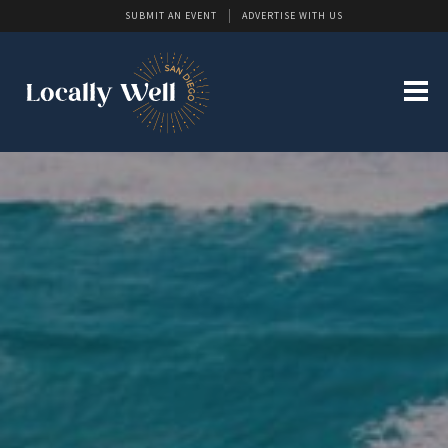
SUBMIT AN EVENT
ADVERTISE WITH US