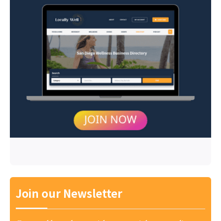
Join our Newsletter