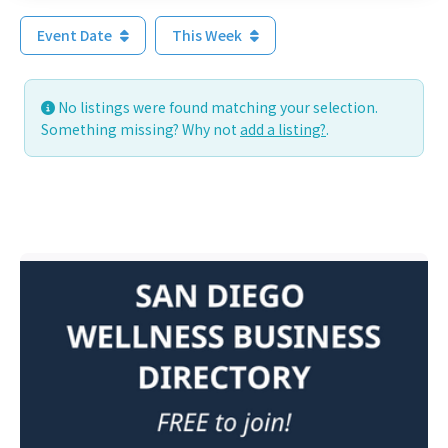
Event Date
This Week
No listings were found matching your selection.
Something missing? Why not
add a listing?
.