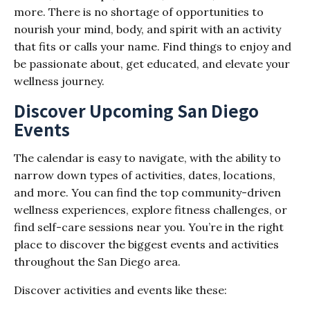
more. There is no shortage of opportunities to
nourish your mind, body, and spirit with an activity
that fits or calls your name. Find things to enjoy and
be passionate about, get educated, and elevate your
wellness journey.
Discover Upcoming San Diego
Events
The calendar is easy to navigate, with the ability to
narrow down types of activities, dates, locations,
and more. You can find the top community-driven
wellness experiences, explore fitness challenges, or
find self-care sessions near you. You’re in the right
place to discover the biggest events and activities
throughout the San Diego area.
Discover activities and events like these: