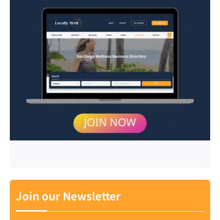
Join our Newsletter