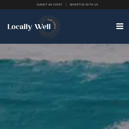
SUBMIT AN EVENT
ADVERTISE WITH US