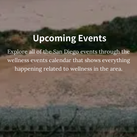
Upcoming Events
Explore all of the San Diego events through the
wellness events calendar that shows everything
happening related to wellness in the area.