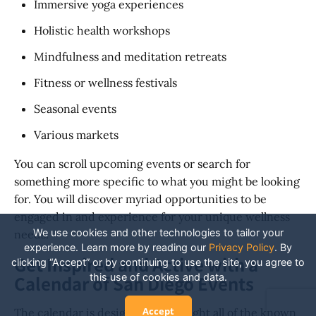
Immersive yoga experiences
Holistic health workshops
Mindfulness and meditation retreats
Fitness or wellness festivals
Seasonal events
Various markets
You can scroll upcoming events or search for
something more specific to what you might be looking
for. You will discover myriad opportunities to be
engaged in and experience for your unique wellness
We use cookies and other technologies to tailor your
needs.
experience. Learn more by reading our
Privacy Policy
.
By
Get Inspired and Active with a
clicking “Accept” or by continuing to use the site, you agree to
this use of cookies and data.
Calendar of San Diego Events
Accept
The calendar is designed to highlight all of the known