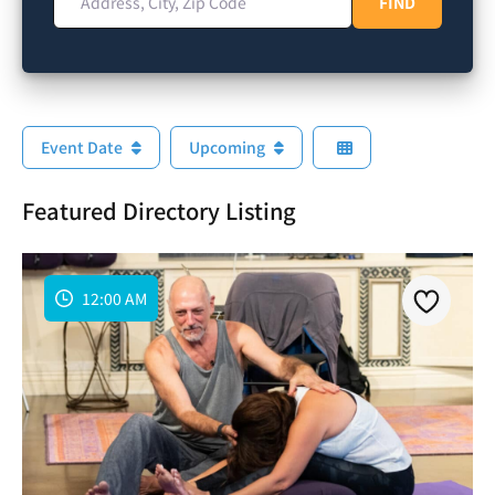
FIND
FIND
Event Date
Upcoming
Featured Directory Listing
12:00 AM