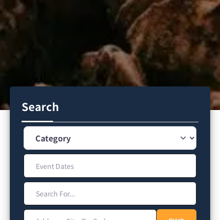
Search
Category
Event Dates
Search For...
Address, City, Zip Code