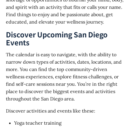
and spirit with an activity that fits or calls your name.
Find things to enjoy and be passionate about, get
educated, and elevate your wellness journey.
Discover Upcoming San Diego
Events
The calendar is easy to navigate, with the ability to
narrow down types of activities, dates, locations, and
more. You can find the top community-driven
wellness experiences, explore fitness challenges, or
find self-care sessions near you. You’re in the right
place to discover the biggest events and activities
throughout the San Diego area.
Discover activities and events like these:
Yoga teacher training