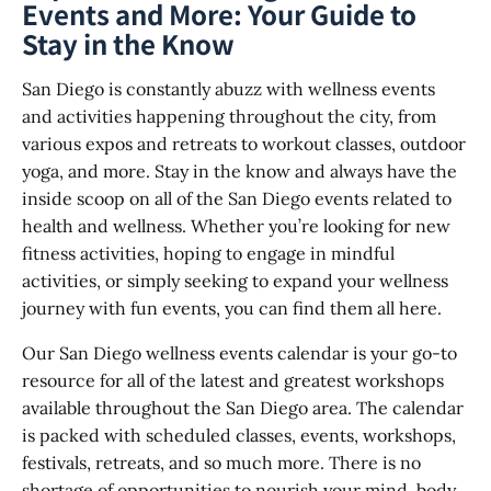
Events and More: Your Guide to
Stay in the Know
San Diego is constantly abuzz with wellness events
and activities happening throughout the city, from
various expos and retreats to workout classes, outdoor
yoga, and more. Stay in the know and always have the
inside scoop on all of the San Diego events related to
health and wellness. Whether you’re looking for new
fitness activities, hoping to engage in mindful
activities, or simply seeking to expand your wellness
journey with fun events, you can find them all here.
Our San Diego wellness events calendar is your go-to
resource for all of the latest and greatest workshops
available throughout the San Diego area. The calendar
is packed with scheduled classes, events, workshops,
festivals, retreats, and so much more. There is no
shortage of opportunities to nourish your mind, body,