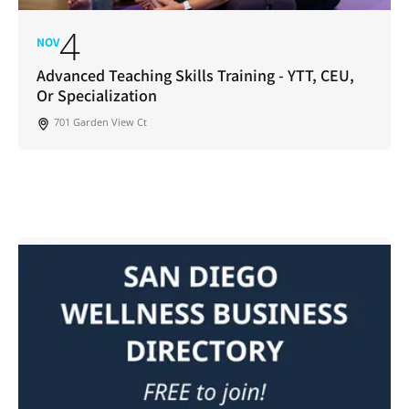
4
NOV
Advanced Teaching Skills Training - YTT, CEU,
Or Specialization
701 Garden View Ct