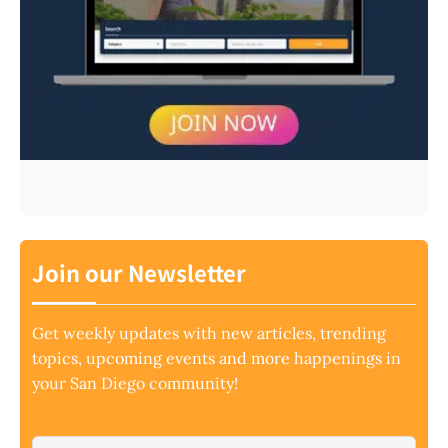
Join our Newsletter
Get weekly updates with new articles, trending
topics, upcoming events and more happenings in
your San Diego community!
Email