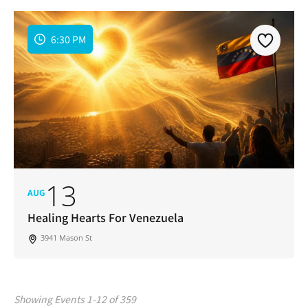
6:30 PM
13
AUG
Healing Hearts For Venezuela
3941 Mason St
Showing Events 1-12 of 359