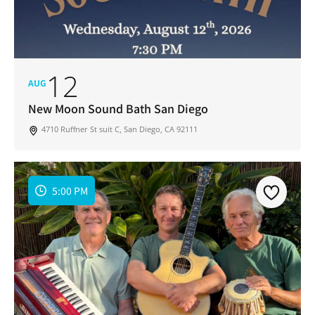
12
AUG
New Moon Sound Bath San Diego
4710 Ruffner St suit C, San Diego, CA 92111
5:00 PM