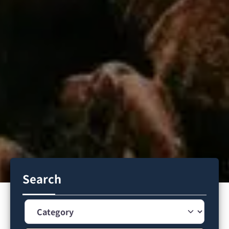
Search
Category