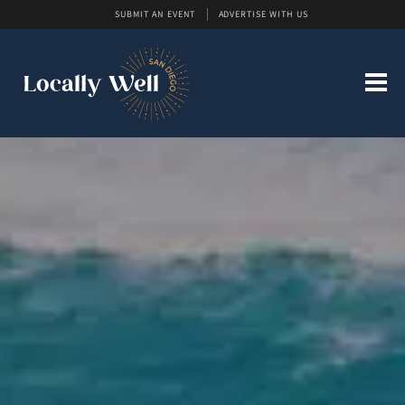
SUBMIT AN EVENT
ADVERTISE WITH US