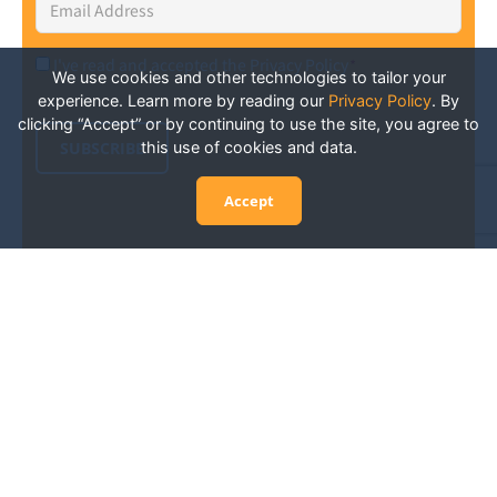
Address
*
I've read and accepted the Privacy Policy
*
Consent
*
We use cookies and other technologies to tailor your
experience. Learn more by reading our
Privacy Policy
.
By
clicking “Accept” or by continuing to use the site, you agree to
SUBSCRIBE
this use of cookies and data.
Accept
Experience San Diego Wellness
Events and More: Your Guide to
Stay in the Know
San Diego is constantly abuzz with wellness events
and activities happening throughout the city, from