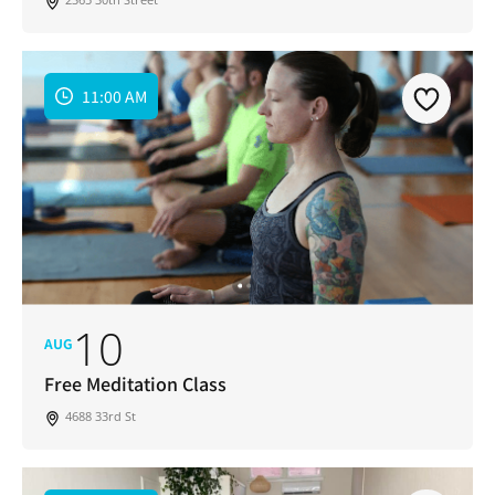
11:00 AM
10
AUG
Free Meditation Class
4688 33rd St