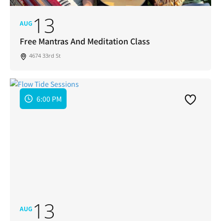
13
AUG
Free Mantras And Meditation Class
4674 33rd St
6:00 PM
13
AUG