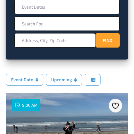
Event Dates
Search For...
Address, City, Zip Code
FIND
FIND
Event Date
Upcoming
9:00 AM