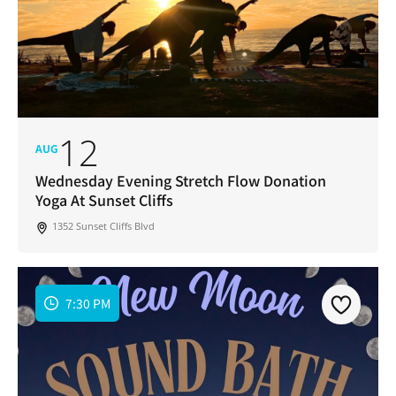
12
AUG
Wednesday Evening Stretch Flow Donation
Yoga At Sunset Cliffs
1352 Sunset Cliffs Blvd
7:30 PM