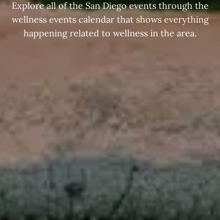
Explore all of the San Diego events through the
wellness events calendar that shows everything
happening related to wellness in the area.