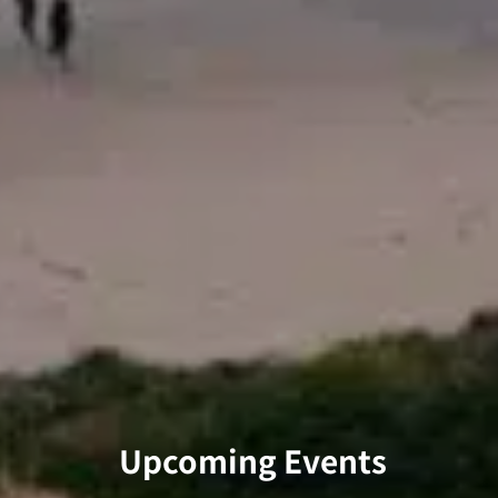
Upcoming Events