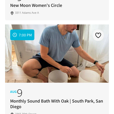
Address
*
New Moon Women's Circle
I've read and accepted the Privacy Policy
*
Consent
*
3311 Adams Ave A
SUBSCRIBE
7:00 PM
9
AUG
Monthly Sound Bath With Oak | South Park, San
Diego
2365 30th Street