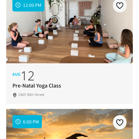
12:00 PM
12
AUG
Pre-Natal Yoga Class
2365 30th Street
6:00 PM