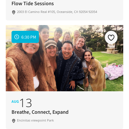
Flow Tide Sessions
2003 El Camino Real #105, Oceanside, CA 92054 92054
6:30 PM
13
AUG
Breathe, Connect, Expand
Encinitas viewpoint Park