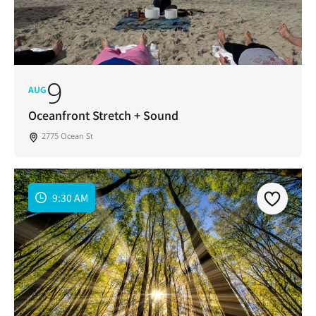
9
AUG
Oceanfront Stretch + Sound
2775 Ocean St
9:30 AM