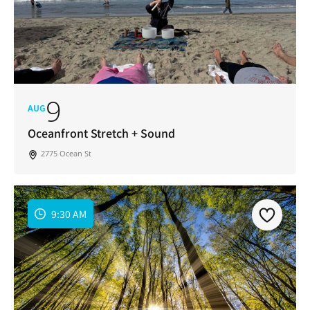
9
AUG
Oceanfront Stretch + Sound
2775 Ocean St
9:30 AM