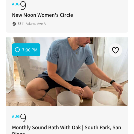
9
AUG
New Moon Women's Circle
3311 Adams Ave A
7:00 PM
9
AUG
Monthly Sound Bath With Oak | South Park, San
Diego