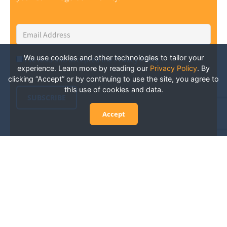
Email
Address
*
We use cookies and other technologies to tailor your
I've read and accepted the Privacy Policy
*
Consent
*
experience. Learn more by reading our
Privacy Policy
.
By
clicking “Accept” or by continuing to use the site, you agree to
this use of cookies and data.
SUBSCRIBE
Accept
Experience San Diego Wellness
Events and More: Your Guide to
Stay in the Know