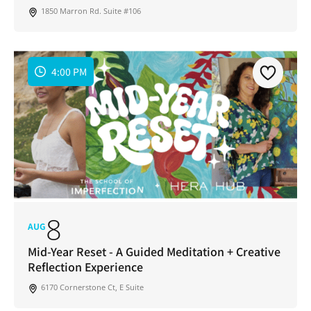
1850 Marron Rd. Suite #106
4:00 PM
8
AUG
Mid-Year Reset - A Guided Meditation + Creative
Reflection Experience
6170 Cornerstone Ct, E Suite