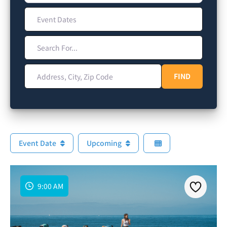
Event Dates
Search For...
Address, City, Zip Code
FIND
FIND
Event Date
Upcoming
9:00 AM