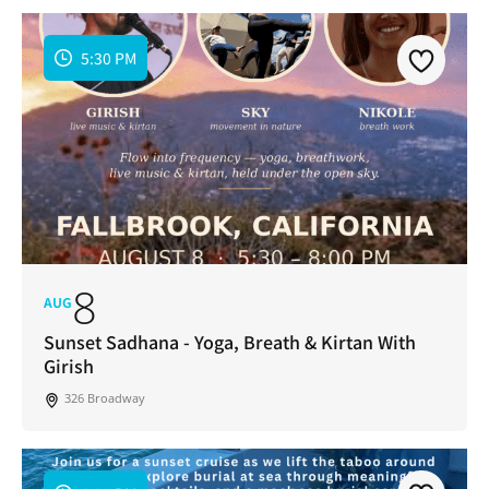
5:30 PM
8
AUG
Sunset Sadhana - Yoga, Breath & Kirtan With
Girish
326 Broadway