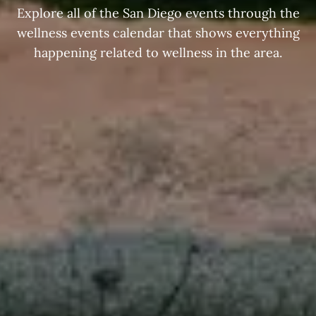
Explore all of the San Diego events through the
wellness events calendar that shows everything
happening related to wellness in the area.