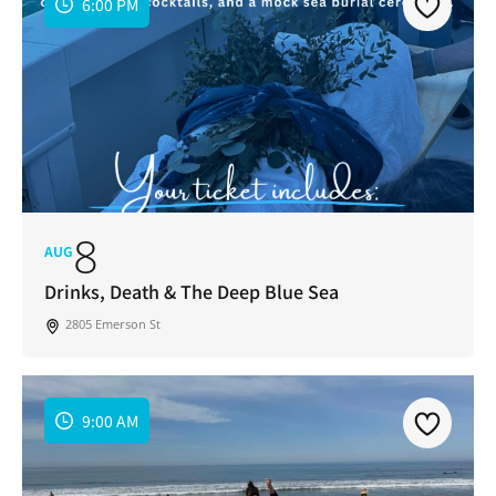
6:00 PM
8
AUG
Drinks, Death & The Deep Blue Sea
2805 Emerson St
9:00 AM