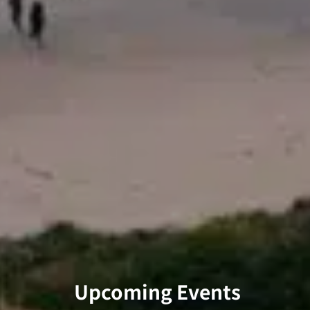
Upcoming Events