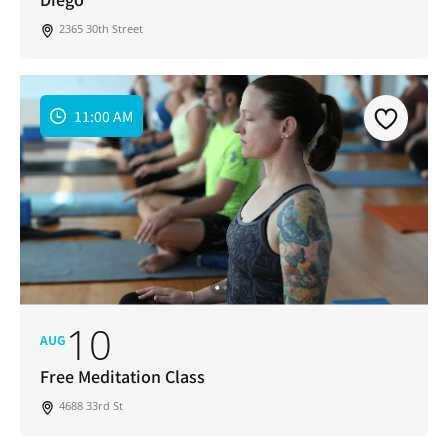
2365 30th Street
11:00 AM
10
AUG
Free Meditation Class
4688 33rd St