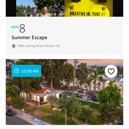
8
AUG
Summer Escape
2560 Laning Road #Suite 103
10:00 AM
Join Our Newsletter
Get weekly updates with new articles, trending
topics, upcoming events and more happenings
in your San Diego community!