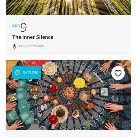
9
AUG
The Inner Silence
3333 Adams Ave.
6:00 PM