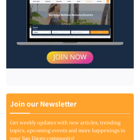
Join our Newsletter
Get weekly updates with new articles, trending
topics, upcoming events and more happenings in
your San Diego community!