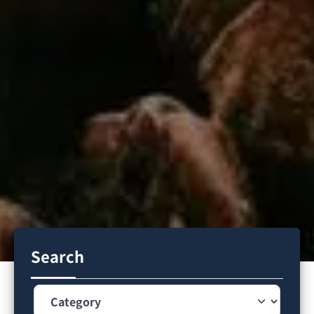
Search
Category