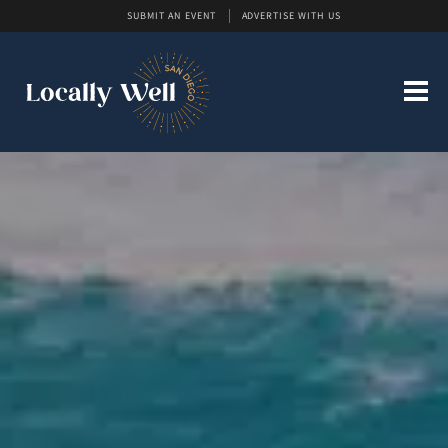
SUBMIT AN EVENT
ADVERTISE WITH US