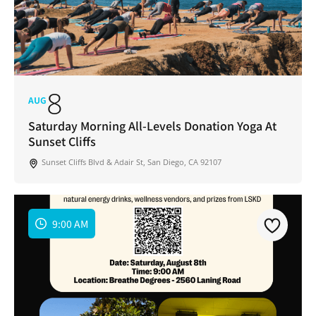
8
AUG
Saturday Morning All-Levels Donation Yoga At
Sunset Cliffs
Sunset Cliffs Blvd & Adair St, San Diego, CA 92107
9:00 AM